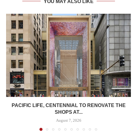
YOU MAY ALSO LIKE
PACIFIC LIFE, CENTENNIAL TO RENOVATE THE
SHOPS AT...
August 7, 2026