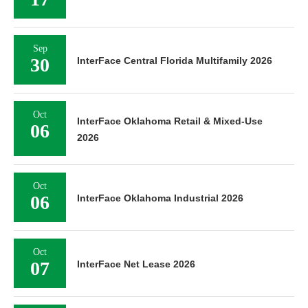
Sep
30
InterFace Central Florida Multifamily 2026
Oct
InterFace Oklahoma Retail & Mixed-Use
06
2026
Oct
06
InterFace Oklahoma Industrial 2026
Oct
07
InterFace Net Lease 2026