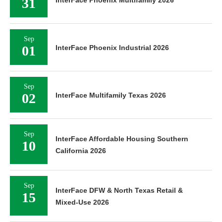
31
Sep
01
InterFace Phoenix Industrial 2026
Sep
02
InterFace Multifamily Texas 2026
Sep
InterFace Affordable Housing Southern
10
California 2026
Sep
InterFace DFW & North Texas Retail &
15
Mixed-Use 2026