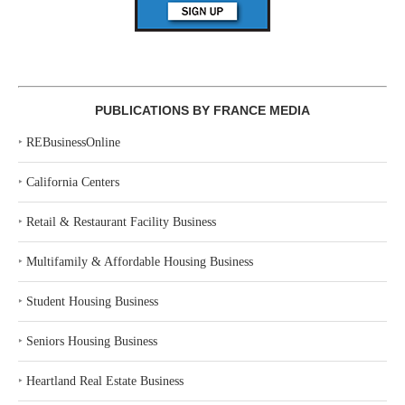
PUBLICATIONS BY FRANCE MEDIA
‣
REBusinessOnline
‣
California Centers
‣
Retail & Restaurant Facility Business
‣
Multifamily & Affordable Housing Business
‣
Student Housing Business
‣
Seniors Housing Business
‣
Heartland Real Estate Business