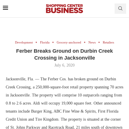
Development
Florida
Grocery-anchored
News
Retailers
Ferber Breaks Ground on Durbin Creek
Crossing in Jacksonville
July 6, 2020
Jacksonville, Fla. — The Ferber Cos. has broken ground on Durbin
Creek Crossing, a 250,000-square-foot retail property spanning 70 acres
in Jacksonville. The property will comprise 10 outparcels ranging from
0.8 to 2.6 acres. Aldi will occupy 19,000 square feet. Other announced
tenants include Burger King, ABC Fine Wine & Spirits, First Florida
Credit Union and Tire Kingdom. The property is situated at the corner
of St. Johns Parkway and Racetrack Road, 21 miles south of downtown