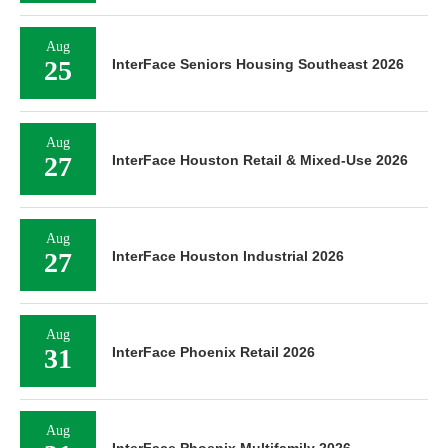
Aug
25
InterFace Seniors Housing Southeast 2026
Aug
27
InterFace Houston Retail & Mixed-Use 2026
Aug
27
InterFace Houston Industrial 2026
Aug
31
InterFace Phoenix Retail 2026
Aug
InterFace Phoenix Multifamily 2026