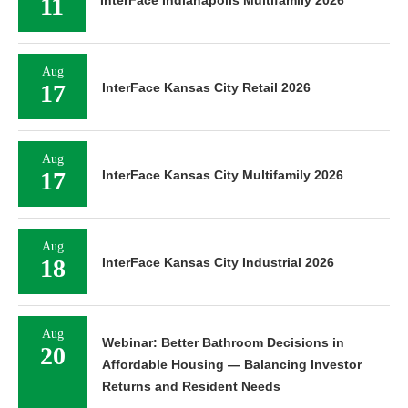
11
Aug
17
InterFace Kansas City Retail 2026
Aug
17
InterFace Kansas City Multifamily 2026
Aug
18
InterFace Kansas City Industrial 2026
Aug
Webinar: Better Bathroom Decisions in
20
Affordable Housing — Balancing Investor
Returns and Resident Needs