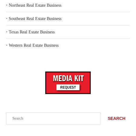
‣
Northeast Real Estate Business
‣
Southeast Real Estate Business
‣
Texas Real Estate Business
‣
Western Real Estate Business
Search
SEARCH