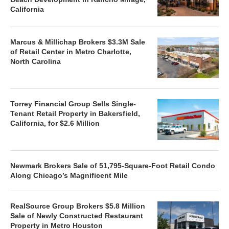
California
Marcus & Millichap Brokers $3.3M Sale
of Retail Center in Metro Charlotte,
North Carolina
Torrey Financial Group Sells Single-
Tenant Retail Property in Bakersfield,
California, for $2.6 Million
Newmark Brokers Sale of 51,795-Square-Foot Retail Condo
Along Chicago’s Magnificent Mile
RealSource Group Brokers $5.8 Million
Sale of Newly Constructed Restaurant
Property in Metro Houston