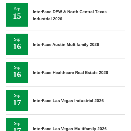
Sep
InterFace DFW & North Central Texas
15
Industrial 2026
Sep
16
InterFace Austin Multifamily 2026
Sep
16
InterFace Healthcare Real Estate 2026
Sep
17
InterFace Las Vegas Industrial 2026
Sep
17
InterFace Las Vegas Multifamily 2026