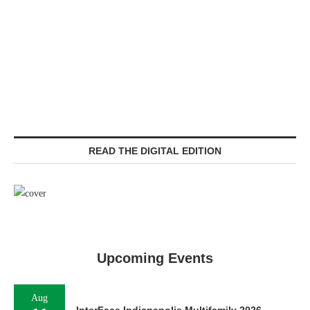
READ THE DIGITAL EDITION
Upcoming Events
Aug
InterFace Indianapolis Multifamily 2026