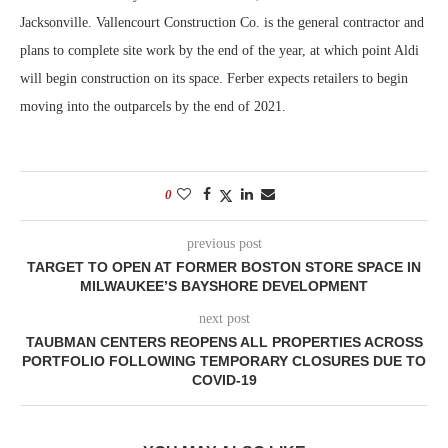
Jacksonville. Vallencourt Construction Co. is the general contractor and
plans to complete site work by the end of the year, at which point Aldi
will begin construction on its space. Ferber expects retailers to begin
moving into the outparcels by the end of 2021.
0
previous post
TARGET TO OPEN AT FORMER BOSTON STORE SPACE IN
MILWAUKEE’S BAYSHORE DEVELOPMENT
next post
TAUBMAN CENTERS REOPENS ALL PROPERTIES ACROSS
PORTFOLIO FOLLOWING TEMPORARY CLOSURES DUE TO
COVID-19