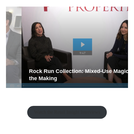
Rock Run Collection: Mixed-Use Magic in
the Making
Watch the Retail Insight Interviews