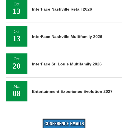
Oct
13
InterFace Nashville Retail 2026
Oct
13
InterFace Nashville Multifamily 2026
Oct
20
InterFace St. Louis Multifamily 2026
Mar
08
Entertainment Experience Evolution 2027