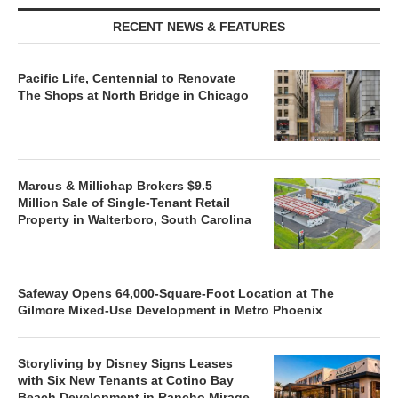
RECENT NEWS & FEATURES
Pacific Life, Centennial to Renovate
The Shops at North Bridge in Chicago
Marcus & Millichap Brokers $9.5
Million Sale of Single-Tenant Retail
Property in Walterboro, South Carolina
Safeway Opens 64,000-Square-Foot Location at The
Gilmore Mixed-Use Development in Metro Phoenix
Storyliving by Disney Signs Leases
with Six New Tenants at Cotino Bay
Beach Development in Rancho Mirage,