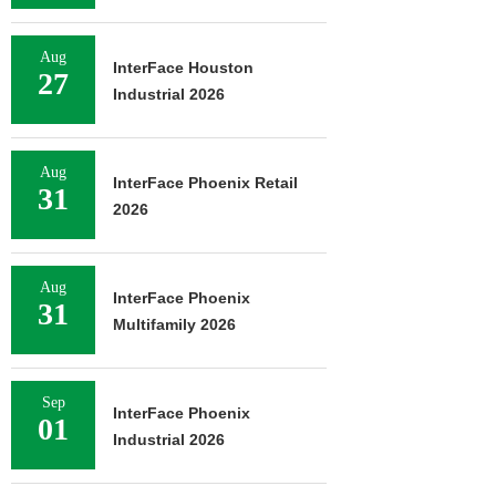
Aug
InterFace Houston
27
Industrial 2026
Aug
InterFace Phoenix Retail
31
2026
Aug
InterFace Phoenix
31
Multifamily 2026
Sep
InterFace Phoenix
01
Industrial 2026