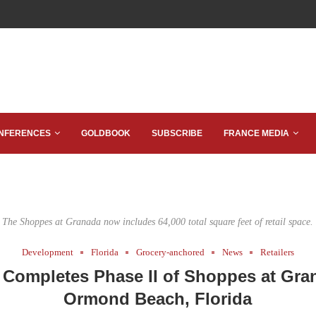
NFERENCES
GOLDBOOK
SUBSCRIBE
FRANCE MEDIA
The Shoppes at Granada now includes 64,000 total square feet of retail space.
Development
Florida
Grocery-anchored
News
Retailers
 Completes Phase II of Shoppes at Gra
Ormond Beach, Florida