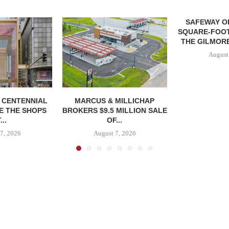
SAFEWAY OP
SQUARE-FOOT
THE GILMORE
August
, CENTENNIAL
MARCUS & MILLICHAP
E THE SHOPS
BROKERS $9.5 MILLION SALE
...
OF...
7, 2026
August 7, 2026