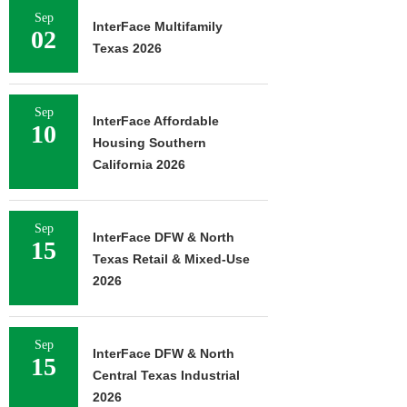
Sep
InterFace Multifamily
02
Texas 2026
Sep
InterFace Affordable
10
Housing Southern
California 2026
Sep
InterFace DFW & North
15
Texas Retail & Mixed-Use
2026
Sep
InterFace DFW & North
15
Central Texas Industrial
2026