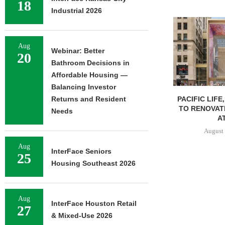
18
Industrial 2026
Aug
Webinar: Better
20
Bathroom Decisions in
Affordable Housing —
Balancing Investor
PACIFIC LIFE
Returns and Resident
TO RENOVAT
Needs
AT
August 
Aug
InterFace Seniors
25
Housing Southeast 2026
Aug
InterFace Houston Retail
27
& Mixed-Use 2026