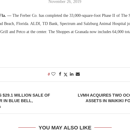
November 26, 2019
Bohler on W
Fla. —
The Ferber Co. has completed the 33,000-square-foot Phase II of The 
Developmen
d Beach, Florida. ALDI, TD Bank, Spectrum and Salzburg Animal Hospital jo
No...
Grill and Petco at the center. The Shoppes at Granada now includes 64,000 tota
0
 $29.1 MILLION SALE OF
LVMH ACQUIRES TWO OC
R IN BLUE BELL,
ASSETS IN WAIKIKI F
A
YOU MAY ALSO LIKE