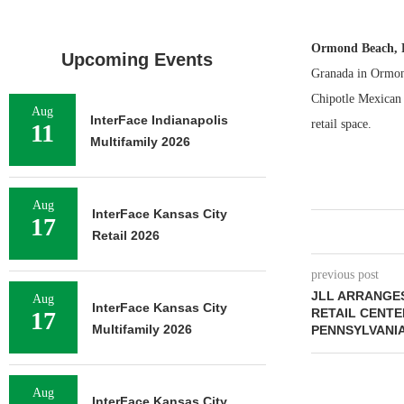
Ormond Beach, 
Upcoming Events
Granada in Ormon
Chipotle Mexican 
Aug
InterFace Indianapolis
retail space.
11
Multifamily 2026
Aug
InterFace Kansas City
17
Retail 2026
previous post
JLL ARRANGES
Aug
InterFace Kansas City
RETAIL CENTE
17
Multifamily 2026
PENNSYLVANI
Aug
InterFace Kansas City