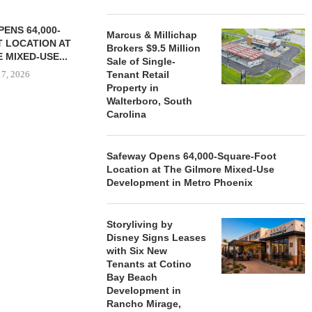
ENS 64,000-
Marcus & Millichap
 LOCATION AT
Brokers $9.5 Million
 MIXED-USE...
Sale of Single-
 7, 2026
Tenant Retail
Property in
Walterboro, South
Carolina
STORYLIVING BY DISNEY
MARCUS &
SIGNS LEASES WITH SIX
BROKERS $3
Safeway Opens 64,000-Square-Foot
NEW...
RETA
Location at The Gilmore Mixed-Use
August 7, 2026
August
Development in Metro Phoenix
Storyliving by
Disney Signs Leases
with Six New
Tenants at Cotino
Bay Beach
Development in
Rancho Mirage,