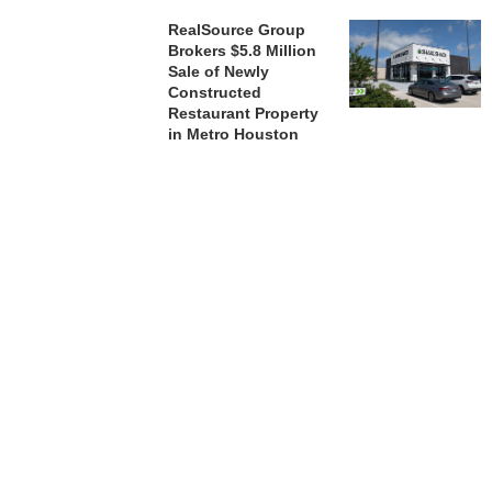
RealSource Group
Brokers $5.8 Million
Sale of Newly
Constructed
Restaurant Property
in Metro Houston