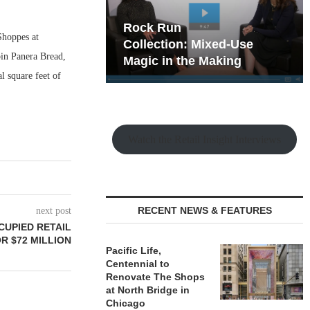
hy the Old
Rock Run
Shoppes at
t Playbook
Collection: Mixed-Use
in Panera Bread,
Magic in the Making
l square feet of
Watch the Retail Insight Interviews
RECENT NEWS & FEATURES
next post
CUPIED RETAIL
OR $72 MILLION
Pacific Life,
Centennial to
Renovate The Shops
at North Bridge in
Chicago