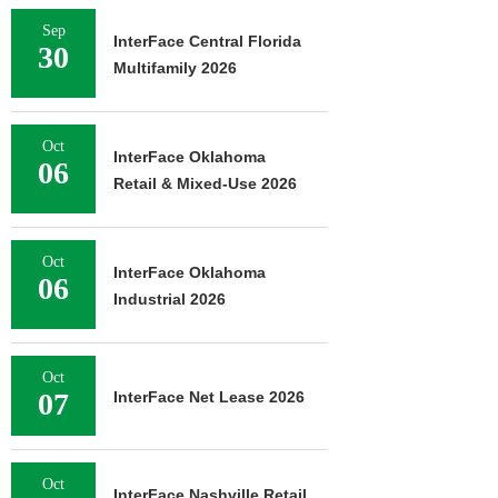
Sep
InterFace Central Florida
30
Multifamily 2026
Oct
InterFace Oklahoma
06
Retail & Mixed-Use 2026
Oct
InterFace Oklahoma
06
Industrial 2026
Oct
07
InterFace Net Lease 2026
Oct
InterFace Nashville Retail