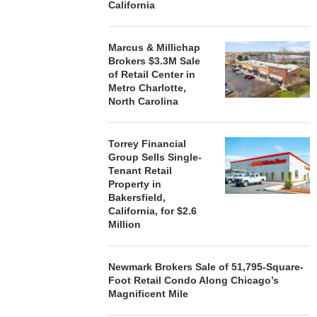
California
Marcus & Millichap
Brokers $3.3M Sale
of Retail Center in
Metro Charlotte,
North Carolina
Torrey Financial
Group Sells Single-
Tenant Retail
Property in
Bakersfield,
California, for $2.6
Million
Newmark Brokers Sale of 51,795-Square-
Foot Retail Condo Along Chicago’s
Magnificent Mile