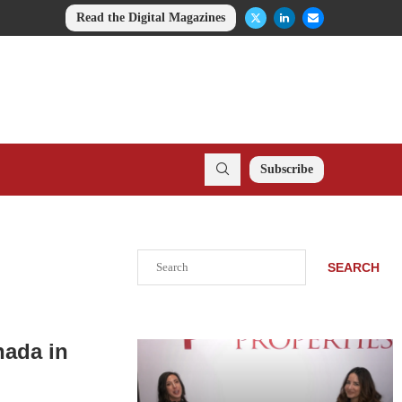
Read the Digital Magazines
Subscribe
Search
SEARCH
nada in