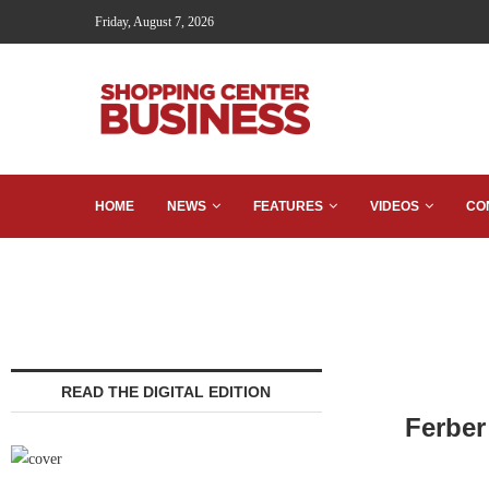
Friday, August 7, 2026
HOME
NEWS
FEATURES
VIDEOS
CO
READ THE DIGITAL EDITION
Ferber