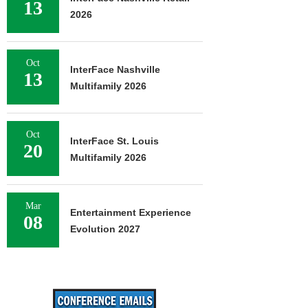
13
2026
Oct
InterFace Nashville
13
Multifamily 2026
Oct
InterFace St. Louis
20
Multifamily 2026
Mar
Entertainment Experience
08
Evolution 2027