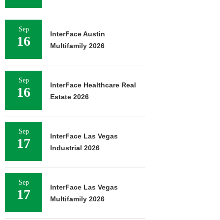
Sep
InterFace Austin
16
Multifamily 2026
Sep
InterFace Healthcare Real
16
Estate 2026
Sep
InterFace Las Vegas
17
Industrial 2026
Sep
InterFace Las Vegas
17
Multifamily 2026