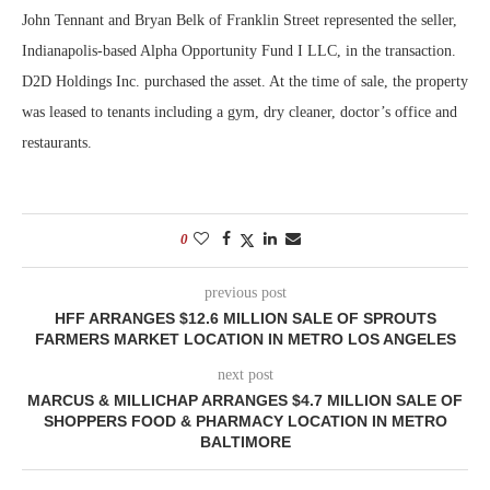
John Tennant and Bryan Belk of Franklin Street represented the seller,
Indianapolis-based Alpha Opportunity Fund I LLC, in the transaction.
D2D Holdings Inc. purchased the asset. At the time of sale, the property
was leased to tenants including a gym, dry cleaner, doctor’s office and
restaurants.
0
previous post
HFF ARRANGES $12.6 MILLION SALE OF SPROUTS
FARMERS MARKET LOCATION IN METRO LOS ANGELES
next post
MARCUS & MILLICHAP ARRANGES $4.7 MILLION SALE OF
SHOPPERS FOOD & PHARMACY LOCATION IN METRO
BALTIMORE