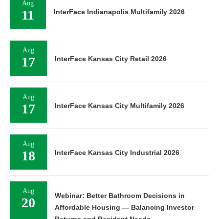
Aug
11
InterFace Indianapolis Multifamily 2026
Aug
17
InterFace Kansas City Retail 2026
Aug
17
InterFace Kansas City Multifamily 2026
Aug
18
InterFace Kansas City Industrial 2026
Aug
Webinar: Better Bathroom Decisions in
20
Affordable Housing — Balancing Investor
Returns and Resident Needs