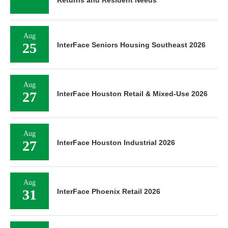
Aug
25
InterFace Seniors Housing Southeast 2026
Aug
27
InterFace Houston Retail & Mixed-Use 2026
Aug
27
InterFace Houston Industrial 2026
Aug
31
InterFace Phoenix Retail 2026