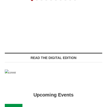
READ THE DIGITAL EDITION
Upcoming Events