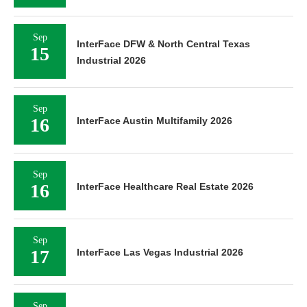
Sep
InterFace DFW & North Central Texas
15
Industrial 2026
Sep
16
InterFace Austin Multifamily 2026
Sep
16
InterFace Healthcare Real Estate 2026
Sep
17
InterFace Las Vegas Industrial 2026
Sep