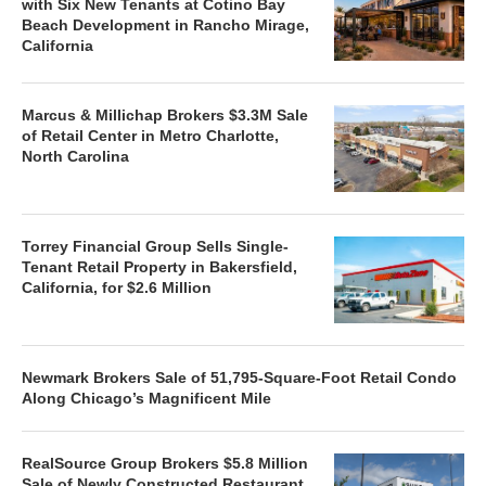
with Six New Tenants at Cotino Bay
Beach Development in Rancho Mirage,
California
Marcus & Millichap Brokers $3.3M Sale
of Retail Center in Metro Charlotte,
North Carolina
Torrey Financial Group Sells Single-
Tenant Retail Property in Bakersfield,
California, for $2.6 Million
Newmark Brokers Sale of 51,795-Square-Foot Retail Condo
Along Chicago’s Magnificent Mile
RealSource Group Brokers $5.8 Million
Sale of Newly Constructed Restaurant