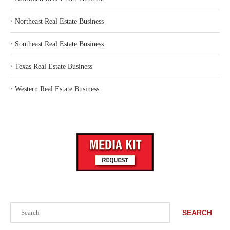
‣
Northeast Real Estate Business
‣
Southeast Real Estate Business
‣
Texas Real Estate Business
‣
Western Real Estate Business
Search
SEARCH