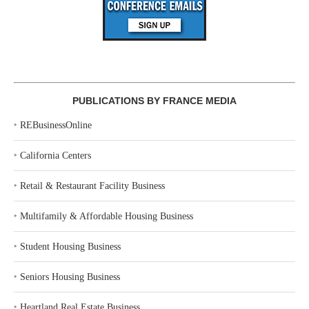
PUBLICATIONS BY FRANCE MEDIA
‣
REBusinessOnline
‣
California Centers
‣
Retail & Restaurant Facility Business
‣
Multifamily & Affordable Housing Business
‣
Student Housing Business
‣
Seniors Housing Business
‣
Heartland Real Estate Business