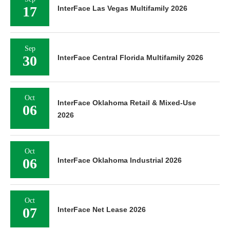
17
InterFace Las Vegas Multifamily 2026
Sep
30
InterFace Central Florida Multifamily 2026
Oct
InterFace Oklahoma Retail & Mixed-Use
06
2026
Oct
06
InterFace Oklahoma Industrial 2026
Oct
07
InterFace Net Lease 2026