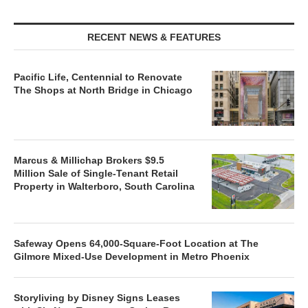
RECENT NEWS & FEATURES
Pacific Life, Centennial to Renovate
The Shops at North Bridge in Chicago
Marcus & Millichap Brokers $9.5
Million Sale of Single-Tenant Retail
Property in Walterboro, South Carolina
Safeway Opens 64,000-Square-Foot Location at The
Gilmore Mixed-Use Development in Metro Phoenix
Storyliving by Disney Signs Leases