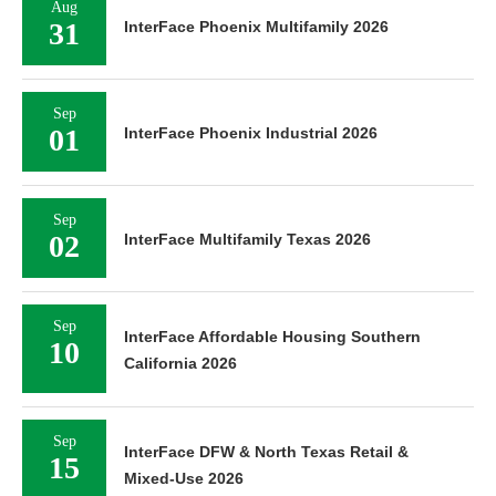
Aug
31
InterFace Phoenix Multifamily 2026
Sep
01
InterFace Phoenix Industrial 2026
Sep
02
InterFace Multifamily Texas 2026
Sep
InterFace Affordable Housing Southern
10
California 2026
Sep
InterFace DFW & North Texas Retail &
15
Mixed-Use 2026