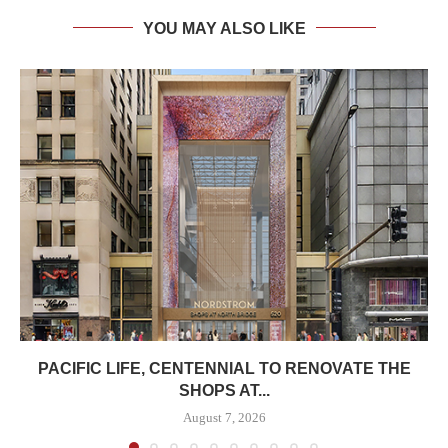
YOU MAY ALSO LIKE
PACIFIC LIFE, CENTENNIAL TO RENOVATE THE
SHOPS AT...
August 7, 2026