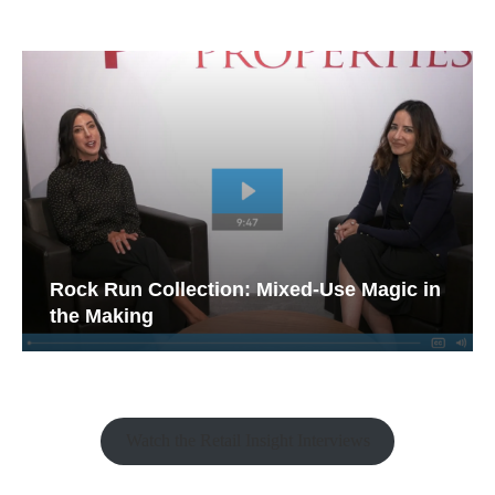
Rock Run Collection: Mixed-Use Magic in
the Making
Watch the Retail Insight Interviews