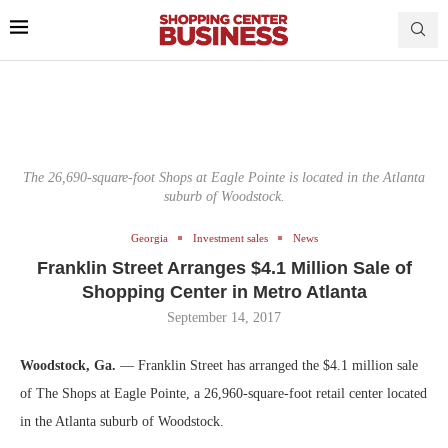
The 26,690-square-foot Shops at Eagle Pointe is located in the Atlanta
suburb of Woodstock.
Georgia
Investment sales
News
Franklin Street Arranges $4.1 Million Sale of
Shopping Center in Metro Atlanta
September 14, 2017
Woodstock, Ga.
— Franklin Street has arranged the $4.1 million sale
of The Shops at Eagle Pointe, a 26,960-square-foot retail center located
in the Atlanta suburb of Woodstock.