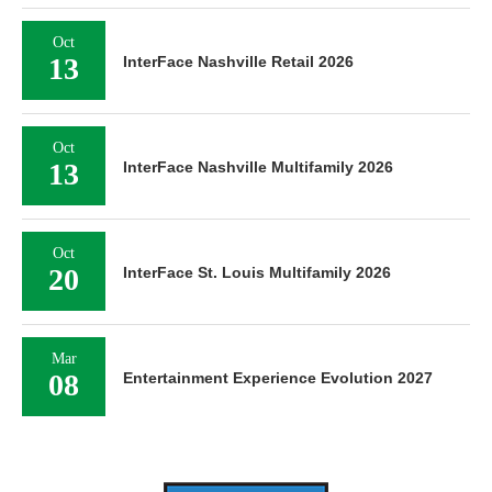
Oct
13
InterFace Nashville Retail 2026
Oct
13
InterFace Nashville Multifamily 2026
Oct
20
InterFace St. Louis Multifamily 2026
Mar
08
Entertainment Experience Evolution 2027