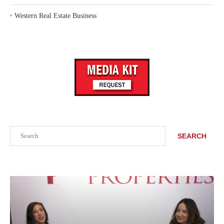
‣
Western Real Estate Business
Search
SEARCH