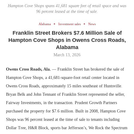
Hampton Cove Shops spans 41,681 square feet of retail space and was
96 percent leased at the time of sale.
Alabama
Investment sales
News
Franklin Street Brokers $7.6 Million Sale of
Hampton Cove Shops in Owens Cross Roads,
Alabama
March 13, 2026
Owens Cross Roads, Ala.
— Franklin Street has brokered the sale of
Hampton Cove Shops, a 41,681-square-foot retail center located in
Owens Cross Roads, approximately 15 miles southeast of Huntsville.
Bryan Belk and John Tennant of Franklin Street represented the seller,
Fairway Investments, in the transaction. Prudent Growth Partners
purchased the property for $7.6 million. Built in 2008, Hampton Cove
Shops was 96 percent leased at the time of sale to tenants including
Dollar Tree, H&R Block, sports bar Jefferson’s, We Rock the Spectrum