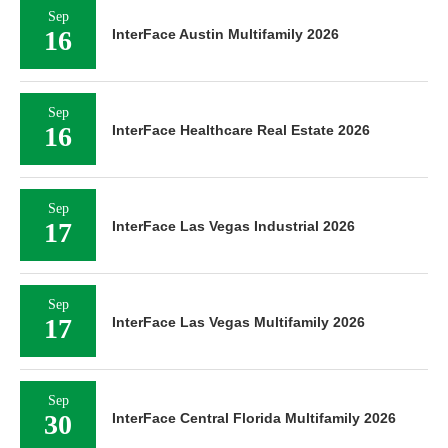
Sep
16
InterFace Austin Multifamily 2026
Sep
16
InterFace Healthcare Real Estate 2026
Sep
17
InterFace Las Vegas Industrial 2026
Sep
17
InterFace Las Vegas Multifamily 2026
Sep
30
InterFace Central Florida Multifamily 2026