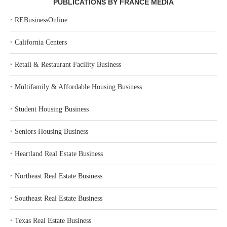
PUBLICATIONS BY FRANCE MEDIA
‣
REBusinessOnline
‣
California Centers
‣
Retail & Restaurant Facility Business
‣
Multifamily & Affordable Housing Business
‣
Student Housing Business
‣
Seniors Housing Business
‣
Heartland Real Estate Business
‣
Northeast Real Estate Business
‣
Southeast Real Estate Business
‣
Texas Real Estate Business