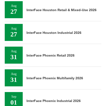
Aug
27
InterFace Houston Retail & Mixed-Use 2026
Aug
27
InterFace Houston Industrial 2026
Aug
31
InterFace Phoenix Retail 2026
Aug
31
InterFace Phoenix Multifamily 2026
Sep
01
InterFace Phoenix Industrial 2026