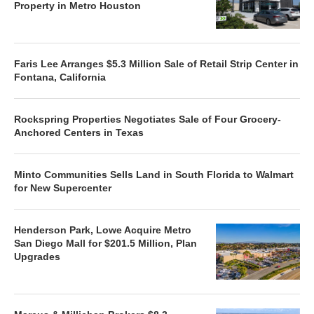
Property in Metro Houston
Faris Lee Arranges $5.3 Million Sale of Retail Strip Center in
Fontana, California
Rockspring Properties Negotiates Sale of Four Grocery-
Anchored Centers in Texas
Minto Communities Sells Land in South Florida to Walmart
for New Supercenter
Henderson Park, Lowe Acquire Metro
San Diego Mall for $201.5 Million, Plan
Upgrades