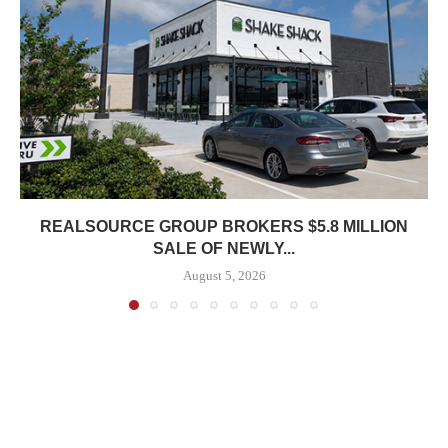
REALSOURCE GROUP BROKERS $5.8 MILLION
SALE OF NEWLY...
August 5, 2026