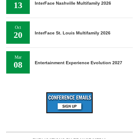
13
InterFace Nashville Multifamily 2026
Oct
20
InterFace St. Louis Multifamily 2026
Mar
08
Entertainment Experience Evolution 2027