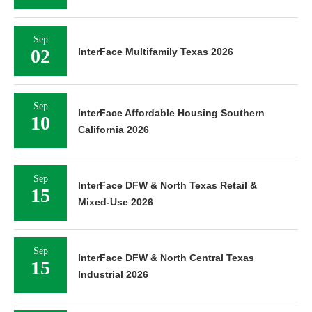
Sep
02
InterFace Multifamily Texas 2026
Sep
InterFace Affordable Housing Southern
10
California 2026
Sep
InterFace DFW & North Texas Retail &
15
Mixed-Use 2026
Sep
InterFace DFW & North Central Texas
15
Industrial 2026