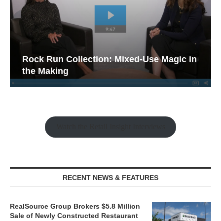
Rock Run Collection: Mixed-Use Magic in
the Making
Watch the Retail Insight Interviews
RECENT NEWS & FEATURES
RealSource Group Brokers $5.8 Million
Sale of Newly Constructed Restaurant