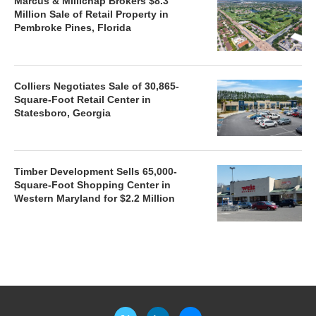
Marcus & Millichap Brokers $8.3
Million Sale of Retail Property in
Pembroke Pines, Florida
Colliers Negotiates Sale of 30,865-
Square-Foot Retail Center in
Statesboro, Georgia
Timber Development Sells 65,000-
Square-Foot Shopping Center in
Western Maryland for $2.2 Million