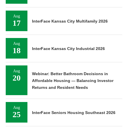
Aug
17
InterFace Kansas City Multifamily 2026
Aug
18
InterFace Kansas City Industrial 2026
Aug
Webinar: Better Bathroom Decisions in
20
Affordable Housing — Balancing Investor
Returns and Resident Needs
Aug
25
InterFace Seniors Housing Southeast 2026