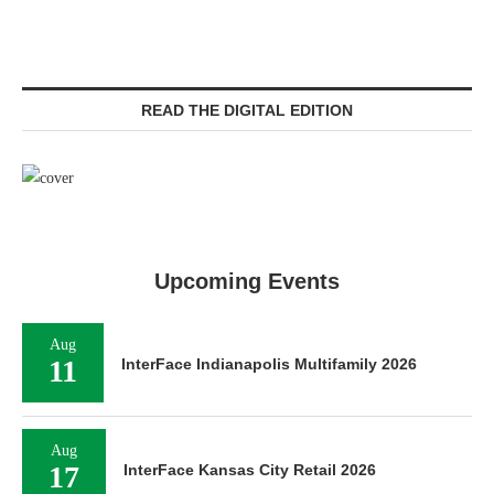
READ THE DIGITAL EDITION
Upcoming Events
Aug
11
InterFace Indianapolis Multifamily 2026
Aug
17
InterFace Kansas City Retail 2026