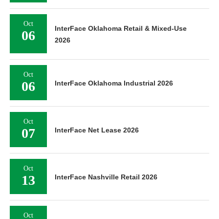
Oct
InterFace Oklahoma Retail & Mixed-Use
06
2026
Oct
06
InterFace Oklahoma Industrial 2026
Oct
07
InterFace Net Lease 2026
Oct
13
InterFace Nashville Retail 2026
Oct