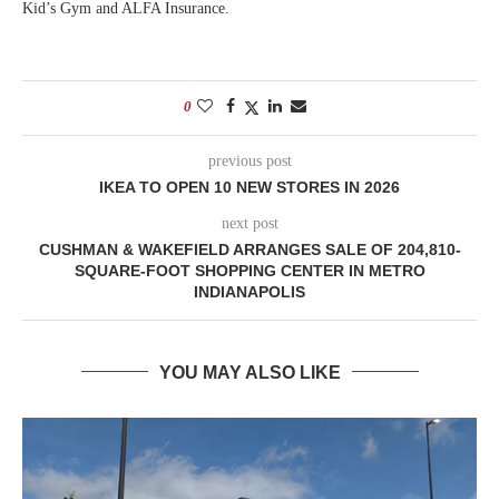
Kid’s Gym and ALFA Insurance.
0
previous post
IKEA TO OPEN 10 NEW STORES IN 2026
next post
CUSHMAN & WAKEFIELD ARRANGES SALE OF 204,810-
SQUARE-FOOT SHOPPING CENTER IN METRO
INDIANAPOLIS
YOU MAY ALSO LIKE