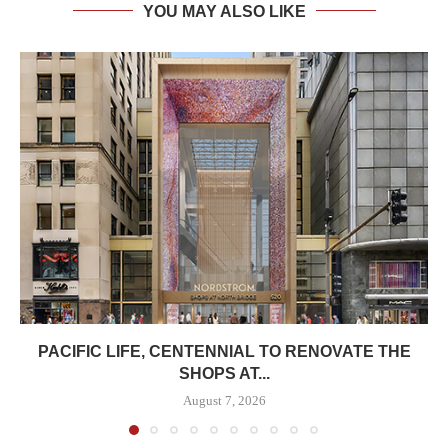
YOU MAY ALSO LIKE
PACIFIC LIFE, CENTENNIAL TO RENOVATE THE
SHOPS AT...
August 7, 2026