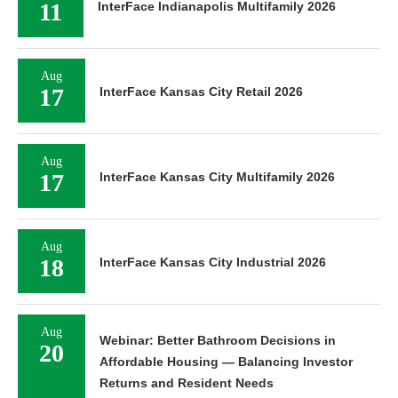
11
InterFace Indianapolis Multifamily 2026
Aug
17
InterFace Kansas City Retail 2026
Aug
17
InterFace Kansas City Multifamily 2026
Aug
18
InterFace Kansas City Industrial 2026
Aug
Webinar: Better Bathroom Decisions in
20
Affordable Housing — Balancing Investor
Returns and Resident Needs