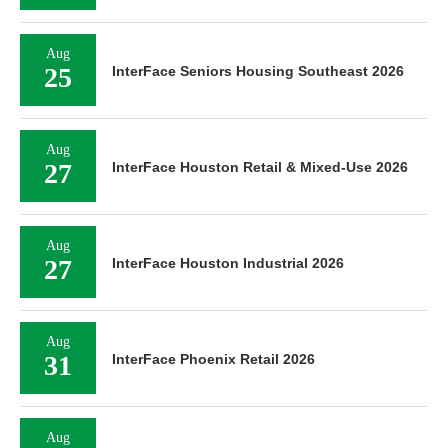
Aug
25
InterFace Seniors Housing Southeast 2026
Aug
27
InterFace Houston Retail & Mixed-Use 2026
Aug
27
InterFace Houston Industrial 2026
Aug
31
InterFace Phoenix Retail 2026
Aug