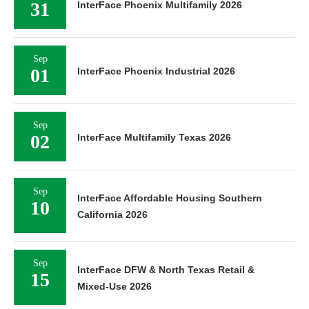
31
InterFace Phoenix Multifamily 2026
Sep
01
InterFace Phoenix Industrial 2026
Sep
02
InterFace Multifamily Texas 2026
Sep
InterFace Affordable Housing Southern
10
California 2026
Sep
InterFace DFW & North Texas Retail &
15
Mixed-Use 2026