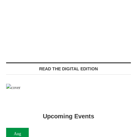
READ THE DIGITAL EDITION
Upcoming Events
Aug