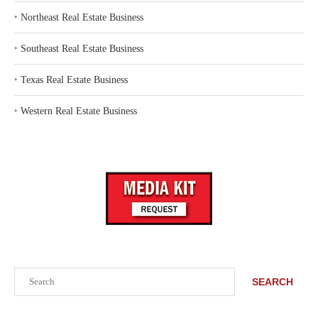
‣
Northeast Real Estate Business
‣
Southeast Real Estate Business
‣
Texas Real Estate Business
‣
Western Real Estate Business
Search
SEARCH