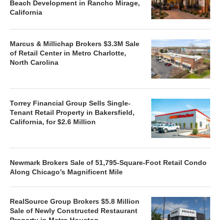
Beach Development in Rancho Mirage,
California
Marcus & Millichap Brokers $3.3M Sale
of Retail Center in Metro Charlotte,
North Carolina
Torrey Financial Group Sells Single-
Tenant Retail Property in Bakersfield,
California, for $2.6 Million
Newmark Brokers Sale of 51,795-Square-Foot Retail Condo
Along Chicago’s Magnificent Mile
RealSource Group Brokers $5.8 Million
Sale of Newly Constructed Restaurant
Property in Metro Houston