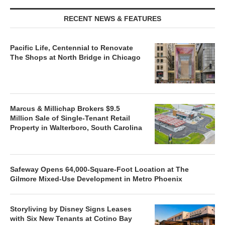
RECENT NEWS & FEATURES
Pacific Life, Centennial to Renovate
The Shops at North Bridge in Chicago
Marcus & Millichap Brokers $9.5
Million Sale of Single-Tenant Retail
Property in Walterboro, South Carolina
Safeway Opens 64,000-Square-Foot Location at The
Gilmore Mixed-Use Development in Metro Phoenix
Storyliving by Disney Signs Leases
with Six New Tenants at Cotino Bay