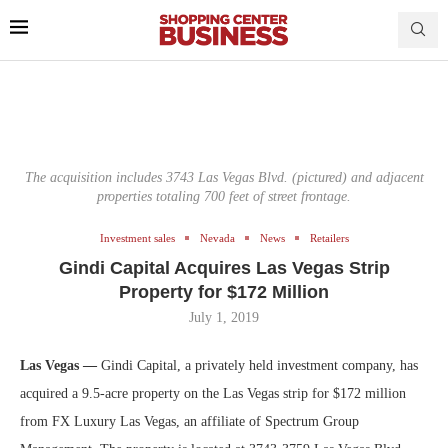
The acquisition includes 3743 Las Vegas Blvd. (pictured) and adjacent
properties totaling 700 feet of street frontage.
Investment sales
Nevada
News
Retailers
Gindi Capital Acquires Las Vegas Strip
Property for $172 Million
July 1, 2019
Las Vegas —
Gindi Capital, a privately held investment company, has
acquired a 9.5-acre property on the Las Vegas strip for $172 million
from FX Luxury Las Vegas, an affiliate of Spectrum Group