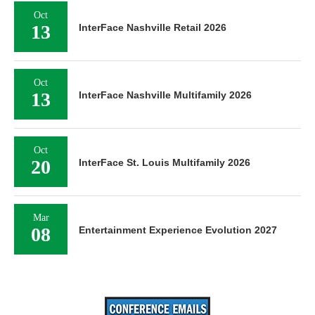
Oct
13
InterFace Nashville Retail 2026
Oct
13
InterFace Nashville Multifamily 2026
Oct
20
InterFace St. Louis Multifamily 2026
Mar
08
Entertainment Experience Evolution 2027