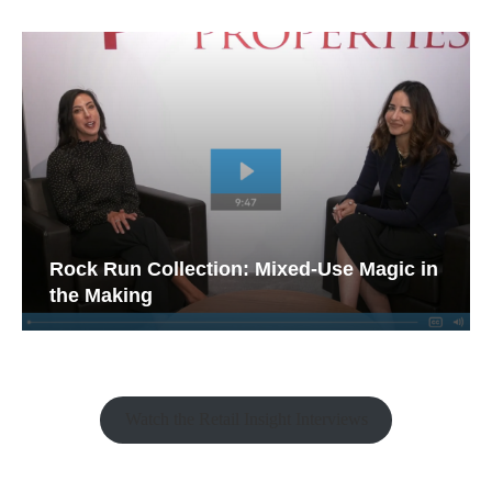
Rock Run Collection: Mixed-Use Magic in
the Making
Watch the Retail Insight Interviews