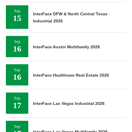
Sep
InterFace DFW & North Central Texas
15
Industrial 2026
Sep
16
InterFace Austin Multifamily 2026
Sep
16
InterFace Healthcare Real Estate 2026
Sep
17
InterFace Las Vegas Industrial 2026
Sep
InterFace Las Vegas Multifamily 2026