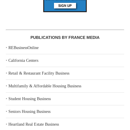
PUBLICATIONS BY FRANCE MEDIA
‣
REBusinessOnline
‣
California Centers
‣
Retail & Restaurant Facility Business
‣
Multifamily & Affordable Housing Business
‣
Student Housing Business
‣
Seniors Housing Business
‣
Heartland Real Estate Business