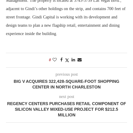
Management. The property is located at 3743-3759 Las Vegas Blvd.,
adjacent to Gindi’s other holdings on the strip, and contains 700 feet of
street frontage. Gindi Capital is working with its development and
design teams to plan a new flagship retail, entertainment and dining
experience inside the building.
0
previous post
BIG V ACQUIRES 322,428-SQUARE-FOOT SHOPPING
CENTER IN NORTH CHARLESTON
next post
REGENCY CENTERS PURCHASES RETAIL COMPONENT OF
SILICON VALLEY MIXED-USE PROJECT FOR $212.5
MILLION