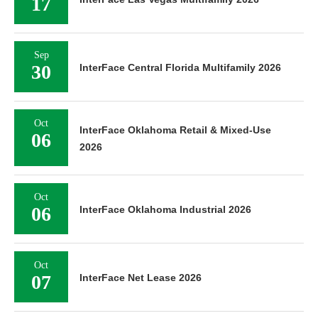
17
Sep
30
InterFace Central Florida Multifamily 2026
Oct
InterFace Oklahoma Retail & Mixed-Use
06
2026
Oct
06
InterFace Oklahoma Industrial 2026
Oct
07
InterFace Net Lease 2026