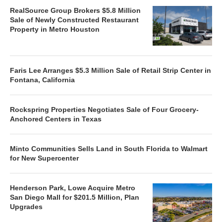
RealSource Group Brokers $5.8 Million
Sale of Newly Constructed Restaurant
Property in Metro Houston
Faris Lee Arranges $5.3 Million Sale of Retail Strip Center in
Fontana, California
Rockspring Properties Negotiates Sale of Four Grocery-
Anchored Centers in Texas
Minto Communities Sells Land in South Florida to Walmart
for New Supercenter
Henderson Park, Lowe Acquire Metro
San Diego Mall for $201.5 Million, Plan
Upgrades