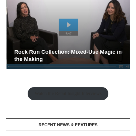
Rock Run Collection: Mixed-Use Magic in
the Making
Watch the Retail Insight Interviews
RECENT NEWS & FEATURES