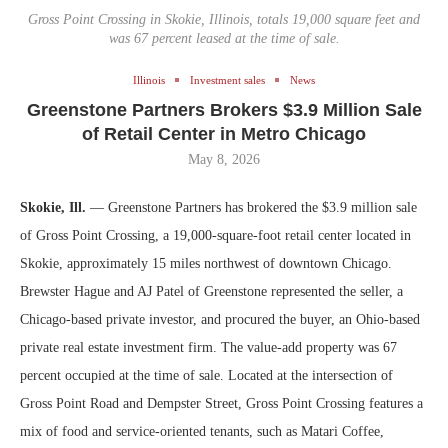
Gross Point Crossing in Skokie, Illinois, totals 19,000 square feet and
was 67 percent leased at the time of sale.
Illinois
Investment sales
News
Greenstone Partners Brokers $3.9 Million Sale
of Retail Center in Metro Chicago
May 8, 2026
Skokie, Ill.
— Greenstone Partners has brokered the $3.9 million sale
of Gross Point Crossing, a 19,000-square-foot retail center located in
Skokie, approximately 15 miles northwest of downtown Chicago.
Brewster Hague and AJ Patel of Greenstone represented the seller, a
Chicago-based private investor, and procured the buyer, an Ohio-based
private real estate investment firm. The value-add property was 67
percent occupied at the time of sale. Located at the intersection of
Gross Point Road and Dempster Street, Gross Point Crossing features a
mix of food and service-oriented tenants, such as Matari Coffee,