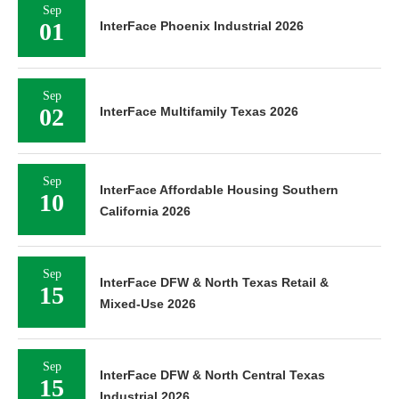
Sep
01
InterFace Phoenix Industrial 2026
Sep
02
InterFace Multifamily Texas 2026
Sep
InterFace Affordable Housing Southern
10
California 2026
Sep
InterFace DFW & North Texas Retail &
15
Mixed-Use 2026
Sep
InterFace DFW & North Central Texas
15
Industrial 2026