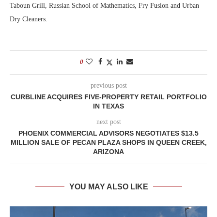
Taboun Grill, Russian School of Mathematics, Fry Fusion and Urban
Dry Cleaners.
0
previous post
CURBLINE ACQUIRES FIVE-PROPERTY RETAIL PORTFOLIO
IN TEXAS
next post
PHOENIX COMMERCIAL ADVISORS NEGOTIATES $13.5
MILLION SALE OF PECAN PLAZA SHOPS IN QUEEN CREEK,
ARIZONA
YOU MAY ALSO LIKE