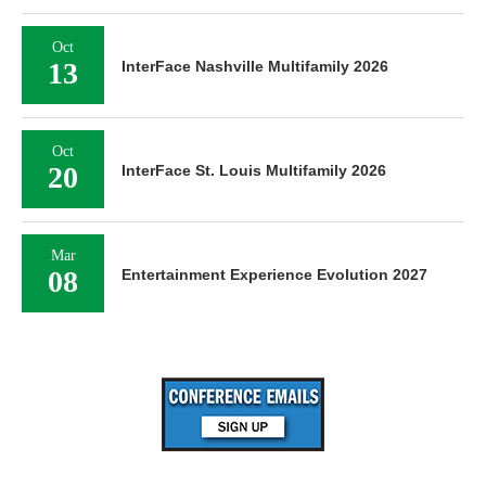
Oct
13
InterFace Nashville Multifamily 2026
Oct
20
InterFace St. Louis Multifamily 2026
Mar
08
Entertainment Experience Evolution 2027