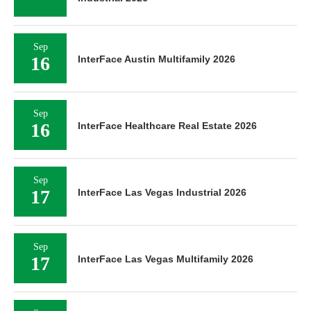
Sep
16
InterFace Austin Multifamily 2026
Sep
16
InterFace Healthcare Real Estate 2026
Sep
17
InterFace Las Vegas Industrial 2026
Sep
17
InterFace Las Vegas Multifamily 2026