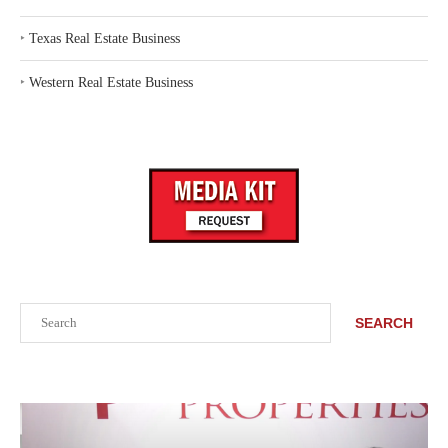
‣
Texas Real Estate Business
‣
Western Real Estate Business
Search
SEARCH