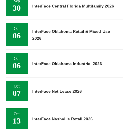
Sep
30
InterFace Central Florida Multifamily 2026
Oct
InterFace Oklahoma Retail & Mixed-Use
06
2026
Oct
06
InterFace Oklahoma Industrial 2026
Oct
07
InterFace Net Lease 2026
Oct
13
InterFace Nashville Retail 2026