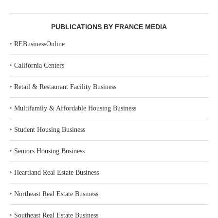
PUBLICATIONS BY FRANCE MEDIA
‣
REBusinessOnline
‣
California Centers
‣
Retail & Restaurant Facility Business
‣
Multifamily & Affordable Housing Business
‣
Student Housing Business
‣
Seniors Housing Business
‣
Heartland Real Estate Business
‣
Northeast Real Estate Business
‣
Southeast Real Estate Business