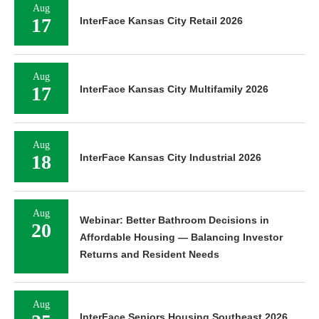
Aug
17
InterFace Kansas City Retail 2026
Aug
17
InterFace Kansas City Multifamily 2026
Aug
18
InterFace Kansas City Industrial 2026
Aug
Webinar: Better Bathroom Decisions in
20
Affordable Housing — Balancing Investor
Returns and Resident Needs
Aug
InterFace Seniors Housing Southeast 2026