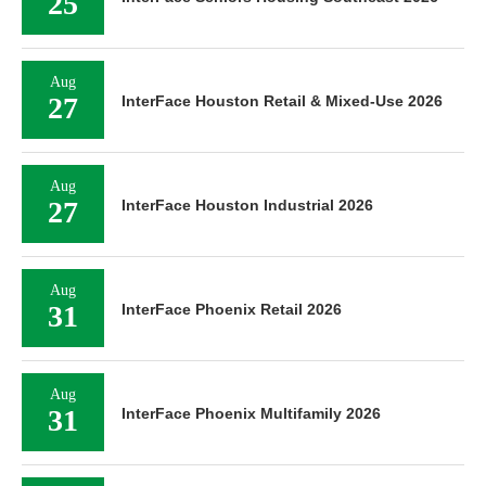
25
Aug
27
InterFace Houston Retail & Mixed-Use 2026
Aug
27
InterFace Houston Industrial 2026
Aug
31
InterFace Phoenix Retail 2026
Aug
31
InterFace Phoenix Multifamily 2026