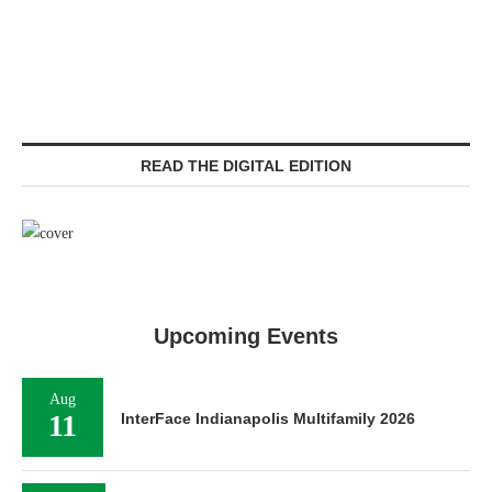
READ THE DIGITAL EDITION
Upcoming Events
Aug
11
InterFace Indianapolis Multifamily 2026