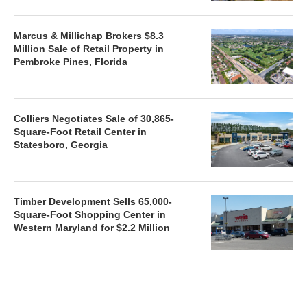
Marcus & Millichap Brokers $8.3
Million Sale of Retail Property in
Pembroke Pines, Florida
Colliers Negotiates Sale of 30,865-
Square-Foot Retail Center in
Statesboro, Georgia
Timber Development Sells 65,000-
Square-Foot Shopping Center in
Western Maryland for $2.2 Million