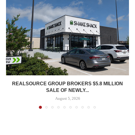
REALSOURCE GROUP BROKERS $5.8 MILLION
SALE OF NEWLY...
August 5, 2026