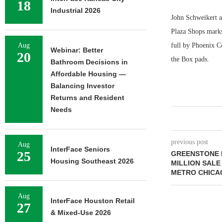
18
Industrial 2026
John Schweikert a
Plaza Shops marks 
Aug
full by Phoenix C
Webinar: Better
20
the Box pads.
Bathroom Decisions in
Affordable Housing —
Balancing Investor
Returns and Resident
Needs
previous post
Aug
InterFace Seniors
25
GREENSTONE 
Housing Southeast 2026
MILLION SALE
METRO CHICA
Aug
InterFace Houston Retail
27
& Mixed-Use 2026