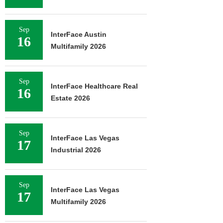
Sep
InterFace Austin
16
Multifamily 2026
Sep
InterFace Healthcare Real
16
Estate 2026
Sep
InterFace Las Vegas
17
Industrial 2026
Sep
InterFace Las Vegas
17
Multifamily 2026