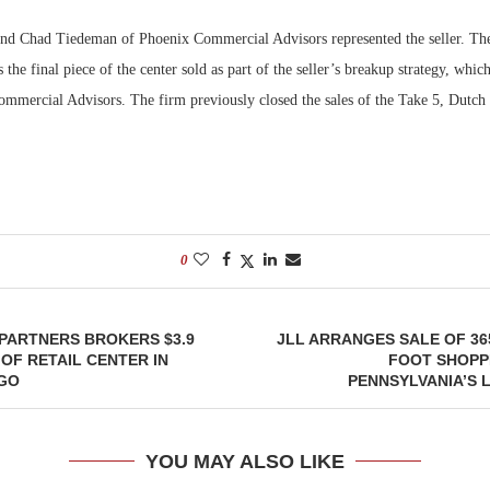
nd Chad Tiedeman of Phoenix Commercial Advisors represented the seller. The
the final piece of the center sold as part of the seller’s breakup strategy, whic
ommercial Advisors. The firm previously closed the sales of the Take 5, Dutch 
0
PARTNERS BROKERS $3.9
JLL ARRANGES SALE OF 36
 OF RETAIL CENTER IN
FOOT SHOPP
GO
PENNSYLVANIA’S 
YOU MAY ALSO LIKE