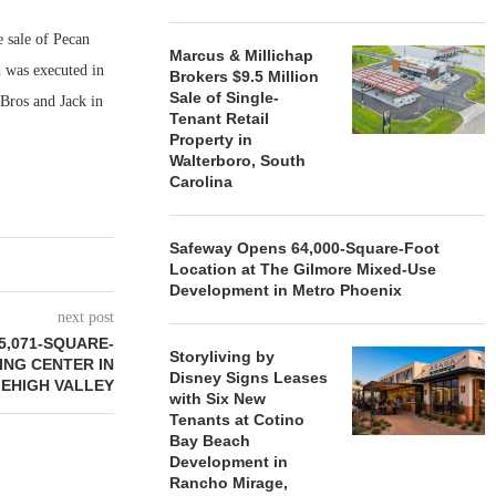
 sale of Pecan
Marcus & Millichap
h was executed in
Brokers $9.5 Million
Sale of Single-
Bros and Jack in
Tenant Retail
Property in
Walterboro, South
Carolina
Safeway Opens 64,000-Square-Foot
Location at The Gilmore Mixed-Use
Development in Metro Phoenix
next post
5,071-SQUARE-
Storyliving by
ING CENTER IN
Disney Signs Leases
LEHIGH VALLEY
with Six New
Tenants at Cotino
Bay Beach
Development in
Rancho Mirage,