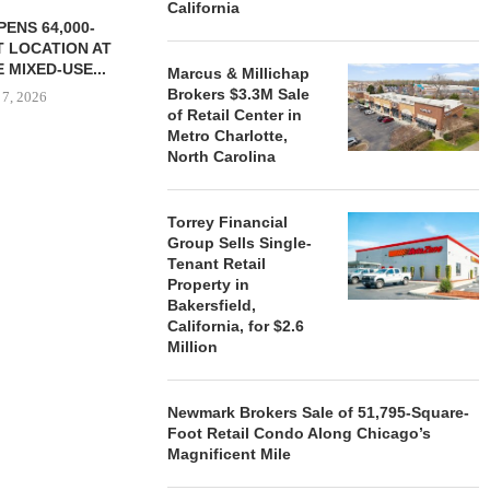
California
ENS 64,000-
 LOCATION AT
 MIXED-USE...
Marcus & Millichap
Brokers $3.3M Sale
 7, 2026
of Retail Center in
Metro Charlotte,
North Carolina
STORYLIVING BY DISNEY
MARCUS &
SIGNS LEASES WITH SIX
BROKERS $3
Torrey Financial
NEW...
RETA
Group Sells Single-
Tenant Retail
August 7, 2026
August
Property in
Bakersfield,
California, for $2.6
Million
Newmark Brokers Sale of 51,795-Square-
Foot Retail Condo Along Chicago’s
Magnificent Mile