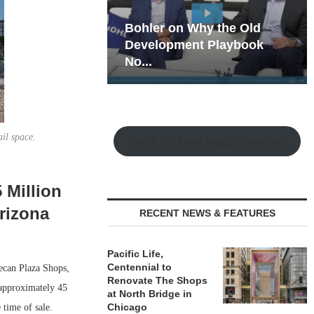
hy the Old
Rock Run
t Playbook
Collection: Mixed-Use
Magic in the Making
ail space.
Watch the Retail Insight Interviews
 Million
rizona
RECENT NEWS & FEATURES
Pacific Life,
Centennial to
ecan Plaza Shops,
Renovate The Shops
 approximately 45
at North Bridge in
Chicago
 time of sale.