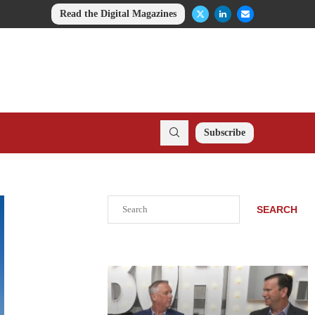
Read the Digital Magazines
Subscribe
Search
SEARCH