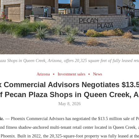
Bohler on W
Developmen
No...
za Shops in Queen Creek, Arizona, offers 20,325 square feet of fully leased ret
Arizona
Investment sales
News
 Commercial Advisors Negotiates $13.5
of Pecan Plaza Shops in Queen Creek, A
May 8, 2026
z.
— Phoenix Commercial Advisors has negotiated the $13.5 million sale of P
and fitness shadow-anchored multi-tenant retail center located in Queen Creek,
 Phoenix. Built in 2022, the 20,325-square-foot property was fully leased at the