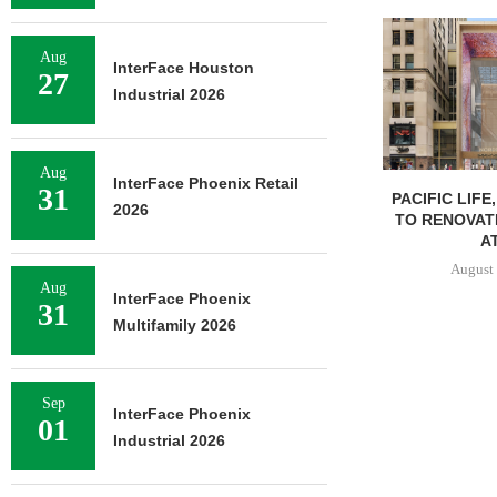
Aug
InterFace Houston
27
Industrial 2026
Aug
InterFace Phoenix Retail
31
PACIFIC LIFE
2026
TO RENOVAT
AT
August 
Aug
InterFace Phoenix
31
Multifamily 2026
Sep
InterFace Phoenix
01
Industrial 2026