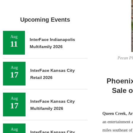
Upcoming Events
Aug
InterFace Indianapolis
11
Multifamily 2026
Pecan Pla
Aug
InterFace Kansas City
17
Retail 2026
Phoenix
Sale 
Aug
InterFace Kansas City
17
Multifamily 2026
Queen Creek, Ari
an entertainment 
Aug
miles southeast of
InterFace Kansas City