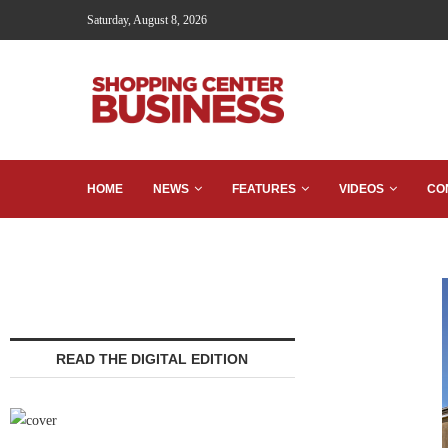
Saturday, August 8, 2026
HOME
NEWS
FEATURES
VIDEOS
CO
READ THE DIGITAL EDITION