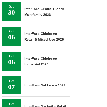
Sep
InterFace Central Florida
30
Multifamily 2026
Oct
InterFace Oklahoma
06
Retail & Mixed-Use 2026
Oct
InterFace Oklahoma
06
Industrial 2026
Oct
07
InterFace Net Lease 2026
Oct
InterFace Nashville Retail