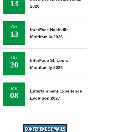
13
2026
Oct
InterFace Nashville
13
Multifamily 2026
Oct
InterFace St. Louis
20
Multifamily 2026
Mar
Entertainment Experience
08
Evolution 2027