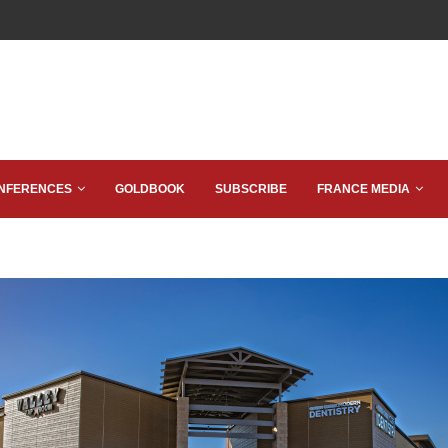
NFERENCES
GOLDBOOK
SUBSCRIBE
FRANCE MEDIA