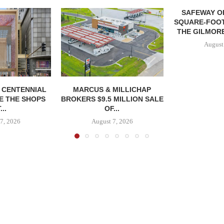
SAFEWAY OP
SQUARE-FOOT
THE GILMORE
August
, CENTENNIAL
MARCUS & MILLICHAP
E THE SHOPS
BROKERS $9.5 MILLION SALE
...
OF...
7, 2026
August 7, 2026