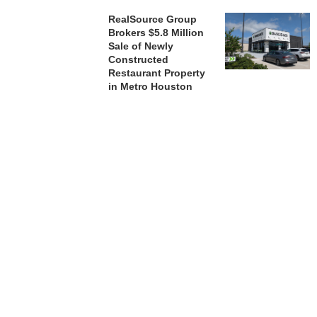
RealSource Group
Brokers $5.8 Million
Sale of Newly
Constructed
Restaurant Property
in Metro Houston