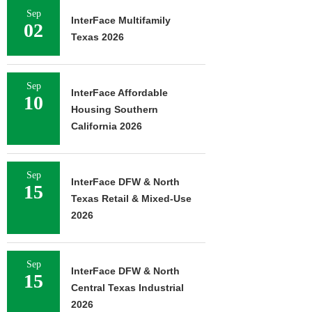
Sep
InterFace Multifamily
02
Texas 2026
Sep
InterFace Affordable
10
Housing Southern
California 2026
Sep
InterFace DFW & North
15
Texas Retail & Mixed-Use
2026
Sep
InterFace DFW & North
15
Central Texas Industrial
2026