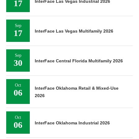
17
InterFace Las Vegas Industrial 2026
Sep
17
InterFace Las Vegas Multifamily 2026
Sep
30
InterFace Central Florida Multifamily 2026
Oct
InterFace Oklahoma Retail & Mixed-Use
06
2026
Oct
06
InterFace Oklahoma Industrial 2026