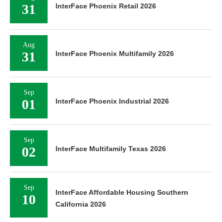
31
InterFace Phoenix Retail 2026
Aug
31
InterFace Phoenix Multifamily 2026
Sep
01
InterFace Phoenix Industrial 2026
Sep
02
InterFace Multifamily Texas 2026
Sep
InterFace Affordable Housing Southern
10
California 2026