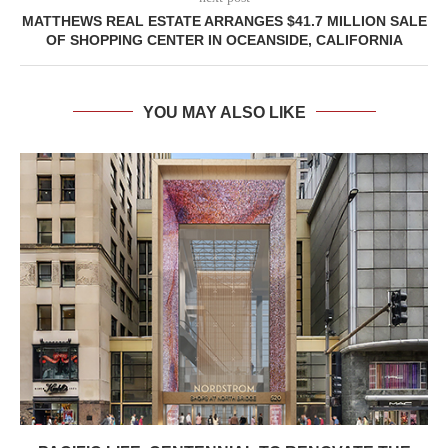
MATTHEWS REAL ESTATE ARRANGES $41.7 MILLION SALE
OF SHOPPING CENTER IN OCEANSIDE, CALIFORNIA
YOU MAY ALSO LIKE