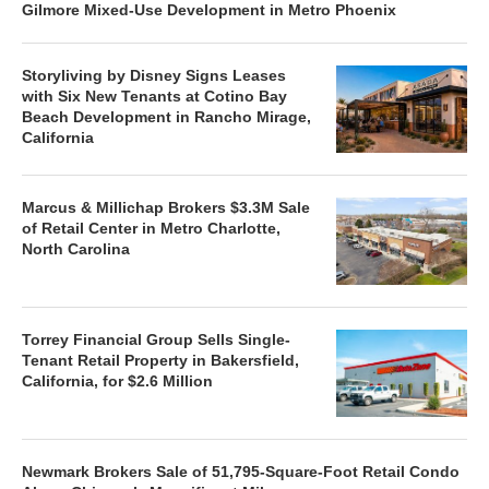
Gilmore Mixed-Use Development in Metro Phoenix
Storyliving by Disney Signs Leases
with Six New Tenants at Cotino Bay
Beach Development in Rancho Mirage,
California
Marcus & Millichap Brokers $3.3M Sale
of Retail Center in Metro Charlotte,
North Carolina
Torrey Financial Group Sells Single-
Tenant Retail Property in Bakersfield,
California, for $2.6 Million
Newmark Brokers Sale of 51,795-Square-Foot Retail Condo