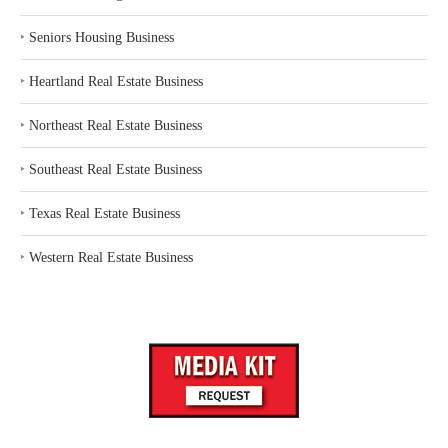
‣
Seniors Housing Business
‣
Heartland Real Estate Business
‣
Northeast Real Estate Business
‣
Southeast Real Estate Business
‣
Texas Real Estate Business
‣
Western Real Estate Business