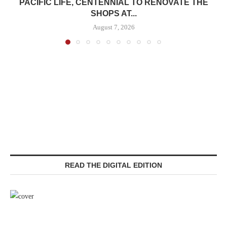
PACIFIC LIFE, CENTENNIAL TO RENOVATE THE
SHOPS AT...
August 7, 2026
READ THE DIGITAL EDITION