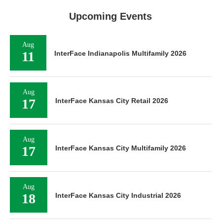
Upcoming Events
Aug
11
InterFace Indianapolis Multifamily 2026
Aug
17
InterFace Kansas City Retail 2026
Aug
17
InterFace Kansas City Multifamily 2026
Aug
18
InterFace Kansas City Industrial 2026