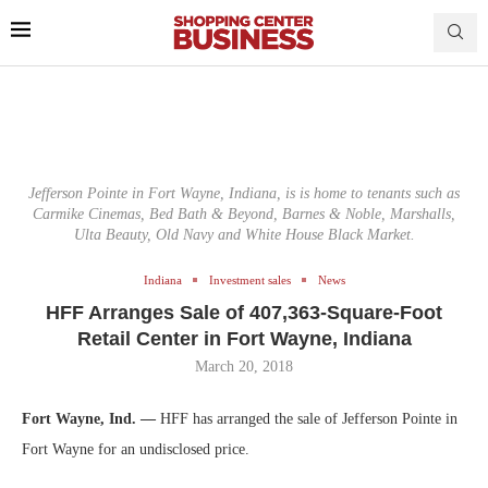
Jefferson Pointe in Fort Wayne, Indiana, is is home to tenants such as
Carmike Cinemas, Bed Bath & Beyond, Barnes & Noble, Marshalls,
Ulta Beauty, Old Navy and White House Black Market.
Indiana
Investment sales
News
HFF Arranges Sale of 407,363-Square-Foot
Retail Center in Fort Wayne, Indiana
March 20, 2018
Fort Wayne, Ind. —
HFF has arranged the sale of Jefferson Pointe in
Fort Wayne for an undisclosed price.