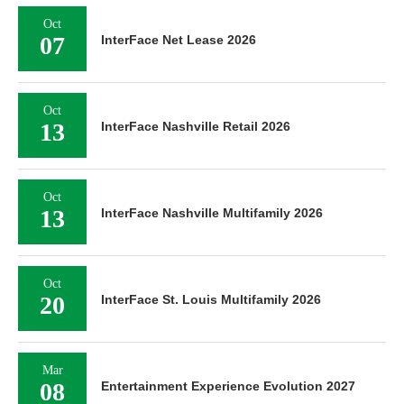
Oct
07
InterFace Net Lease 2026
Oct
13
InterFace Nashville Retail 2026
Oct
13
InterFace Nashville Multifamily 2026
Oct
20
InterFace St. Louis Multifamily 2026
Mar
08
Entertainment Experience Evolution 2027