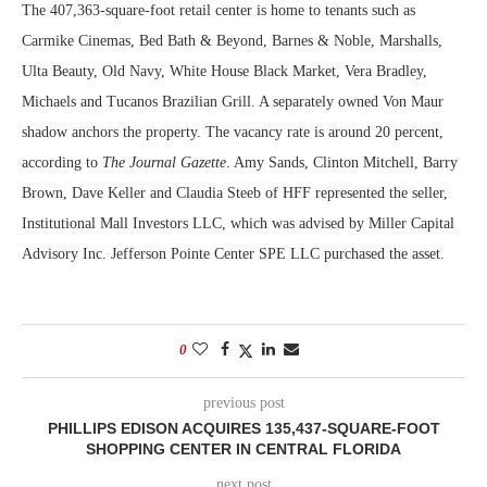
The 407,363-square-foot retail center is home to tenants such as
Carmike Cinemas, Bed Bath & Beyond, Barnes & Noble, Marshalls,
Ulta Beauty, Old Navy, White House Black Market, Vera Bradley,
Michaels and Tucanos Brazilian Grill. A separately owned Von Maur
shadow anchors the property. The vacancy rate is around 20 percent,
according to
The Journal Gazette
. Amy Sands, Clinton Mitchell, Barry
Brown, Dave Keller and Claudia Steeb of HFF represented the seller,
Institutional Mall Investors LLC, which was advised by Miller Capital
Advisory Inc. Jefferson Pointe Center SPE LLC purchased the asset.
0
previous post
PHILLIPS EDISON ACQUIRES 135,437-SQUARE-FOOT
SHOPPING CENTER IN CENTRAL FLORIDA
next post