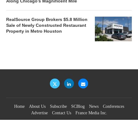
Along Chicago’s Magnificent Mile
RealSource Group Brokers $5.8 Million
Sale of Newly Constructed Restaurant
Property in Metro Houston
Home
About Us
Subscribe
SCBlog
News
Conferences
Advertise
Contact Us
France Media Inc.
©2026
France Publications, dba France Media Inc.
BACK TO TOP