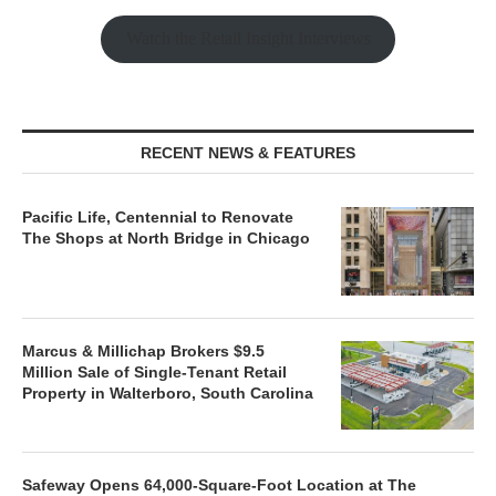
Watch the Retail Insight Interviews
RECENT NEWS & FEATURES
Pacific Life, Centennial to Renovate
The Shops at North Bridge in Chicago
Marcus & Millichap Brokers $9.5
Million Sale of Single-Tenant Retail
Property in Walterboro, South Carolina
Safeway Opens 64,000-Square-Foot Location at The