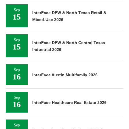
Sep
InterFace DFW & North Texas Retail &
15
Mixed-Use 2026
Sep
InterFace DFW & North Central Texas
15
Industrial 2026
Sep
16
InterFace Austin Multifamily 2026
Sep
16
InterFace Healthcare Real Estate 2026
Sep