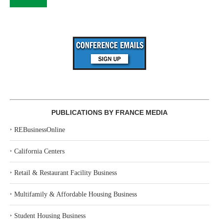
PUBLICATIONS BY FRANCE MEDIA
‣
REBusinessOnline
‣
California Centers
‣
Retail & Restaurant Facility Business
‣
Multifamily & Affordable Housing Business
‣
Student Housing Business