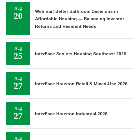
Aug
Webinar: Better Bathroom Decisions in
20
Affordable Housing — Balancing Investor
Returns and Resident Needs
Aug
25
InterFace Seniors Housing Southeast 2026
Aug
27
InterFace Houston Retail & Mixed-Use 2026
Aug
27
InterFace Houston Industrial 2026
Aug