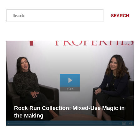
Search
SEARCH
Rock Run Collection: Mixed-Use Magic in
the Making