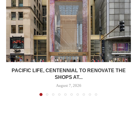
PACIFIC LIFE, CENTENNIAL TO RENOVATE THE
SHOPS AT...
August 7, 2026