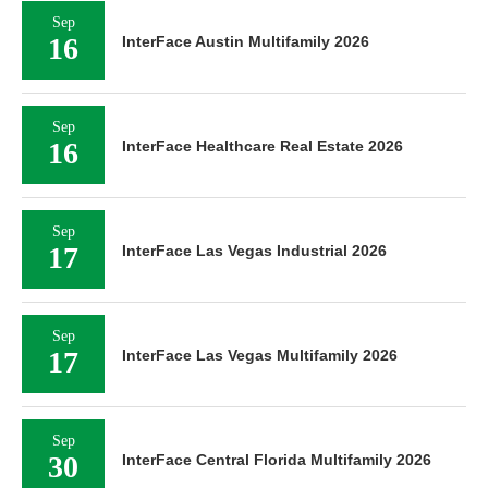
Sep
16
InterFace Austin Multifamily 2026
Sep
16
InterFace Healthcare Real Estate 2026
Sep
17
InterFace Las Vegas Industrial 2026
Sep
17
InterFace Las Vegas Multifamily 2026
Sep
30
InterFace Central Florida Multifamily 2026