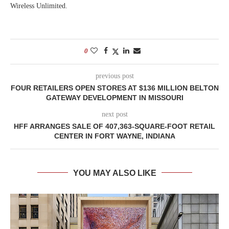
Wireless Unlimited.
0
previous post
FOUR RETAILERS OPEN STORES AT $136 MILLION BELTON
GATEWAY DEVELOPMENT IN MISSOURI
next post
HFF ARRANGES SALE OF 407,363-SQUARE-FOOT RETAIL
CENTER IN FORT WAYNE, INDIANA
YOU MAY ALSO LIKE