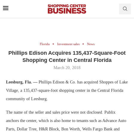
Florida
Investment sales
News
Phillips Edison Acquires 135,437-Square-Foot
Shopping Center in Central Florida
March 20, 2018
Leesburg, Fla. —
Phillips Edison & Co. has acquired Shoppes of Lake
Village, a 135,437-square-foot shopping center in the Central Florida
community of Leesburg.
The name of the seller and sales price were not disclosed. Publix
anchors the center, which is also home to tenants such as Advance Auto
Parts, Dollar Tree, H&R Block, Bon Worth, Wells Fargo Bank and