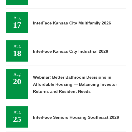
Aug
17
InterFace Kansas City Multifamily 2026
Aug
18
InterFace Kansas City Industrial 2026
Aug
Webinar: Better Bathroom Decisions in
20
Affordable Housing — Balancing Investor
Returns and Resident Needs
Aug
25
InterFace Seniors Housing Southeast 2026