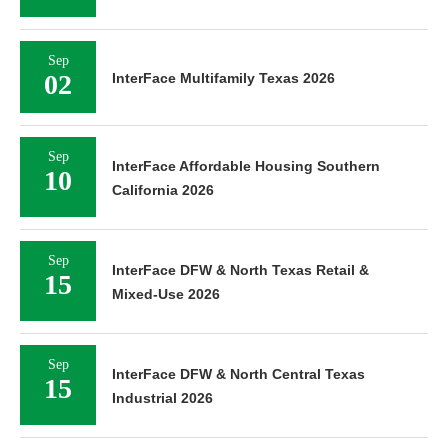
Sep
02
InterFace Multifamily Texas 2026
Sep
InterFace Affordable Housing Southern
10
California 2026
Sep
InterFace DFW & North Texas Retail &
15
Mixed-Use 2026
Sep
InterFace DFW & North Central Texas
15
Industrial 2026