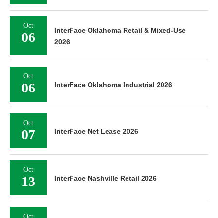
Oct
InterFace Oklahoma Retail & Mixed-Use
06
2026
Oct
06
InterFace Oklahoma Industrial 2026
Oct
07
InterFace Net Lease 2026
Oct
13
InterFace Nashville Retail 2026
Oct