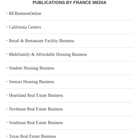
PUBLICATIONS BY FRANCE MEDIA
‣
REBusinessOnline
‣
California Centers
‣
Retail & Restaurant Facility Business
‣
Multifamily & Affordable Housing Business
‣
Student Housing Business
‣
Seniors Housing Business
‣
Heartland Real Estate Business
‣
Northeast Real Estate Business
‣
Southeast Real Estate Business
‣
Texas Real Estate Business