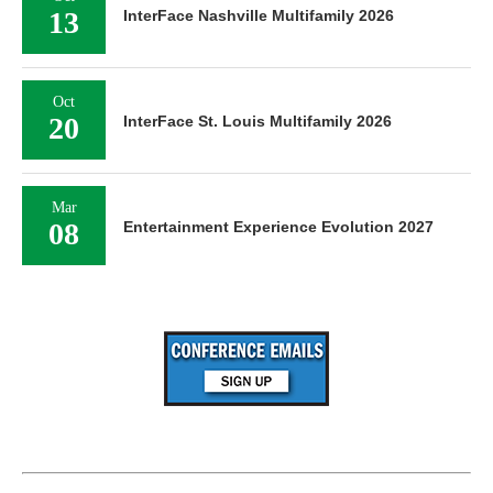
13
InterFace Nashville Multifamily 2026
Oct
20
InterFace St. Louis Multifamily 2026
Mar
08
Entertainment Experience Evolution 2027