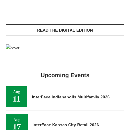
READ THE DIGITAL EDITION
Upcoming Events
Aug
11
InterFace Indianapolis Multifamily 2026
Aug
17
InterFace Kansas City Retail 2026