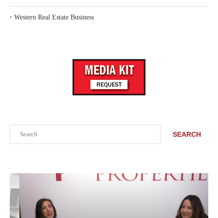
‣
Western Real Estate Business
Search
SEARCH