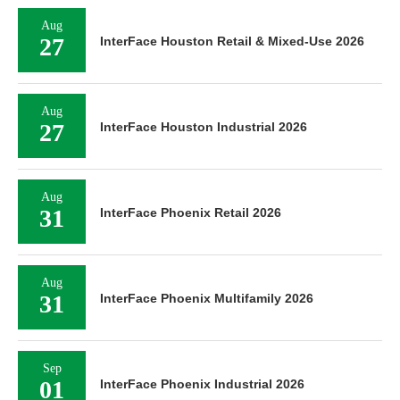
Aug
27
InterFace Houston Retail & Mixed-Use 2026
Aug
27
InterFace Houston Industrial 2026
Aug
31
InterFace Phoenix Retail 2026
Aug
31
InterFace Phoenix Multifamily 2026
Sep
01
InterFace Phoenix Industrial 2026