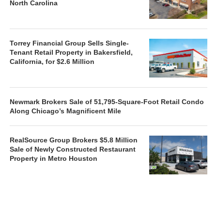
North Carolina
Torrey Financial Group Sells Single-
Tenant Retail Property in Bakersfield,
California, for $2.6 Million
Newmark Brokers Sale of 51,795-Square-Foot Retail Condo
Along Chicago’s Magnificent Mile
RealSource Group Brokers $5.8 Million
Sale of Newly Constructed Restaurant
Property in Metro Houston