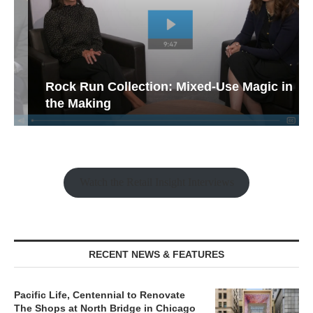
Rock Run Collection: Mixed-Use Magic in
the Making
Watch the Retail Insight Interviews
RECENT NEWS & FEATURES
Pacific Life, Centennial to Renovate
The Shops at North Bridge in Chicago