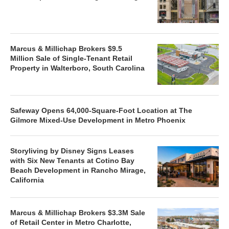
Marcus & Millichap Brokers $9.5
Million Sale of Single-Tenant Retail
Property in Walterboro, South Carolina
Safeway Opens 64,000-Square-Foot Location at The
Gilmore Mixed-Use Development in Metro Phoenix
Storyliving by Disney Signs Leases
with Six New Tenants at Cotino Bay
Beach Development in Rancho Mirage,
California
Marcus & Millichap Brokers $3.3M Sale
of Retail Center in Metro Charlotte,