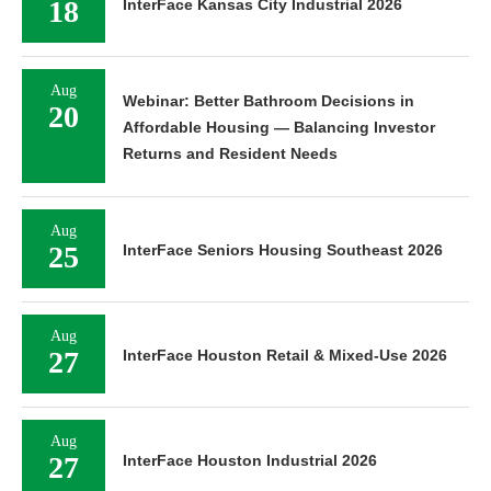
18
InterFace Kansas City Industrial 2026
Aug
Webinar: Better Bathroom Decisions in
20
Affordable Housing — Balancing Investor
Returns and Resident Needs
Aug
25
InterFace Seniors Housing Southeast 2026
Aug
27
InterFace Houston Retail & Mixed-Use 2026
Aug
27
InterFace Houston Industrial 2026