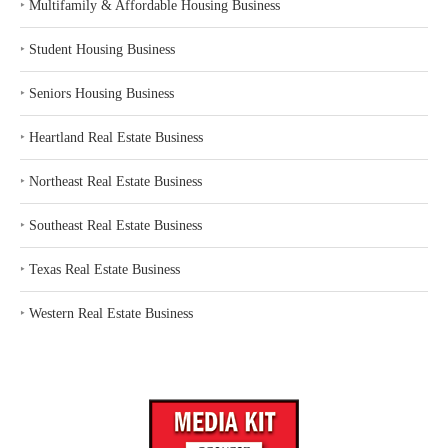
‣
Multifamily & Affordable Housing Business
‣
Student Housing Business
‣
Seniors Housing Business
‣
Heartland Real Estate Business
‣
Northeast Real Estate Business
‣
Southeast Real Estate Business
‣
Texas Real Estate Business
‣
Western Real Estate Business