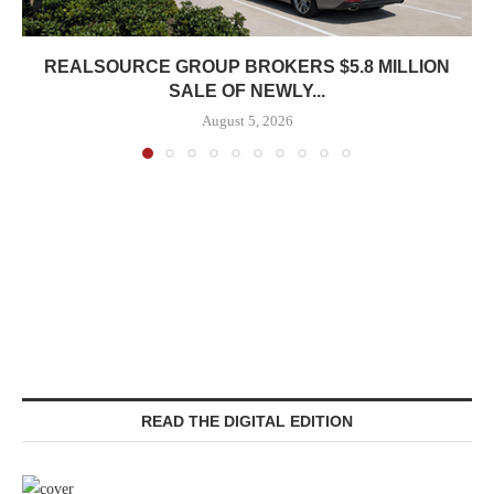
REALSOURCE GROUP BROKERS $5.8 MILLION
SALE OF NEWLY...
August 5, 2026
READ THE DIGITAL EDITION