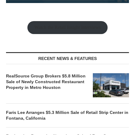
Watch the Retail Insight Interviews
RECENT NEWS & FEATURES
RealSource Group Brokers $5.8 Million
Sale of Newly Constructed Restaurant
Property in Metro Houston
Faris Lee Arranges $5.3 Million Sale of Retail Strip Center in
Fontana, California