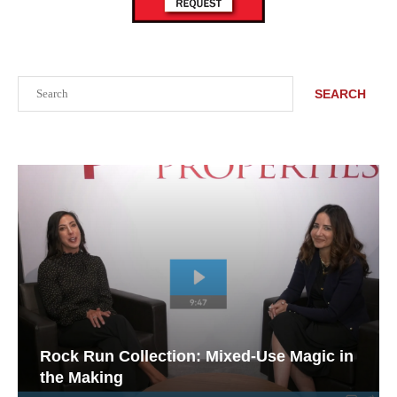
Search
SEARCH
Rock Run Collection: Mixed-Use Magic in
the Making