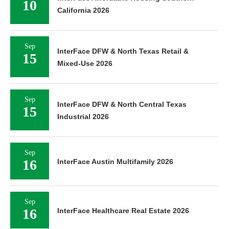
10
California 2026
Sep
InterFace DFW & North Texas Retail &
15
Mixed-Use 2026
Sep
InterFace DFW & North Central Texas
15
Industrial 2026
Sep
16
InterFace Austin Multifamily 2026
Sep
16
InterFace Healthcare Real Estate 2026