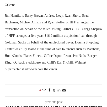
Orleans.
Jim Hamilton, Barry Brown, Andrew Levy, Ryan Shore, Brad
Buchanan, Michael Allison and Ryan Stoffer of HFF arranged the
transaction on behalf of the seller, Viking Partners LLC. Gregg Shapiro
of HFF arranged a five-year, $16.2 million acquisition loan through
Goldman Sachs on behalf of the undisclosed buyer. Houma Shopping
Center was fully leased at the time of sale to tenants such as Marshalls,
HomeGoods, Planet Fitness, Office Depot, Petco, Pro Nails, Burger
King, Outback Steakhouse and Chili’s Bar & Grill. Walmart
Supercenter shadow-anchors the center.
0
previous post