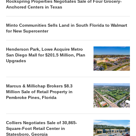
Rockspring Properties Negotiates Sale of Four Grocery-
Anchored Centers in Texas
Minto Communities Sells Land in South Florida to Walmart
for New Supercenter
Henderson Park, Lowe Acquire Metro
San Diego Mall for $201.5 Million, Plan
Upgrades
Marcus & Millichap Brokers $8.3
Million Sale of Retail Property in
Pembroke Pines, Florida
Colliers Negotiates Sale of 30,865-
Square-Foot Retail Center in
Statesboro, Georgia