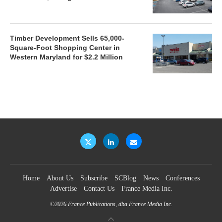
Timber Development Sells 65,000-
Square-Foot Shopping Center in
Western Maryland for $2.2 Million
Home
About Us
Subscribe
SCBlog
News
Conferences
Advertise
Contact Us
France Media Inc.
©2026
France Publications, dba France Media Inc.