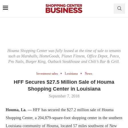
Houma Shopping Center was fully leased at the time of sale to tenants
such as Marshalls, HomeGoods, Planet Fitness, Office Depot, Petco,
Pro Nails, Burger King, Outback Steakhouse and Chili’s Bar & Grill.
Investment sales
Louisiana
News
HFF Secures $27.5 Million Sale of Houma
Shopping Center in Louisiana
September 7, 2018
Houma, La. —
HFF has secured the $27.2 million sale of Houma
Shopping Center, a 204,879-square-foot shopping center in the southern
Louisiana community of Houma, located 57 miles southwest of New