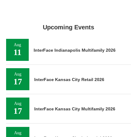
Upcoming Events
Aug
11
InterFace Indianapolis Multifamily 2026
Aug
17
InterFace Kansas City Retail 2026
Aug
17
InterFace Kansas City Multifamily 2026
Aug