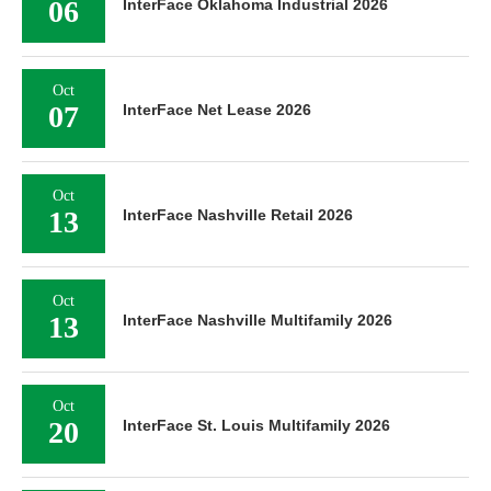
06
InterFace Oklahoma Industrial 2026
Oct
07
InterFace Net Lease 2026
Oct
13
InterFace Nashville Retail 2026
Oct
13
InterFace Nashville Multifamily 2026
Oct
20
InterFace St. Louis Multifamily 2026