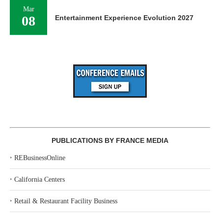
Mar
08
Entertainment Experience Evolution 2027
PUBLICATIONS BY FRANCE MEDIA
‣
REBusinessOnline
‣
California Centers
‣
Retail & Restaurant Facility Business