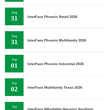
Aug
31
InterFace Phoenix Retail 2026
Aug
31
InterFace Phoenix Multifamily 2026
Sep
01
InterFace Phoenix Industrial 2026
Sep
02
InterFace Multifamily Texas 2026
Sep
InterFace Affordable Housing Southern