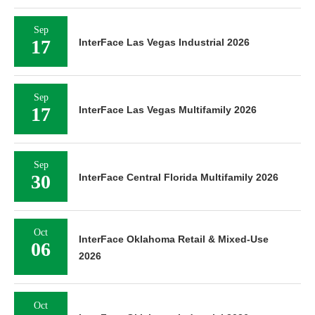
Sep
17
InterFace Las Vegas Industrial 2026
Sep
17
InterFace Las Vegas Multifamily 2026
Sep
30
InterFace Central Florida Multifamily 2026
Oct
InterFace Oklahoma Retail & Mixed-Use
06
2026
Oct