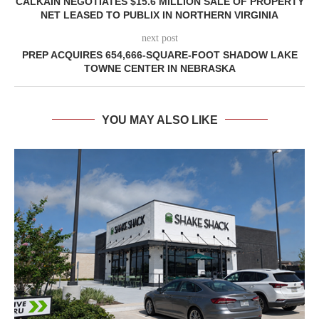
CALKAIN NEGOTIATES $15.6 MILLION SALE OF PROPERTY
NET LEASED TO PUBLIX IN NORTHERN VIRGINIA
next post
PREP ACQUIRES 654,666-SQUARE-FOOT SHADOW LAKE
TOWNE CENTER IN NEBRASKA
YOU MAY ALSO LIKE