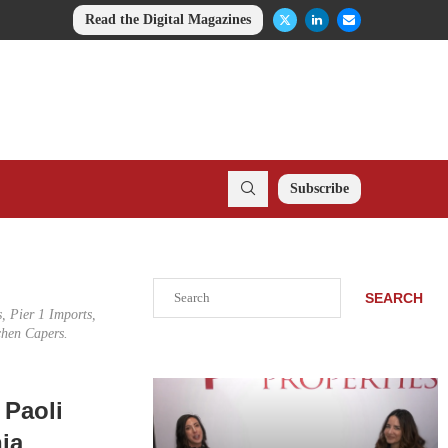
Read the Digital Magazines
Subscribe
Search
SEARCH
, Pier 1 Imports,
chen Capers.
 Paoli
ia