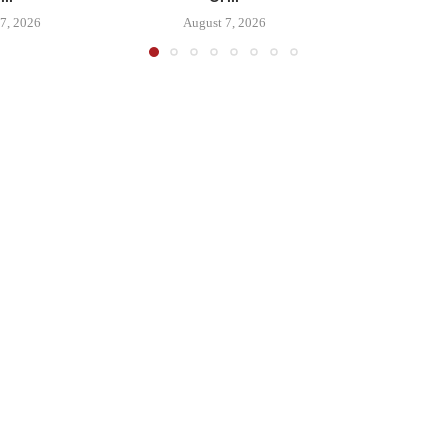
7, 2026
August 7, 2026