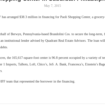
May 7, 2015
Bohler on W
Developmen
has arranged $38.3 million in financing for Paoli Shopping Center, a grocery-
No...
alf of Berwyn, Pennsylvania-based Brandolini Cos. to secure the long-term, f
n institutional lender advised by Quadrant Real Estate Advisors. The loan will
 debts.
cres, the 165,617-square-foot center is 96.8 percent occupied by a variety of te
 1 Imports, Talbots, Loft, Chico’s, JoS. A. Bank, Francesca’s, Einstein’s Bage
s.
HFF team that represented the borrower in the financing.