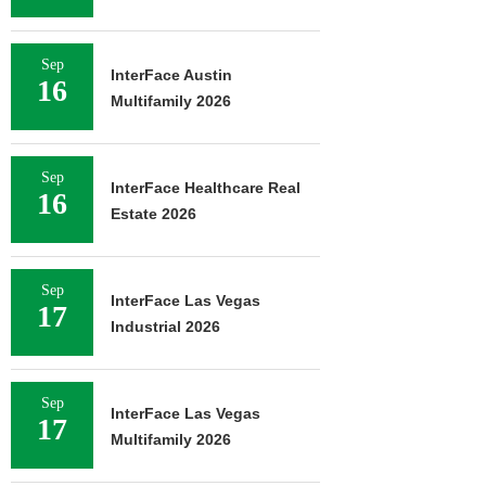
Sep
InterFace Austin
16
Multifamily 2026
Sep
InterFace Healthcare Real
16
Estate 2026
Sep
InterFace Las Vegas
17
Industrial 2026
Sep
InterFace Las Vegas
17
Multifamily 2026