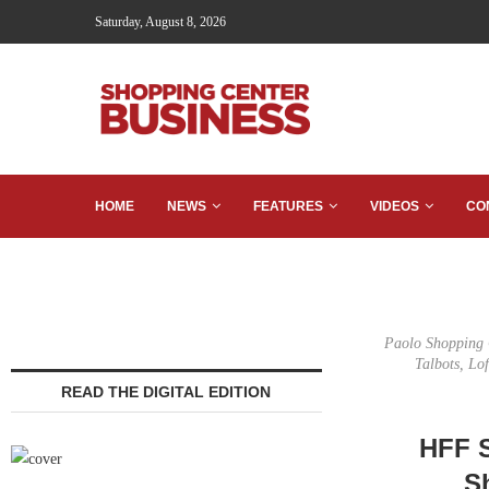
Saturday, August 8, 2026
HOME
NEWS
FEATURES
VIDEOS
CO
Paolo Shopping C
Talbots, Lo
READ THE DIGITAL EDITION
HFF S
S