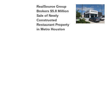
RealSource Group
Brokers $5.8 Million
Sale of Newly
Constructed
Restaurant Property
in Metro Houston