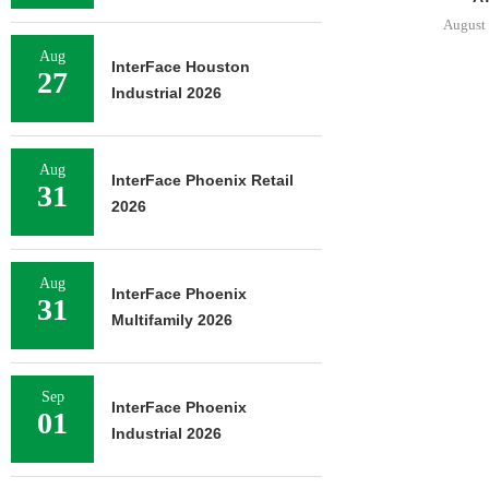
August 
Aug
InterFace Houston
27
Industrial 2026
Aug
InterFace Phoenix Retail
31
2026
Aug
InterFace Phoenix
31
Multifamily 2026
Sep
InterFace Phoenix
01
Industrial 2026