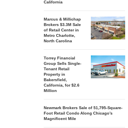
California
August 7, 2026
August
Marcus & Millichap
Brokers $3.3M Sale
of Retail Center in
Metro Charlotte,
North Carolina
Torrey Financial
Group Sells Single-
Tenant Retail
Property in
Bakersfield,
California, for $2.6
Million
Newmark Brokers Sale of 51,795-Square-
Foot Retail Condo Along Chicago’s
Magnificent Mile