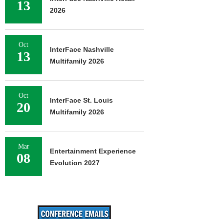
13
2026
Oct
InterFace Nashville
13
Multifamily 2026
Oct
InterFace St. Louis
20
Multifamily 2026
Mar
Entertainment Experience
08
Evolution 2027