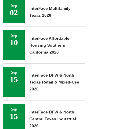
Sep
InterFace Multifamily
02
Texas 2026
Sep
InterFace Affordable
10
Housing Southern
California 2026
Sep
InterFace DFW & North
15
Texas Retail & Mixed-Use
2026
Sep
InterFace DFW & North
15
Central Texas Industrial
2026