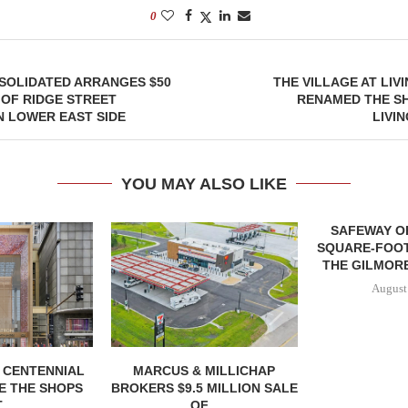
0
SOLIDATED ARRANGES $50
THE VILLAGE AT LIV
 OF RIDGE STREET
RENAMED THE SH
 LOWER EAST SIDE
LIVI
YOU MAY ALSO LIKE
SAFEWAY OP
SQUARE-FOOT
THE GILMORE
August
, CENTENNIAL
MARCUS & MILLICHAP
E THE SHOPS
BROKERS $9.5 MILLION SALE
...
OF...