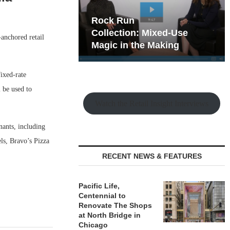
hy the Old
Rock Run
t Playbook
Collection: Mixed-Use
anchored retail
Magic in the Making
ixed-rate
 be used to
Watch the Retail Insight Interviews
nants, including
ls, Bravo’s Pizza
RECENT NEWS & FEATURES
Pacific Life,
Centennial to
Renovate The Shops
at North Bridge in
Chicago