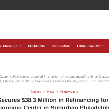
NFERENCES
GOLDBOOK
SUBSCRIBE
FRANCE MEDIA
enter is 96.8 percent occupied by a variety of tenants, including Acme Markets
ft, Chico’s, JoS. A. Bank, Francesca’s, Einstein’s Bagels, Bravo’s Pizza and Kit
Finance
News
Pennsylvania
ecures $38.3 Million in Refinancing for
hopping Center in Suburban Philadelph