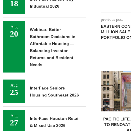
18
Industrial 2026
previous post
EASTERN CON
Aug
Webinar: Better
20
MILLION SALE
Bathroom Decisions in
PORTFOLIO ON
Affordable Housing —
Balancing Investor
Returns and Resident
Needs
Aug
InterFace Seniors
25
Housing Southeast 2026
Aug
InterFace Houston Retail
PACIFIC LIFE
27
TO RENOVAT
& Mixed-Use 2026
AT