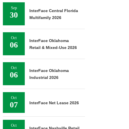
Sep
InterFace Central Florida
30
Multifamily 2026
Oct
InterFace Oklahoma
06
Retail & Mixed-Use 2026
Oct
InterFace Oklahoma
06
Industrial 2026
Oct
07
InterFace Net Lease 2026
Oct
InterFace Nashville Retail