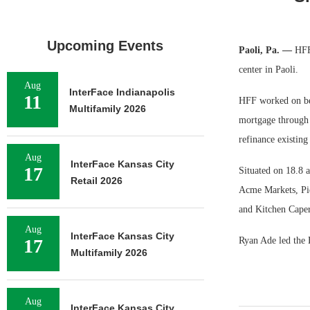
Upcoming Events
Paoli, Pa. —
HFF 
center in Paoli.
Aug
InterFace Indianapolis
11
HFF worked on beh
Multifamily 2026
mortgage through a
refinance existing
Aug
InterFace Kansas City
17
Situated on 18.8 a
Retail 2026
Acme Markets, Pier
and Kitchen Caper
Aug
InterFace Kansas City
17
Ryan Ade led the 
Multifamily 2026
Aug
InterFace Kansas City