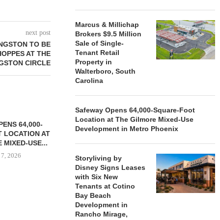
Marcus & Millichap
next post
Brokers $9.5 Million
Sale of Single-
INGSTON TO BE
Tenant Retail
OPPES AT THE
Property in
NGSTON CIRCLE
Walterboro, South
Carolina
Safeway Opens 64,000-Square-Foot
Location at The Gilmore Mixed-Use
ENS 64,000-
Development in Metro Phoenix
 LOCATION AT
 MIXED-USE...
 7, 2026
Storyliving by
Disney Signs Leases
with Six New
Tenants at Cotino
Bay Beach
STORYLIVING BY DISNEY
MARCUS &
Development in
SIGNS LEASES WITH SIX
BROKERS $3
Rancho Mirage,
NEW...
RETA