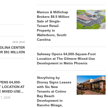
Marcus & Millichap
Brokers $9.5 Million
Sale of Single-
Tenant Retail
Property in
Walterboro, South
Carolina
next post
OLINA CENTER
R $91 MILLION
Safeway Opens 64,000-Square-Foot
Location at The Gilmore Mixed-Use
Development in Metro Phoenix
Storyliving by
ENS 64,000-
Disney Signs Leases
 LOCATION AT
with Six New
 MIXED-USE...
Tenants at Cotino
Bay Beach
 7, 2026
Development in
Rancho Mirage,