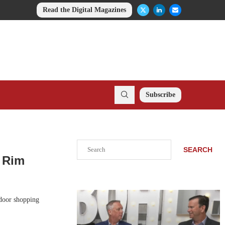
Read the Digital Magazines
Subscribe
Search
SEARCH
e Rim
tdoor shopping