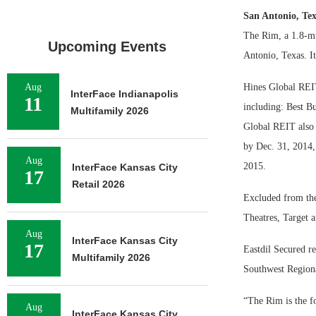
San Antonio, Te
The Rim, a 1.8-mi
Upcoming Events
Antonio, Texas. It 
Aug
Hines Global REIT
InterFace Indianapolis
11
including: Best B
Multifamily 2026
Global REIT also 
by Dec. 31, 2014, 
Aug
2015.
InterFace Kansas City
17
Retail 2026
Excluded from the
Theatres, Target a
Aug
InterFace Kansas City
17
Eastdil Secured r
Multifamily 2026
Southwest Regiona
“The Rim is the fo
Aug
InterFace Kansas City