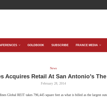
NFERENCES
GOLDBOOK
SUBSCRIBE
FRANCE MEDIA
News
s Acquires Retail At San Antonio’s Th
February 28, 2014
nes Global REIT takes 796,445 square feet as what is billed as the largest ou