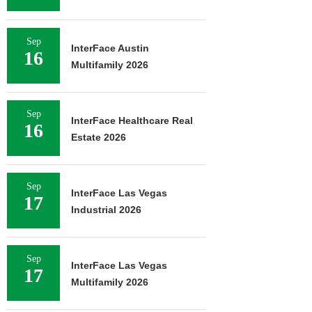
Sep
InterFace Austin
16
Multifamily 2026
Sep
InterFace Healthcare Real
16
Estate 2026
Sep
InterFace Las Vegas
17
Industrial 2026
Sep
InterFace Las Vegas
17
Multifamily 2026