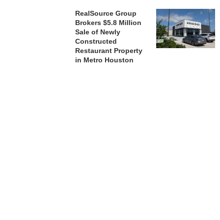
RealSource Group
Brokers $5.8 Million
Sale of Newly
Constructed
Restaurant Property
in Metro Houston