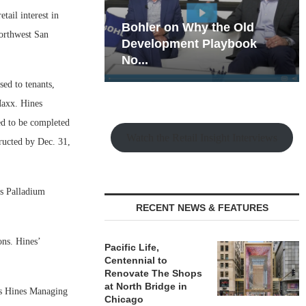
ail interest in
hy the Old
Rock Run
northwest San
t Playbook
Collection: Mixed-Use
Magic in the Making
ed to tenants,
Maxx. Hines
ed to be completed
Watch the Retail Insight Interviews
tructed by Dec. 31,
os Palladium
RECENT NEWS & FEATURES
ons. Hines’
Pacific Life,
Centennial to
Renovate The Shops
at North Bridge in
ays Hines Managing
Chicago