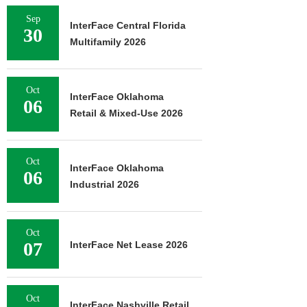
Sep
InterFace Central Florida
30
Multifamily 2026
Oct
InterFace Oklahoma
06
Retail & Mixed-Use 2026
Oct
InterFace Oklahoma
06
Industrial 2026
Oct
07
InterFace Net Lease 2026
Oct
InterFace Nashville Retail