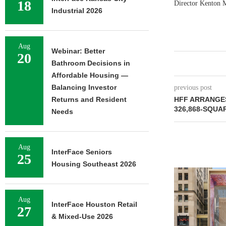
18
Director Kenton 
Industrial 2026
Aug
Webinar: Better
20
Bathroom Decisions in
Affordable Housing —
Balancing Investor
previous post
Returns and Resident
HFF ARRANGE
326,868-SQUA
Needs
Aug
InterFace Seniors
25
Housing Southeast 2026
Aug
InterFace Houston Retail
27
& Mixed-Use 2026