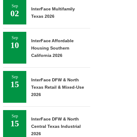
Sep
InterFace Multifamily
02
Texas 2026
Sep
InterFace Affordable
10
Housing Southern
California 2026
Sep
InterFace DFW & North
15
Texas Retail & Mixed-Use
2026
Sep
InterFace DFW & North
15
Central Texas Industrial
2026