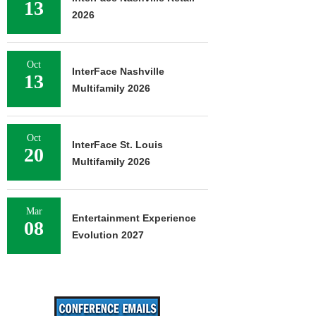
13
2026
Oct
InterFace Nashville
13
Multifamily 2026
Oct
InterFace St. Louis
20
Multifamily 2026
Mar
Entertainment Experience
08
Evolution 2027