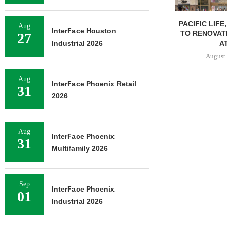
PACIFIC LIFE
Aug
InterFace Houston
TO RENOVAT
27
AT
Industrial 2026
August 
Aug
InterFace Phoenix Retail
31
2026
Aug
InterFace Phoenix
31
Multifamily 2026
Sep
InterFace Phoenix
01
Industrial 2026