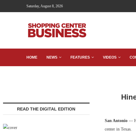
Saturday, August 8, 2026
HOME
NEWS
FEATURES
VIDEOS
CO
Hine
READ THE DIGITAL EDITION
San Antonio
— Hi
center in Texas.