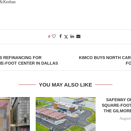
McKeehan.
0
S REFINANCING FOR
KIMCO BUYS NORTH CAR
RE-FOOT CENTER IN DALLAS
FO
YOU MAY ALSO LIKE
SAFEWAY OP
SQUARE-FOOT
THE GILMORE
August