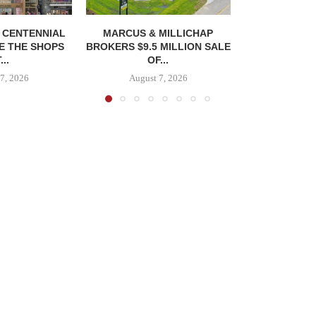
, CENTENNIAL
MARCUS & MILLICHAP
E THE SHOPS
BROKERS $9.5 MILLION SALE
...
OF...
7, 2026
August 7, 2026