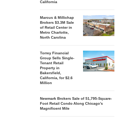
California
STORYLIVING BY DISNEY
MARCUS &
SIGNS LEASES WITH SIX
BROKERS $3
Marcus & Millichap
NEW...
RETA
Brokers $3.3M Sale
of Retail Center in
August 7, 2026
August
Metro Charlotte,
North Carolina
Torrey Financial
Group Sells Single-
Tenant Retail
Property in
Bakersfield,
California, for $2.6
Million
Newmark Brokers Sale of 51,795-Square-
Foot Retail Condo Along Chicago’s
Magnificent Mile