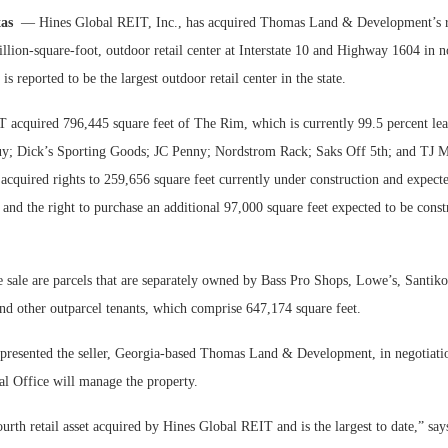
xas
— Hines Global REIT, Inc., has acquired Thomas Land & Development’s ret
Bohler on W
llion-square-foot, outdoor retail center at Interstate 10 and Highway 1604 in 
Developmen
is reported to be the largest outdoor retail center in the state.
No...
 acquired 796,445 square feet of The Rim, which is currently 99.5 percent leas
uy; Dick’s Sporting Goods; JC Penny; Nordstrom Rack; Saks Off 5th; and TJ 
acquired rights to 259,656 square feet currently under construction and expect
and the right to purchase an additional 97,000 square feet expected to be cons
 sale are parcels that are separately owned by Bass Pro Shops, Lowe’s, Santik
nd other outparcel tenants, which comprise 647,174 square feet.
epresented the seller, Georgia-based Thomas Land & Development, in negotiati
l Office will manage the property.
urth retail asset acquired by Hines Global REIT and is the largest to date,” s