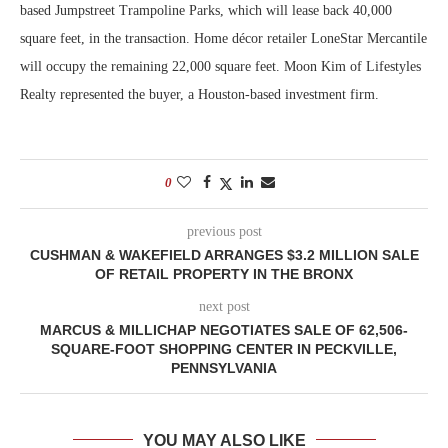
based Jumpstreet Trampoline Parks, which will lease back 40,000
square feet, in the transaction. Home décor retailer LoneStar Mercantile
will occupy the remaining 22,000 square feet. Moon Kim of Lifestyles
Realty represented the buyer, a Houston-based investment firm.
0
previous post
CUSHMAN & WAKEFIELD ARRANGES $3.2 MILLION SALE
OF RETAIL PROPERTY IN THE BRONX
next post
MARCUS & MILLICHAP NEGOTIATES SALE OF 62,506-
SQUARE-FOOT SHOPPING CENTER IN PECKVILLE,
PENNSYLVANIA
YOU MAY ALSO LIKE