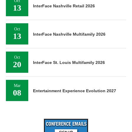
Oct
13
InterFace Nashville Retail 2026
Oct
13
InterFace Nashville Multifamily 2026
Oct
20
InterFace St. Louis Multifamily 2026
Mar
08
Entertainment Experience Evolution 2027