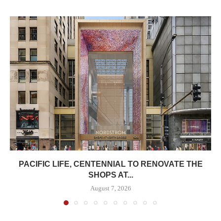
PACIFIC LIFE, CENTENNIAL TO RENOVATE THE
SHOPS AT...
August 7, 2026