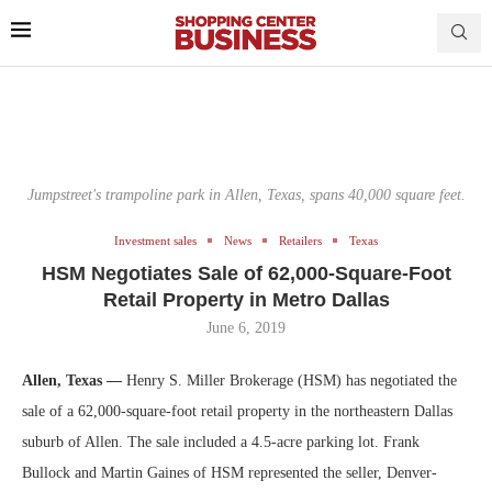
Jumpstreet's trampoline park in Allen, Texas, spans 40,000 square feet.
Investment sales
News
Retailers
Texas
HSM Negotiates Sale of 62,000-Square-Foot
Retail Property in Metro Dallas
June 6, 2019
Allen, Texas —
Henry S. Miller Brokerage (HSM) has negotiated the
sale of a 62,000-square-foot retail property in the northeastern Dallas
suburb of Allen. The sale included a 4.5-acre parking lot. Frank
Bullock and Martin Gaines of HSM represented the seller, Denver-