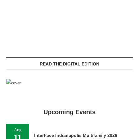
READ THE DIGITAL EDITION
Upcoming Events
Aug
11
InterFace Indianapolis Multifamily 2026