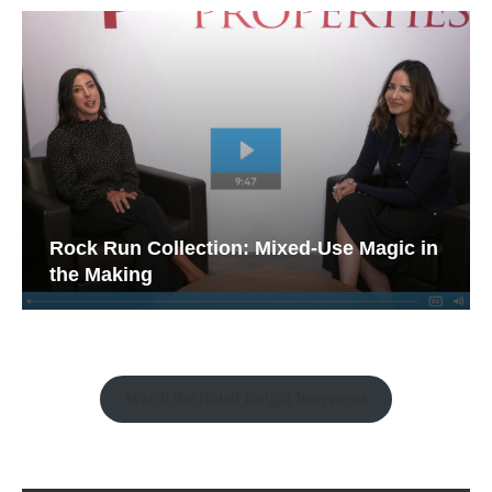
Rock Run Collection: Mixed-Use Magic in
the Making
Watch the Retail Insight Interviews