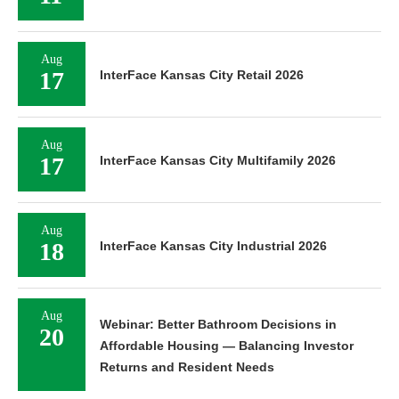
Aug
17
InterFace Kansas City Retail 2026
Aug
17
InterFace Kansas City Multifamily 2026
Aug
18
InterFace Kansas City Industrial 2026
Aug
Webinar: Better Bathroom Decisions in
20
Affordable Housing — Balancing Investor
Returns and Resident Needs