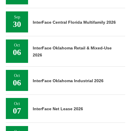
Sep
30
InterFace Central Florida Multifamily 2026
Oct
InterFace Oklahoma Retail & Mixed-Use
06
2026
Oct
06
InterFace Oklahoma Industrial 2026
Oct
07
InterFace Net Lease 2026