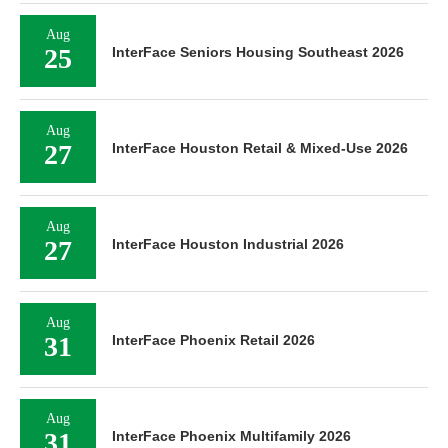
Aug
25
InterFace Seniors Housing Southeast 2026
Aug
27
InterFace Houston Retail & Mixed-Use 2026
Aug
27
InterFace Houston Industrial 2026
Aug
31
InterFace Phoenix Retail 2026
Aug
31
InterFace Phoenix Multifamily 2026