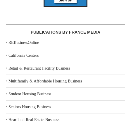
PUBLICATIONS BY FRANCE MEDIA
‣
REBusinessOnline
‣
California Centers
‣
Retail & Restaurant Facility Business
‣
Multifamily & Affordable Housing Business
‣
Student Housing Business
‣
Seniors Housing Business
‣
Heartland Real Estate Business