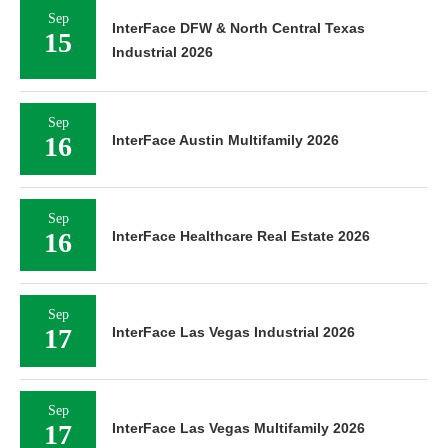
Sep
InterFace DFW & North Central Texas
15
Industrial 2026
Sep
16
InterFace Austin Multifamily 2026
Sep
16
InterFace Healthcare Real Estate 2026
Sep
17
InterFace Las Vegas Industrial 2026
Sep
17
InterFace Las Vegas Multifamily 2026