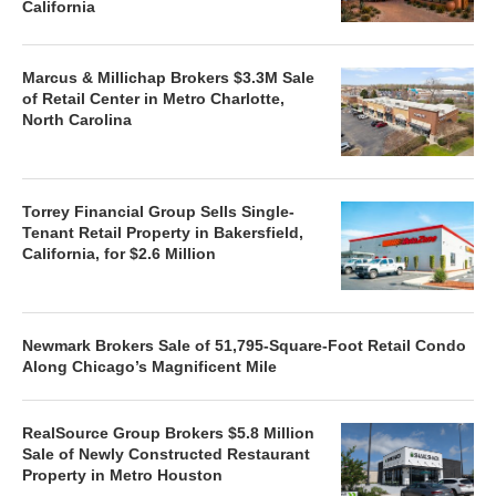
California
Marcus & Millichap Brokers $3.3M Sale
of Retail Center in Metro Charlotte,
North Carolina
Torrey Financial Group Sells Single-
Tenant Retail Property in Bakersfield,
California, for $2.6 Million
Newmark Brokers Sale of 51,795-Square-Foot Retail Condo
Along Chicago’s Magnificent Mile
RealSource Group Brokers $5.8 Million
Sale of Newly Constructed Restaurant
Property in Metro Houston