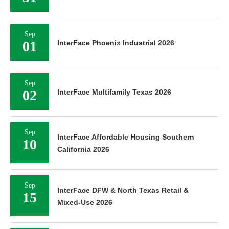
Sep
01
InterFace Phoenix Industrial 2026
Sep
02
InterFace Multifamily Texas 2026
Sep
InterFace Affordable Housing Southern
10
California 2026
Sep
InterFace DFW & North Texas Retail &
15
Mixed-Use 2026