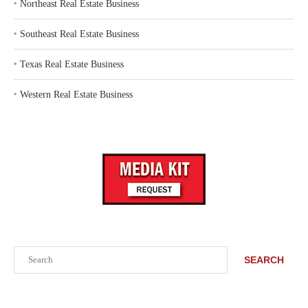
‣
Northeast Real Estate Business
‣
Southeast Real Estate Business
‣
Texas Real Estate Business
‣
Western Real Estate Business
Search
SEARCH