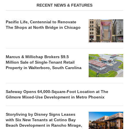
RECENT NEWS & FEATURES
Pacific Life, Centennial to Renovate
The Shops at North Bridge in Chicago
Marcus & Millichap Brokers $9.5
Million Sale of Single-Tenant Retail
Property in Walterboro, South Carolina
Safeway Opens 64,000-Square-Foot Location at The
Gilmore Mixed-Use Development in Metro Phoenix
Storyliving by Disney Signs Leases
with Six New Tenants at Cotino Bay
Beach Development in Rancho Mirage,