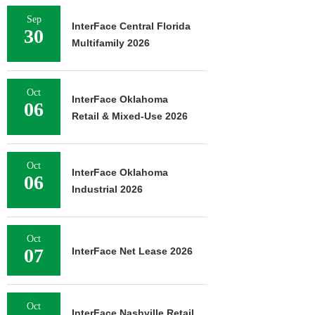
Sep
InterFace Central Florida
30
Multifamily 2026
Oct
InterFace Oklahoma
06
Retail & Mixed-Use 2026
Oct
InterFace Oklahoma
06
Industrial 2026
Oct
07
InterFace Net Lease 2026
Oct
InterFace Nashville Retail