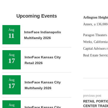
Upcoming Events
Arlington Heights
Annex, a 136,000-
Aug
InterFace Indianapolis
11
Paragon Theaters 
Multifamily 2026
Works, California
Capital Advisors 
Aug
Real Estate Servic
InterFace Kansas City
17
Retail 2026
Aug
InterFace Kansas City
17
Multifamily 2026
previous post
RETAIL PORT
Aug
CENTER TRAD
InterFace Kansas City