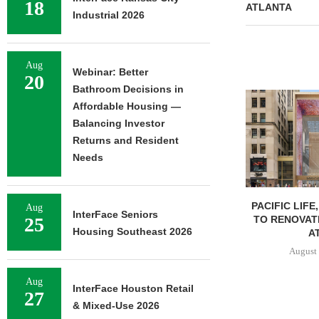
18
ATLANTA
Industrial 2026
Aug
Webinar: Better
20
Bathroom Decisions in
Affordable Housing —
Balancing Investor
Returns and Resident
Needs
PACIFIC LIFE
Aug
InterFace Seniors
TO RENOVAT
25
Housing Southeast 2026
AT
August 
Aug
InterFace Houston Retail
27
& Mixed-Use 2026