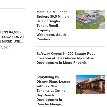
Marcus & Millichap
Brokers $9.5 Million
Sale of Single-
Tenant Retail
Property in
ENS 64,000-
Walterboro, South
 LOCATION AT
Carolina
 MIXED-USE...
 7, 2026
Safeway Opens 64,000-Square-Foot
Location at The Gilmore Mixed-Use
Development in Metro Phoenix
STORYLIVING BY DISNEY
MARCUS &
SIGNS LEASES WITH SIX
BROKERS $3
Storyliving by
NEW...
RETA
Disney Signs Leases
August 7, 2026
August
with Six New
Tenants at Cotino
Bay Beach
Development in
Rancho Mirage,