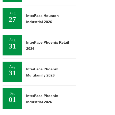
Aug
InterFace Houston
27
Industrial 2026
Aug
InterFace Phoenix Retail
31
2026
Aug
InterFace Phoenix
31
Multifamily 2026
Sep
InterFace Phoenix
01
Industrial 2026