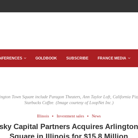
NFERENCES
GOLDBOOK
SUBSCRIBE
FRANCE MEDIA
lington Town Square include Paragon Theaters, Ann Taylor Loft, California Piz
Starbucks Coffee. (Image courtesy of LoopNet Inc.)
Illinois
Investment sales
News
sky Capital Partners Acquires Arlingto
Square in Illinois for $15.8 Million