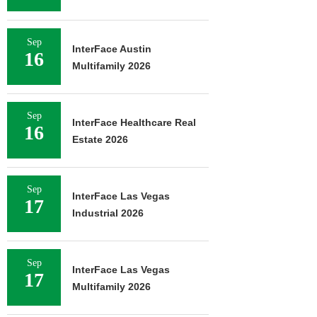
Sep
InterFace Austin
16
Multifamily 2026
Sep
InterFace Healthcare Real
16
Estate 2026
Sep
InterFace Las Vegas
17
Industrial 2026
Sep
InterFace Las Vegas
17
Multifamily 2026