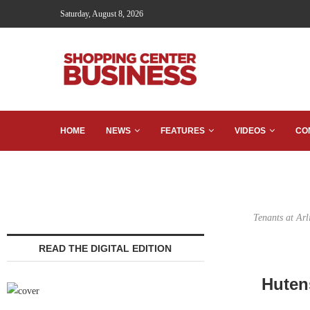
Saturday, August 8, 2026
HOME
NEWS
FEATURES
VIDEOS
CO
Tenants at Ar
READ THE DIGITAL EDITION
Huten