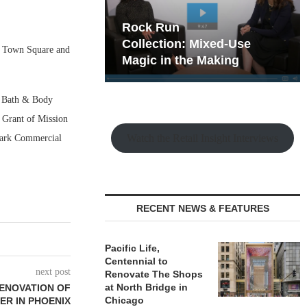
hy the Old
Rock Run
t Playbook
Collection: Mixed-Use
n Town Square and
Magic in the Making
t, Bath & Body
 Grant of Mission
Watch the Retail Insight Interviews
emark Commercial
RECENT NEWS & FEATURES
Pacific Life,
Centennial to
next post
Renovate The Shops
at North Bridge in
RENOVATION OF
Chicago
ER IN PHOENIX