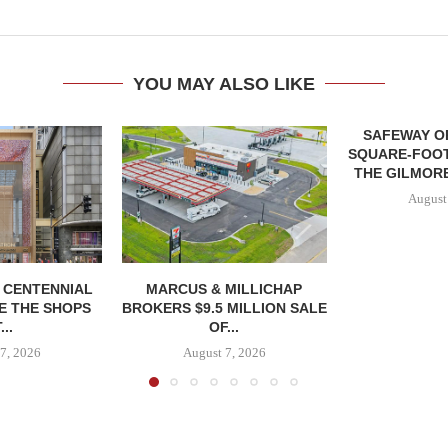
YOU MAY ALSO LIKE
SAFEWAY OP
SQUARE-FOOT
THE GILMORE
August
, CENTENNIAL
MARCUS & MILLICHAP
E THE SHOPS
BROKERS $9.5 MILLION SALE
...
OF...
7, 2026
August 7, 2026