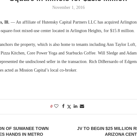
November 1, 2016
Bohler on W
Developmen
, Ill.
— An affiliate of Hutensky Capital Partners LLC has acquired Arlingto
No...
square-foot mixed-use center located in Arlington Heights, for $15.8 million.
anchors the property, which is also home to tenants including Ann Taylor Lof
 Pizza Kitchen, Core Power Yoga and Starbucks Coffee. Will Sledge and Adam
represented the undisclosed seller in the transaction. Rich DiBernardo of Edg
es acted as Mission Capital’s local co-broker.
0
ION OF SUWANEE TOWN
JV TO BEGIN $25 MILLION 
ES HANDS IN METRO
ARIZONA CENT