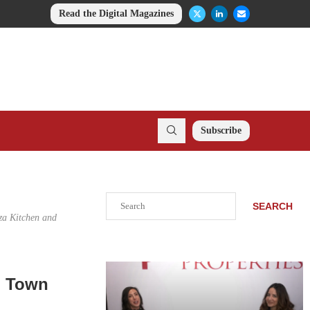
Read the Digital Magazines
Subscribe
Search
SEARCH
za Kitchen and
n Town