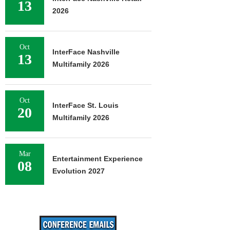
13
2026
Oct
InterFace Nashville
13
Multifamily 2026
Oct
InterFace St. Louis
20
Multifamily 2026
Mar
Entertainment Experience
08
Evolution 2027