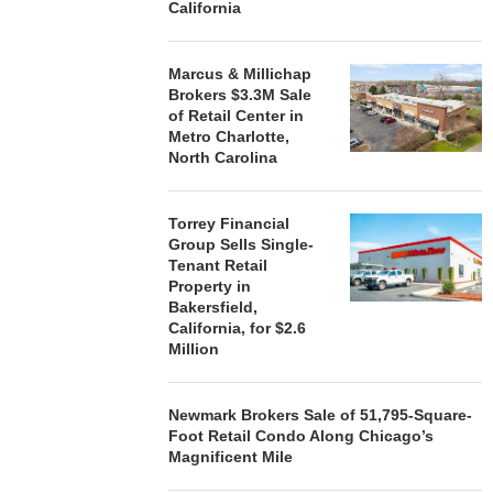
California
Marcus & Millichap
Brokers $3.3M Sale
of Retail Center in
Metro Charlotte,
North Carolina
Torrey Financial
Group Sells Single-
Tenant Retail
Property in
Bakersfield,
California, for $2.6
Million
Newmark Brokers Sale of 51,795-Square-
Foot Retail Condo Along Chicago’s
Magnificent Mile