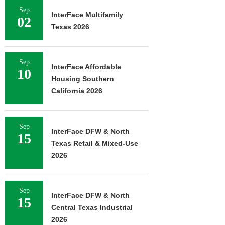
Sep
InterFace Multifamily
02
Texas 2026
Sep
InterFace Affordable
10
Housing Southern
California 2026
Sep
InterFace DFW & North
15
Texas Retail & Mixed-Use
2026
Sep
InterFace DFW & North
15
Central Texas Industrial
2026