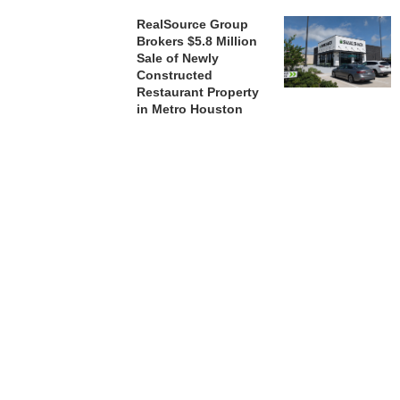
RealSource Group
Brokers $5.8 Million
Sale of Newly
Constructed
Restaurant Property
in Metro Houston