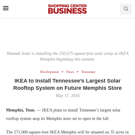
Hannah Solar is installing the 250,675-square-foot solar array at IKEA
Memphis beginning this summer.
Development
News
Tennessee
IKEA to Install Tennessee’s Largest Solar
Rooftop System on Future Memphis Store
May 17, 2016
Memphis, Tenn.
— IKEA plans to install Tennessee’s largest solar
rooftop system atop its Memphis store set to open in the fall.
The 271,000-square-foot IKEA Memphis will be situated on 35 acres in