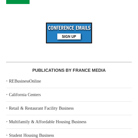
PUBLICATIONS BY FRANCE MEDIA
‣
REBusinessOnline
‣
California Centers
‣
Retail & Restaurant Facility Business
‣
Multifamily & Affordable Housing Business
‣
Student Housing Business