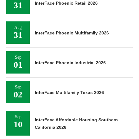
31
InterFace Phoenix Retail 2026
Aug
31
InterFace Phoenix Multifamily 2026
Sep
01
InterFace Phoenix Industrial 2026
Sep
02
InterFace Multifamily Texas 2026
Sep
InterFace Affordable Housing Southern
10
California 2026