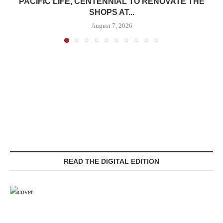
PACIFIC LIFE, CENTENNIAL TO RENOVATE THE
SHOPS AT...
August 7, 2026
READ THE DIGITAL EDITION