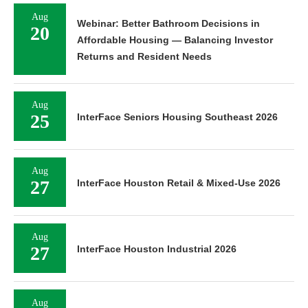
Aug
Webinar: Better Bathroom Decisions in
20
Affordable Housing — Balancing Investor
Returns and Resident Needs
Aug
25
InterFace Seniors Housing Southeast 2026
Aug
27
InterFace Houston Retail & Mixed-Use 2026
Aug
27
InterFace Houston Industrial 2026
Aug