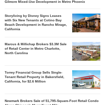
Gilmore Mixed-Use Development in Metro Phoenix
Storyliving by Disney Signs Leases
with Six New Tenants at Cotino Bay
Beach Development in Rancho Mirage,
California
Marcus & Millichap Brokers $3.3M Sale
of Retail Center in Metro Charlotte,
North Carolina
Torrey Financial Group Sells Single-
Tenant Retail Property in Bakersfield,
California, for $2.6 Million
Newmark Brokers Sale of 51,795-Square-Foot Retail Condo