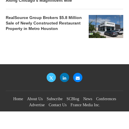
Along Chicago’s Magnificent Mile
RealSource Group Brokers $5.8 Million
Sale of Newly Constructed Restaurant
Property in Metro Houston
Home
About Us
Subscribe
SCBlog
News
Conferences
Advertise
Contact Us
France Media Inc.
©2026
France Publications, dba France Media Inc.
BACK TO TOP