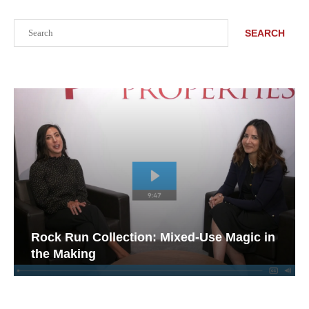
Search
SEARCH
Rock Run Collection: Mixed-Use Magic in
the Making