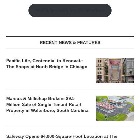
Watch the Retail Insight Interviews
RECENT NEWS & FEATURES
Pacific Life, Centennial to Renovate
The Shops at North Bridge in Chicago
Marcus & Millichap Brokers $9.5
Million Sale of Single-Tenant Retail
Property in Walterboro, South Carolina
Safeway Opens 64,000-Square-Foot Location at The