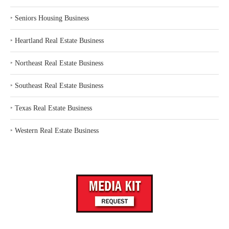
‣
Seniors Housing Business
‣
Heartland Real Estate Business
‣
Northeast Real Estate Business
‣
Southeast Real Estate Business
‣
Texas Real Estate Business
‣
Western Real Estate Business