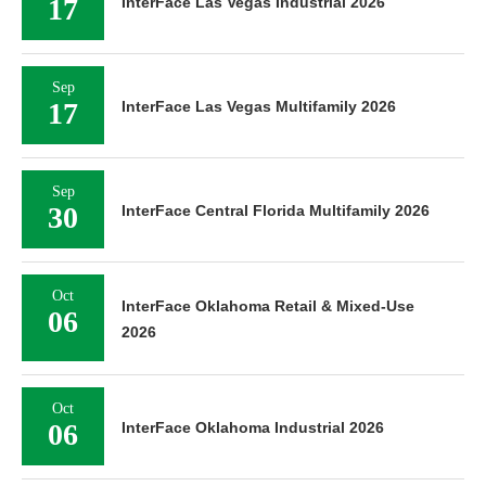
17
InterFace Las Vegas Industrial 2026
Sep
17
InterFace Las Vegas Multifamily 2026
Sep
30
InterFace Central Florida Multifamily 2026
Oct
InterFace Oklahoma Retail & Mixed-Use
06
2026
Oct
06
InterFace Oklahoma Industrial 2026