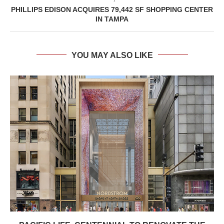
PHILLIPS EDISON ACQUIRES 79,442 SF SHOPPING CENTER
IN TAMPA
YOU MAY ALSO LIKE