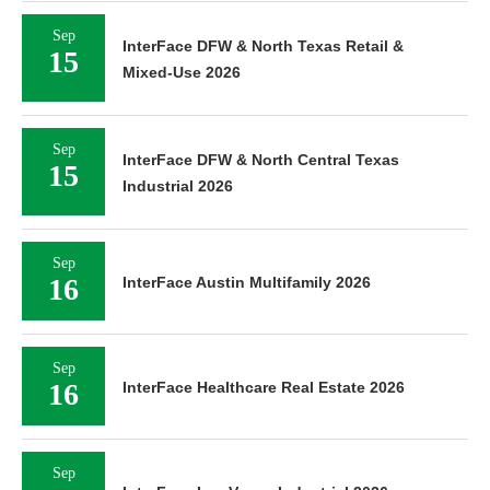
Sep
InterFace DFW & North Texas Retail &
15
Mixed-Use 2026
Sep
InterFace DFW & North Central Texas
15
Industrial 2026
Sep
16
InterFace Austin Multifamily 2026
Sep
16
InterFace Healthcare Real Estate 2026
Sep