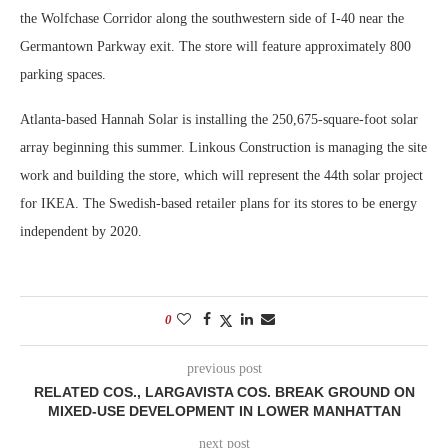
the Wolfchase Corridor along the southwestern side of I-40 near the
Germantown Parkway exit. The store will feature approximately 800
parking spaces.
Atlanta-based Hannah Solar is installing the 250,675-square-foot solar
array beginning this summer. Linkous Construction is managing the site
work and building the store, which will represent the 44th solar project
for IKEA. The Swedish-based retailer plans for its stores to be energy
independent by 2020.
0
previous post
RELATED COS., LARGAVISTA COS. BREAK GROUND ON
MIXED-USE DEVELOPMENT IN LOWER MANHATTAN
next post