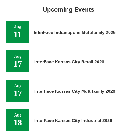
Upcoming Events
Aug
11
InterFace Indianapolis Multifamily 2026
Aug
17
InterFace Kansas City Retail 2026
Aug
17
InterFace Kansas City Multifamily 2026
Aug
18
InterFace Kansas City Industrial 2026