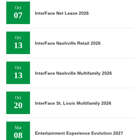
Oct
07
InterFace Net Lease 2026
Oct
13
InterFace Nashville Retail 2026
Oct
13
InterFace Nashville Multifamily 2026
Oct
20
InterFace St. Louis Multifamily 2026
Mar
08
Entertainment Experience Evolution 2027