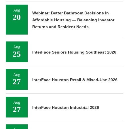
Aug
Webinar: Better Bathroom Decisions in
20
Affordable Housing — Balancing Investor
Returns and Resident Needs
Aug
25
InterFace Seniors Housing Southeast 2026
Aug
27
InterFace Houston Retail & Mixed-Use 2026
Aug
27
InterFace Houston Industrial 2026