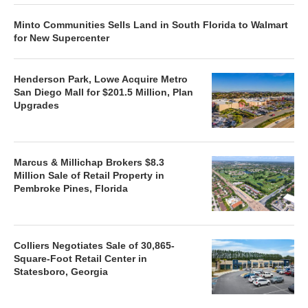
Minto Communities Sells Land in South Florida to Walmart
for New Supercenter
Henderson Park, Lowe Acquire Metro
San Diego Mall for $201.5 Million, Plan
Upgrades
Marcus & Millichap Brokers $8.3
Million Sale of Retail Property in
Pembroke Pines, Florida
Colliers Negotiates Sale of 30,865-
Square-Foot Retail Center in
Statesboro, Georgia