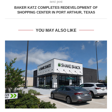
next post
BAKER KATZ COMPLETES REDEVELOPMENT OF
SHOPPING CENTER IN PORT ARTHUR, TEXAS
YOU MAY ALSO LIKE