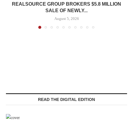
REALSOURCE GROUP BROKERS $5.8 MILLION
SALE OF NEWLY...
August 5, 2026
READ THE DIGITAL EDITION