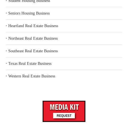
‣
Student Housing Business
‣
Seniors Housing Business
‣
Heartland Real Estate Business
‣
Northeast Real Estate Business
‣
Southeast Real Estate Business
‣
Texas Real Estate Business
‣
Western Real Estate Business