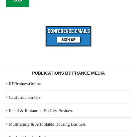
PUBLICATIONS BY FRANCE MEDIA
‣
REBusinessOnline
‣
California Centers
‣
Retail & Restaurant Facility Business
‣
Multifamily & Affordable Housing Business