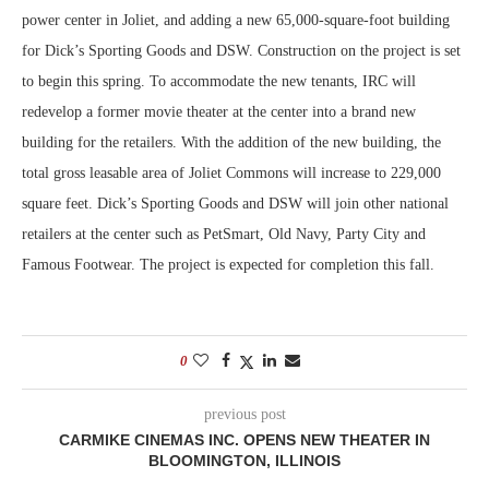
power center in Joliet, and adding a new 65,000-square-foot building
for Dick’s Sporting Goods and DSW. Construction on the project is set
to begin this spring. To accommodate the new tenants, IRC will
redevelop a former movie theater at the center into a brand new
building for the retailers. With the addition of the new building, the
total gross leasable area of Joliet Commons will increase to 229,000
square feet. Dick’s Sporting Goods and DSW will join other national
retailers at the center such as PetSmart, Old Navy, Party City and
Famous Footwear. The project is expected for completion this fall.
0
previous post
CARMIKE CINEMAS INC. OPENS NEW THEATER IN
BLOOMINGTON, ILLINOIS