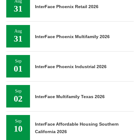
Aug
31
InterFace Phoenix Retail 2026
Aug
31
InterFace Phoenix Multifamily 2026
Sep
01
InterFace Phoenix Industrial 2026
Sep
02
InterFace Multifamily Texas 2026
Sep
InterFace Affordable Housing Southern
10
California 2026