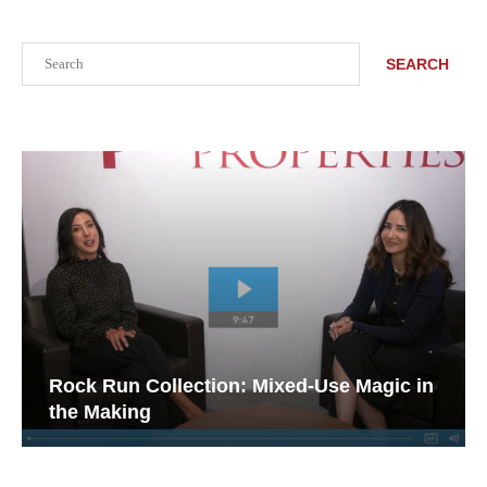
Search
SEARCH
Rock Run Collection: Mixed-Use Magic in
the Making