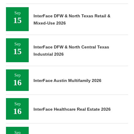
Sep
InterFace DFW & North Texas Retail &
15
Mixed-Use 2026
Sep
InterFace DFW & North Central Texas
15
Industrial 2026
Sep
16
InterFace Austin Multifamily 2026
Sep
16
InterFace Healthcare Real Estate 2026
Sep