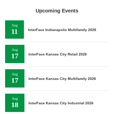
Upcoming Events
Aug
11
InterFace Indianapolis Multifamily 2026
Aug
17
InterFace Kansas City Retail 2026
Aug
17
InterFace Kansas City Multifamily 2026
Aug
18
InterFace Kansas City Industrial 2026