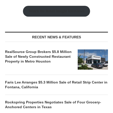
Watch the Retail Insight Interviews
RECENT NEWS & FEATURES
RealSource Group Brokers $5.8 Million
Sale of Newly Constructed Restaurant
Property in Metro Houston
Faris Lee Arranges $5.3 Million Sale of Retail Strip Center in
Fontana, California
Rockspring Properties Negotiates Sale of Four Grocery-
Anchored Centers in Texas