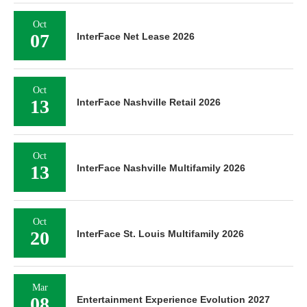
Oct
07
InterFace Net Lease 2026
Oct
13
InterFace Nashville Retail 2026
Oct
13
InterFace Nashville Multifamily 2026
Oct
20
InterFace St. Louis Multifamily 2026
Mar
08
Entertainment Experience Evolution 2027