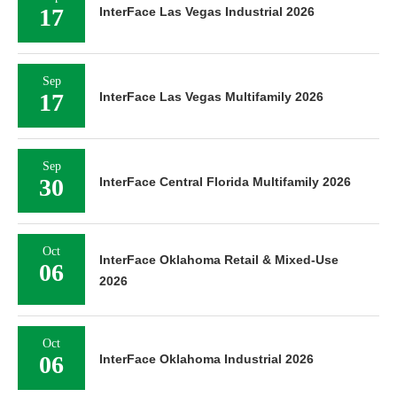
17
InterFace Las Vegas Industrial 2026
Sep
17
InterFace Las Vegas Multifamily 2026
Sep
30
InterFace Central Florida Multifamily 2026
Oct
InterFace Oklahoma Retail & Mixed-Use
06
2026
Oct
06
InterFace Oklahoma Industrial 2026