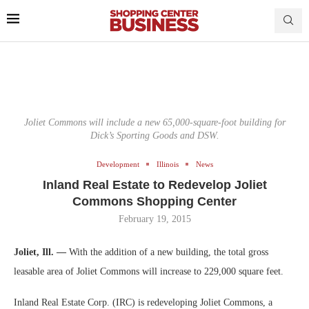
Joliet Commons will include a new 65,000-square-foot building for
Dick’s Sporting Goods and DSW.
Development
Illinois
News
Inland Real Estate to Redevelop Joliet
Commons Shopping Center
February 19, 2015
Joliet, Ill. —
With the addition of a new building, the total gross
leasable area of Joliet Commons will increase to 229,000 square feet.
Inland Real Estate Corp. (IRC) is redeveloping Joliet Commons, a