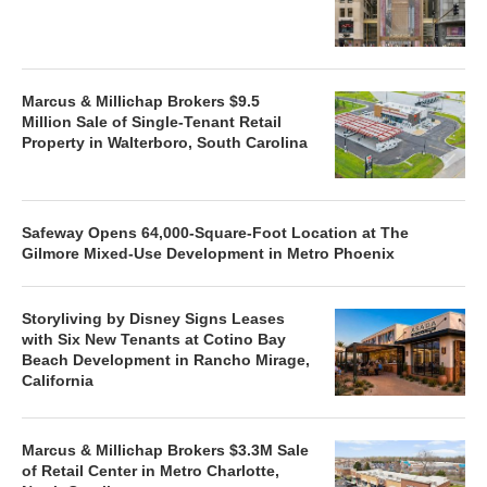
Marcus & Millichap Brokers $9.5
Million Sale of Single-Tenant Retail
Property in Walterboro, South Carolina
Safeway Opens 64,000-Square-Foot Location at The
Gilmore Mixed-Use Development in Metro Phoenix
Storyliving by Disney Signs Leases
with Six New Tenants at Cotino Bay
Beach Development in Rancho Mirage,
California
Marcus & Millichap Brokers $3.3M Sale
of Retail Center in Metro Charlotte,