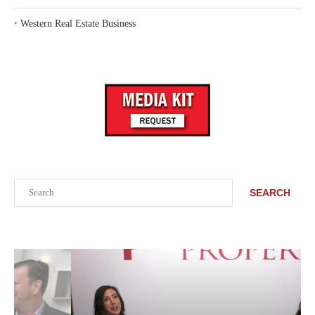
‣
Western Real Estate Business
Search
SEARCH