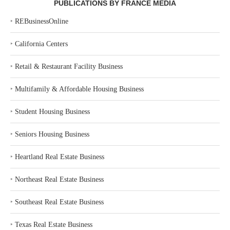
PUBLICATIONS BY FRANCE MEDIA
‣
REBusinessOnline
‣
California Centers
‣
Retail & Restaurant Facility Business
‣
Multifamily & Affordable Housing Business
‣
Student Housing Business
‣
Seniors Housing Business
‣
Heartland Real Estate Business
‣
Northeast Real Estate Business
‣
Southeast Real Estate Business
‣
Texas Real Estate Business