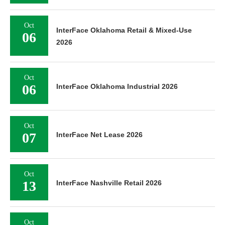
Oct
InterFace Oklahoma Retail & Mixed-Use
06
2026
Oct
06
InterFace Oklahoma Industrial 2026
Oct
07
InterFace Net Lease 2026
Oct
13
InterFace Nashville Retail 2026
Oct