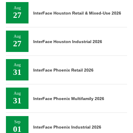
Aug
27
InterFace Houston Retail & Mixed-Use 2026
Aug
27
InterFace Houston Industrial 2026
Aug
31
InterFace Phoenix Retail 2026
Aug
31
InterFace Phoenix Multifamily 2026
Sep
01
InterFace Phoenix Industrial 2026