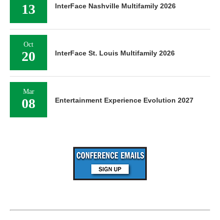
13
InterFace Nashville Multifamily 2026
Oct
20
InterFace St. Louis Multifamily 2026
Mar
08
Entertainment Experience Evolution 2027