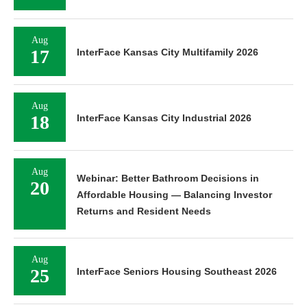
Aug
17
InterFace Kansas City Multifamily 2026
Aug
18
InterFace Kansas City Industrial 2026
Aug
Webinar: Better Bathroom Decisions in
20
Affordable Housing — Balancing Investor
Returns and Resident Needs
Aug
25
InterFace Seniors Housing Southeast 2026