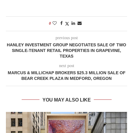
0
previous post
HANLEY INVESTMENT GROUP NEGOTIATES SALE OF TWO
SINGLE-TENANT RETAIL PROPERTIES IN GRAPEVINE,
TEXAS
next post
MARCUS & MILLICHAP BROKERS $25.3 MILLION SALE OF
BEAR CREEK PLAZA IN MEDFORD, OREGON
YOU MAY ALSO LIKE