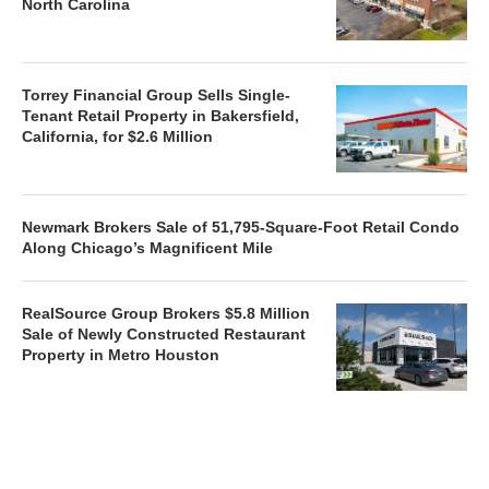
North Carolina
Torrey Financial Group Sells Single-
Tenant Retail Property in Bakersfield,
California, for $2.6 Million
Newmark Brokers Sale of 51,795-Square-Foot Retail Condo
Along Chicago’s Magnificent Mile
RealSource Group Brokers $5.8 Million
Sale of Newly Constructed Restaurant
Property in Metro Houston