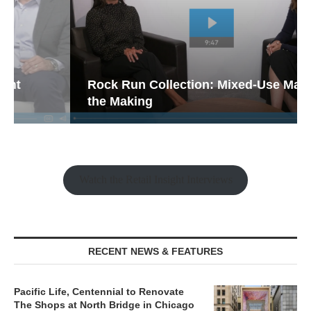
Rock Run Collection: Mixed-Use Magic in
the Making
Watch the Retail Insight Interviews
RECENT NEWS & FEATURES
Pacific Life, Centennial to Renovate
The Shops at North Bridge in Chicago