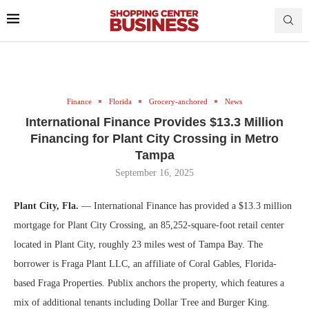
Finance
Florida
Grocery-anchored
News
International Finance Provides $13.3 Million
Financing for Plant City Crossing in Metro
Tampa
September 16, 2025
Plant City, Fla.
— International Finance has provided a $13.3 million
mortgage for Plant City Crossing, an 85,252-square-foot retail center
located in Plant City, roughly 23 miles west of Tampa Bay. The
borrower is Fraga Plant LLC, an affiliate of Coral Gables, Florida-
based Fraga Properties. Publix anchors the property, which features a
mix of additional tenants including Dollar Tree and Burger King.