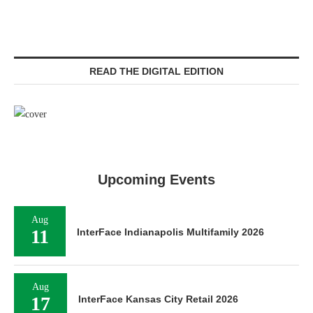
READ THE DIGITAL EDITION
Upcoming Events
Aug
11
InterFace Indianapolis Multifamily 2026
Aug
17
InterFace Kansas City Retail 2026