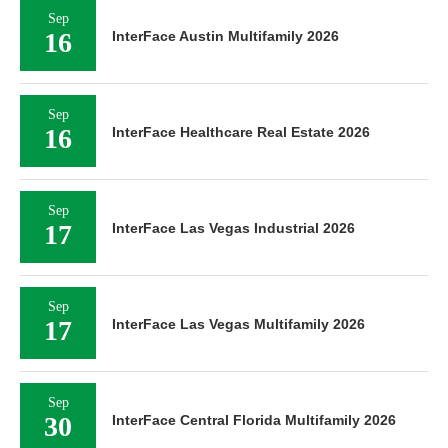
Sep
16
InterFace Austin Multifamily 2026
Sep
16
InterFace Healthcare Real Estate 2026
Sep
17
InterFace Las Vegas Industrial 2026
Sep
17
InterFace Las Vegas Multifamily 2026
Sep
30
InterFace Central Florida Multifamily 2026