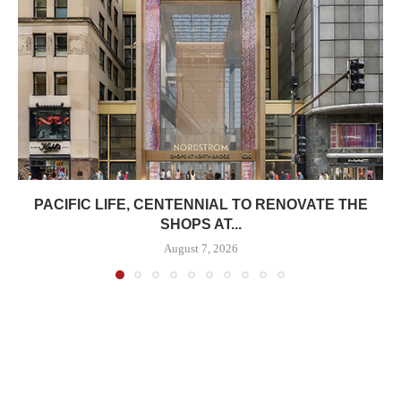
PACIFIC LIFE, CENTENNIAL TO RENOVATE THE
SHOPS AT...
August 7, 2026