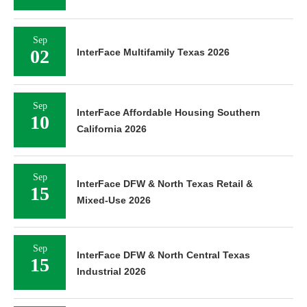
Sep
02
InterFace Multifamily Texas 2026
Sep
InterFace Affordable Housing Southern
10
California 2026
Sep
InterFace DFW & North Texas Retail &
15
Mixed-Use 2026
Sep
InterFace DFW & North Central Texas
15
Industrial 2026