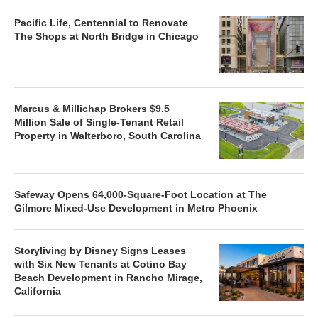
Pacific Life, Centennial to Renovate
The Shops at North Bridge in Chicago
Marcus & Millichap Brokers $9.5
Million Sale of Single-Tenant Retail
Property in Walterboro, South Carolina
Safeway Opens 64,000-Square-Foot Location at The
Gilmore Mixed-Use Development in Metro Phoenix
Storyliving by Disney Signs Leases
with Six New Tenants at Cotino Bay
Beach Development in Rancho Mirage,
California