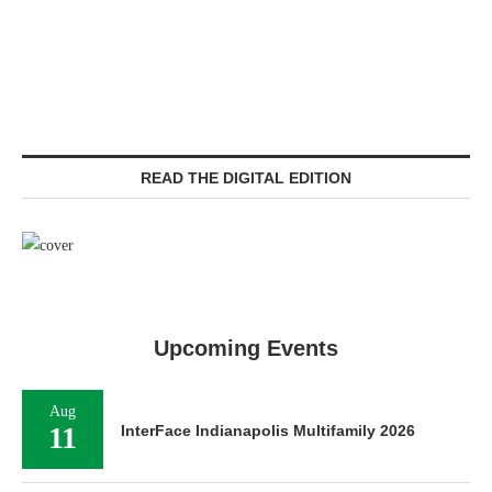
READ THE DIGITAL EDITION
Upcoming Events
Aug
11
InterFace Indianapolis Multifamily 2026