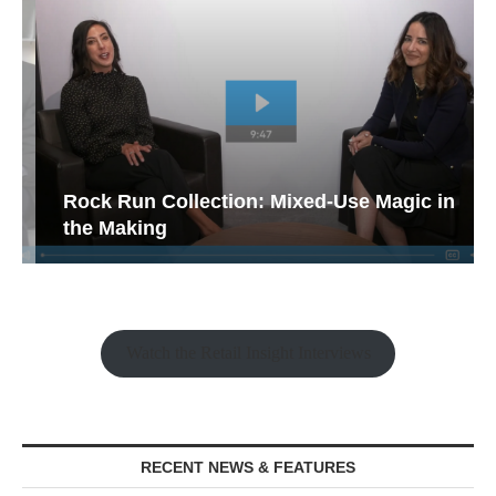
Rock Run Collection: Mixed-Use Magic in
the Making
Watch the Retail Insight Interviews
RECENT NEWS & FEATURES