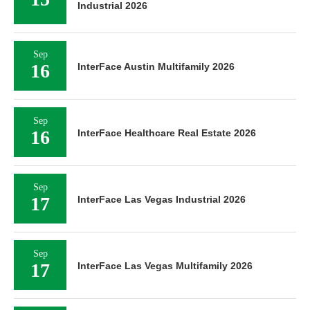
Industrial 2026
Sep
16
InterFace Austin Multifamily 2026
Sep
16
InterFace Healthcare Real Estate 2026
Sep
17
InterFace Las Vegas Industrial 2026
Sep
17
InterFace Las Vegas Multifamily 2026