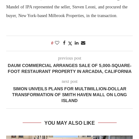
Mandel of IPA represented the seller, Steven Leoni, and procured the
buyer, New York-based Milbrook Properties, in the transaction.
0
previous post
DAUM COMMERCIAL ARRANGES SALE OF 5,000-SQUARE-
FOOT RESTAURANT PROPERTY IN ARCADIA, CALIFORNIA
next post
SIMON UNVEILS PLANS FOR MULTIMILLION-DOLLAR
TRANSFORMATION OF SMITH HAVEN MALL ON LONG
ISLAND
YOU MAY ALSO LIKE