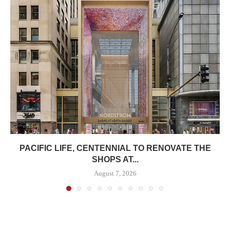
PACIFIC LIFE, CENTENNIAL TO RENOVATE THE
SHOPS AT...
August 7, 2026