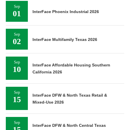
Sep
01
InterFace Phoenix Industrial 2026
Sep
02
InterFace Multifamily Texas 2026
Sep
InterFace Affordable Housing Southern
10
California 2026
Sep
InterFace DFW & North Texas Retail &
15
Mixed-Use 2026
Sep
InterFace DFW & North Central Texas
15