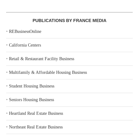
PUBLICATIONS BY FRANCE MEDIA
‣
REBusinessOnline
‣
California Centers
‣
Retail & Restaurant Facility Business
‣
Multifamily & Affordable Housing Business
‣
Student Housing Business
‣
Seniors Housing Business
‣
Heartland Real Estate Business
‣
Northeast Real Estate Business