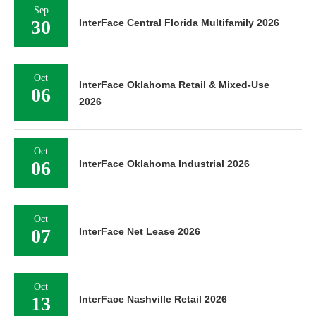
Sep
30
InterFace Central Florida Multifamily 2026
Oct
InterFace Oklahoma Retail & Mixed-Use
06
2026
Oct
06
InterFace Oklahoma Industrial 2026
Oct
07
InterFace Net Lease 2026
Oct
13
InterFace Nashville Retail 2026