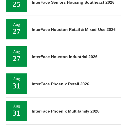
25
InterFace Seniors Housing Southeast 2026
Aug
27
InterFace Houston Retail & Mixed-Use 2026
Aug
27
InterFace Houston Industrial 2026
Aug
31
InterFace Phoenix Retail 2026
Aug
31
InterFace Phoenix Multifamily 2026