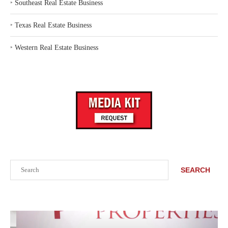
‣
Southeast Real Estate Business
‣
Texas Real Estate Business
‣
Western Real Estate Business
Search
SEARCH