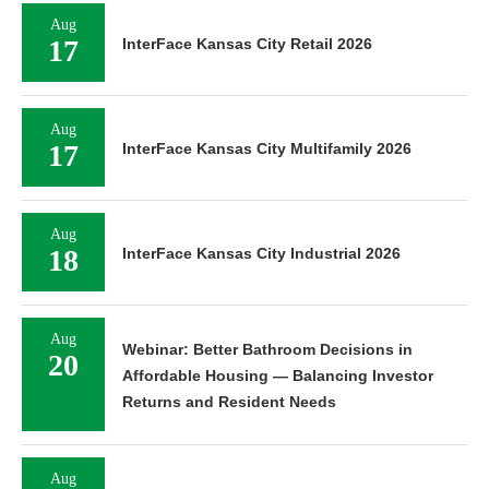
Aug
17
InterFace Kansas City Retail 2026
Aug
17
InterFace Kansas City Multifamily 2026
Aug
18
InterFace Kansas City Industrial 2026
Aug
Webinar: Better Bathroom Decisions in
20
Affordable Housing — Balancing Investor
Returns and Resident Needs
Aug