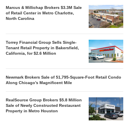
Marcus & Millichap Brokers $3.3M Sale
of Retail Center in Metro Charlotte,
North Carolina
Torrey Financial Group Sells Single-
Tenant Retail Property in Bakersfield,
California, for $2.6 Million
Newmark Brokers Sale of 51,795-Square-Foot Retail Condo
Along Chicago’s Magnificent Mile
RealSource Group Brokers $5.8 Million
Sale of Newly Constructed Restaurant
Property in Metro Houston