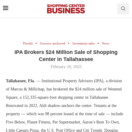
Florida
Grocery-anchored
Investment sales
News
IPA Brokers $24 Million Sale of Shopping
Center in Tallahassee
February 10, 2025
Tallahassee, Fla.
— Institutional Property Advisors (IPA), a division
of Marcus & Millichap, has brokered the $24 million sale of Westend
Square, a 152,335-square-foot shopping center in Tallahassee.
Renovated in 2022, Aldi shadow-anchors the center. Tenants at the
property — which was 98 percent leased at the time of sale — include
Five Below, Planet Fitness, Pet Supermarket, Aaron’s Rent To Own,
Little Caesars Pizza, the U.S. Post Office and Citi Trends. Douglas