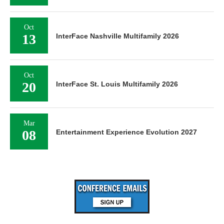
Oct
13
InterFace Nashville Multifamily 2026
Oct
20
InterFace St. Louis Multifamily 2026
Mar
08
Entertainment Experience Evolution 2027