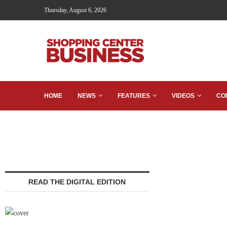
Thursday, August 6, 2026
HOME
NEWS
FEATURES
VIDEOS
CO
READ THE DIGITAL EDITION