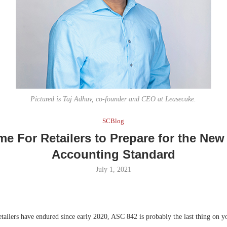
Bohler on W
Developmen
No...
Pictured is Taj Adhav, co-founder and CEO at Leasecake.
SCBlog
ime For Retailers to Prepare for the Ne
Accounting Standard
July 1, 2021
tailers have endured since early 2020, ASC 842 is probably the last thing on yo