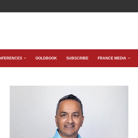
NFERENCES
GOLDBOOK
SUBSCRIBE
FRANCE MEDIA