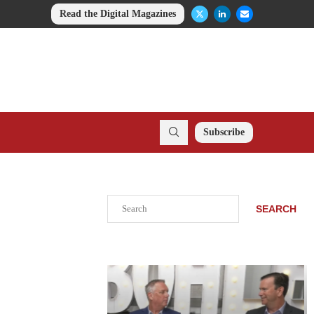
Read the Digital Magazines
Subscribe
Search
SEARCH