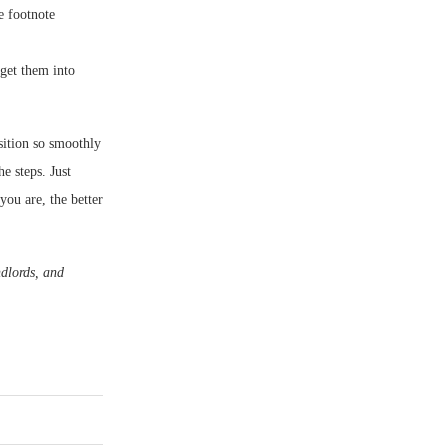
e footnote
get them into
sition so smoothly
he steps. Just
you are, the better
dlords, and