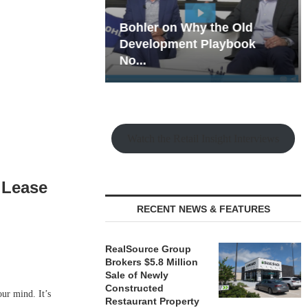
hy the Old
Rock Run
t Playbook
Collection: Mixed-Use
Magic in the Making
Watch the Retail Insight Interviews
w Lease
RECENT NEWS & FEATURES
RealSource Group
Brokers $5.8 Million
Sale of Newly
Constructed
ur mind. It’s
Restaurant Property