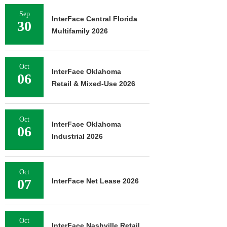
Sep
InterFace Central Florida
30
Multifamily 2026
Oct
InterFace Oklahoma
06
Retail & Mixed-Use 2026
Oct
InterFace Oklahoma
06
Industrial 2026
Oct
07
InterFace Net Lease 2026
Oct
InterFace Nashville Retail