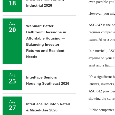
18
even possible you’
Industrial 2026
However, you migh
Aug
ASC 842 is the ne
Webinar: Better
20
Bathroom Decisions in
requires companies
Affordable Housing —
leases. After a on
Balancing Investor
Returns and Resident
In a nutshell, ASC
Needs
expense on your P
asset and a liabili
Aug
It’s a significant
InterFace Seniors
25
Housing Southeast 2026
lenders, investors
ASC 842 provides a
showing the curre
Aug
InterFace Houston Retail
27
& Mixed-Use 2026
Public companies 