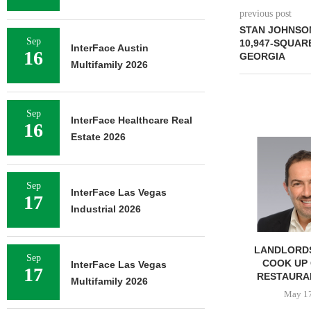
previous post
STAN JOHNSO
Sep
10,947-SQUAR
InterFace Austin
16
GEORGIA
Multifamily 2026
Sep
InterFace Healthcare Real
16
Estate 2026
Sep
InterFace Las Vegas
17
Industrial 2026
LANDLORDS
Sep
COOK UP 
InterFace Las Vegas
17
RESTAURA
Multifamily 2026
May 17