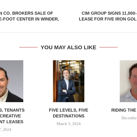
N CO. BROKERS SALE OF
CIM GROUP SIGNS 11,00
E-FOOT CENTER IN WINDER,
LEASE FOR FIVE IRON GOL
YOU MAY ALSO LIKE
, TENANTS
FIVE LEVELS, FIVE
RIDING THE
CREATIVE
DESTINATIONS
December
NT LEASES
March 5, 2024
, 2024