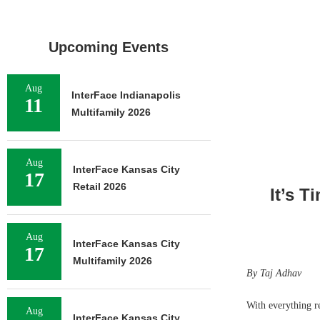
Upcoming Events
Aug
InterFace Indianapolis
11
Multifamily 2026
Aug
InterFace Kansas City
17
Retail 2026
It’s T
Aug
InterFace Kansas City
17
Multifamily 2026
By Taj Adhav
With everything re
Aug
InterFace Kansas City