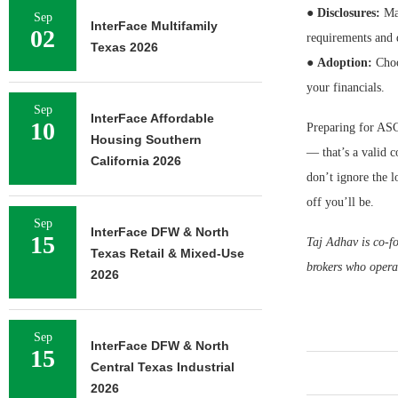
●
Disclosures:
Mak
Sep
InterFace Multifamily
02
requirements and
Texas 2026
●
Adoption:
Choo
your financials.
Sep
InterFace Affordable
10
Preparing for ASC
Housing Southern
— that’s a valid co
California 2026
don’t ignore the l
off you’ll be.
Sep
InterFace DFW & North
15
Taj Adhav is co-f
Texas Retail & Mixed-Use
brokers who operat
2026
Sep
InterFace DFW & North
15
Central Texas Industrial
2026