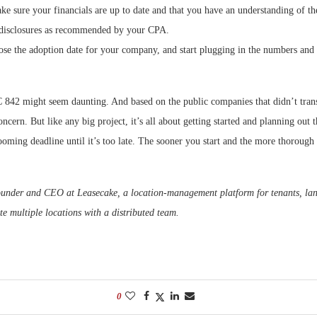
e sure your financials are up to date and that you have an understanding of th
 disclosures as recommended by your CPA.
se the adoption date for your company, and start plugging in the numbers and 
 842 might seem daunting. And based on the public companies that didn’t tran
ncern. But like any big project, it’s all about getting started and planning out t
ooming deadline until it’s too late. The sooner you start and the more thorough 
ounder and CEO at Leasecake, a location-management platform for tenants, lan
e multiple locations with a distributed team.
0