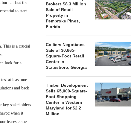
 burner. But the
Brokers $8.3 Million
Sale of Retail
ssential to start
Property in
Pembroke Pines,
Florida
Colliers Negotiates
 This is a crucial
Sale of 30,865-
s.
Square-Foot Retail
Center in
en look for a
Statesboro, Georgia
est at least one
Timber Development
ulations and back
Sells 65,000-Square-
Foot Shopping
Center in Western
er key stakeholders
Maryland for $2.2
 havoc when it
Million
our leases come