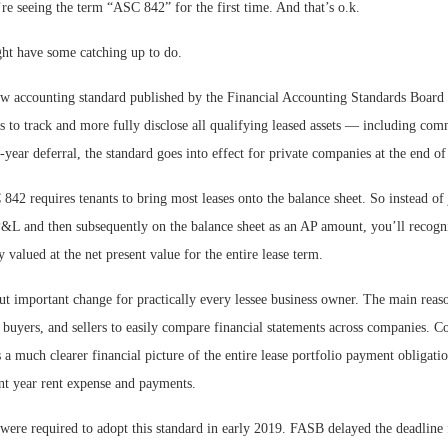
re seeing the term “ASC 842” for the first time. And that’s o.k.
t have some catching up to do.
w accounting standard published by the Financial Accounting Standards Board
 to track and more fully disclose all qualifying leased assets — including comm
e-year deferral, the standard goes into effect for private companies at the end o
 842 requires tenants to bring most leases onto the balance sheet. So instead of 
&L and then subsequently on the balance sheet as an AP amount, you’ll recogni
ty valued at the net present value for the entire lease term.
 but important change for practically every lessee business owner. The main reaso
, buyers, and sellers to easily compare financial statements across companies. 
 much clearer financial picture of the entire lease portfolio payment obligation
nt year rent expense and payments.
were required to adopt this standard in early 2019. FASB delayed the deadline 