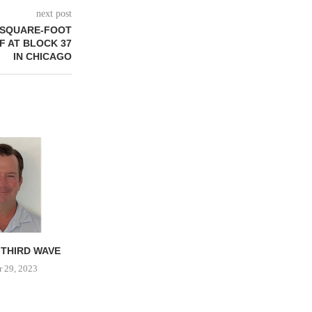
next post
0-SQUARE-FOOT
F AT BLOCK 37
IN CHICAGO
 THIRD WAVE
PROPERTY TAX
DESIGN A
IMPLICATIONS FOR MALL
 29, 2023
Februar
REDEVELOPMENT
April 30, 2023