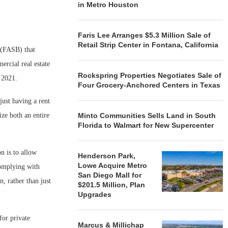
in Metro Houston
Faris Lee Arranges $5.3 Million Sale of
Retail Strip Center in Fontana, California
 (FASB) that
ercial real estate
Rockspring Properties Negotiates Sale of
f 2021.
Four Grocery-Anchored Centers in Texas
just having a rent
ze both an entire
Minto Communities Sells Land in South
Florida to Walmart for New Supercenter
n is to allow
Henderson Park,
Lowe Acquire Metro
Complying with
San Diego Mall for
, rather than just
$201.5 Million, Plan
Upgrades
for private
Marcus & Millichap