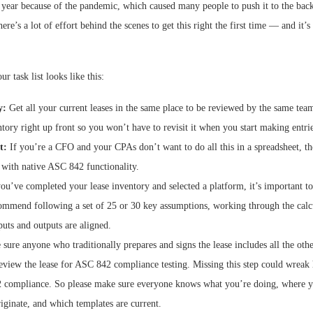
year because of the pandemic, which caused many people to push it to the back
ere’s a lot of effort behind the scenes to get this right the first time — and it’s e
ur task list looks like this:
y:
Get all your current leases in the same place to be reviewed by the same team.
ntory right up front so you won’t have to revisit it when you start making entrie
t:
If you’re a CFO and your CPAs don’t want to do all this in a spreadsheet, th
 with native ASC 842 functionality.
u’ve completed your lease inventory and selected a platform, it’s important to t
commend following a set of 25 or 30 key assumptions, working through the calc
puts and outputs are aligned.
ure anyone who traditionally prepares and signs the lease includes all the oth
review the lease for ASC 842 compliance testing. Missing this step could wreak
 compliance. So please make sure everyone knows what you’re doing, where y
iginate, and which templates are current.