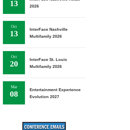
13
2026
Oct
InterFace Nashville
13
Multifamily 2026
Oct
InterFace St. Louis
20
Multifamily 2026
Mar
Entertainment Experience
08
Evolution 2027