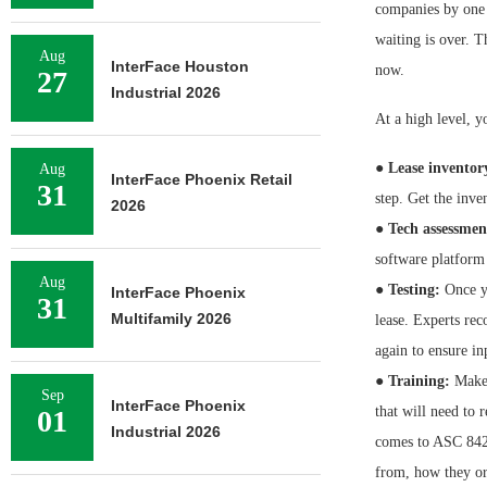
companies by one 
waiting is over. Th
Aug
InterFace Houston
now.
27
Industrial 2026
At a high level, yo
●
Lease inventor
Aug
InterFace Phoenix Retail
31
step. Get the inve
2026
●
Tech assessmen
software platform
Aug
●
Testing:
Once yo
InterFace Phoenix
31
Multifamily 2026
lease. Experts re
again to ensure in
●
Training:
Make s
Sep
InterFace Phoenix
that will need to 
01
Industrial 2026
comes to ASC 842
from, how they or