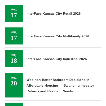
Aug
17
InterFace Kansas City Retail 2026
Aug
17
InterFace Kansas City Multifamily 2026
Aug
18
InterFace Kansas City Industrial 2026
Aug
Webinar: Better Bathroom Decisions in
20
Affordable Housing — Balancing Investor
Returns and Resident Needs