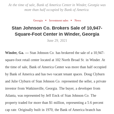
At the time of sale, Bank of America Center in Winder, Georgia was
more than half occupied by Bank of America.
Georgia
Investment sales
News
Stan Johnson Co. Brokers Sale of 10,947-
Square-Foot Center in Winder, Georgia
June 29, 2021
Winder, Ga. —
Stan Johnson Co. has brokered the sale of a 10,947-
square-foot retail center located at 102 North Broad St. in Winder. At
the time of sale, Bank of America Center was more than half occupied
by Bank of America and has two vacant tenant spaces. Doug Clyburn
and Julie Clyburn of Stan Johnson Co. represented the seller, a private
investor from Watkinsville, Georgia. The buyer, a developer from
Atlanta, was represented by Jeff Enck of Stan Johnson Co. The
property traded for more than $1 million, representing a 5.6 percent
cap rate. Originally built in 1970, the Bank of America branch has