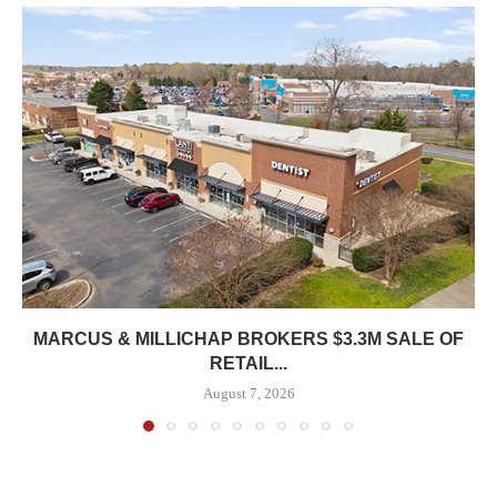
MARCUS & MILLICHAP BROKERS $3.3M SALE OF
RETAIL...
August 7, 2026