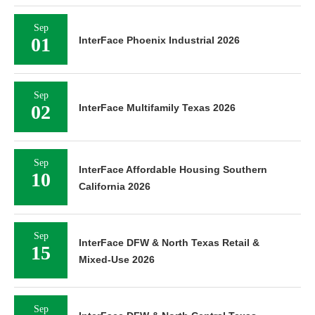
Sep
01
InterFace Phoenix Industrial 2026
Sep
02
InterFace Multifamily Texas 2026
Sep
InterFace Affordable Housing Southern
10
California 2026
Sep
InterFace DFW & North Texas Retail &
15
Mixed-Use 2026
Sep