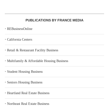
PUBLICATIONS BY FRANCE MEDIA
‣
REBusinessOnline
‣
California Centers
‣
Retail & Restaurant Facility Business
‣
Multifamily & Affordable Housing Business
‣
Student Housing Business
‣
Seniors Housing Business
‣
Heartland Real Estate Business
‣
Northeast Real Estate Business