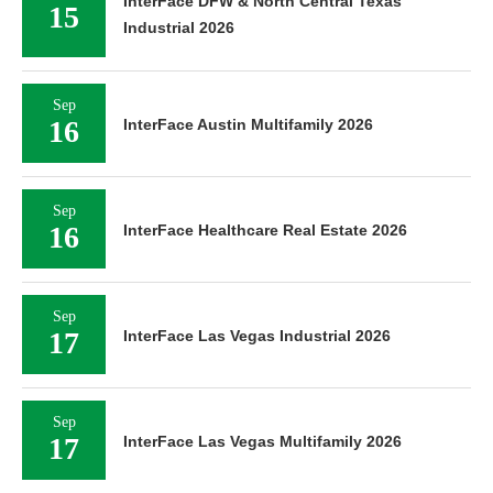
InterFace DFW & North Central Texas
15
Industrial 2026
Sep
16
InterFace Austin Multifamily 2026
Sep
16
InterFace Healthcare Real Estate 2026
Sep
17
InterFace Las Vegas Industrial 2026
Sep
17
InterFace Las Vegas Multifamily 2026