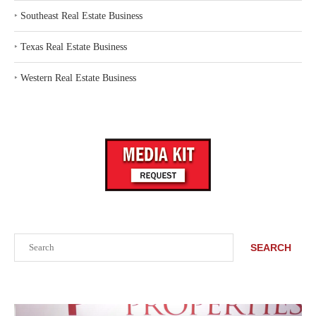
‣
Southeast Real Estate Business
‣
Texas Real Estate Business
‣
Western Real Estate Business
Search
SEARCH