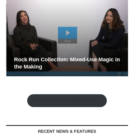
Rock Run Collection: Mixed-Use Magic in
the Making
Watch the Retail Insight Interviews
RECENT NEWS & FEATURES