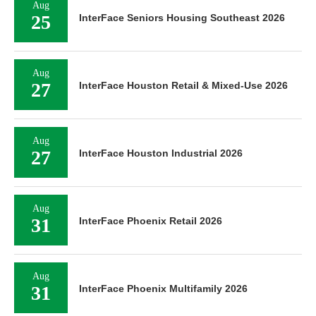
Aug
25
InterFace Seniors Housing Southeast 2026
Aug
27
InterFace Houston Retail & Mixed-Use 2026
Aug
27
InterFace Houston Industrial 2026
Aug
31
InterFace Phoenix Retail 2026
Aug
31
InterFace Phoenix Multifamily 2026