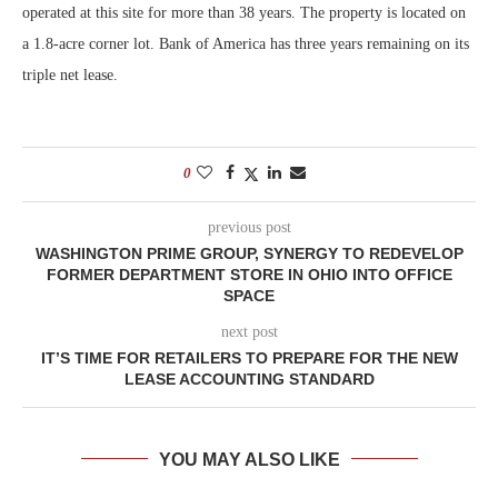
operated at this site for more than 38 years. The property is located on
a 1.8-acre corner lot. Bank of America has three years remaining on its
triple net lease.
0
previous post
WASHINGTON PRIME GROUP, SYNERGY TO REDEVELOP
FORMER DEPARTMENT STORE IN OHIO INTO OFFICE
SPACE
next post
IT’S TIME FOR RETAILERS TO PREPARE FOR THE NEW
LEASE ACCOUNTING STANDARD
YOU MAY ALSO LIKE