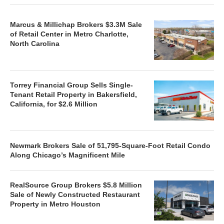
Marcus & Millichap Brokers $3.3M Sale
of Retail Center in Metro Charlotte,
North Carolina
Torrey Financial Group Sells Single-
Tenant Retail Property in Bakersfield,
California, for $2.6 Million
Newmark Brokers Sale of 51,795-Square-Foot Retail Condo
Along Chicago’s Magnificent Mile
RealSource Group Brokers $5.8 Million
Sale of Newly Constructed Restaurant
Property in Metro Houston