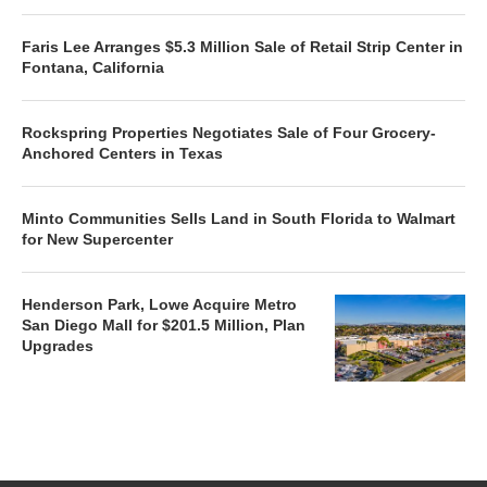
Faris Lee Arranges $5.3 Million Sale of Retail Strip Center in
Fontana, California
Rockspring Properties Negotiates Sale of Four Grocery-
Anchored Centers in Texas
Minto Communities Sells Land in South Florida to Walmart
for New Supercenter
Henderson Park, Lowe Acquire Metro
San Diego Mall for $201.5 Million, Plan
Upgrades