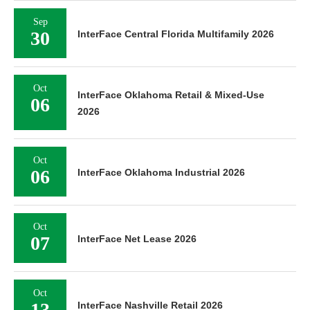
Sep
30
InterFace Central Florida Multifamily 2026
Oct
InterFace Oklahoma Retail & Mixed-Use
06
2026
Oct
06
InterFace Oklahoma Industrial 2026
Oct
07
InterFace Net Lease 2026
Oct
13
InterFace Nashville Retail 2026