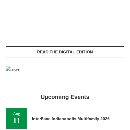
READ THE DIGITAL EDITION
Upcoming Events
Aug
11
InterFace Indianapolis Multifamily 2026