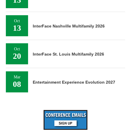
Oct
13
InterFace Nashville Multifamily 2026
Oct
20
InterFace St. Louis Multifamily 2026
Mar
08
Entertainment Experience Evolution 2027