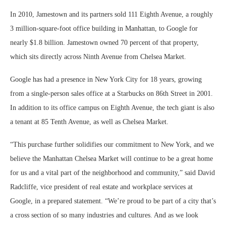
In 2010, Jamestown and its partners sold 111 Eighth Avenue, a roughly
3 million-square-foot office building in Manhattan, to Google for
nearly $1.8 billion. Jamestown owned 70 percent of that property,
which sits directly across Ninth Avenue from Chelsea Market.
Google has had a presence in New York City for 18 years, growing
from a single-person sales office at a Starbucks on 86th Street in 2001.
In addition to its office campus on Eighth Avenue, the tech giant is also
a tenant at 85 Tenth Avenue, as well as Chelsea Market.
“This purchase further solidifies our commitment to New York, and we
believe the Manhattan Chelsea Market will continue to be a great home
for us and a vital part of the neighborhood and community,” said David
Radcliffe, vice president of real estate and workplace services at
Google, in a prepared statement. “We’re proud to be part of a city that’s
a cross section of so many industries and cultures. And as we look