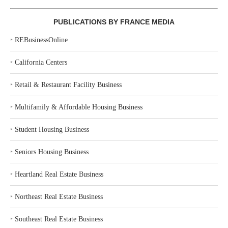
PUBLICATIONS BY FRANCE MEDIA
‣
REBusinessOnline
‣
California Centers
‣
Retail & Restaurant Facility Business
‣
Multifamily & Affordable Housing Business
‣
Student Housing Business
‣
Seniors Housing Business
‣
Heartland Real Estate Business
‣
Northeast Real Estate Business
‣
Southeast Real Estate Business