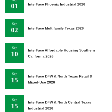
01
InterFace Phoenix Industrial 2026
Sep
02
InterFace Multifamily Texas 2026
Sep
InterFace Affordable Housing Southern
10
California 2026
Sep
InterFace DFW & North Texas Retail &
15
Mixed-Use 2026
Sep
InterFace DFW & North Central Texas
15
Industrial 2026