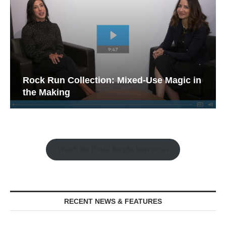
Rock Run Collection: Mixed-Use Magic in
the Making
Watch the Retail Insight Interviews
RECENT NEWS & FEATURES