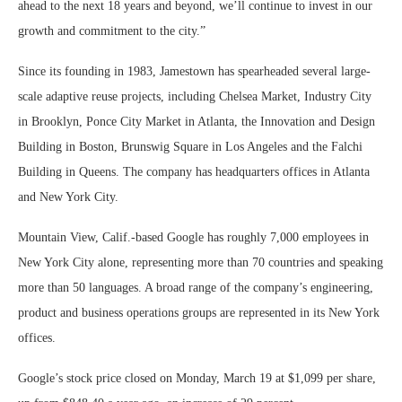
ahead to the next 18 years and beyond, we’ll continue to invest in our
growth and commitment to the city.”
Since its founding in 1983, Jamestown has spearheaded several large-
scale adaptive reuse projects, including Chelsea Market, Industry City
in Brooklyn, Ponce City Market in Atlanta, the Innovation and Design
Building in Boston, Brunswig Square in Los Angeles and the Falchi
Building in Queens. The company has headquarters offices in Atlanta
and New York City.
Mountain View, Calif.-based Google has roughly 7,000 employees in
New York City alone, representing more than 70 countries and speaking
more than 50 languages. A broad range of the company’s engineering,
product and business operations groups are represented in its New York
offices.
Google’s stock price closed on Monday, March 19 at $1,099 per share,