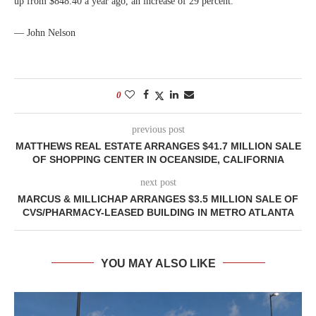
up from $848.40 a year ago, an increase of 29 percent.
— John Nelson
0
previous post
MATTHEWS REAL ESTATE ARRANGES $41.7 MILLION SALE
OF SHOPPING CENTER IN OCEANSIDE, CALIFORNIA
next post
MARCUS & MILLICHAP ARRANGES $3.5 MILLION SALE OF
CVS/PHARMACY-LEASED BUILDING IN METRO ATLANTA
YOU MAY ALSO LIKE