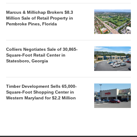
Marcus & Millichap Brokers $8.3
Million Sale of Retail Property in
Pembroke Pines, Florida
Colliers Negotiates Sale of 30,865-
Square-Foot Retail Center in
Statesboro, Georgia
Timber Development Sells 65,000-
Square-Foot Shopping Center in
Western Maryland for $2.2 Million