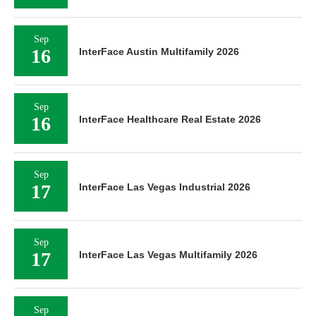
Sep
16
InterFace Austin Multifamily 2026
Sep
16
InterFace Healthcare Real Estate 2026
Sep
17
InterFace Las Vegas Industrial 2026
Sep
17
InterFace Las Vegas Multifamily 2026
Sep