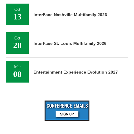
Oct
13
InterFace Nashville Multifamily 2026
Oct
20
InterFace St. Louis Multifamily 2026
Mar
08
Entertainment Experience Evolution 2027