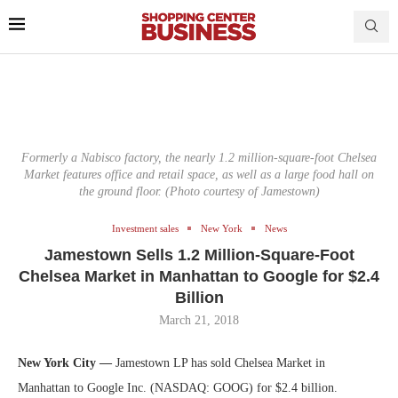
Formerly a Nabisco factory, the nearly 1.2 million-square-foot Chelsea
Market features office and retail space, as well as a large food hall on
the ground floor. (Photo courtesy of Jamestown)
Investment sales
New York
News
Jamestown Sells 1.2 Million-Square-Foot
Chelsea Market in Manhattan to Google for $2.4
Billion
March 21, 2018
New York City —
Jamestown LP has sold Chelsea Market in
Manhattan to Google Inc. (NASDAQ: GOOG) for $2.4 billion.