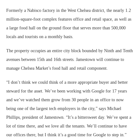
Formerly a Nabisco factory in the West Chelsea district, the nearly 1.2
million-square-foot complex features office and retail space, as well as
a large food hall on the ground floor that serves more than 500,000
locals and tourists on a monthly basis.
The property occupies an entire city block bounded by Ninth and Tenth
avenues between 15th and 16th streets. Jamestown will continue to
manage Chelsea Market’s food hall and retail component.
“I don’t think we could think of a more appropriate buyer and better
steward for the asset. We’ve been working with Google for 17 years
and we’ve watched them grow from 30 people in an office to now
being one of the largest tech employers in the city,” says Michael
Phillips, president of Jamestown. “It’s a bittersweet day. We’ve spent a
lot of time there, and we love all the tenants. We’ll continue to have
our offices there, but I think it’s a good time for Google to step in.”