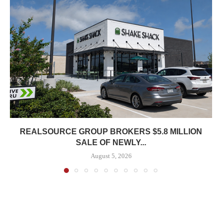
REALSOURCE GROUP BROKERS $5.8 MILLION
SALE OF NEWLY...
August 5, 2026