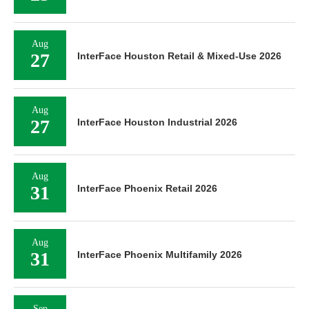
Aug
27
InterFace Houston Retail & Mixed-Use 2026
Aug
27
InterFace Houston Industrial 2026
Aug
31
InterFace Phoenix Retail 2026
Aug
31
InterFace Phoenix Multifamily 2026
Sep