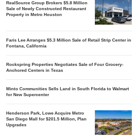
RealSource Group Brokers $5.8 Million
Sale of Newly Constructed Restaurant
Property in Metro Houston
Faris Lee Arranges $5.3 Million Sale of Retail Strip Center in
Fontana, California
Rockspring Properties Negotiates Sale of Four Grocery-
Anchored Centers in Texas
Minto Communities Sells Land in South Florida to Walmart
for New Supercenter
Henderson Park, Lowe Acquire Metro
San Diego Mall for $201.5 Million, Plan
Upgrades