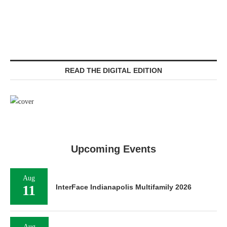
READ THE DIGITAL EDITION
Upcoming Events
Aug
11
InterFace Indianapolis Multifamily 2026
Aug