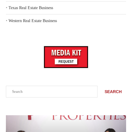
‣
Texas Real Estate Business
‣
Western Real Estate Business
Search
SEARCH