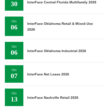
30
InterFace Central Florida Multifamily 2026
Oct
InterFace Oklahoma Retail & Mixed-Use
06
2026
Oct
06
InterFace Oklahoma Industrial 2026
Oct
07
InterFace Net Lease 2026
Oct
13
InterFace Nashville Retail 2026