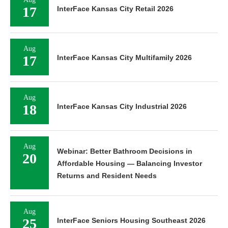
17
InterFace Kansas City Retail 2026
Aug
17
InterFace Kansas City Multifamily 2026
Aug
18
InterFace Kansas City Industrial 2026
Aug
Webinar: Better Bathroom Decisions in
20
Affordable Housing — Balancing Investor
Returns and Resident Needs
Aug
25
InterFace Seniors Housing Southeast 2026