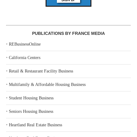
PUBLICATIONS BY FRANCE MEDIA
‣
REBusinessOnline
‣
California Centers
‣
Retail & Restaurant Facility Business
‣
Multifamily & Affordable Housing Business
‣
Student Housing Business
‣
Seniors Housing Business
‣
Heartland Real Estate Business