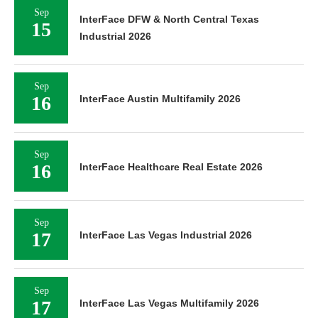
Sep
InterFace DFW & North Central Texas
15
Industrial 2026
Sep
16
InterFace Austin Multifamily 2026
Sep
16
InterFace Healthcare Real Estate 2026
Sep
17
InterFace Las Vegas Industrial 2026
Sep
17
InterFace Las Vegas Multifamily 2026