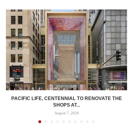
PACIFIC LIFE, CENTENNIAL TO RENOVATE THE
SHOPS AT...
August 7, 2026