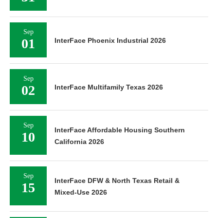
Sep
01
InterFace Phoenix Industrial 2026
Sep
02
InterFace Multifamily Texas 2026
Sep
InterFace Affordable Housing Southern
10
California 2026
Sep
InterFace DFW & North Texas Retail &
15
Mixed-Use 2026