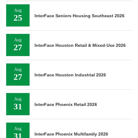
Aug
25
InterFace Seniors Housing Southeast 2026
Aug
27
InterFace Houston Retail & Mixed-Use 2026
Aug
27
InterFace Houston Industrial 2026
Aug
31
InterFace Phoenix Retail 2026
Aug
31
InterFace Phoenix Multifamily 2026