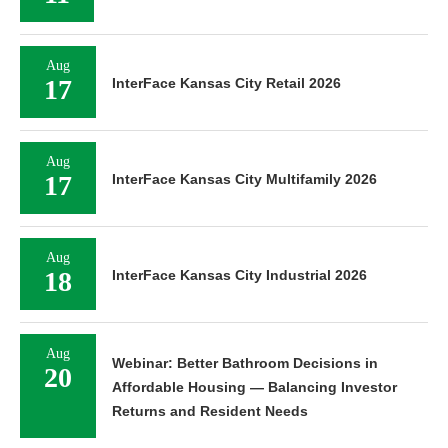
Aug
17
InterFace Kansas City Retail 2026
Aug
17
InterFace Kansas City Multifamily 2026
Aug
18
InterFace Kansas City Industrial 2026
Aug
Webinar: Better Bathroom Decisions in
20
Affordable Housing — Balancing Investor
Returns and Resident Needs