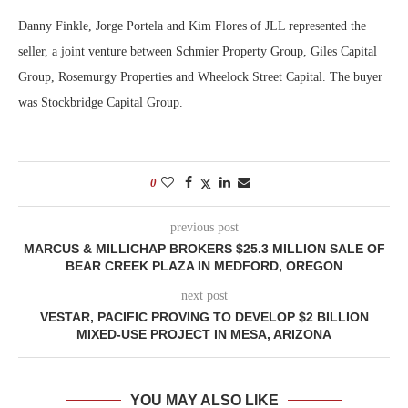
Danny Finkle, Jorge Portela and Kim Flores of JLL represented the
seller, a joint venture between Schmier Property Group, Giles Capital
Group, Rosemurgy Properties and Wheelock Street Capital. The buyer
was Stockbridge Capital Group.
0
previous post
MARCUS & MILLICHAP BROKERS $25.3 MILLION SALE OF
BEAR CREEK PLAZA IN MEDFORD, OREGON
next post
VESTAR, PACIFIC PROVING TO DEVELOP $2 BILLION
MIXED-USE PROJECT IN MESA, ARIZONA
YOU MAY ALSO LIKE