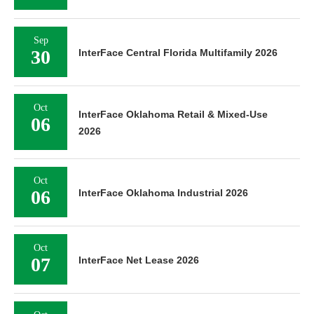
Sep
30
InterFace Central Florida Multifamily 2026
Oct
InterFace Oklahoma Retail & Mixed-Use
06
2026
Oct
06
InterFace Oklahoma Industrial 2026
Oct
07
InterFace Net Lease 2026