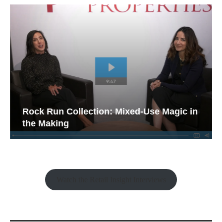
Rock Run Collection: Mixed-Use Magic in
the Making
Watch the Retail Insight Interviews