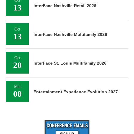
Oct
13
InterFace Nashville Retail 2026
Oct
13
InterFace Nashville Multifamily 2026
Oct
20
InterFace St. Louis Multifamily 2026
Mar
08
Entertainment Experience Evolution 2027