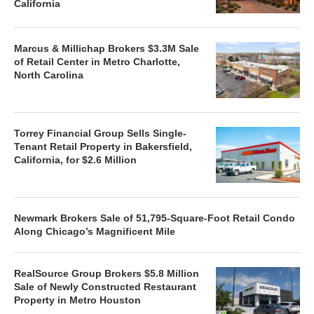
California
Marcus & Millichap Brokers $3.3M Sale
of Retail Center in Metro Charlotte,
North Carolina
Torrey Financial Group Sells Single-
Tenant Retail Property in Bakersfield,
California, for $2.6 Million
Newmark Brokers Sale of 51,795-Square-Foot Retail Condo
Along Chicago’s Magnificent Mile
RealSource Group Brokers $5.8 Million
Sale of Newly Constructed Restaurant
Property in Metro Houston