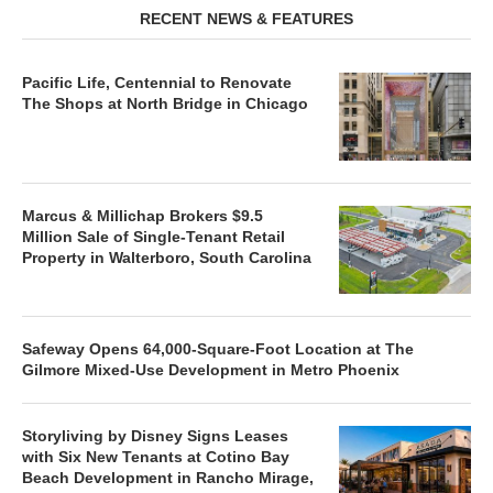
RECENT NEWS & FEATURES
Pacific Life, Centennial to Renovate
The Shops at North Bridge in Chicago
Marcus & Millichap Brokers $9.5
Million Sale of Single-Tenant Retail
Property in Walterboro, South Carolina
Safeway Opens 64,000-Square-Foot Location at The
Gilmore Mixed-Use Development in Metro Phoenix
Storyliving by Disney Signs Leases
with Six New Tenants at Cotino Bay
Beach Development in Rancho Mirage,