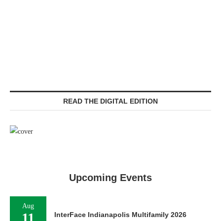
READ THE DIGITAL EDITION
Upcoming Events
Aug
11
InterFace Indianapolis Multifamily 2026