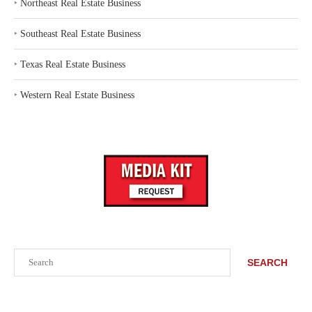
‣
Northeast Real Estate Business
‣
Southeast Real Estate Business
‣
Texas Real Estate Business
‣
Western Real Estate Business
Search
SEARCH