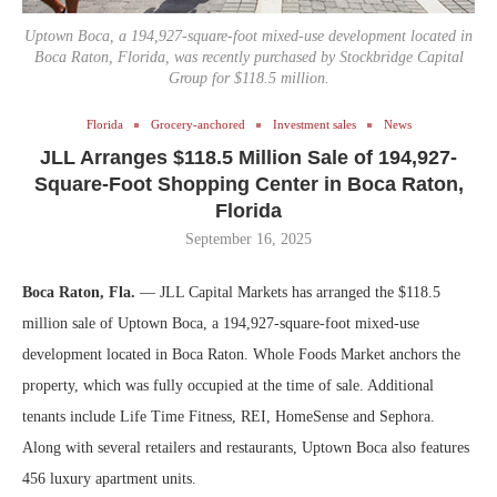
Uptown Boca, a 194,927-square-foot mixed-use development located in
Boca Raton, Florida, was recently purchased by Stockbridge Capital
Group for $118.5 million.
Florida
Grocery-anchored
Investment sales
News
JLL Arranges $118.5 Million Sale of 194,927-
Square-Foot Shopping Center in Boca Raton,
Florida
September 16, 2025
Boca Raton, Fla.
— JLL Capital Markets has arranged the $118.5
million sale of Uptown Boca, a 194,927-square-foot mixed-use
development located in Boca Raton. Whole Foods Market anchors the
property, which was fully occupied at the time of sale. Additional
tenants include Life Time Fitness, REI, HomeSense and Sephora.
Along with several retailers and restaurants, Uptown Boca also features
456 luxury apartment units.