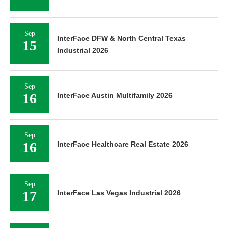
Sep
InterFace DFW & North Central Texas
15
Industrial 2026
Sep
16
InterFace Austin Multifamily 2026
Sep
16
InterFace Healthcare Real Estate 2026
Sep
17
InterFace Las Vegas Industrial 2026