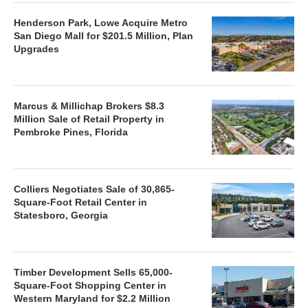
Henderson Park, Lowe Acquire Metro
San Diego Mall for $201.5 Million, Plan
Upgrades
Marcus & Millichap Brokers $8.3
Million Sale of Retail Property in
Pembroke Pines, Florida
Colliers Negotiates Sale of 30,865-
Square-Foot Retail Center in
Statesboro, Georgia
Timber Development Sells 65,000-
Square-Foot Shopping Center in
Western Maryland for $2.2 Million