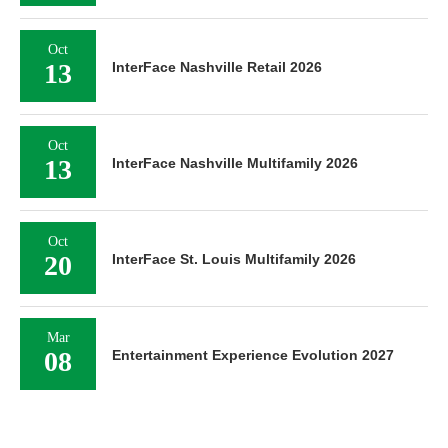
Oct
13
InterFace Nashville Retail 2026
Oct
13
InterFace Nashville Multifamily 2026
Oct
20
InterFace St. Louis Multifamily 2026
Mar
08
Entertainment Experience Evolution 2027