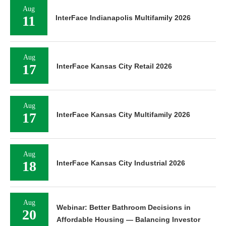
Aug
11
InterFace Indianapolis Multifamily 2026
Aug
17
InterFace Kansas City Retail 2026
Aug
17
InterFace Kansas City Multifamily 2026
Aug
18
InterFace Kansas City Industrial 2026
Aug
Webinar: Better Bathroom Decisions in
20
Affordable Housing — Balancing Investor