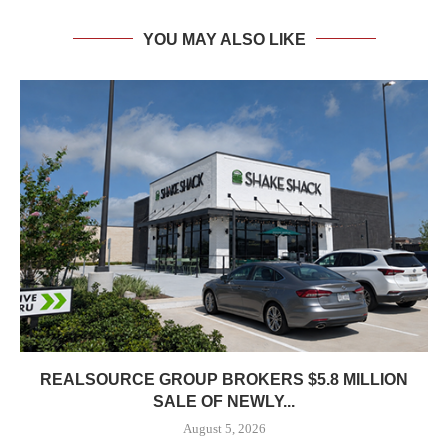
YOU MAY ALSO LIKE
REALSOURCE GROUP BROKERS $5.8 MILLION
SALE OF NEWLY...
August 5, 2026