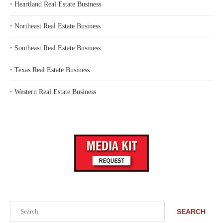
‣
Heartland Real Estate Business
‣
Northeast Real Estate Business
‣
Southeast Real Estate Business
‣
Texas Real Estate Business
‣
Western Real Estate Business
Search
SEARCH