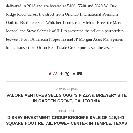
delivered in 2018 and are located at 5460, 5540 and 5620 W. Oak
Ridge Road, across the street from Orlando International Premium
Outlets. Brad Peterson, Whitaker Leonhardt, Michael Brewster Marc
Mandel and Steve Schrenk of JLL represented the seller, a partnership
between North American Properties and JP Morgan Asset Management,
in the transaction. Orion Real Estate Group purchased the assets.
0
previous post
VALORE VENTURES SELLS OGGI’S PIZZA & BREWERY SITE
IN GARDEN GROVE, CALIFORNIA
next post
DISNEY INVESTMENT GROUP BROKERS SALE OF 129,941-
SQUARE-FOOT RETAIL POWER CENTER IN TEMPLE, TEXAS