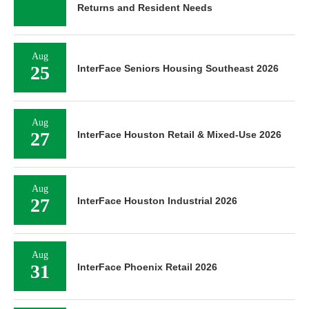
Returns and Resident Needs
Aug
25
InterFace Seniors Housing Southeast 2026
Aug
27
InterFace Houston Retail & Mixed-Use 2026
Aug
27
InterFace Houston Industrial 2026
Aug
31
InterFace Phoenix Retail 2026