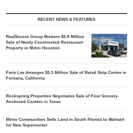
RECENT NEWS & FEATURES
RealSource Group Brokers $5.8 Million
Sale of Newly Constructed Restaurant
Property in Metro Houston
Faris Lee Arranges $5.3 Million Sale of Retail Strip Center in
Fontana, California
Rockspring Properties Negotiates Sale of Four Grocery-
Anchored Centers in Texas
Minto Communities Sells Land in South Florida to Walmart
for New Supercenter