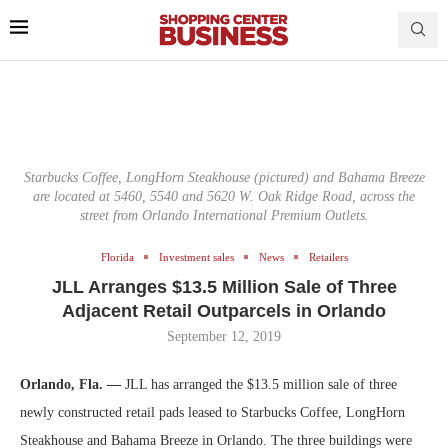
Starbucks Coffee, LongHorn Steakhouse (pictured) and Bahama Breeze
are located at 5460, 5540 and 5620 W. Oak Ridge Road, across the
street from Orlando International Premium Outlets.
Florida
Investment sales
News
Retailers
JLL Arranges $13.5 Million Sale of Three
Adjacent Retail Outparcels in Orlando
September 12, 2019
Orlando, Fla. —
JLL has arranged the $13.5 million sale of three
newly constructed retail pads leased to Starbucks Coffee, LongHorn
Steakhouse and Bahama Breeze in Orlando. The three buildings were