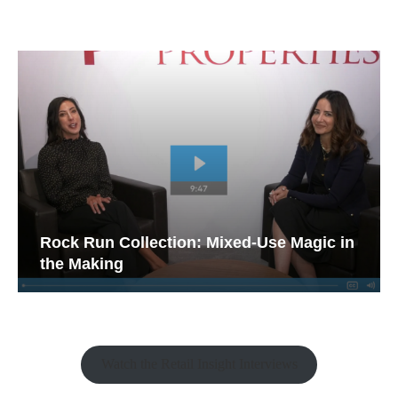
Rock Run Collection: Mixed-Use Magic in
the Making
Watch the Retail Insight Interviews