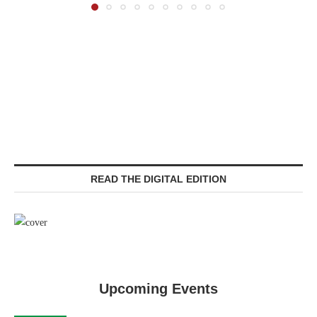
READ THE DIGITAL EDITION
Upcoming Events