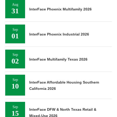
Aug
31
InterFace Phoenix Multifamily 2026
Sep
01
InterFace Phoenix Industrial 2026
Sep
02
InterFace Multifamily Texas 2026
Sep
InterFace Affordable Housing Southern
10
California 2026
Sep
InterFace DFW & North Texas Retail &
15
Mixed-Use 2026