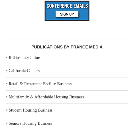
PUBLICATIONS BY FRANCE MEDIA
‣
REBusinessOnline
‣
California Centers
‣
Retail & Restaurant Facility Business
‣
Multifamily & Affordable Housing Business
‣
Student Housing Business
‣
Seniors Housing Business