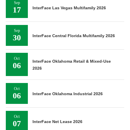
Sep
17
InterFace Las Vegas Multifamily 2026
Sep
30
InterFace Central Florida Multifamily 2026
Oct
InterFace Oklahoma Retail & Mixed-Use
06
2026
Oct
06
InterFace Oklahoma Industrial 2026
Oct
07
InterFace Net Lease 2026