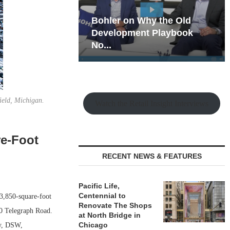
hy the Old
Rock Run
t Playbook
Collection: Mixed-Use
Magic in the Making
ield, Michigan.
Watch the Retail Insight Interviews
re-Foot
RECENT NEWS & FEATURES
Pacific Life,
Centennial to
3,850-square-foot
Renovate The Shops
00 Telegraph Road.
at North Bridge in
Chicago
ty, DSW,