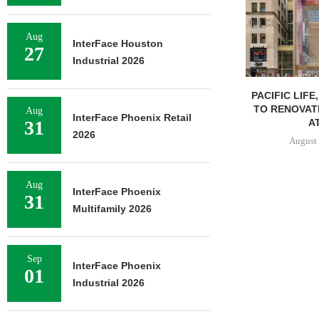
Aug
InterFace Houston
27
Industrial 2026
PACIFIC LIFE
TO RENOVAT
Aug
InterFace Phoenix Retail
AT
31
2026
August 
Aug
InterFace Phoenix
31
Multifamily 2026
Sep
InterFace Phoenix
01
Industrial 2026