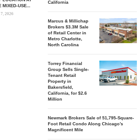
California
 MIXED-USE...
 7, 2026
Marcus & Millichap
Brokers $3.3M Sale
of Retail Center in
Metro Charlotte,
STORYLIVING BY DISNEY
MARCUS &
North Carolina
SIGNS LEASES WITH SIX
BROKERS $3
NEW...
RETA
August 7, 2026
August
Torrey Financial
Group Sells Single-
Tenant Retail
Property in
Bakersfield,
California, for $2.6
Million
Newmark Brokers Sale of 51,795-Square-
Foot Retail Condo Along Chicago’s
Magnificent Mile