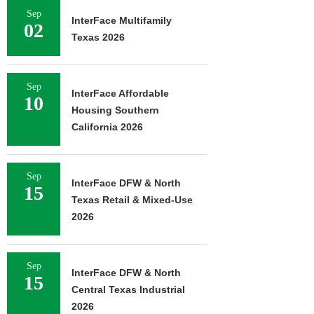
Sep
InterFace Multifamily
02
Texas 2026
Sep
InterFace Affordable
10
Housing Southern
California 2026
Sep
InterFace DFW & North
15
Texas Retail & Mixed-Use
2026
Sep
InterFace DFW & North
15
Central Texas Industrial
2026