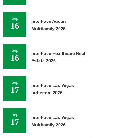
Sep
InterFace Austin
16
Multifamily 2026
Sep
InterFace Healthcare Real
16
Estate 2026
Sep
InterFace Las Vegas
17
Industrial 2026
Sep
InterFace Las Vegas
17
Multifamily 2026