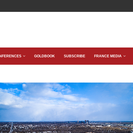
NFERENCES
GOLDBOOK
SUBSCRIBE
FRANCE MEDIA