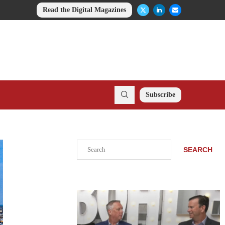
Read the Digital Magazines
Subscribe
Search
SEARCH