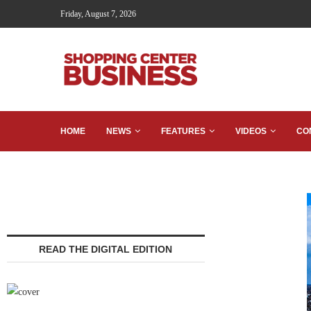
Friday, August 7, 2026
HOME
NEWS
FEATURES
VIDEOS
CO
READ THE DIGITAL EDITION