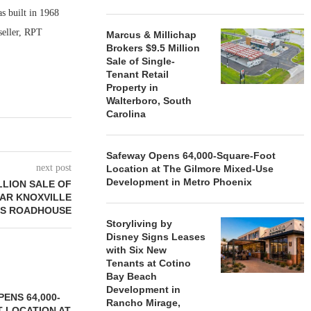
 built in 1968
seller, RPT
Marcus & Millichap
Brokers $9.5 Million
Sale of Single-
Tenant Retail
Property in
Walterboro, South
Carolina
Safeway Opens 64,000-Square-Foot
next post
Location at The Gilmore Mixed-Use
Development in Metro Phoenix
LLION SALE OF
AR KNOXVILLE
AS ROADHOUSE
Storyliving by
Disney Signs Leases
with Six New
Tenants at Cotino
Bay Beach
Development in
ENS 64,000-
Rancho Mirage,
 LOCATION AT