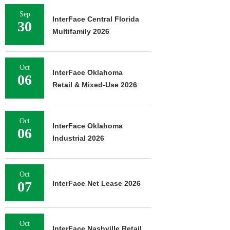
Sep
InterFace Central Florida
30
Multifamily 2026
Oct
InterFace Oklahoma
06
Retail & Mixed-Use 2026
Oct
InterFace Oklahoma
06
Industrial 2026
Oct
07
InterFace Net Lease 2026
Oct
InterFace Nashville Retail