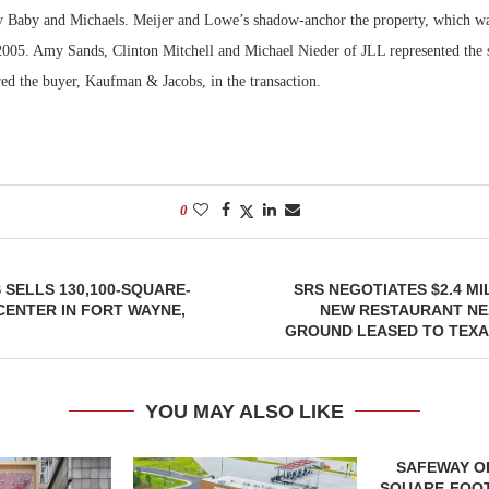
Baby and Michaels. Meijer and Lowe’s shadow-anchor the property, which was
2005. Amy Sands, Clinton Mitchell and Michael Nieder of JLL represented the 
red the buyer, Kaufman & Jacobs, in the transaction.
0
 SELLS 130,100-SQUARE-
SRS NEGOTIATES $2.4 MI
CENTER IN FORT WAYNE,
NEW RESTAURANT NE
GROUND LEASED TO TEX
YOU MAY ALSO LIKE
SAFEWAY OP
SQUARE-FOOT