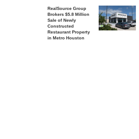
RealSource Group
Brokers $5.8 Million
Sale of Newly
Constructed
Restaurant Property
in Metro Houston