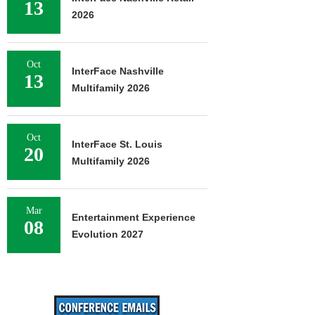
13
2026
Oct
InterFace Nashville
13
Multifamily 2026
Oct
InterFace St. Louis
20
Multifamily 2026
Mar
Entertainment Experience
08
Evolution 2027