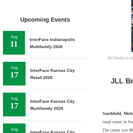
Upcoming Events
Aug
InterFace Indianapolis
11
Multifamily 2026
Tel Twelve is 
Aug
InterFace Kansas City
17
Retail 2026
JLL Br
Aug
InterFace Kansas City
17
Multifamily 2026
Southfield, Mic
retail center in S
Aug
The center was 98
InterFace Kansas City