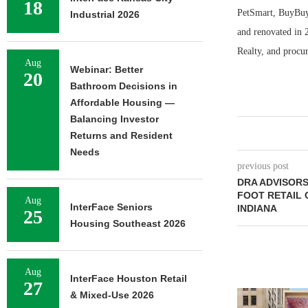
18
PetSmart, BuyBuy 
Industrial 2026
and renovated in 
Realty, and procu
Aug
Webinar: Better
20
Bathroom Decisions in
Affordable Housing —
Balancing Investor
Returns and Resident
Needs
previous post
DRA ADVISORS
FOOT RETAIL 
Aug
InterFace Seniors
INDIANA
25
Housing Southeast 2026
Aug
InterFace Houston Retail
27
& Mixed-Use 2026