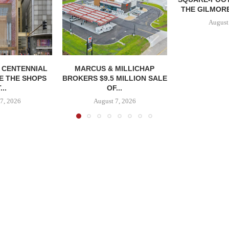
THE GILMORE
August
, CENTENNIAL
MARCUS & MILLICHAP
E THE SHOPS
BROKERS $9.5 MILLION SALE
...
OF...
7, 2026
August 7, 2026