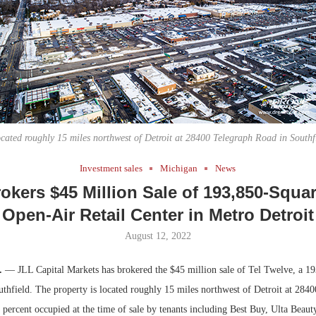
Bohler on W
Developmen
No...
located roughly 15 miles northwest of Detroit at 28400 Telegraph Road in Southf
Investment sales
Michigan
News
okers $45 Million Sale of 193,850-Squa
Open-Air Retail Center in Metro Detroit
August 12, 2022
h.
— JLL Capital Markets has brokered the $45 million sale of Tel Twelve, a 19
outhfield. The property is located roughly 15 miles northwest of Detroit at 284
 percent occupied at the time of sale by tenants including Best Buy, Ulta Beau