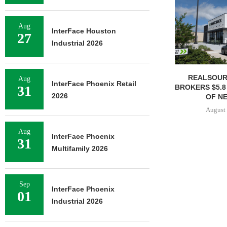
Aug
InterFace Houston
27
Industrial 2026
REALSOUR
Aug
InterFace Phoenix Retail
BROKERS $5.8
31
2026
OF NE
August 
Aug
InterFace Phoenix
31
Multifamily 2026
Sep
InterFace Phoenix
01
Industrial 2026