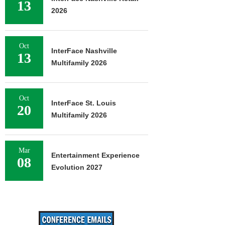
13
2026
Oct
InterFace Nashville
13
Multifamily 2026
Oct
InterFace St. Louis
20
Multifamily 2026
Mar
Entertainment Experience
08
Evolution 2027