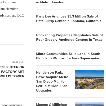
in Metro Houston
y Furniture,
 Jim Hamilton,
 Advisors and DLC
Faris Lee Arranges $5.3 Million Sale of
Retail Strip Center in Fontana, California
Rockspring Properties Negotiates Sale of
Four Grocery-Anchored Centers in Texas
Minto Communities Sells Land in South
Florida to Walmart for New Supercenter
next post
ETES INTERIOR
 FACTORY ART
Henderson Park,
 WILLIS TOWER
Lowe Acquire Metro
San Diego Mall for
$201.5 Million, Plan
Upgrades
Marcus & Millichap
 PROPERTIES
MINTO COMMUNITIES SELLS