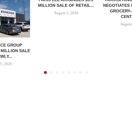
MILLION SALE OF RETAIL...
NEGOTIATES 
GROCERY
August 5, 2026
CENT
August
CE GROUP
 MILLION SALE
WLY...
5, 2026