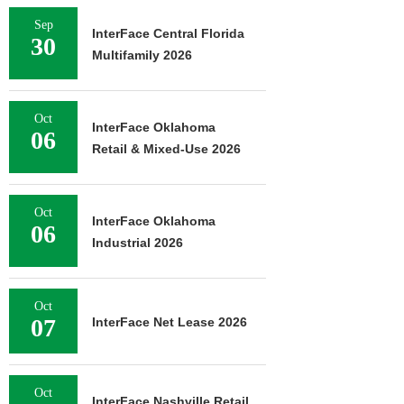
Sep
InterFace Central Florida
30
Multifamily 2026
Oct
InterFace Oklahoma
06
Retail & Mixed-Use 2026
Oct
InterFace Oklahoma
06
Industrial 2026
Oct
07
InterFace Net Lease 2026
Oct
InterFace Nashville Retail