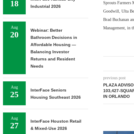
18
Sprouts Farmers 
Industrial 2026
Goodwill, Ulta Be
Brad Buchanan and
Aug
Management, in the
Webinar: Better
20
Bathroom Decisions in
Affordable Housing —
Balancing Investor
Returns and Resident
Needs
previous post
PLAZA ADVIS
Aug
InterFace Seniors
103,427-SQUA
25
IN ORLANDO
Housing Southeast 2026
Aug
InterFace Houston Retail
27
& Mixed-Use 2026