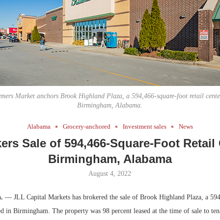
Bohler on W
Developmen
No...
mers Market anchors Brook Highland Plaza, a 594,466-square-foot retail cente
Birmingham, Alabama.
Alabama
Grocery-anchored
Investment sales
News
ers Sale of 594,466-Square-Foot Retail 
Birmingham, Alabama
August 4, 2022
a.
— JLL Capital Markets has brokered the sale of Brook Highland Plaza, a 594
ted in Birmingham. The property was 98 percent leased at the time of sale to ten