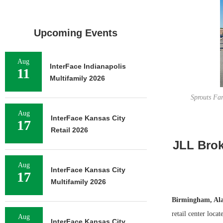
Upcoming Events
Aug
InterFace Indianapolis
11
Multifamily 2026
Sprouts Far
Aug
InterFace Kansas City
17
Retail 2026
JLL Brok
Aug
InterFace Kansas City
17
Multifamily 2026
Birmingham, Al
retail center loca
Aug
InterFace Kansas City