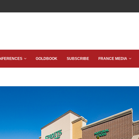
NFERENCES
GOLDBOOK
SUBSCRIBE
FRANCE MEDIA