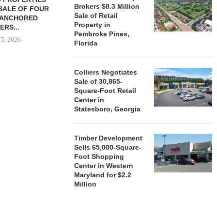
Brokers $8.3 Million
SALE OF FOUR
LAND IN SOUTH FLORIDA
Sale of Retail
-ANCHORED
TO...
Property in
ERS...
August 5, 2026
Pembroke Pines,
 5, 2026
Florida
Colliers Negotiates
HENDERSON
Sale of 30,865-
ACQUIRE MET
Square-Foot Retail
MAL
Center in
August
Statesboro, Georgia
Timber Development
Sells 65,000-Square-
Foot Shopping
Center in Western
Maryland for $2.2
Million