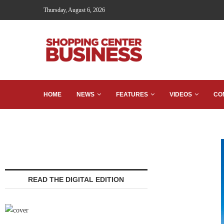
Thursday, August 6, 2026
HOME
NEWS
FEATURES
VIDEOS
CO
READ THE DIGITAL EDITION