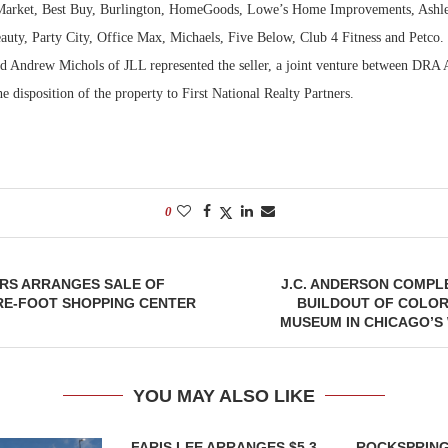
Market, Best Buy, Burlington, HomeGoods, Lowe’s Home Improvements, Ashle
auty, Party City, Office Max, Michaels, Five Below, Club 4 Fitness and Petco.
 Andrew Michols of JLL represented the seller, a joint venture between DRA
 disposition of the property to First National Realty Partners.
0
ORS ARRANGES SALE OF
J.C. ANDERSON COMPL
RE-FOOT SHOPPING CENTER
BUILDOUT OF COLOR
MUSEUM IN CHICAGO’S
YOU MAY ALSO LIKE
FARIS LEE ARRANGES $5.3
ROCKSPRING