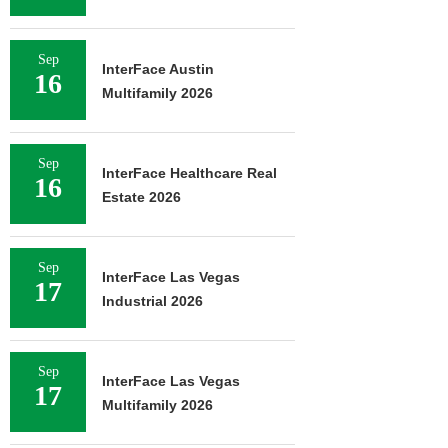
Sep
InterFace Austin
16
Multifamily 2026
Sep
InterFace Healthcare Real
16
Estate 2026
Sep
InterFace Las Vegas
17
Industrial 2026
Sep
InterFace Las Vegas
17
Multifamily 2026