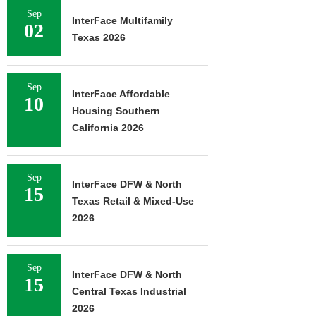
Sep
InterFace Multifamily
02
Texas 2026
Sep
InterFace Affordable
10
Housing Southern
California 2026
Sep
InterFace DFW & North
15
Texas Retail & Mixed-Use
2026
Sep
InterFace DFW & North
15
Central Texas Industrial
2026