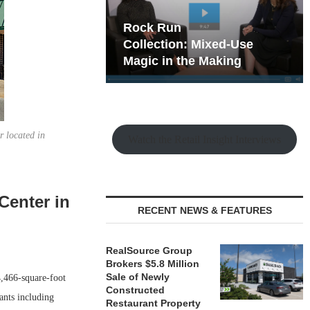
hy the Old
Rock Run
t Playbook
Collection: Mixed-Use
Magic in the Making
r located in
Watch the Retail Insight Interviews
Center in
RECENT NEWS & FEATURES
RealSource Group
Brokers $5.8 Million
Sale of Newly
,466-square-foot
Constructed
ants including
Restaurant Property