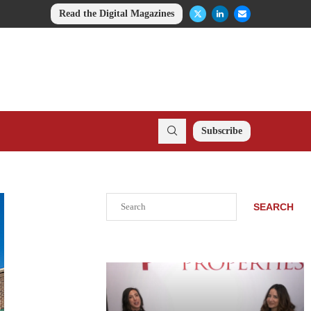
Read the Digital Magazines
Subscribe
Search
SEARCH