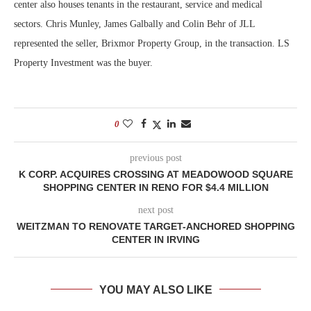
center also houses tenants in the restaurant, service and medical
sectors. Chris Munley, James Galbally and Colin Behr of JLL
represented the seller, Brixmor Property Group, in the transaction. LS
Property Investment was the buyer.
0
previous post
K CORP. ACQUIRES CROSSING AT MEADOWOOD SQUARE
SHOPPING CENTER IN RENO FOR $4.4 MILLION
next post
WEITZMAN TO RENOVATE TARGET-ANCHORED SHOPPING
CENTER IN IRVING
YOU MAY ALSO LIKE