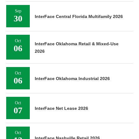
Sep
30
InterFace Central Florida Multifamily 2026
Oct
InterFace Oklahoma Retail & Mixed-Use
06
2026
Oct
06
InterFace Oklahoma Industrial 2026
Oct
07
InterFace Net Lease 2026
Oct
InterFace Nashville Retail 2026