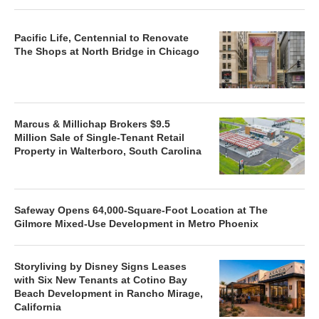
Pacific Life, Centennial to Renovate
The Shops at North Bridge in Chicago
Marcus & Millichap Brokers $9.5
Million Sale of Single-Tenant Retail
Property in Walterboro, South Carolina
Safeway Opens 64,000-Square-Foot Location at The
Gilmore Mixed-Use Development in Metro Phoenix
Storyliving by Disney Signs Leases
with Six New Tenants at Cotino Bay
Beach Development in Rancho Mirage,
California