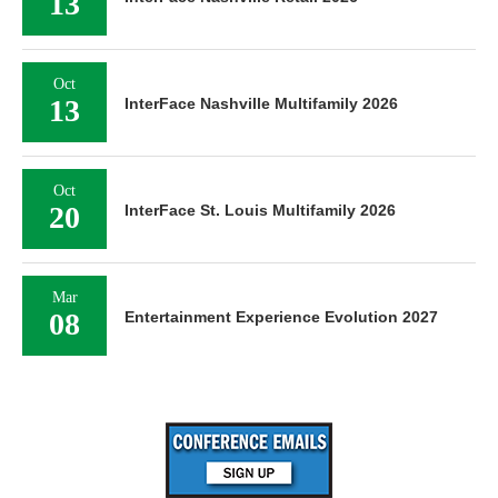
13
Oct
13
InterFace Nashville Multifamily 2026
Oct
20
InterFace St. Louis Multifamily 2026
Mar
08
Entertainment Experience Evolution 2027