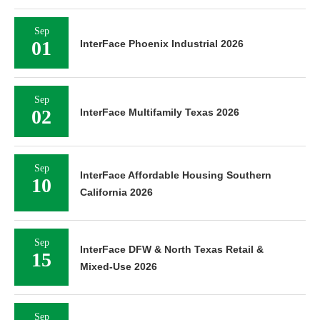
Sep
01
InterFace Phoenix Industrial 2026
Sep
02
InterFace Multifamily Texas 2026
Sep
InterFace Affordable Housing Southern
10
California 2026
Sep
InterFace DFW & North Texas Retail &
15
Mixed-Use 2026
Sep