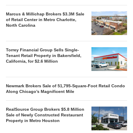
Marcus & Millichap Brokers $3.3M Sale
of Retail Center in Metro Charlotte,
North Carolina
Torrey Financial Group Sells Single-
Tenant Retail Property in Bakersfield,
California, for $2.6 Million
Newmark Brokers Sale of 51,795-Square-Foot Retail Condo
Along Chicago’s Magnificent Mile
RealSource Group Brokers $5.8 Million
Sale of Newly Constructed Restaurant
Property in Metro Houston