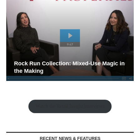
Rock Run Collection: Mixed-Use Magic in
the Making
Watch the Retail Insight Interviews
RECENT NEWS & FEATURES