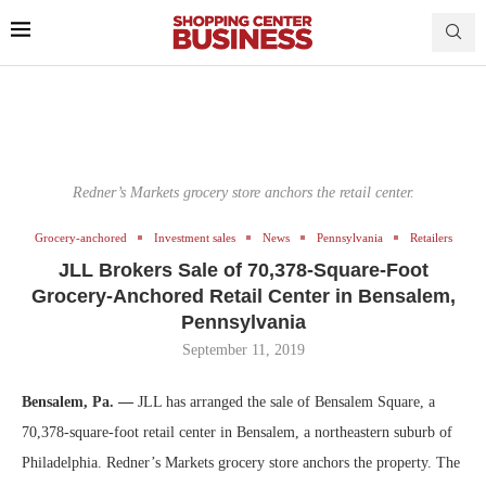
Redner’s Markets grocery store anchors the retail center.
Grocery-anchored
Investment sales
News
Pennsylvania
Retailers
JLL Brokers Sale of 70,378-Square-Foot
Grocery-Anchored Retail Center in Bensalem,
Pennsylvania
September 11, 2019
Bensalem, Pa. —
JLL has arranged the sale of Bensalem Square, a
70,378-square-foot retail center in Bensalem, a northeastern suburb of
Philadelphia. Redner’s Markets grocery store anchors the property. The