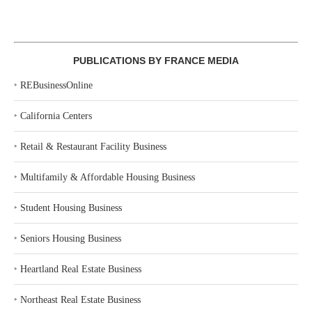
PUBLICATIONS BY FRANCE MEDIA
‣
REBusinessOnline
‣
California Centers
‣
Retail & Restaurant Facility Business
‣
Multifamily & Affordable Housing Business
‣
Student Housing Business
‣
Seniors Housing Business
‣
Heartland Real Estate Business
‣
Northeast Real Estate Business