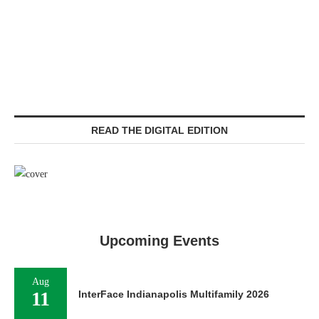
READ THE DIGITAL EDITION
Upcoming Events
Aug
11
InterFace Indianapolis Multifamily 2026