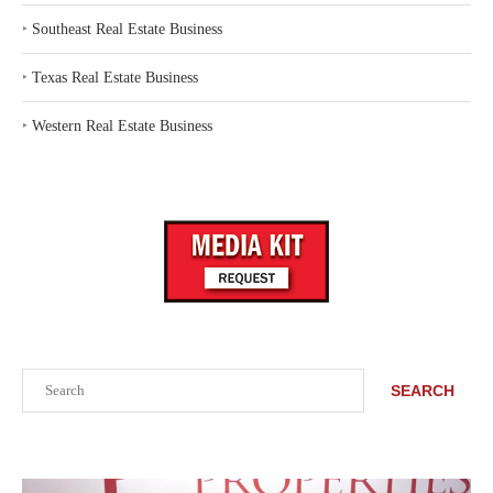
‣
Southeast Real Estate Business
‣
Texas Real Estate Business
‣
Western Real Estate Business
Search
SEARCH