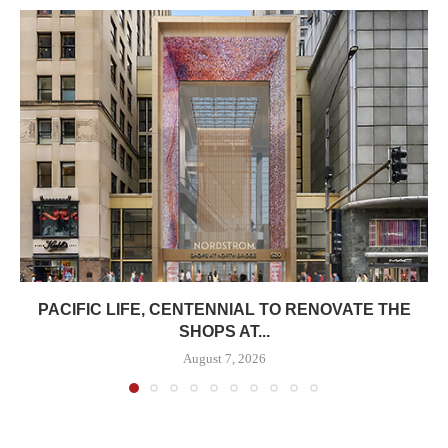
PACIFIC LIFE, CENTENNIAL TO RENOVATE THE
SHOPS AT...
August 7, 2026