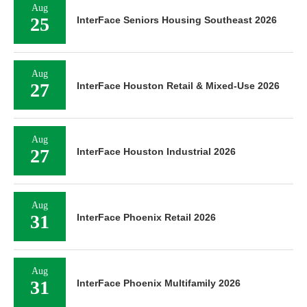
Aug
25
InterFace Seniors Housing Southeast 2026
Aug
27
InterFace Houston Retail & Mixed-Use 2026
Aug
27
InterFace Houston Industrial 2026
Aug
31
InterFace Phoenix Retail 2026
Aug
31
InterFace Phoenix Multifamily 2026