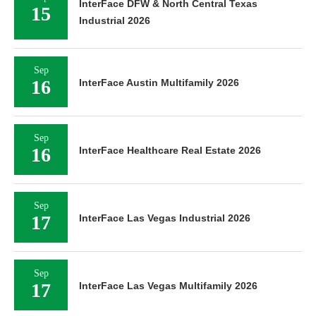
InterFace DFW & North Central Texas
15
Industrial 2026
Sep
16
InterFace Austin Multifamily 2026
Sep
16
InterFace Healthcare Real Estate 2026
Sep
17
InterFace Las Vegas Industrial 2026
Sep
17
InterFace Las Vegas Multifamily 2026