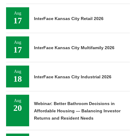
Aug
17
InterFace Kansas City Retail 2026
Aug
17
InterFace Kansas City Multifamily 2026
Aug
18
InterFace Kansas City Industrial 2026
Aug
Webinar: Better Bathroom Decisions in
20
Affordable Housing — Balancing Investor
Returns and Resident Needs