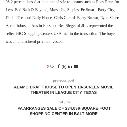
98.2 percent leased at the time of sale to tenants such as Ross Dress for
Less, Bed Bath & Beyond, Marshalls, Staples, PetSmart, Party City,
Dollar Tree and Rally House. Chris Gerard, Barry Brown, Ryan Shore,
Aaron Johnson, Austin Ross and Ben Siegel of JLL represented the
seller, BIG Shopping Centers USA Inc. in the transaction. The buyer
was an undisclosed private investor.
0
previous post
ALAMO DRAFTHOUSE TO OPEN 10-SCREEN MOVIE
THEATER IN LEAGUE CITY, TEXAS
next post
IPA ARRANGES SALE OF 234,036-SQUARE-FOOT
SHOPPING CENTER IN BALTIMORE