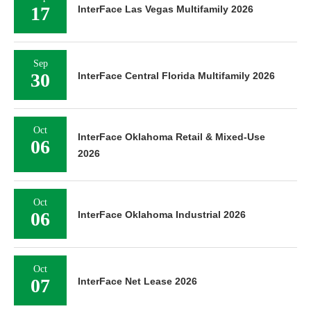
17
InterFace Las Vegas Multifamily 2026
Sep
30
InterFace Central Florida Multifamily 2026
Oct
InterFace Oklahoma Retail & Mixed-Use
06
2026
Oct
06
InterFace Oklahoma Industrial 2026
Oct
07
InterFace Net Lease 2026