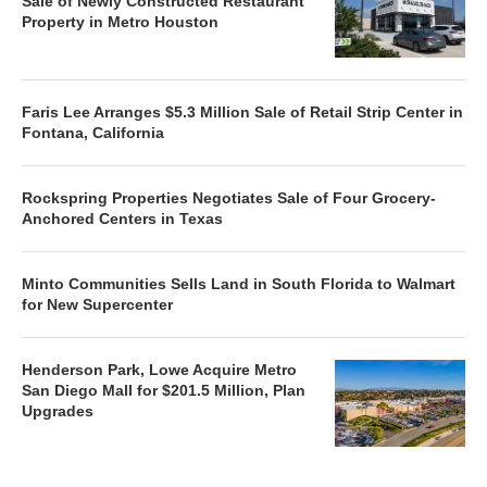
Sale of Newly Constructed Restaurant
Property in Metro Houston
Faris Lee Arranges $5.3 Million Sale of Retail Strip Center in
Fontana, California
Rockspring Properties Negotiates Sale of Four Grocery-
Anchored Centers in Texas
Minto Communities Sells Land in South Florida to Walmart
for New Supercenter
Henderson Park, Lowe Acquire Metro
San Diego Mall for $201.5 Million, Plan
Upgrades