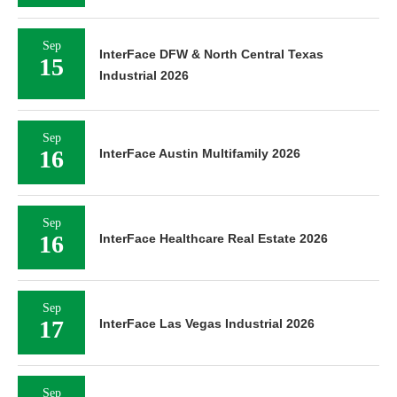
Sep
InterFace DFW & North Central Texas
15
Industrial 2026
Sep
16
InterFace Austin Multifamily 2026
Sep
16
InterFace Healthcare Real Estate 2026
Sep
17
InterFace Las Vegas Industrial 2026
Sep