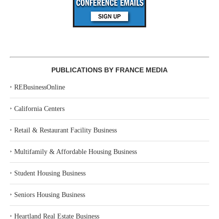
PUBLICATIONS BY FRANCE MEDIA
‣
REBusinessOnline
‣
California Centers
‣
Retail & Restaurant Facility Business
‣
Multifamily & Affordable Housing Business
‣
Student Housing Business
‣
Seniors Housing Business
‣
Heartland Real Estate Business