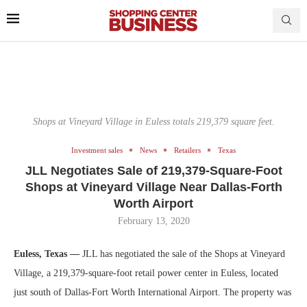
Shops at Vineyard Village in Euless totals 219,379 square feet.
Investment sales
News
Retailers
Texas
JLL Negotiates Sale of 219,379-Square-Foot
Shops at Vineyard Village Near Dallas-Forth
Worth Airport
February 13, 2020
Euless, Texas —
JLL has negotiated the sale of the Shops at Vineyard
Village, a 219,379-square-foot retail power center in Euless, located
just south of Dallas-Fort Worth International Airport. The property was