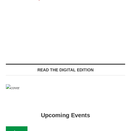
READ THE DIGITAL EDITION
Upcoming Events