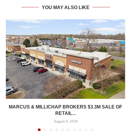
YOU MAY ALSO LIKE
MARCUS & MILLICHAP BROKERS $3.3M SALE OF
RETAIL...
August 6, 2026