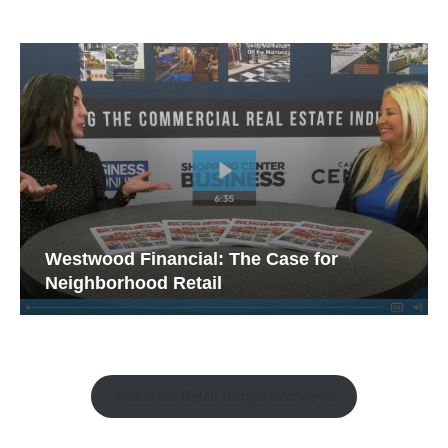
Westwood Financial: The Case for
Neighborhood Retail
Watch the Retail Insight Interviews