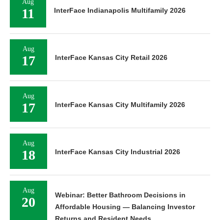
Aug
11
InterFace Indianapolis Multifamily 2026
Aug
17
InterFace Kansas City Retail 2026
Aug
17
InterFace Kansas City Multifamily 2026
Aug
18
InterFace Kansas City Industrial 2026
Aug
Webinar: Better Bathroom Decisions in
20
Affordable Housing — Balancing Investor
Returns and Resident Needs