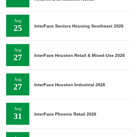
Aug
25
InterFace Seniors Housing Southeast 2026
Aug
27
InterFace Houston Retail & Mixed-Use 2026
Aug
27
InterFace Houston Industrial 2026
Aug
31
InterFace Phoenix Retail 2026