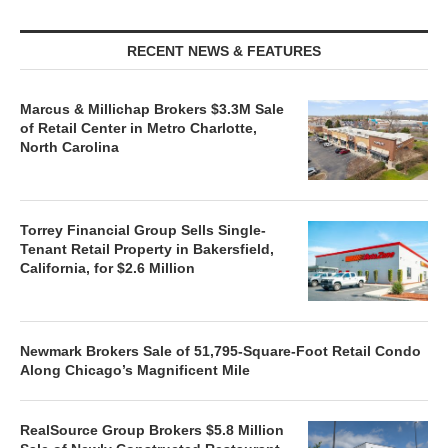
RECENT NEWS & FEATURES
Marcus & Millichap Brokers $3.3M Sale
of Retail Center in Metro Charlotte,
North Carolina
Torrey Financial Group Sells Single-
Tenant Retail Property in Bakersfield,
California, for $2.6 Million
Newmark Brokers Sale of 51,795-Square-Foot Retail Condo
Along Chicago’s Magnificent Mile
RealSource Group Brokers $5.8 Million