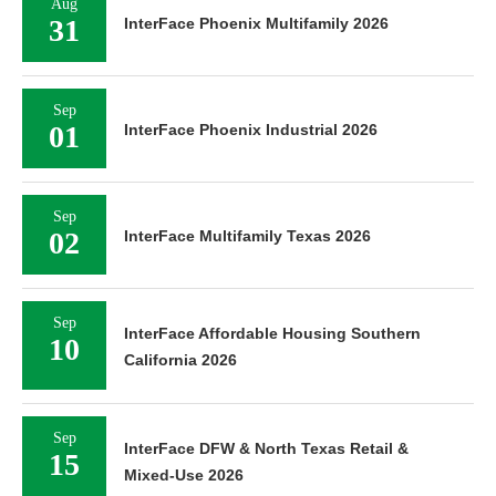
Aug
31
InterFace Phoenix Multifamily 2026
Sep
01
InterFace Phoenix Industrial 2026
Sep
02
InterFace Multifamily Texas 2026
Sep
InterFace Affordable Housing Southern
10
California 2026
Sep
InterFace DFW & North Texas Retail &
15
Mixed-Use 2026