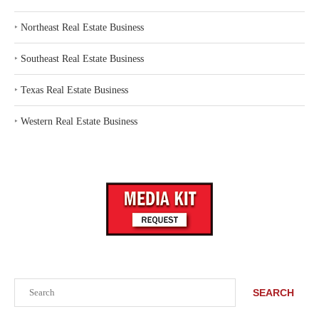
‣
Northeast Real Estate Business
‣
Southeast Real Estate Business
‣
Texas Real Estate Business
‣
Western Real Estate Business
Search
SEARCH