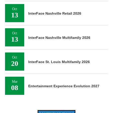
Oct
13
InterFace Nashville Retail 2026
Oct
13
InterFace Nashville Multifamily 2026
Oct
20
InterFace St. Louis Multifamily 2026
Mar
08
Entertainment Experience Evolution 2027