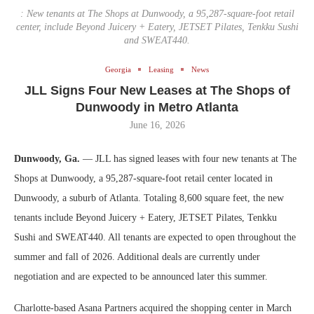
: New tenants at The Shops at Dunwoody, a 95,287-square-foot retail
center, include Beyond Juicery + Eatery, JETSET Pilates, Tenkku Sushi
and SWEAT440.
Georgia
Leasing
News
JLL Signs Four New Leases at The Shops of
Dunwoody in Metro Atlanta
June 16, 2026
Dunwoody, Ga.
— JLL has signed leases with four new tenants at The
Shops at Dunwoody, a 95,287-square-foot retail center located in
Dunwoody, a suburb of Atlanta. Totaling 8,600 square feet, the new
tenants include Beyond Juicery + Eatery, JETSET Pilates, Tenkku
Sushi and SWEAT440. All tenants are expected to open throughout the
summer and fall of 2026. Additional deals are currently under
negotiation and are expected to be announced later this summer.
Charlotte-based Asana Partners acquired the shopping center in March