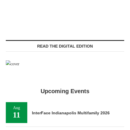
READ THE DIGITAL EDITION
Upcoming Events
Aug
11
InterFace Indianapolis Multifamily 2026