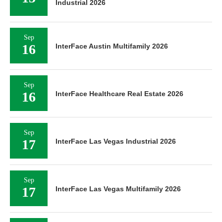
Industrial 2026
Sep
16
InterFace Austin Multifamily 2026
Sep
16
InterFace Healthcare Real Estate 2026
Sep
17
InterFace Las Vegas Industrial 2026
Sep
17
InterFace Las Vegas Multifamily 2026