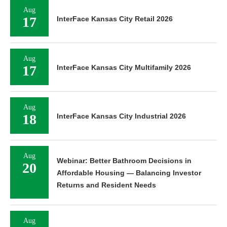
Aug
17
InterFace Kansas City Retail 2026
Aug
17
InterFace Kansas City Multifamily 2026
Aug
18
InterFace Kansas City Industrial 2026
Aug
Webinar: Better Bathroom Decisions in
20
Affordable Housing — Balancing Investor
Returns and Resident Needs
Aug