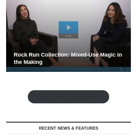
Rock Run Collection: Mixed-Use Magic in
the Making
Watch the Retail Insight Interviews
RECENT NEWS & FEATURES