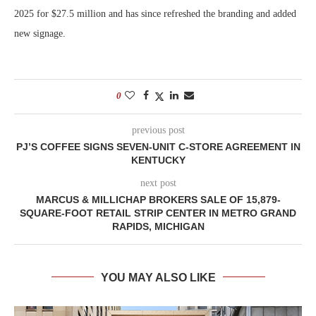
2025 for $27.5 million and has since refreshed the branding and added
new signage.
0
previous post
PJ’S COFFEE SIGNS SEVEN-UNIT C-STORE AGREEMENT IN
KENTUCKY
next post
MARCUS & MILLICHAP BROKERS SALE OF 15,879-
SQUARE-FOOT RETAIL STRIP CENTER IN METRO GRAND
RAPIDS, MICHIGAN
YOU MAY ALSO LIKE