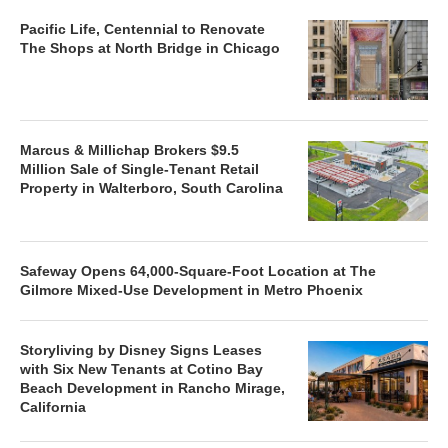
Pacific Life, Centennial to Renovate
The Shops at North Bridge in Chicago
Marcus & Millichap Brokers $9.5
Million Sale of Single-Tenant Retail
Property in Walterboro, South Carolina
Safeway Opens 64,000-Square-Foot Location at The
Gilmore Mixed-Use Development in Metro Phoenix
Storyliving by Disney Signs Leases
with Six New Tenants at Cotino Bay
Beach Development in Rancho Mirage,
California