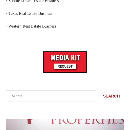
‣
Southeast Real Estate Business
‣
Texas Real Estate Business
‣
Western Real Estate Business
Search
SEARCH