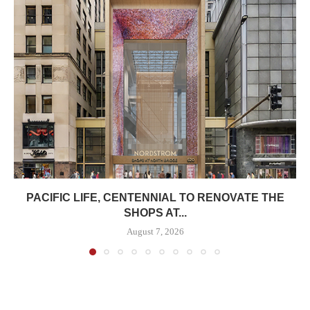
PACIFIC LIFE, CENTENNIAL TO RENOVATE THE
SHOPS AT...
August 7, 2026