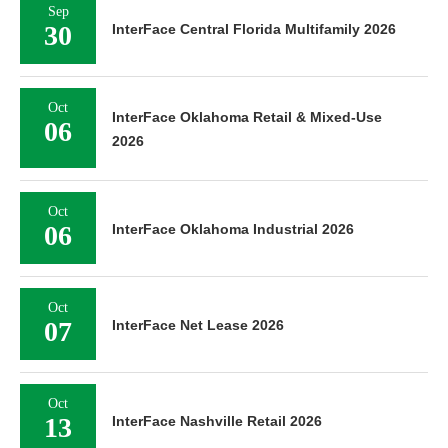
Sep
30
InterFace Central Florida Multifamily 2026
Oct
InterFace Oklahoma Retail & Mixed-Use
06
2026
Oct
06
InterFace Oklahoma Industrial 2026
Oct
07
InterFace Net Lease 2026
Oct
13
InterFace Nashville Retail 2026