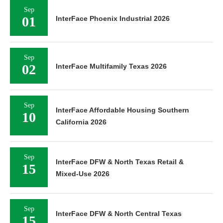
Sep
01
InterFace Phoenix Industrial 2026
Sep
02
InterFace Multifamily Texas 2026
Sep
InterFace Affordable Housing Southern
10
California 2026
Sep
InterFace DFW & North Texas Retail &
15
Mixed-Use 2026
Sep
InterFace DFW & North Central Texas
15