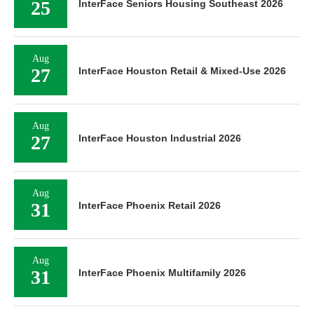
25
InterFace Seniors Housing Southeast 2026
Aug
27
InterFace Houston Retail & Mixed-Use 2026
Aug
27
InterFace Houston Industrial 2026
Aug
31
InterFace Phoenix Retail 2026
Aug
31
InterFace Phoenix Multifamily 2026