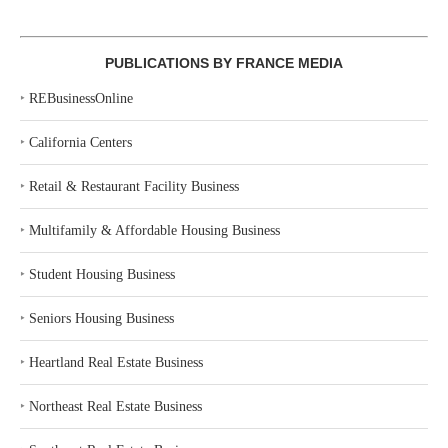
PUBLICATIONS BY FRANCE MEDIA
‣
REBusinessOnline
‣
California Centers
‣
Retail & Restaurant Facility Business
‣
Multifamily & Affordable Housing Business
‣
Student Housing Business
‣
Seniors Housing Business
‣
Heartland Real Estate Business
‣
Northeast Real Estate Business