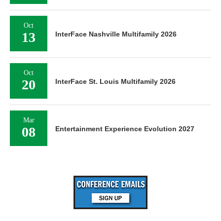
Oct
13
InterFace Nashville Multifamily 2026
Oct
20
InterFace St. Louis Multifamily 2026
Mar
08
Entertainment Experience Evolution 2027