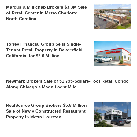
Marcus & Millichap Brokers $3.3M Sale
of Retail Center in Metro Charlotte,
North Carolina
Torrey Financial Group Sells Single-
Tenant Retail Property in Bakersfield,
California, for $2.6 Million
Newmark Brokers Sale of 51,795-Square-Foot Retail Condo
Along Chicago’s Magnificent Mile
RealSource Group Brokers $5.8 Million
Sale of Newly Constructed Restaurant
Property in Metro Houston