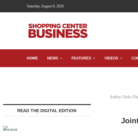
Saturday, August 8, 2026
HOME
NEWS
FEATURES
VIDEOS
CO
Ashley Oaks Pla
READ THE DIGITAL EDITION
Join