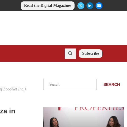
Read the Digital Magazines
Subscribe
Search
SEARCH
of LoopNet Inc.)
za in