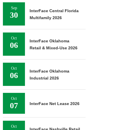
Sep
InterFace Central Florida
30
Multifamily 2026
Oct
InterFace Oklahoma
06
Retail & Mixed-Use 2026
Oct
InterFace Oklahoma
06
Industrial 2026
Oct
07
InterFace Net Lease 2026
Oct
InterFace Nashville Retail