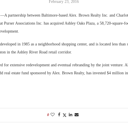
February 23, 2016
Bohler on W
.
—A partnership between Baltimore-based Alex. Brown Realty Inc. and Charlot
Developmen
t Purser Associations Inc. has acquired Ashley Oaks Plaza, a 58,720-square-foot
No...
development.
developed in 1985 as a neighborhood shopping center, and is located less than 
on in the Ashley River Road retail corridor.
sed for extensive redevelopment and eventual rebranding by the joint venture.
d real estate fund sponsored by Alex. Brown Realty, has invested $4 million in 
0