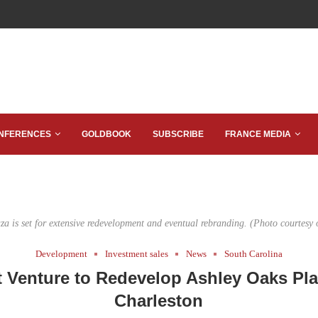
NFERENCES
GOLDBOOK
SUBSCRIBE
FRANCE MEDIA
za is set for extensive redevelopment and eventual rebranding. (Photo courtesy 
Development
Investment sales
News
South Carolina
t Venture to Redevelop Ashley Oaks Pla
Charleston