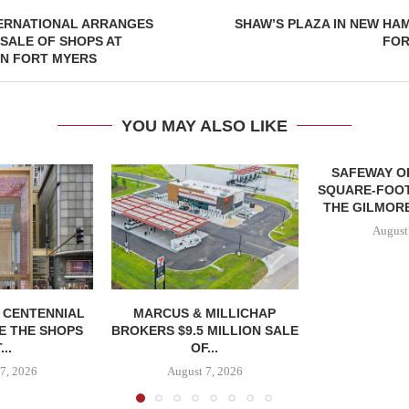
TERNATIONAL ARRANGES
SHAW’S PLAZA IN NEW HA
 SALE OF SHOPS AT
FOR
IN FORT MYERS
YOU MAY ALSO LIKE
SAFEWAY OP
SQUARE-FOOT
THE GILMORE
August
, CENTENNIAL
MARCUS & MILLICHAP
E THE SHOPS
BROKERS $9.5 MILLION SALE
...
OF...
7, 2026
August 7, 2026