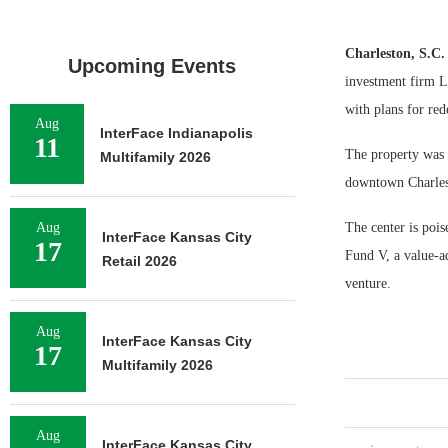
Charleston, S.C
Upcoming Events
investment firm La
with plans for re
Aug
InterFace Indianapolis
11
The property was 
Multifamily 2026
downtown Charlest
Aug
The center is poi
InterFace Kansas City
17
Fund V, a value-ad
Retail 2026
venture.
Aug
InterFace Kansas City
17
Multifamily 2026
Aug
InterFace Kansas City