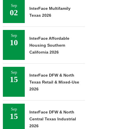
Sep
InterFace Multifamily
02
Texas 2026
Sep
InterFace Affordable
10
Housing Southern
California 2026
Sep
InterFace DFW & North
15
Texas Retail & Mixed-Use
2026
Sep
InterFace DFW & North
15
Central Texas Industrial
2026