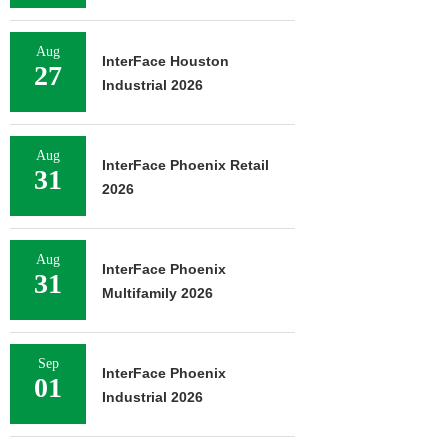
Aug
InterFace Houston
27
Industrial 2026
Aug
InterFace Phoenix Retail
31
2026
Aug
InterFace Phoenix
31
Multifamily 2026
Sep
InterFace Phoenix
01
Industrial 2026