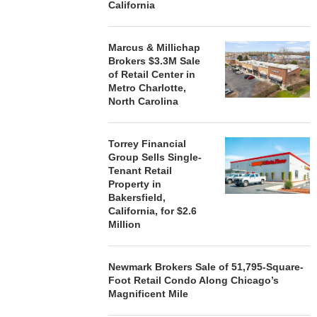
California
Marcus & Millichap
Brokers $3.3M Sale
of Retail Center in
Metro Charlotte,
North Carolina
Torrey Financial
Group Sells Single-
Tenant Retail
Property in
Bakersfield,
California, for $2.6
Million
Newmark Brokers Sale of 51,795-Square-
Foot Retail Condo Along Chicago’s
Magnificent Mile