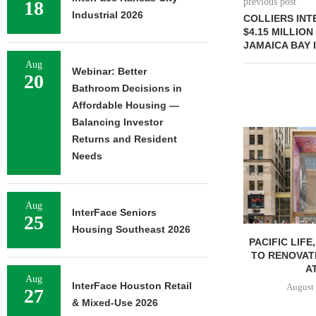
previous post
18
Industrial 2026
COLLIERS IN
$4.15 MILLION
JAMAICA BAY 
Aug
Webinar: Better
20
Bathroom Decisions in
Affordable Housing —
Balancing Investor
Returns and Resident
Needs
Aug
InterFace Seniors
25
Housing Southeast 2026
PACIFIC LIFE
TO RENOVAT
AT
Aug
InterFace Houston Retail
August 
27
& Mixed-Use 2026