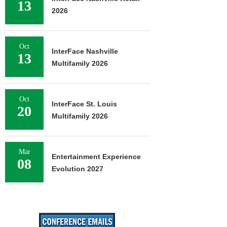
13
2026
Oct
InterFace Nashville
13
Multifamily 2026
Oct
InterFace St. Louis
20
Multifamily 2026
Mar
Entertainment Experience
08
Evolution 2027