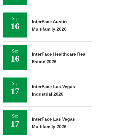
Sep
InterFace Austin
16
Multifamily 2026
Sep
InterFace Healthcare Real
16
Estate 2026
Sep
InterFace Las Vegas
17
Industrial 2026
Sep
InterFace Las Vegas
17
Multifamily 2026