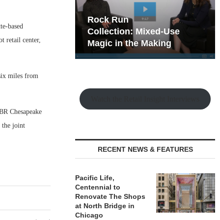
hy the Old
Rock Run
te-based
t Playbook
Collection: Mixed-Use
 retail center,
Magic in the Making
six miles from
Watch the Retail Insight Interviews
 ABR Chesapeake
the joint
RECENT NEWS & FEATURES
Pacific Life,
Centennial to
Renovate The Shops
at North Bridge in
Chicago