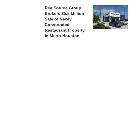
RealSource Group
Brokers $5.8 Million
Sale of Newly
Constructed
Restaurant Property
in Metro Houston