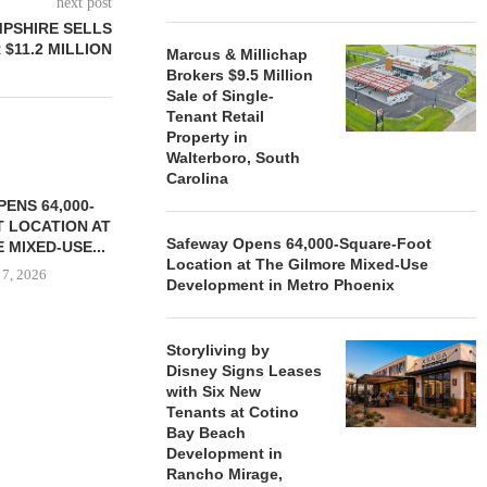
next post
MPSHIRE SELLS
 $11.2 MILLION
Marcus & Millichap
Brokers $9.5 Million
Sale of Single-
Tenant Retail
Property in
Walterboro, South
Carolina
ENS 64,000-
 LOCATION AT
Safeway Opens 64,000-Square-Foot
 MIXED-USE...
Location at The Gilmore Mixed-Use
 7, 2026
Development in Metro Phoenix
Storyliving by
Disney Signs Leases
STORYLIVING BY DISNEY
MARCUS &
with Six New
SIGNS LEASES WITH SIX
BROKERS $3
Tenants at Cotino
NEW...
RETA
Bay Beach
August 7, 2026
August
Development in
Rancho Mirage,