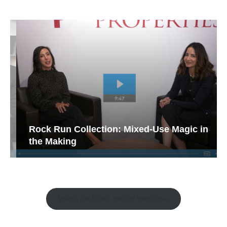
Rock Run Collection: Mixed-Use Magic in
the Making
Watch the Retail Insight Interviews