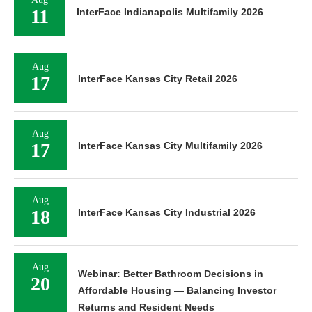
11
InterFace Indianapolis Multifamily 2026
Aug
17
InterFace Kansas City Retail 2026
Aug
17
InterFace Kansas City Multifamily 2026
Aug
18
InterFace Kansas City Industrial 2026
Aug
Webinar: Better Bathroom Decisions in
20
Affordable Housing — Balancing Investor
Returns and Resident Needs