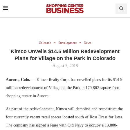
Colorado
Development
News
Kimco Unveils $14.5 Million Redevelopment
Plans for Village on the Park in Colorado
August 7, 2018
Aurora, Colo. —
Kimco Realty Corp. has unveiled plans for its $14.5
million redevelopment of Village on the Park, a 179,862-square-foot
shopping center in Aurora.
As part of the redevelopment, Kimco will demolish and reconstruct the
four currently vacant retail spaces located south of Ross Dress for Less.
The company has signed a lease with Old Navy to occupy a 13,800-