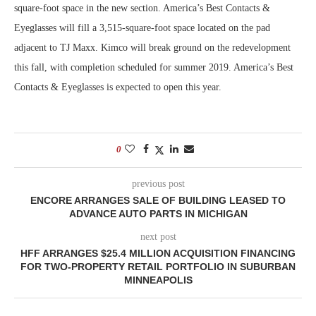
square-foot space in the new section. America’s Best Contacts &
Eyeglasses will fill a 3,515-square-foot space located on the pad
adjacent to TJ Maxx. Kimco will break ground on the redevelopment
this fall, with completion scheduled for summer 2019. America’s Best
Contacts & Eyeglasses is expected to open this year.
0
previous post
ENCORE ARRANGES SALE OF BUILDING LEASED TO
ADVANCE AUTO PARTS IN MICHIGAN
next post
HFF ARRANGES $25.4 MILLION ACQUISITION FINANCING
FOR TWO-PROPERTY RETAIL PORTFOLIO IN SUBURBAN
MINNEAPOLIS