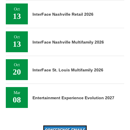
Oct
13
InterFace Nashville Retail 2026
Oct
13
InterFace Nashville Multifamily 2026
Oct
20
InterFace St. Louis Multifamily 2026
Mar
08
Entertainment Experience Evolution 2027