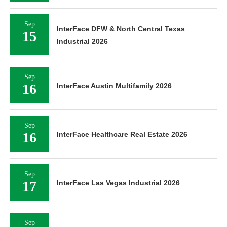
Sep
InterFace DFW & North Central Texas
15
Industrial 2026
Sep
16
InterFace Austin Multifamily 2026
Sep
16
InterFace Healthcare Real Estate 2026
Sep
17
InterFace Las Vegas Industrial 2026
Sep