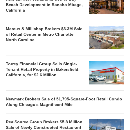
Beach Development in Rancho Mirage,
California
Marcus & Millichap Brokers $3.3M Sale
of Retail Center in Metro Charlotte,
North Carolina
Torrey Financial Group Sells Single-
Tenant Retail Property in Bakersfield,
California, for $2.6 Million
Newmark Brokers Sale of 51,795-Square-Foot Retail Condo
Along Chicago’s Magnificent Mile
RealSource Group Brokers $5.8 Million
Sale of Newly Constructed Restaurant