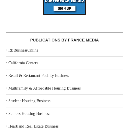
PUBLICATIONS BY FRANCE MEDIA
‣
REBusinessOnline
‣
California Centers
‣
Retail & Restaurant Facility Business
‣
Multifamily & Affordable Housing Business
‣
Student Housing Business
‣
Seniors Housing Business
‣
Heartland Real Estate Business