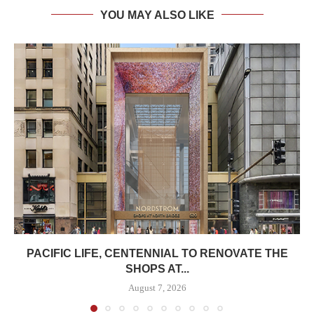
YOU MAY ALSO LIKE
PACIFIC LIFE, CENTENNIAL TO RENOVATE THE
SHOPS AT...
August 7, 2026