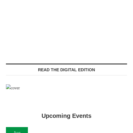
READ THE DIGITAL EDITION
Upcoming Events
Aug