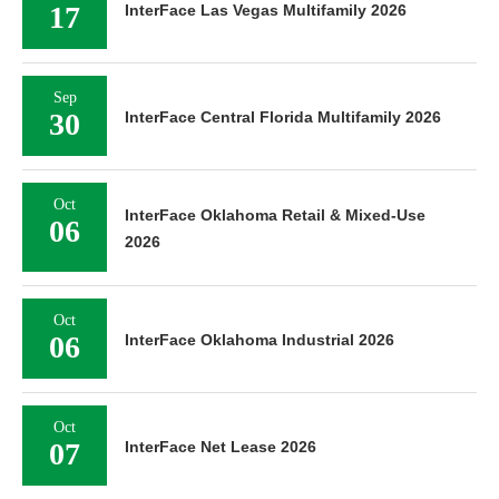
17
InterFace Las Vegas Multifamily 2026
Sep
30
InterFace Central Florida Multifamily 2026
Oct
InterFace Oklahoma Retail & Mixed-Use
06
2026
Oct
06
InterFace Oklahoma Industrial 2026
Oct
07
InterFace Net Lease 2026