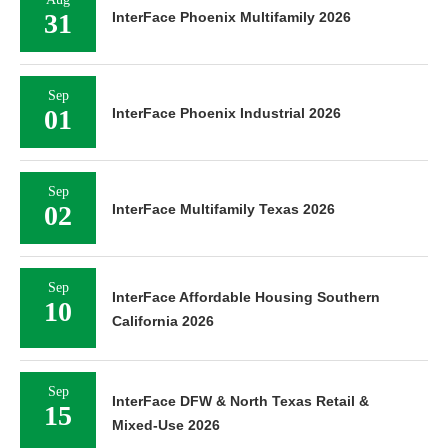
31
InterFace Phoenix Multifamily 2026
Sep
01
InterFace Phoenix Industrial 2026
Sep
02
InterFace Multifamily Texas 2026
Sep
InterFace Affordable Housing Southern
10
California 2026
Sep
InterFace DFW & North Texas Retail &
15
Mixed-Use 2026