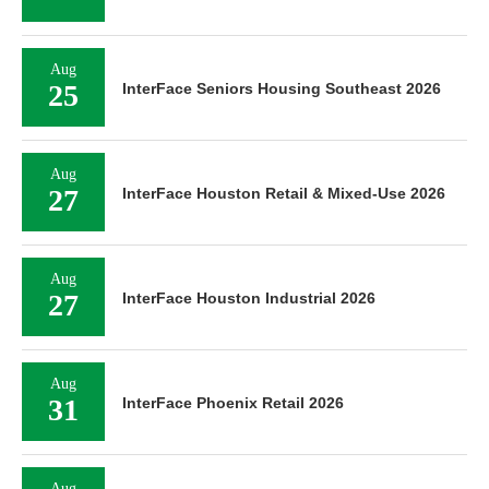
Aug
25
InterFace Seniors Housing Southeast 2026
Aug
27
InterFace Houston Retail & Mixed-Use 2026
Aug
27
InterFace Houston Industrial 2026
Aug
31
InterFace Phoenix Retail 2026
Aug