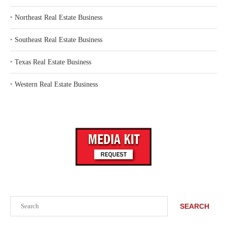
‣
Northeast Real Estate Business
‣
Southeast Real Estate Business
‣
Texas Real Estate Business
‣
Western Real Estate Business
Search
SEARCH