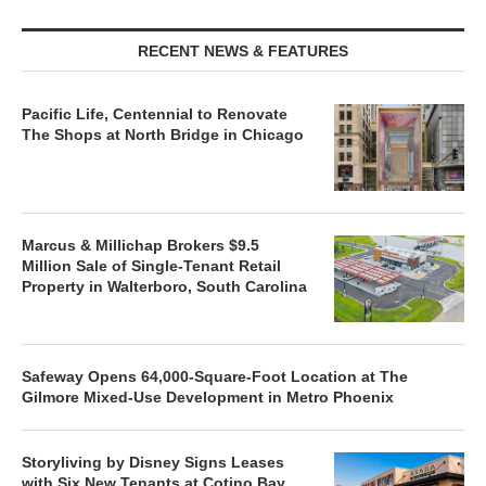
RECENT NEWS & FEATURES
Pacific Life, Centennial to Renovate
The Shops at North Bridge in Chicago
Marcus & Millichap Brokers $9.5
Million Sale of Single-Tenant Retail
Property in Walterboro, South Carolina
Safeway Opens 64,000-Square-Foot Location at The
Gilmore Mixed-Use Development in Metro Phoenix
Storyliving by Disney Signs Leases
with Six New Tenants at Cotino Bay