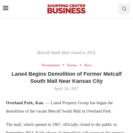
Metcalf South Mall closed in 2014.
Development
Kansas
News
Lane4 Begins Demolition of Former Metcalf
South Mall Near Kansas City
April 24, 2017
Overland Park, Kan.
— Lane4 Property Group has begun the
demolition of the vacant Metcalf South Mall in Overland Park.
The mall, which opened in 1967, officially closed to the public in
September 2014. Early phases of demolition will occur on the interior