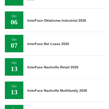
Oct
06
InterFace Oklahoma Industrial 2026
Oct
07
InterFace Net Lease 2026
Oct
13
InterFace Nashville Retail 2026
Oct
13
InterFace Nashville Multifamily 2026