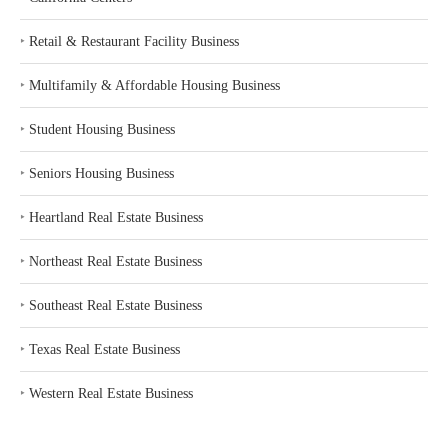
‣
Retail & Restaurant Facility Business
‣
Multifamily & Affordable Housing Business
‣
Student Housing Business
‣
Seniors Housing Business
‣
Heartland Real Estate Business
‣
Northeast Real Estate Business
‣
Southeast Real Estate Business
‣
Texas Real Estate Business
‣
Western Real Estate Business