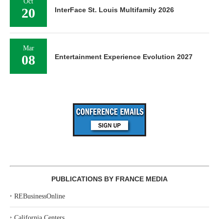
Oct
20
InterFace St. Louis Multifamily 2026
Mar
08
Entertainment Experience Evolution 2027
PUBLICATIONS BY FRANCE MEDIA
‣
REBusinessOnline
‣
California Centers