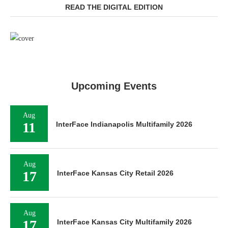
READ THE DIGITAL EDITION
Upcoming Events
Aug
11
InterFace Indianapolis Multifamily 2026
Aug
17
InterFace Kansas City Retail 2026
Aug
17
InterFace Kansas City Multifamily 2026