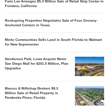
Faris Lee Arranges $5.3 Million Sale of Retail Strip Center in
Fontana, California
Rockspring Properties Negotiates Sale of Four Grocery-
Anchored Centers in Texas
Minto Communities Sells Land in South Florida to Walmart
for New Supercenter
Henderson Park, Lowe Acquire Metro
San Diego Mall for $201.5 Million, Plan
Upgrades
Marcus & Millichap Brokers $8.3
Million Sale of Retail Property in
Pembroke Pines, Florida