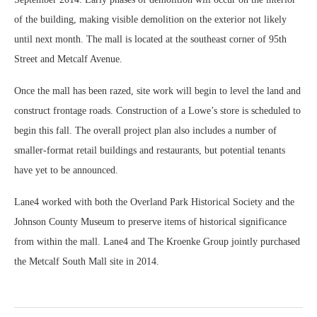
of the building, making visible demolition on the exterior not likely
until next month. The mall is located at the southeast corner of 95th
Street and Metcalf Avenue.
Once the mall has been razed, site work will begin to level the land and
construct frontage roads. Construction of a Lowe’s store is scheduled to
begin this fall. The overall project plan also includes a number of
smaller-format retail buildings and restaurants, but potential tenants
have yet to be announced.
Lane4 worked with both the Overland Park Historical Society and the
Johnson County Museum to preserve items of historical significance
from within the mall. Lane4 and The Kroenke Group jointly purchased
the Metcalf South Mall site in 2014.