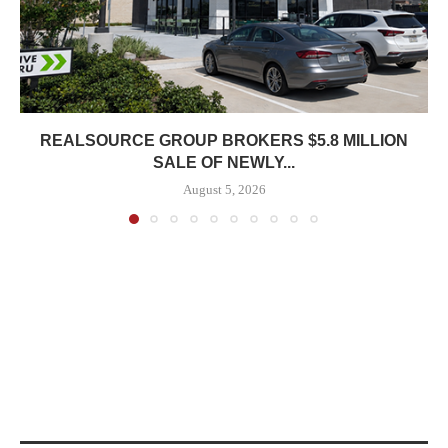
REALSOURCE GROUP BROKERS $5.8 MILLION
SALE OF NEWLY...
August 5, 2026