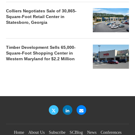
Colliers Negotiates Sale of 30,865-
Square-Foot Retail Center in
Statesboro, Georgia
Timber Development Sells 65,000-
Square-Foot Shopping Center in
Western Maryland for $2.2 Million
Home
About Us
Subscribe
SCBlog
News
Conferences