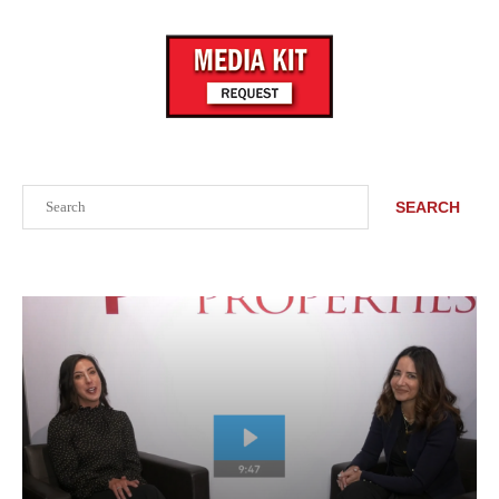
Search
SEARCH