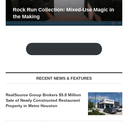
Rock Run Collection: Mixed-Use Magic in
the Making
Watch the Retail Insight Interviews
RECENT NEWS & FEATURES
RealSource Group Brokers $5.8 Million
Sale of Newly Constructed Restaurant
Property in Metro Houston