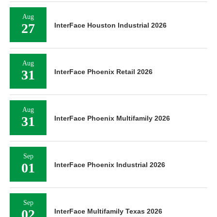
Aug
27
InterFace Houston Industrial 2026
Aug
31
InterFace Phoenix Retail 2026
Aug
31
InterFace Phoenix Multifamily 2026
Sep
01
InterFace Phoenix Industrial 2026
Sep
02
InterFace Multifamily Texas 2026