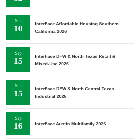
Sep
InterFace Affordable Housing Southern
10
California 2026
Sep
InterFace DFW & North Texas Retail &
15
Mixed-Use 2026
Sep
InterFace DFW & North Central Texas
15
Industrial 2026
Sep
16
InterFace Austin Multifamily 2026