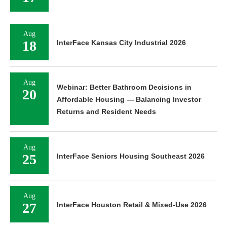
Aug
18
InterFace Kansas City Industrial 2026
Aug
Webinar: Better Bathroom Decisions in
20
Affordable Housing — Balancing Investor
Returns and Resident Needs
Aug
25
InterFace Seniors Housing Southeast 2026
Aug
27
InterFace Houston Retail & Mixed-Use 2026