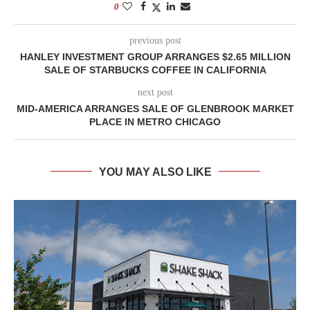
0
previous post
HANLEY INVESTMENT GROUP ARRANGES $2.65 MILLION
SALE OF STARBUCKS COFFEE IN CALIFORNIA
next post
MID-AMERICA ARRANGES SALE OF GLENBROOK MARKET
PLACE IN METRO CHICAGO
YOU MAY ALSO LIKE