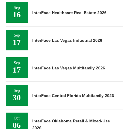
Sep
16
InterFace Healthcare Real Estate 2026
Sep
17
InterFace Las Vegas Industrial 2026
Sep
17
InterFace Las Vegas Multifamily 2026
Sep
30
InterFace Central Florida Multifamily 2026
Oct
InterFace Oklahoma Retail & Mixed-Use
06
2026