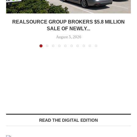
REALSOURCE GROUP BROKERS $5.8 MILLION
SALE OF NEWLY...
August 5, 2026
READ THE DIGITAL EDITION