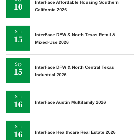
InterFace Affordable Housing Southern
10
California 2026
Sep
InterFace DFW & North Texas Retail &
15
Mixed-Use 2026
Sep
InterFace DFW & North Central Texas
15
Industrial 2026
Sep
16
InterFace Austin Multifamily 2026
Sep
16
InterFace Healthcare Real Estate 2026