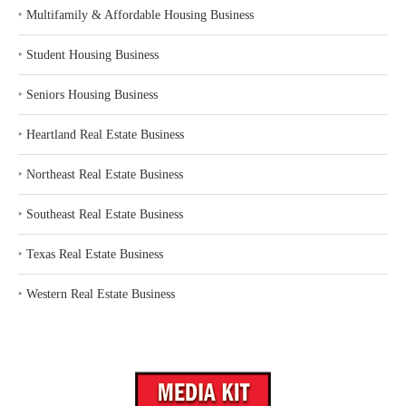
‣
Multifamily & Affordable Housing Business
‣
Student Housing Business
‣
Seniors Housing Business
‣
Heartland Real Estate Business
‣
Northeast Real Estate Business
‣
Southeast Real Estate Business
‣
Texas Real Estate Business
‣
Western Real Estate Business