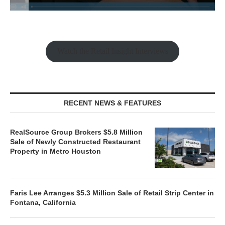
Watch the Retail Insight Interviews
RECENT NEWS & FEATURES
RealSource Group Brokers $5.8 Million
Sale of Newly Constructed Restaurant
Property in Metro Houston
Faris Lee Arranges $5.3 Million Sale of Retail Strip Center in
Fontana, California