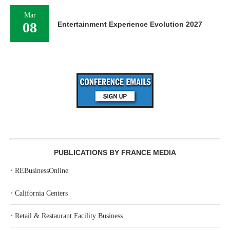
Mar
08
Entertainment Experience Evolution 2027
PUBLICATIONS BY FRANCE MEDIA
‣
REBusinessOnline
‣
California Centers
‣
Retail & Restaurant Facility Business