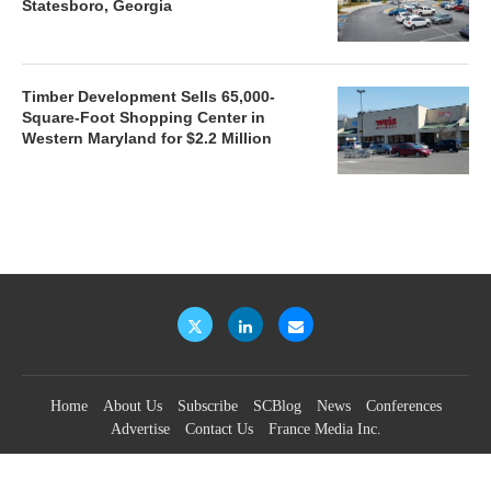
Statesboro, Georgia
Timber Development Sells 65,000-
Square-Foot Shopping Center in
Western Maryland for $2.2 Million
Home
About Us
Subscribe
SCBlog
News
Conferences
Advertise
Contact Us
France Media Inc.
©2026
France Publications, dba France Media Inc.