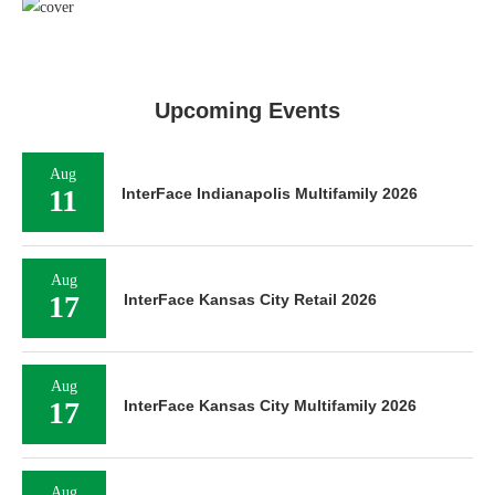
Upcoming Events
Aug
11
InterFace Indianapolis Multifamily 2026
Aug
17
InterFace Kansas City Retail 2026
Aug
17
InterFace Kansas City Multifamily 2026
Aug