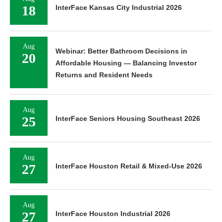
18
InterFace Kansas City Industrial 2026
Aug
Webinar: Better Bathroom Decisions in
20
Affordable Housing — Balancing Investor
Returns and Resident Needs
Aug
25
InterFace Seniors Housing Southeast 2026
Aug
27
InterFace Houston Retail & Mixed-Use 2026
Aug
27
InterFace Houston Industrial 2026