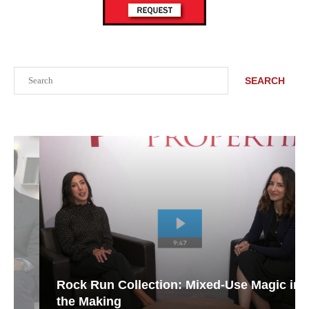
Search
SEARCH
Rock Run Collection: Mixed-Use Magic in
the Making