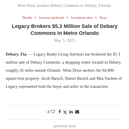
Winn Dixie anchors Debary Commons in Debary, Florida.
Florida
Grocery-anchored
Investment sales
News
Legacy Brokers $5.3 Million Sale of Debary
Commons in Metro Orlando
May 3, 2023
Debary, Fla.
— Legacy Realty Group Advisors has brokered the $5.3
million sale of Debary Commons, a shopping center located in Debary,
roughly 26 miles outside Orlando. Winn Dixie anchors the 64,000-
square-foot property. Jacob Baruch, Daniel Baruch and Max Yardeni of
Legacy represented both the buyer and seller in the transaction.
0
previous post