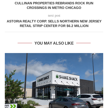
CULLINAN PROPERTIES REBRANDS ROCK RUN
CROSSINGS IN METRO CHICAGO
next post
ASTORIA REALTY CORP. SELLS NORTHERN NEW JERSEY
RETAIL STRIP CENTER FOR $6.2 MILLION
YOU MAY ALSO LIKE