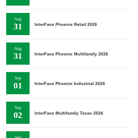
Aug
31
InterFace Phoenix Retail 2026
Aug
31
InterFace Phoenix Multifamily 2026
Sep
01
InterFace Phoenix Industrial 2026
Sep
02
InterFace Multifamily Texas 2026
Sep