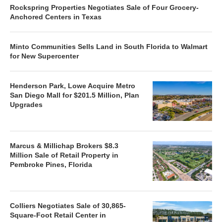
Rockspring Properties Negotiates Sale of Four Grocery-
Anchored Centers in Texas
Minto Communities Sells Land in South Florida to Walmart
for New Supercenter
Henderson Park, Lowe Acquire Metro
San Diego Mall for $201.5 Million, Plan
Upgrades
Marcus & Millichap Brokers $8.3
Million Sale of Retail Property in
Pembroke Pines, Florida
Colliers Negotiates Sale of 30,865-
Square-Foot Retail Center in