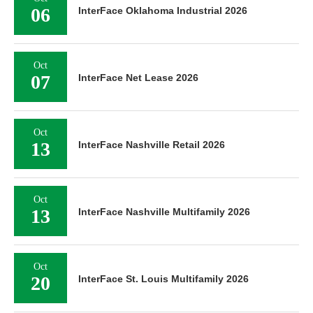
06
InterFace Oklahoma Industrial 2026
Oct
07
InterFace Net Lease 2026
Oct
13
InterFace Nashville Retail 2026
Oct
13
InterFace Nashville Multifamily 2026
Oct
20
InterFace St. Louis Multifamily 2026