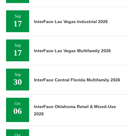
Sep
17
InterFace Las Vegas Industrial 2026
Sep
17
InterFace Las Vegas Multifamily 2026
Sep
30
InterFace Central Florida Multifamily 2026
Oct
InterFace Oklahoma Retail & Mixed-Use
06
2026
Oct