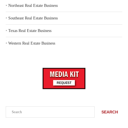
‣
Northeast Real Estate Business
‣
Southeast Real Estate Business
‣
Texas Real Estate Business
‣
Western Real Estate Business
Search
SEARCH