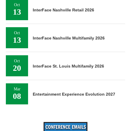
Oct
13
InterFace Nashville Retail 2026
Oct
13
InterFace Nashville Multifamily 2026
Oct
20
InterFace St. Louis Multifamily 2026
Mar
08
Entertainment Experience Evolution 2027