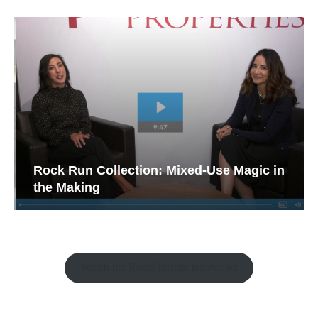
Rock Run Collection: Mixed-Use Magic in
the Making
Watch the Retail Insight Interviews