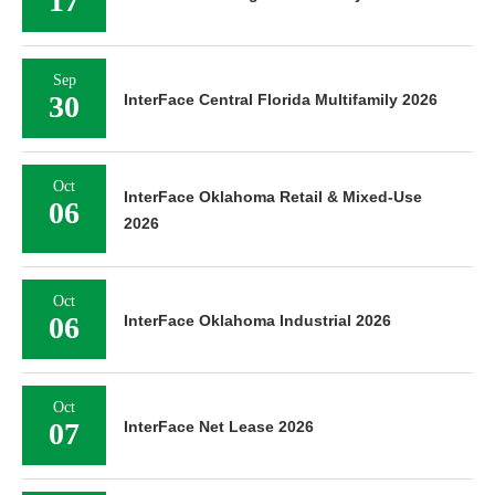
17
Sep
30
InterFace Central Florida Multifamily 2026
Oct
InterFace Oklahoma Retail & Mixed-Use
06
2026
Oct
06
InterFace Oklahoma Industrial 2026
Oct
07
InterFace Net Lease 2026