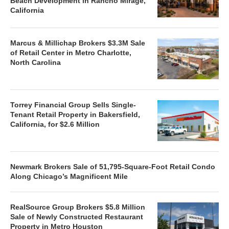
Beach Development in Rancho Mirage,
California
Marcus & Millichap Brokers $3.3M Sale
of Retail Center in Metro Charlotte,
North Carolina
Torrey Financial Group Sells Single-
Tenant Retail Property in Bakersfield,
California, for $2.6 Million
Newmark Brokers Sale of 51,795-Square-Foot Retail Condo
Along Chicago’s Magnificent Mile
RealSource Group Brokers $5.8 Million
Sale of Newly Constructed Restaurant
Property in Metro Houston