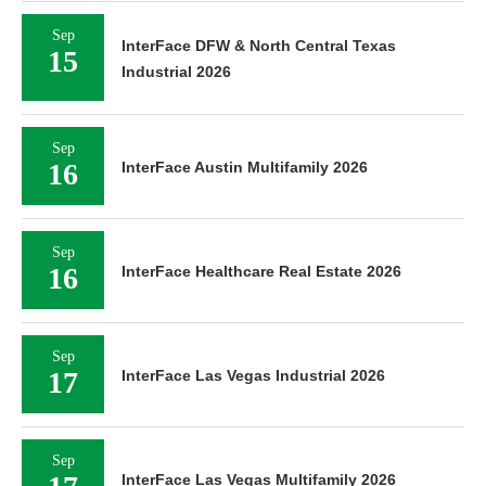
Sep
InterFace DFW & North Central Texas
15
Industrial 2026
Sep
16
InterFace Austin Multifamily 2026
Sep
16
InterFace Healthcare Real Estate 2026
Sep
17
InterFace Las Vegas Industrial 2026
Sep
InterFace Las Vegas Multifamily 2026