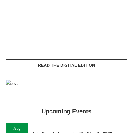
READ THE DIGITAL EDITION
Upcoming Events
Aug