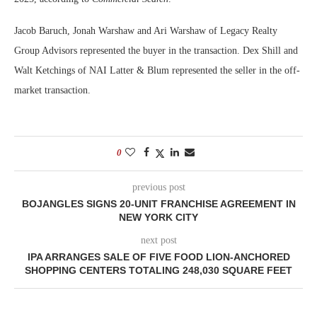
Jacob Baruch, Jonah Warshaw and Ari Warshaw of Legacy Realty
Group Advisors represented the buyer in the transaction. Dex Shill and
Walt Ketchings of NAI Latter & Blum represented the seller in the off-
market transaction.
0
previous post
BOJANGLES SIGNS 20-UNIT FRANCHISE AGREEMENT IN
NEW YORK CITY
next post
IPA ARRANGES SALE OF FIVE FOOD LION-ANCHORED
SHOPPING CENTERS TOTALING 248,030 SQUARE FEET