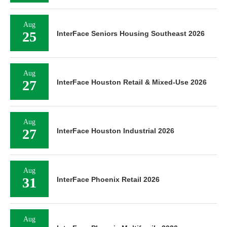
Aug
25
InterFace Seniors Housing Southeast 2026
Aug
27
InterFace Houston Retail & Mixed-Use 2026
Aug
27
InterFace Houston Industrial 2026
Aug
31
InterFace Phoenix Retail 2026
Aug