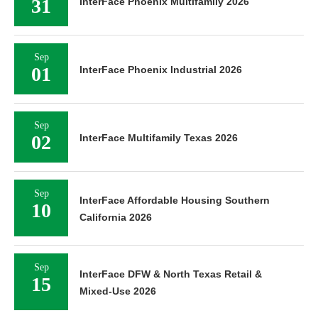
31
InterFace Phoenix Multifamily 2026
Sep
01
InterFace Phoenix Industrial 2026
Sep
02
InterFace Multifamily Texas 2026
Sep
InterFace Affordable Housing Southern
10
California 2026
Sep
InterFace DFW & North Texas Retail &
15
Mixed-Use 2026