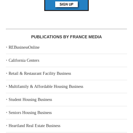
PUBLICATIONS BY FRANCE MEDIA
‣
REBusinessOnline
‣
California Centers
‣
Retail & Restaurant Facility Business
‣
Multifamily & Affordable Housing Business
‣
Student Housing Business
‣
Seniors Housing Business
‣
Heartland Real Estate Business