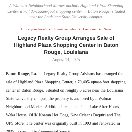
A Walmart Neighborhood Market anchors Highland Plaza Shopping
Center, a 70,405-square-foot shopping center in Baton Rouge, situated
near the Louisiana State University campus.
Grocery-anchored
Investment sales
Louisiana
News
Legacy Realty Group Arranges Sale of
Highland Plaza Shopping Center in Baton
Rouge, Louisiana
August 14, 2025
Baton Rouge, La.
— Legacy Realty Group Advisors has arranged the
sale of Highland Plaza Shopping Center, a 70,405-square-foot shopping
center in Baton Rouge. Situated on roughly 6 acres near the Louisiana
State University campus, the property is anchored by a Walmart
Neighborhood Market. Additional tenants include Lake After Hours,
Waka House, OHK Korean Hot Dogs, New Orleans Daquiri and The
UPS Store. The center was originally built in 1993 and renovated in
2025, according to
Commercial Search
.