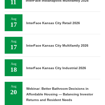
11
InterFace Indianapolis Multifamily 2026
Aug
17
InterFace Kansas City Retail 2026
Aug
17
InterFace Kansas City Multifamily 2026
Aug
18
InterFace Kansas City Industrial 2026
Aug
Webinar: Better Bathroom Decisions in
20
Affordable Housing — Balancing Investor
Returns and Resident Needs