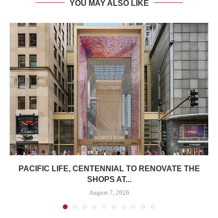
YOU MAY ALSO LIKE
PACIFIC LIFE, CENTENNIAL TO RENOVATE THE
SHOPS AT...
August 7, 2026