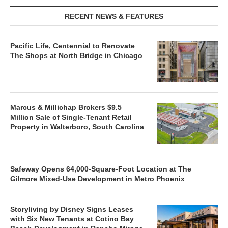
RECENT NEWS & FEATURES
Pacific Life, Centennial to Renovate
The Shops at North Bridge in Chicago
Marcus & Millichap Brokers $9.5
Million Sale of Single-Tenant Retail
Property in Walterboro, South Carolina
Safeway Opens 64,000-Square-Foot Location at The
Gilmore Mixed-Use Development in Metro Phoenix
Storyliving by Disney Signs Leases
with Six New Tenants at Cotino Bay