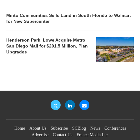
Minto Communities Sells Land in South Florida to Walmart
for New Supercenter
Henderson Park, Lowe Acquire Metro
San Diego Mall for $201.5 Million, Plan
Upgrades
Home
About Us
Subscribe
SCBlog
News
Conferences
Advertise
Contact Us
France Media Inc.