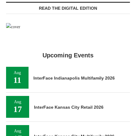
READ THE DIGITAL EDITION
Upcoming Events
Aug
11
InterFace Indianapolis Multifamily 2026
Aug
17
InterFace Kansas City Retail 2026
Aug