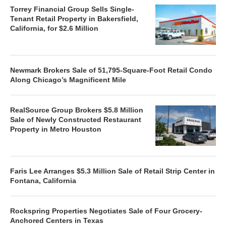
Torrey Financial Group Sells Single-
Tenant Retail Property in Bakersfield,
California, for $2.6 Million
Newmark Brokers Sale of 51,795-Square-Foot Retail Condo
Along Chicago’s Magnificent Mile
RealSource Group Brokers $5.8 Million
Sale of Newly Constructed Restaurant
Property in Metro Houston
Faris Lee Arranges $5.3 Million Sale of Retail Strip Center in
Fontana, California
Rockspring Properties Negotiates Sale of Four Grocery-
Anchored Centers in Texas