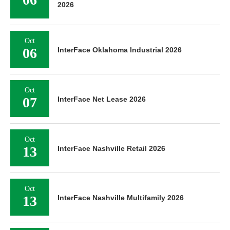
2026
Oct
06
InterFace Oklahoma Industrial 2026
Oct
07
InterFace Net Lease 2026
Oct
13
InterFace Nashville Retail 2026
Oct
13
InterFace Nashville Multifamily 2026