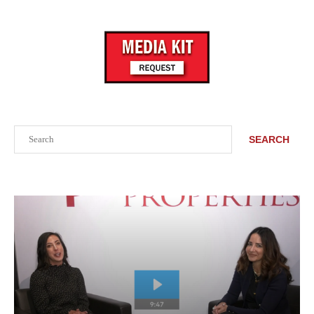
Search
SEARCH