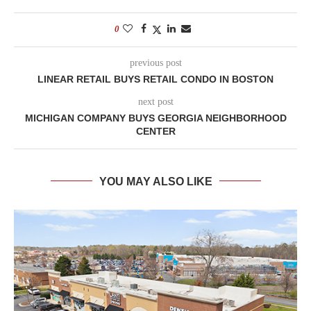
0
previous post
LINEAR RETAIL BUYS RETAIL CONDO IN BOSTON
next post
MICHIGAN COMPANY BUYS GEORGIA NEIGHBORHOOD
CENTER
YOU MAY ALSO LIKE