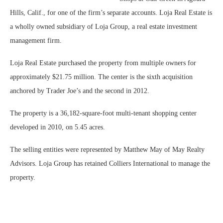
Hills, Calif., for one of the firm’s separate accounts. Loja Real Estate is
a wholly owned subsidiary of Loja Group, a real estate investment
management firm.
Loja Real Estate purchased the property from multiple owners for
approximately $21.75 million. The center is the sixth acquisition
anchored by Trader Joe’s and the second in 2012.
The property is a 36,182-square-foot multi-tenant shopping center
developed in 2010, on 5.45 acres.
The selling entities were represented by Matthew May of May Realty
Advisors. Loja Group has retained Colliers International to manage the
property.