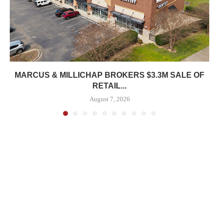
MARCUS & MILLICHAP BROKERS $3.3M SALE OF
RETAIL...
August 7, 2026