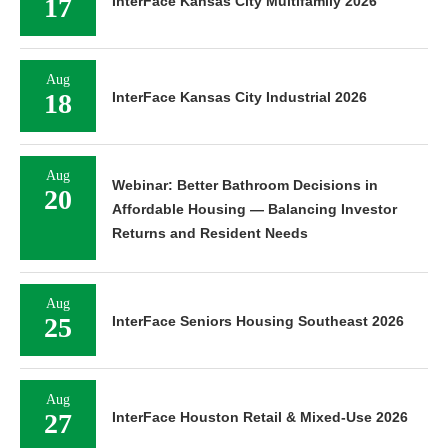
17
InterFace Kansas City Multifamily 2026
Aug
18
InterFace Kansas City Industrial 2026
Aug
Webinar: Better Bathroom Decisions in
20
Affordable Housing — Balancing Investor
Returns and Resident Needs
Aug
25
InterFace Seniors Housing Southeast 2026
Aug
27
InterFace Houston Retail & Mixed-Use 2026