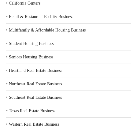
‣
California Centers
‣
Retail & Restaurant Facility Business
‣
Multifamily & Affordable Housing Business
‣
Student Housing Business
‣
Seniors Housing Business
‣
Heartland Real Estate Business
‣
Northeast Real Estate Business
‣
Southeast Real Estate Business
‣
Texas Real Estate Business
‣
Western Real Estate Business