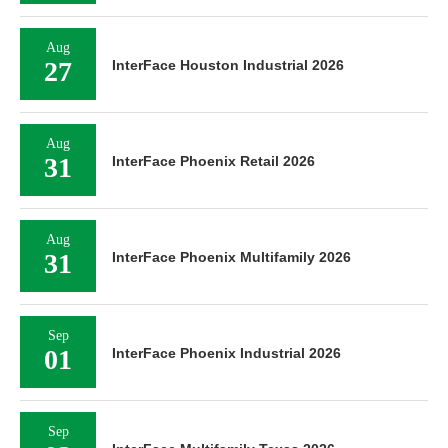
Aug
27
InterFace Houston Industrial 2026
Aug
31
InterFace Phoenix Retail 2026
Aug
31
InterFace Phoenix Multifamily 2026
Sep
01
InterFace Phoenix Industrial 2026
Sep