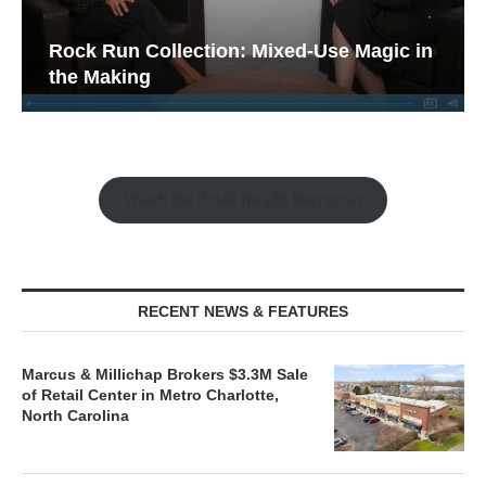
Rock Run Collection: Mixed-Use Magic in
the Making
Watch the Retail Insight Interviews
RECENT NEWS & FEATURES
Marcus & Millichap Brokers $3.3M Sale
of Retail Center in Metro Charlotte,
North Carolina