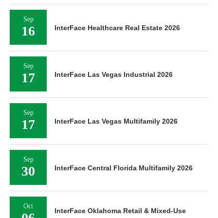
Sep
16
InterFace Healthcare Real Estate 2026
Sep
17
InterFace Las Vegas Industrial 2026
Sep
17
InterFace Las Vegas Multifamily 2026
Sep
30
InterFace Central Florida Multifamily 2026
Oct
InterFace Oklahoma Retail & Mixed-Use
06