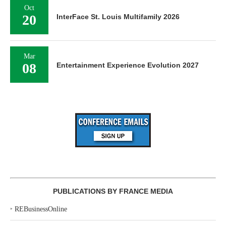
Oct
20
InterFace St. Louis Multifamily 2026
Mar
08
Entertainment Experience Evolution 2027
PUBLICATIONS BY FRANCE MEDIA
‣
REBusinessOnline