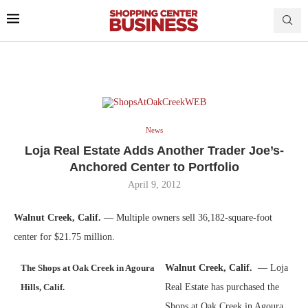
News
Loja Real Estate Adds Another Trader Joe’s-
Anchored Center to Portfolio
April 9, 2012
Walnut Creek, Calif.
— Multiple owners sell 36,182-square-foot
center for $21.75 million.
The Shops at Oak Creek in Agoura
Walnut Creek, Calif.
— Loja
Hills, Calif.
Real Estate has purchased the
Shops at Oak Creek in Agoura