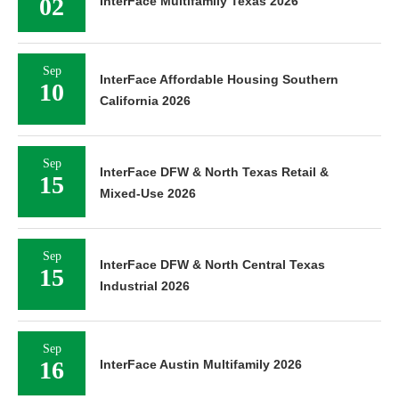
02
InterFace Multifamily Texas 2026
Sep
InterFace Affordable Housing Southern
10
California 2026
Sep
InterFace DFW & North Texas Retail &
15
Mixed-Use 2026
Sep
InterFace DFW & North Central Texas
15
Industrial 2026
Sep
16
InterFace Austin Multifamily 2026