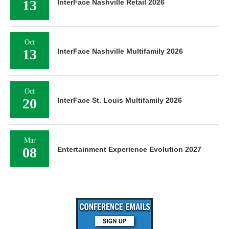
13
InterFace Nashville Retail 2026
Oct
13
InterFace Nashville Multifamily 2026
Oct
20
InterFace St. Louis Multifamily 2026
Mar
08
Entertainment Experience Evolution 2027