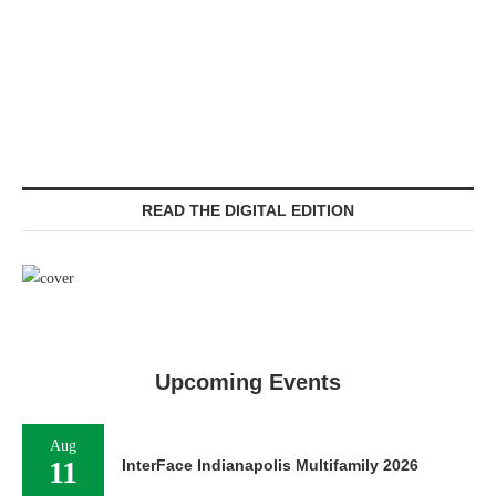
READ THE DIGITAL EDITION
Upcoming Events
Aug
11
InterFace Indianapolis Multifamily 2026