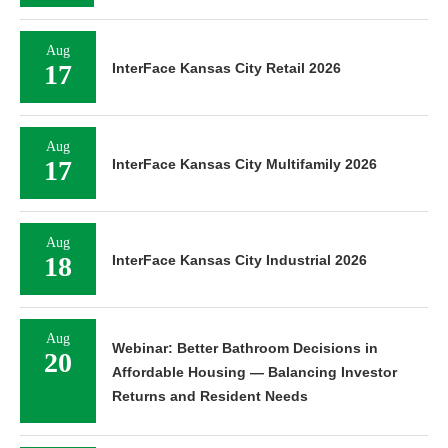
Aug
17
InterFace Kansas City Retail 2026
Aug
17
InterFace Kansas City Multifamily 2026
Aug
18
InterFace Kansas City Industrial 2026
Aug
Webinar: Better Bathroom Decisions in
20
Affordable Housing — Balancing Investor
Returns and Resident Needs