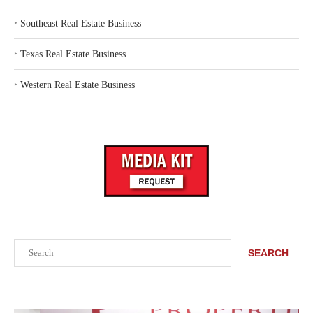
‣
Southeast Real Estate Business
‣
Texas Real Estate Business
‣
Western Real Estate Business
Search
SEARCH