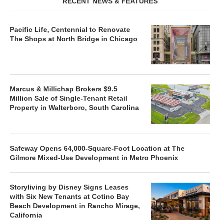
RECENT NEWS & FEATURES
Pacific Life, Centennial to Renovate
The Shops at North Bridge in Chicago
Marcus & Millichap Brokers $9.5
Million Sale of Single-Tenant Retail
Property in Walterboro, South Carolina
Safeway Opens 64,000-Square-Foot Location at The
Gilmore Mixed-Use Development in Metro Phoenix
Storyliving by Disney Signs Leases
with Six New Tenants at Cotino Bay
Beach Development in Rancho Mirage,
California