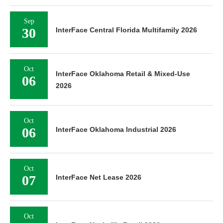
Sep
30
InterFace Central Florida Multifamily 2026
Oct
InterFace Oklahoma Retail & Mixed-Use
06
2026
Oct
06
InterFace Oklahoma Industrial 2026
Oct
07
InterFace Net Lease 2026
Oct