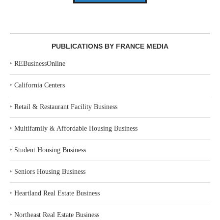
PUBLICATIONS BY FRANCE MEDIA
‣
REBusinessOnline
‣
California Centers
‣
Retail & Restaurant Facility Business
‣
Multifamily & Affordable Housing Business
‣
Student Housing Business
‣
Seniors Housing Business
‣
Heartland Real Estate Business
‣
Northeast Real Estate Business