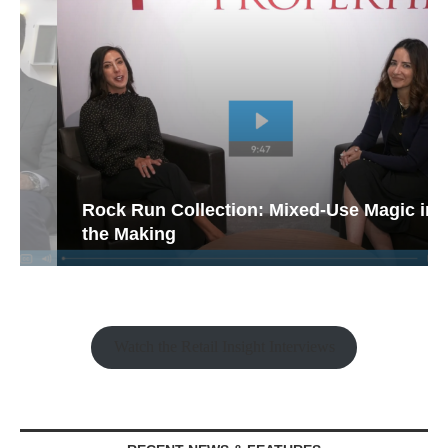
Rock Run Collection: Mixed-Use Magic in
the Making
Watch the Retail Insight Interviews