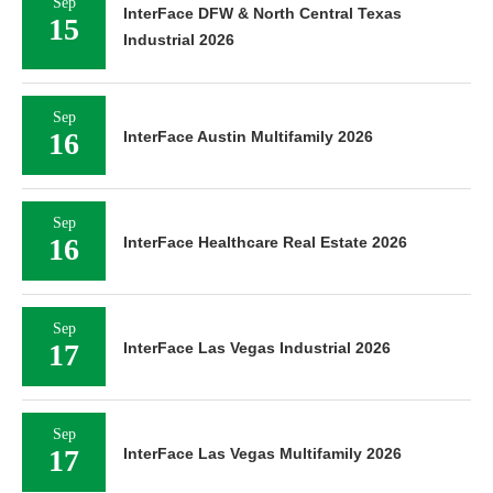
Sep
InterFace DFW & North Central Texas
15
Industrial 2026
Sep
16
InterFace Austin Multifamily 2026
Sep
16
InterFace Healthcare Real Estate 2026
Sep
17
InterFace Las Vegas Industrial 2026
Sep
17
InterFace Las Vegas Multifamily 2026