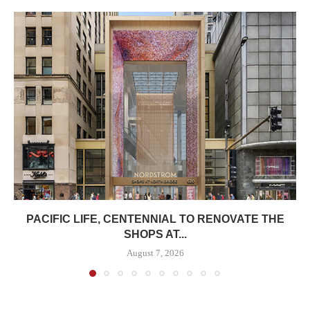
PACIFIC LIFE, CENTENNIAL TO RENOVATE THE
SHOPS AT...
August 7, 2026