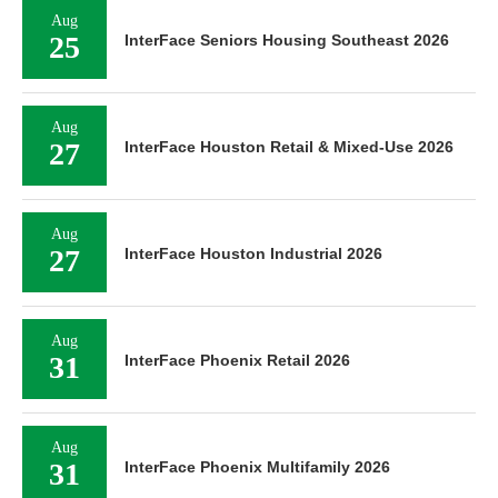
Aug
25
InterFace Seniors Housing Southeast 2026
Aug
27
InterFace Houston Retail & Mixed-Use 2026
Aug
27
InterFace Houston Industrial 2026
Aug
31
InterFace Phoenix Retail 2026
Aug
31
InterFace Phoenix Multifamily 2026