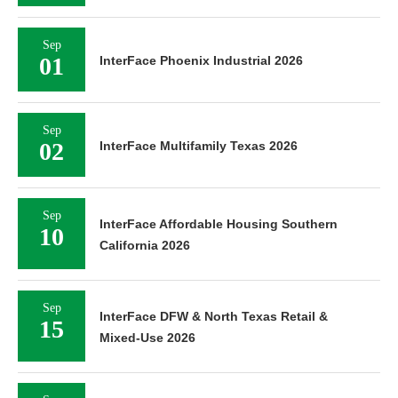
Sep
01
InterFace Phoenix Industrial 2026
Sep
02
InterFace Multifamily Texas 2026
Sep
InterFace Affordable Housing Southern
10
California 2026
Sep
InterFace DFW & North Texas Retail &
15
Mixed-Use 2026