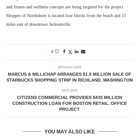
and fitness and wellness concepts are being targeted for the project.
Shoppes of Northshore is located four blocks from the beach and 15
miles east of downtown Jacksonville.
0
previous post
MARCUS & MILLICHAP ARRANGES $1.9 MILLION SALE OF
STARBUCKS SHOPPING STRIP IN RICHLAND, WASHINGTON
next post
CITIZENS COMMERCIAL PROVIDES $435 MILLION
CONSTRUCTION LOAN FOR BOSTON RETAIL, OFFICE
PROJECT
YOU MAY ALSO LIKE