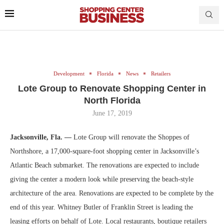
Development
Florida
News
Retailers
Lote Group to Renovate Shopping Center in
North Florida
June 17, 2019
Jacksonville, Fla. —
Lote Group will renovate the Shoppes of
Northshore, a 17,000-square-foot shopping center in Jacksonville’s
Atlantic Beach submarket. The renovations are expected to include
giving the center a modern look while preserving the beach-style
architecture of the area. Renovations are expected to be complete by the
end of this year. Whitney Butler of Franklin Street is leading the
leasing efforts on behalf of Lote. Local restaurants, boutique retailers