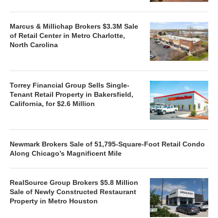
Marcus & Millichap Brokers $3.3M Sale
of Retail Center in Metro Charlotte,
North Carolina
Torrey Financial Group Sells Single-
Tenant Retail Property in Bakersfield,
California, for $2.6 Million
Newmark Brokers Sale of 51,795-Square-Foot Retail Condo
Along Chicago’s Magnificent Mile
RealSource Group Brokers $5.8 Million
Sale of Newly Constructed Restaurant
Property in Metro Houston