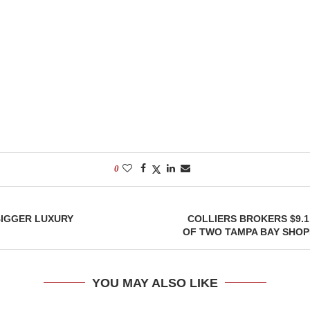
0
BIGGER LUXURY
COLLIERS BROKERS $9.1
OF TWO TAMPA BAY SHOP
YOU MAY ALSO LIKE