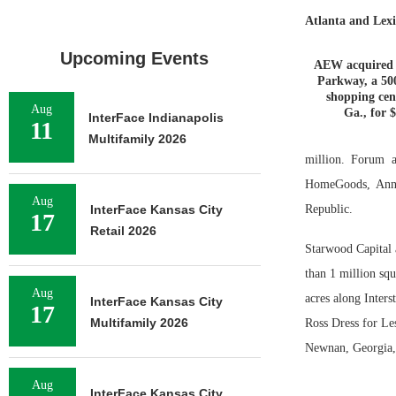
Atlanta and Lexi
Upcoming Events
AEW acquired 
Parkway, a 50
shopping cen
Aug
Ga., for 
InterFace Indianapolis
11
Multifamily 2026
million. Forum a
HomeGoods, Ann 
Aug
InterFace Kansas City
Republic.
17
Retail 2026
Starwood Capital 
than 1 million squ
Aug
acres along Inter
InterFace Kansas City
17
Multifamily 2026
Ross Dress for Les
Newnan, Georgia, 
Aug
InterFace Kansas City