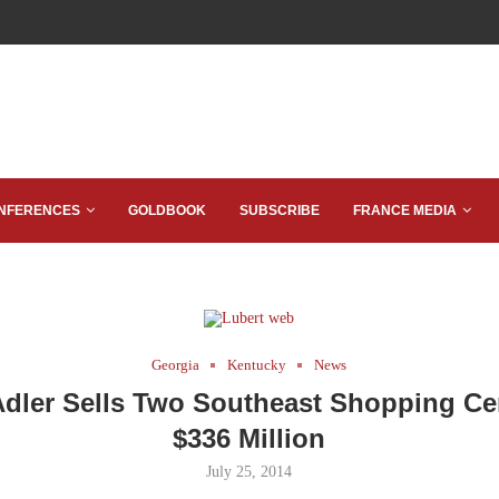
NFERENCES
GOLDBOOK
SUBSCRIBE
FRANCE MEDIA
Georgia
Kentucky
News
Adler Sells Two Southeast Shopping Cen
$336 Million
July 25, 2014