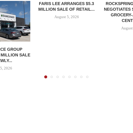
FARIS LEE ARRANGES $5.3
ROCKSPRING
MILLION SALE OF RETAIL...
NEGOTIATES 
GROCERY
August 5, 2026
CENT
August
CE GROUP
 MILLION SALE
WLY...
5, 2026