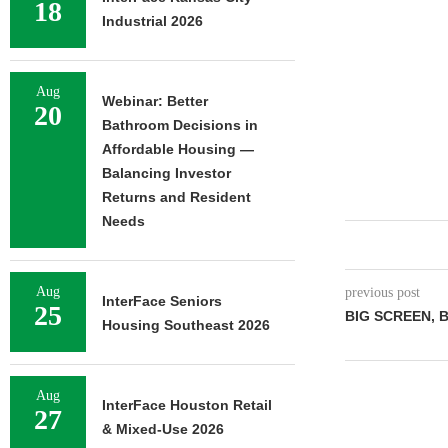
18
Industrial 2026
Aug
Webinar: Better
20
Bathroom Decisions in
Affordable Housing —
Balancing Investor
Returns and Resident
Needs
Aug
previous post
InterFace Seniors
25
BIG SCREEN, 
Housing Southeast 2026
Aug
InterFace Houston Retail
27
& Mixed-Use 2026