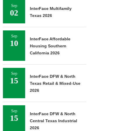
Sep
InterFace Multifamily
02
Texas 2026
Sep
InterFace Affordable
10
Housing Southern
California 2026
Sep
InterFace DFW & North
15
Texas Retail & Mixed-Use
2026
Sep
InterFace DFW & North
15
Central Texas Industrial
2026