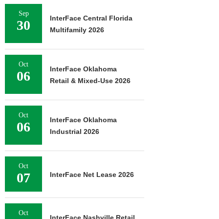
Sep
InterFace Central Florida
30
Multifamily 2026
Oct
InterFace Oklahoma
06
Retail & Mixed-Use 2026
Oct
InterFace Oklahoma
06
Industrial 2026
Oct
07
InterFace Net Lease 2026
Oct
InterFace Nashville Retail