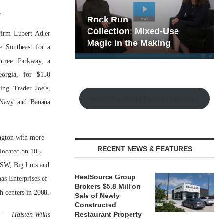
.
hy the Old
Rock Run
t Playbook
Collection: Mixed-Use
 firm Lubert-Adler
Magic in the Making
e Southeast for a
tree Parkway, a
eorgia, for $150
ing Trader Joe’s,
Watch the Retail Insight Interviews
 Navy and Banana
ington with more
RECENT NEWS & FEATURES
 located on 105
 DSW, Big Lots and
RealSource Group
mas Enterprises of
Brokers $5.8 Million
h centers in 2008.
Sale of Newly
Constructed
Restaurant Property
—
Haisten Willis