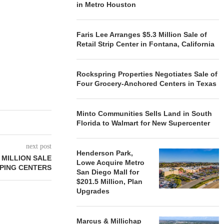
in Metro Houston
Faris Lee Arranges $5.3 Million Sale of
Retail Strip Center in Fontana, California
Rockspring Properties Negotiates Sale of
Four Grocery-Anchored Centers in Texas
Minto Communities Sells Land in South
Florida to Walmart for New Supercenter
next post
Henderson Park,
 MILLION SALE
Lowe Acquire Metro
PING CENTERS
San Diego Mall for
$201.5 Million, Plan
Upgrades
Marcus & Millichap