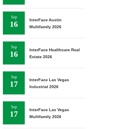
Sep
InterFace Austin
16
Multifamily 2026
Sep
InterFace Healthcare Real
16
Estate 2026
Sep
InterFace Las Vegas
17
Industrial 2026
Sep
InterFace Las Vegas
17
Multifamily 2026