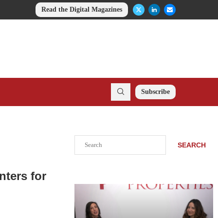
Read the Digital Magazines
Subscribe
Search
SEARCH
ters for