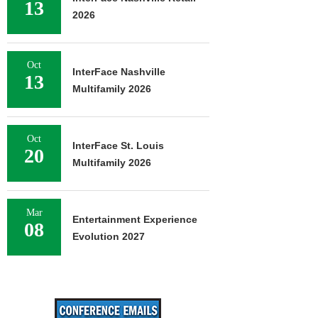
13
2026
Oct
InterFace Nashville
13
Multifamily 2026
Oct
InterFace St. Louis
20
Multifamily 2026
Mar
Entertainment Experience
08
Evolution 2027