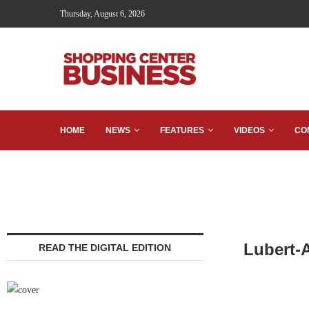
Thursday, August 6, 2026
HOME
NEWS
FEATURES
VIDEOS
CO
Lubert-
READ THE DIGITAL EDITION