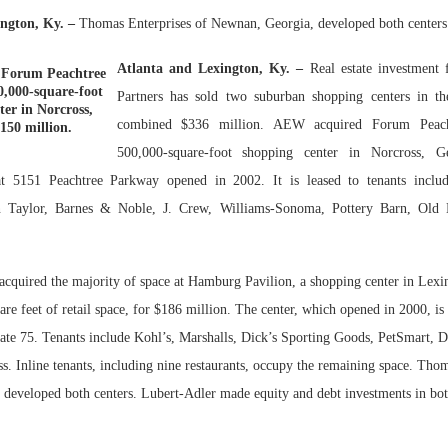
ngton, Ky. –
Thomas Enterprises of Newnan, Georgia, developed both centers
Bohler on W
Developmen
Atlanta and Lexington, Ky. –
Real estate investment
Forum Peachtree
No...
0,000-square-foot
Partners has sold two suburban shopping centers in th
ter in Norcross,
combined $336 million. AEW acquired Forum Peach
$150 million.
500,000-square-foot shopping center in Norcross, G
t 5151 Peachtree Parkway opened in 2002. It is leased to tenants includ
Taylor, Barnes & Noble, J. Crew, Williams-Sonoma, Pottery Barn, Old
acquired the majority of space at Hamburg Pavilion, a shopping center in Lex
are feet of retail space, for $186 million. The center, which opened in 2000, is
state 75. Tenants include Kohl’s, Marshalls, Dick’s Sporting Goods, PetSmart,
s. Inline tenants, including nine restaurants, occupy the remaining space. Tho
developed both centers. Lubert-Adler made equity and debt investments in bot