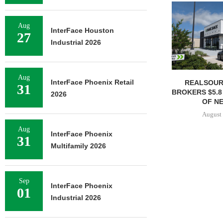
Aug
InterFace Houston
27
Industrial 2026
Aug
InterFace Phoenix Retail
REALSOUR
31
BROKERS $5.8
2026
OF NE
August 
Aug
InterFace Phoenix
31
Multifamily 2026
Sep
InterFace Phoenix
01
Industrial 2026