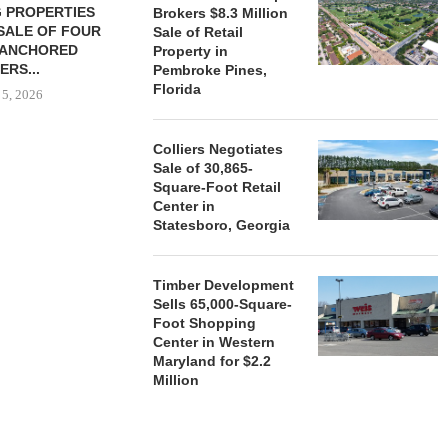
 PROPERTIES
MINTO COMMUNITIES SELLS
Brokers $8.3 Million
SALE OF FOUR
LAND IN SOUTH FLORIDA
Sale of Retail
-ANCHORED
TO...
Property in
ERS...
Pembroke Pines,
August 5, 2026
Florida
 5, 2026
Colliers Negotiates
HENDERSON
Sale of 30,865-
ACQUIRE MET
Square-Foot Retail
MAL
Center in
Statesboro, Georgia
August
Timber Development
Sells 65,000-Square-
Foot Shopping
Center in Western
Maryland for $2.2
Million