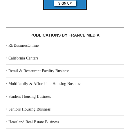
PUBLICATIONS BY FRANCE MEDIA
‣
REBusinessOnline
‣
California Centers
‣
Retail & Restaurant Facility Business
‣
Multifamily & Affordable Housing Business
‣
Student Housing Business
‣
Seniors Housing Business
‣
Heartland Real Estate Business