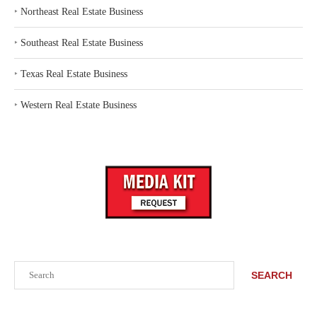
‣
Northeast Real Estate Business
‣
Southeast Real Estate Business
‣
Texas Real Estate Business
‣
Western Real Estate Business
Search
SEARCH