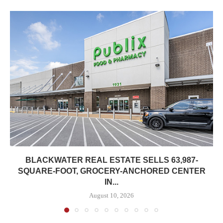
BLACKWATER REAL ESTATE SELLS 63,987-
SQUARE-FOOT, GROCERY-ANCHORED CENTER
IN...
August 10, 2026