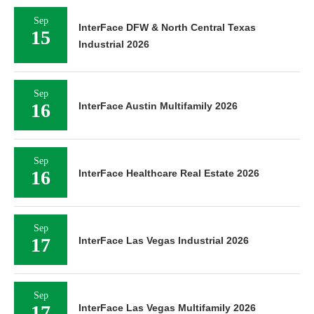
Sep
InterFace DFW & North Central Texas
15
Industrial 2026
Sep
16
InterFace Austin Multifamily 2026
Sep
16
InterFace Healthcare Real Estate 2026
Sep
17
InterFace Las Vegas Industrial 2026
Sep
17
InterFace Las Vegas Multifamily 2026