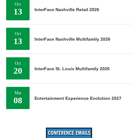
Oct
13
InterFace Nashville Retail 2026
Oct
13
InterFace Nashville Multifamily 2026
Oct
20
InterFace St. Louis Multifamily 2026
Mar
08
Entertainment Experience Evolution 2027