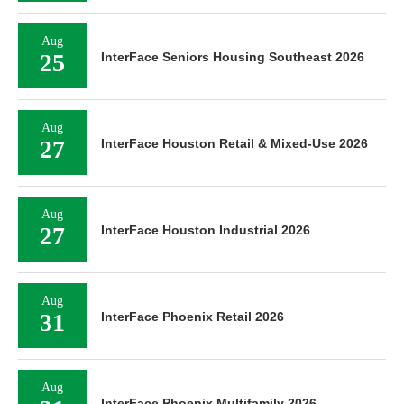
Aug
25
InterFace Seniors Housing Southeast 2026
Aug
27
InterFace Houston Retail & Mixed-Use 2026
Aug
27
InterFace Houston Industrial 2026
Aug
31
InterFace Phoenix Retail 2026
Aug
InterFace Phoenix Multifamily 2026