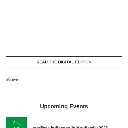
READ THE DIGITAL EDITION
Upcoming Events
Aug
InterFace Indianapolis Multifamily 2026