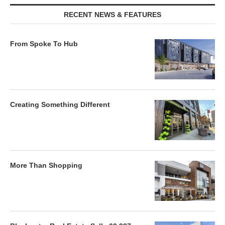
RECENT NEWS & FEATURES
From Spoke To Hub
Creating Something Different
More Than Shopping