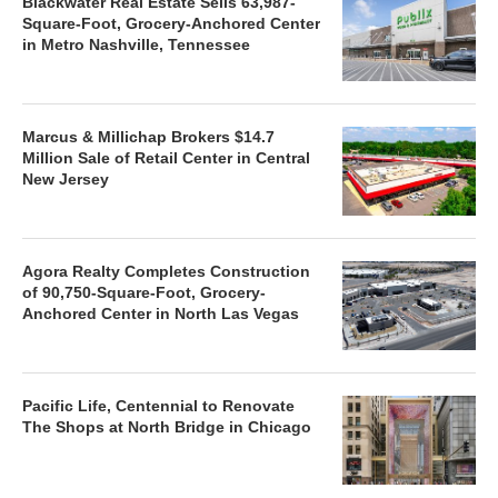
Blackwater Real Estate Sells 63,987-
Square-Foot, Grocery-Anchored Center
in Metro Nashville, Tennessee
Marcus & Millichap Brokers $14.7
Million Sale of Retail Center in Central
New Jersey
Agora Realty Completes Construction
of 90,750-Square-Foot, Grocery-
Anchored Center in North Las Vegas
Pacific Life, Centennial to Renovate
The Shops at North Bridge in Chicago