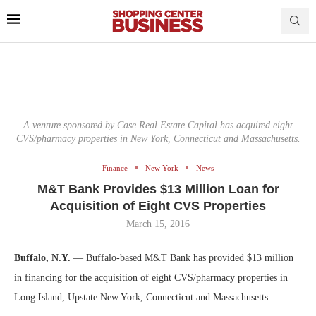
A venture sponsored by Case Real Estate Capital has acquired eight
CVS/pharmacy properties in New York, Connecticut and Massachusetts.
Finance
New York
News
M&T Bank Provides $13 Million Loan for
Acquisition of Eight CVS Properties
March 15, 2016
Buffalo, N.Y.
— Buffalo-based M&T Bank has provided $13 million
in financing for the acquisition of eight CVS/pharmacy properties in
Long Island, Upstate New York, Connecticut and Massachusetts.