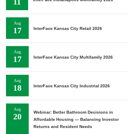
11
Aug
17
InterFace Kansas City Retail 2026
Aug
17
InterFace Kansas City Multifamily 2026
Aug
18
InterFace Kansas City Industrial 2026
Aug
Webinar: Better Bathroom Decisions in
20
Affordable Housing — Balancing Investor
Returns and Resident Needs