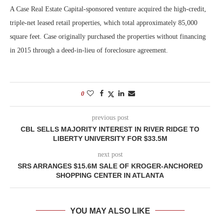
A Case Real Estate Capital-sponsored venture acquired the high-credit,
triple-net leased retail properties, which total approximately 85,000
square feet. Case originally purchased the properties without financing
in 2015 through a deed-in-lieu of foreclosure agreement.
0
previous post
CBL SELLS MAJORITY INTEREST IN RIVER RIDGE TO
LIBERTY UNIVERSITY FOR $33.5M
next post
SRS ARRANGES $15.6M SALE OF KROGER-ANCHORED
SHOPPING CENTER IN ATLANTA
YOU MAY ALSO LIKE