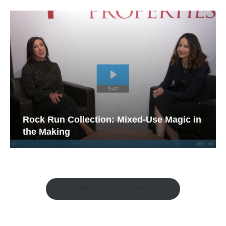
Rock Run Collection: Mixed-Use Magic in
the Making
Watch the Retail Insight Interviews