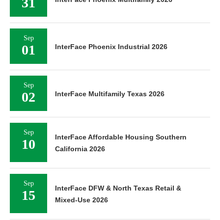
31
Sep
01
InterFace Phoenix Industrial 2026
Sep
02
InterFace Multifamily Texas 2026
Sep
InterFace Affordable Housing Southern
10
California 2026
Sep
InterFace DFW & North Texas Retail &
15
Mixed-Use 2026