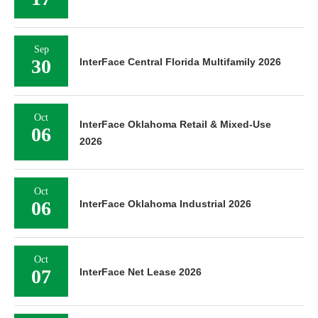
Sep
30
InterFace Central Florida Multifamily 2026
Oct
InterFace Oklahoma Retail & Mixed-Use
06
2026
Oct
06
InterFace Oklahoma Industrial 2026
Oct
07
InterFace Net Lease 2026