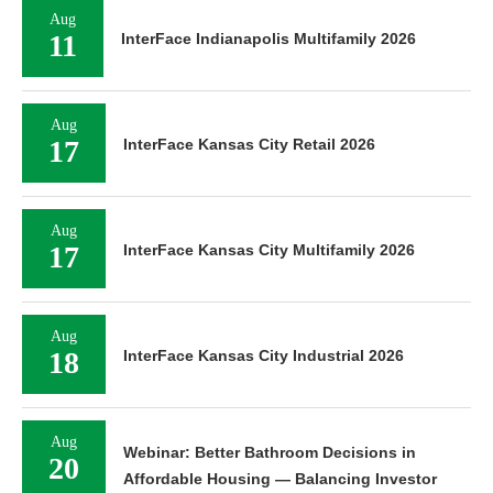
Aug
11
InterFace Indianapolis Multifamily 2026
Aug
17
InterFace Kansas City Retail 2026
Aug
17
InterFace Kansas City Multifamily 2026
Aug
18
InterFace Kansas City Industrial 2026
Aug
Webinar: Better Bathroom Decisions in
20
Affordable Housing — Balancing Investor