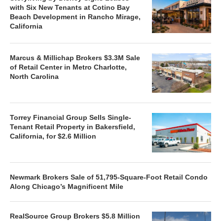
with Six New Tenants at Cotino Bay
Beach Development in Rancho Mirage,
California
Marcus & Millichap Brokers $3.3M Sale
of Retail Center in Metro Charlotte,
North Carolina
Torrey Financial Group Sells Single-
Tenant Retail Property in Bakersfield,
California, for $2.6 Million
Newmark Brokers Sale of 51,795-Square-Foot Retail Condo
Along Chicago’s Magnificent Mile
RealSource Group Brokers $5.8 Million