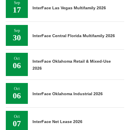
Sep
17
InterFace Las Vegas Multifamily 2026
Sep
30
InterFace Central Florida Multifamily 2026
Oct
InterFace Oklahoma Retail & Mixed-Use
06
2026
Oct
06
InterFace Oklahoma Industrial 2026
Oct
07
InterFace Net Lease 2026