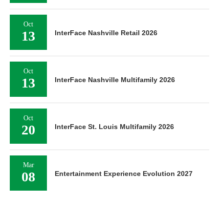
Oct
13
InterFace Nashville Retail 2026
Oct
13
InterFace Nashville Multifamily 2026
Oct
20
InterFace St. Louis Multifamily 2026
Mar
08
Entertainment Experience Evolution 2027