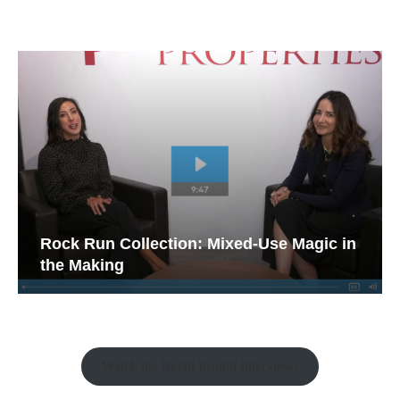
Rock Run Collection: Mixed-Use Magic in
the Making
Watch the Retail Insight Interviews