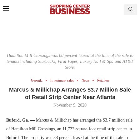
Hamilton Mill Crossings was 88 percent leased at the time of the sale to
tenants including Starbucks, Viral Vapes, Luxury Nail & Spa and AT&T
Store.
Georgia
Investment sales
News
Retailers
Marcus & Millichap Arranges $3.7 Million Sale
of Retail Strip Center Near Atlanta
November 9, 2020
Buford, Ga. —
Marcus & Millichap has arranged the $3.7 million sale
of Hamilton Mill Crossings, an 11,722-square-foot retail strip center in
Buford. The property was 88 percent leased at the time of the sale to