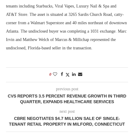
tenants including Starbucks, Viral Vapes, Luxury Nail & Spa and
AT&T Store. The asset is situated at 3265 Sardis Church Road, catty-
corner from a Walmart Superstore and 40 miles northeast of downtown
Atlanta. The undisclosed buyer was completing a 1031 exchange. Marc
Irvin and Matthew Welch of Marcus & Millichap represented the
undisclosed, Florida-based seller in the transaction.
0
previous post
CVS REPORTS 3.5 PERCENT REVENUE GROWTH IN THIRD
QUARTER, EXPANDS HEALTHCARE SERVICES
next post
CBRE NEGOTIATES $4.7 MILLION SALE OF SINGLE-
TENANT RETAIL PROPERTY IN MILFORD, CONNECTICUT