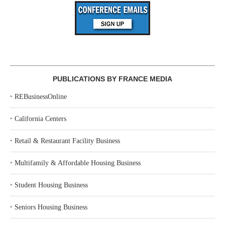
PUBLICATIONS BY FRANCE MEDIA
‣
REBusinessOnline
‣
California Centers
‣
Retail & Restaurant Facility Business
‣
Multifamily & Affordable Housing Business
‣
Student Housing Business
‣
Seniors Housing Business