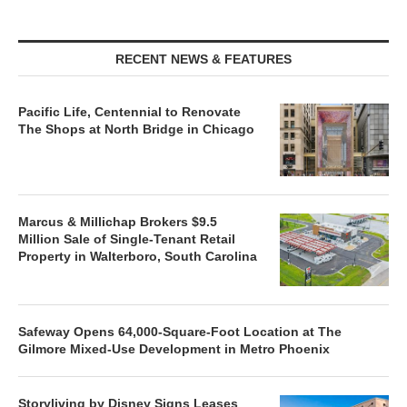
RECENT NEWS & FEATURES
Pacific Life, Centennial to Renovate
The Shops at North Bridge in Chicago
Marcus & Millichap Brokers $9.5
Million Sale of Single-Tenant Retail
Property in Walterboro, South Carolina
Safeway Opens 64,000-Square-Foot Location at The
Gilmore Mixed-Use Development in Metro Phoenix
Storyliving by Disney Signs Leases