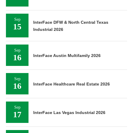
Sep
InterFace DFW & North Central Texas
15
Industrial 2026
Sep
16
InterFace Austin Multifamily 2026
Sep
16
InterFace Healthcare Real Estate 2026
Sep
17
InterFace Las Vegas Industrial 2026