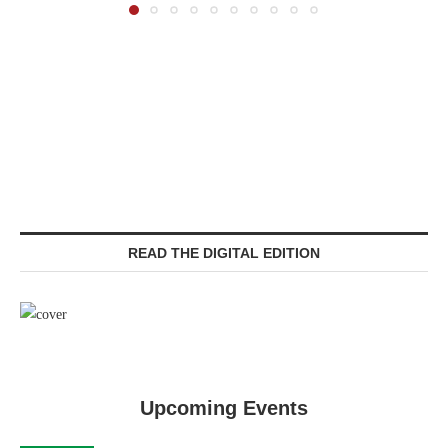
READ THE DIGITAL EDITION
Upcoming Events