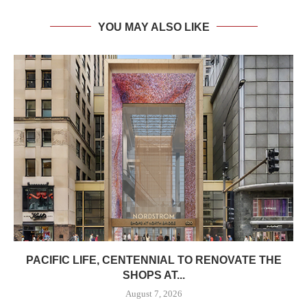
YOU MAY ALSO LIKE
PACIFIC LIFE, CENTENNIAL TO RENOVATE THE
SHOPS AT...
August 7, 2026