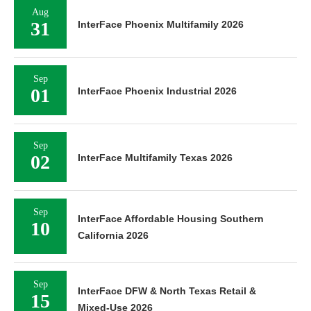
Aug
31
InterFace Phoenix Multifamily 2026
Sep
01
InterFace Phoenix Industrial 2026
Sep
02
InterFace Multifamily Texas 2026
Sep
InterFace Affordable Housing Southern
10
California 2026
Sep
InterFace DFW & North Texas Retail &
15
Mixed-Use 2026