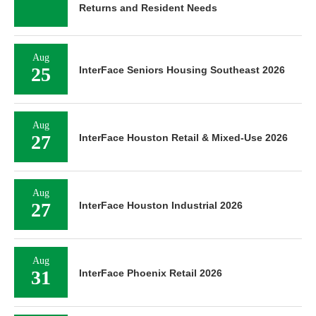
Returns and Resident Needs
Aug
25
InterFace Seniors Housing Southeast 2026
Aug
27
InterFace Houston Retail & Mixed-Use 2026
Aug
27
InterFace Houston Industrial 2026
Aug
31
InterFace Phoenix Retail 2026