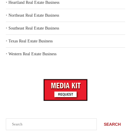
‣
Heartland Real Estate Business
‣
Northeast Real Estate Business
‣
Southeast Real Estate Business
‣
Texas Real Estate Business
‣
Western Real Estate Business
Search
SEARCH