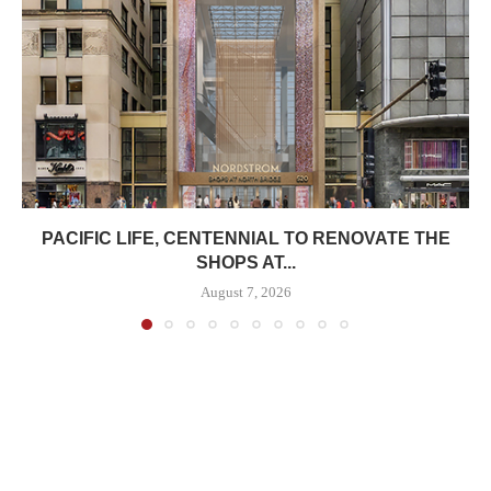
PACIFIC LIFE, CENTENNIAL TO RENOVATE THE
SHOPS AT...
August 7, 2026