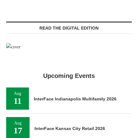
READ THE DIGITAL EDITION
Upcoming Events
Aug
11
InterFace Indianapolis Multifamily 2026
Aug
17
InterFace Kansas City Retail 2026