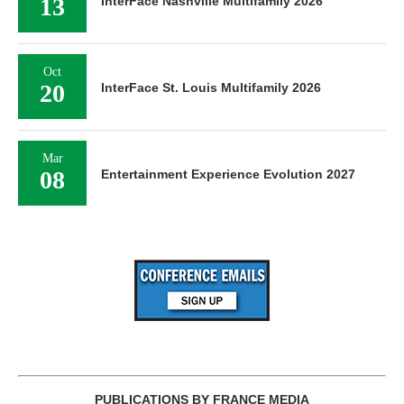
13
InterFace Nashville Multifamily 2026
Oct
20
InterFace St. Louis Multifamily 2026
Mar
08
Entertainment Experience Evolution 2027
PUBLICATIONS BY FRANCE MEDIA