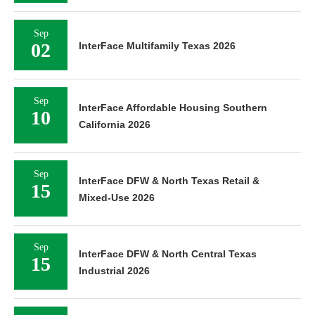
Sep
02
InterFace Multifamily Texas 2026
Sep
InterFace Affordable Housing Southern
10
California 2026
Sep
InterFace DFW & North Texas Retail &
15
Mixed-Use 2026
Sep
InterFace DFW & North Central Texas
15
Industrial 2026