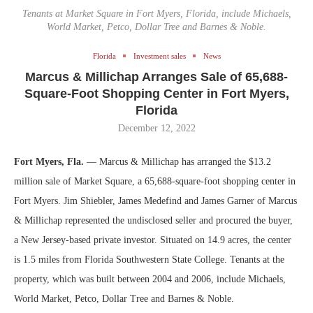
Tenants at Market Square in Fort Myers, Florida, include Michaels,
World Market, Petco, Dollar Tree and Barnes & Noble.
Florida
Investment sales
News
Marcus & Millichap Arranges Sale of 65,688-
Square-Foot Shopping Center in Fort Myers,
Florida
December 12, 2022
Fort Myers, Fla.
— Marcus & Millichap has arranged the $13.2
million sale of Market Square, a 65,688-square-foot shopping center in
Fort Myers. Jim Shiebler, James Medefind and James Garner of Marcus
& Millichap represented the undisclosed seller and procured the buyer,
a New Jersey-based private investor. Situated on 14.9 acres, the center
is 1.5 miles from Florida Southwestern State College. Tenants at the
property, which was built between 2004 and 2006, include Michaels,
World Market, Petco, Dollar Tree and Barnes & Noble.