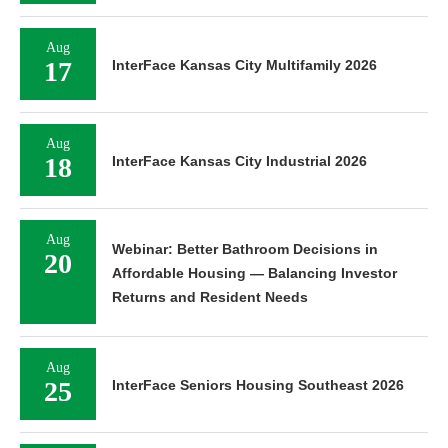
Aug
17
InterFace Kansas City Multifamily 2026
Aug
18
InterFace Kansas City Industrial 2026
Aug
Webinar: Better Bathroom Decisions in
20
Affordable Housing — Balancing Investor
Returns and Resident Needs
Aug
25
InterFace Seniors Housing Southeast 2026