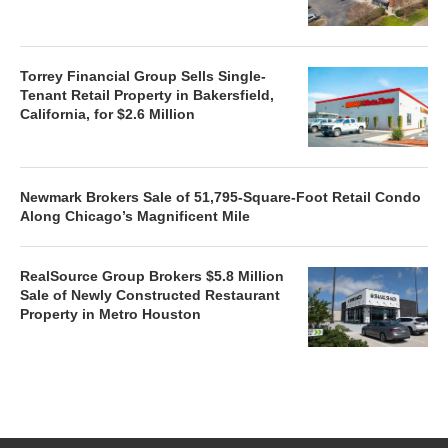
Torrey Financial Group Sells Single-
Tenant Retail Property in Bakersfield,
California, for $2.6 Million
Newmark Brokers Sale of 51,795-Square-Foot Retail Condo
Along Chicago’s Magnificent Mile
RealSource Group Brokers $5.8 Million
Sale of Newly Constructed Restaurant
Property in Metro Houston