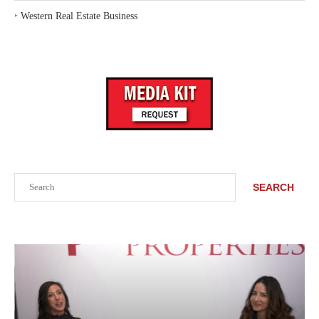
‣
Western Real Estate Business
Search
SEARCH