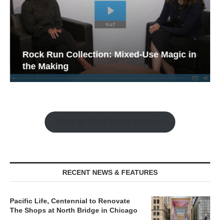
Rock Run Collection: Mixed-Use Magic in
the Making
Watch the Retail Insight Interviews
RECENT NEWS & FEATURES
Pacific Life, Centennial to Renovate
The Shops at North Bridge in Chicago