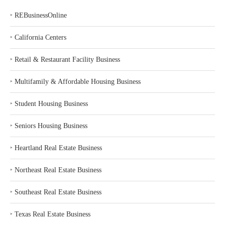
‣
REBusinessOnline
‣
California Centers
‣
Retail & Restaurant Facility Business
‣
Multifamily & Affordable Housing Business
‣
Student Housing Business
‣
Seniors Housing Business
‣
Heartland Real Estate Business
‣
Northeast Real Estate Business
‣
Southeast Real Estate Business
‣
Texas Real Estate Business