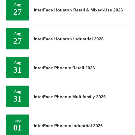
Aug
27
InterFace Houston Retail & Mixed-Use 2026
Aug
27
InterFace Houston Industrial 2026
Aug
31
InterFace Phoenix Retail 2026
Aug
31
InterFace Phoenix Multifamily 2026
Sep
01
InterFace Phoenix Industrial 2026