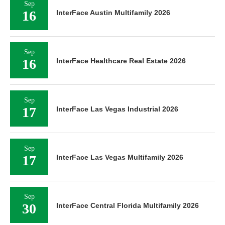
Sep
16
InterFace Austin Multifamily 2026
Sep
16
InterFace Healthcare Real Estate 2026
Sep
17
InterFace Las Vegas Industrial 2026
Sep
17
InterFace Las Vegas Multifamily 2026
Sep
30
InterFace Central Florida Multifamily 2026