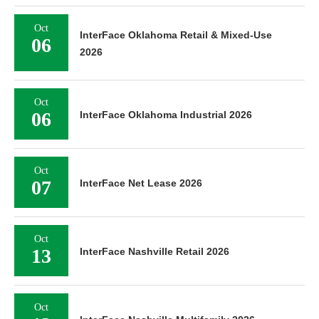
Oct
InterFace Oklahoma Retail & Mixed-Use
06
2026
Oct
06
InterFace Oklahoma Industrial 2026
Oct
07
InterFace Net Lease 2026
Oct
13
InterFace Nashville Retail 2026
Oct