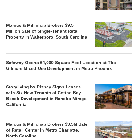
Marcus & Millichap Brokers $9.5
Million Sale of Single-Tenant Retail
Property in Walterboro, South Carolina
Safeway Opens 64,000-Square-Foot Location at The
Gilmore Mixed-Use Development in Metro Phoenix
Storyliving by Disney Signs Leases
with Six New Tenants at Cotino Bay
Beach Development in Rancho Mirage,
California
Marcus & Millichap Brokers $3.3M Sale
of Retail Center in Metro Charlotte,
North Carolina