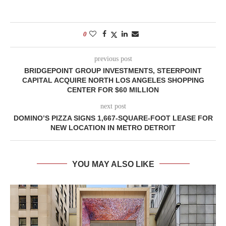
0
previous post
BRIDGEPOINT GROUP INVESTMENTS, STEERPOINT
CAPITAL ACQUIRE NORTH LOS ANGELES SHOPPING
CENTER FOR $60 MILLION
next post
DOMINO’S PIZZA SIGNS 1,667-SQUARE-FOOT LEASE FOR
NEW LOCATION IN METRO DETROIT
YOU MAY ALSO LIKE