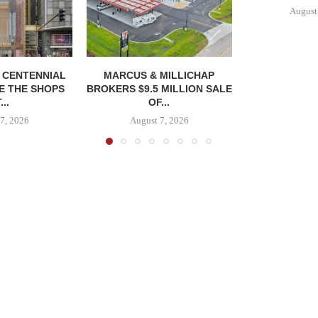
August
, CENTENNIAL
MARCUS & MILLICHAP
E THE SHOPS
BROKERS $9.5 MILLION SALE
...
OF...
7, 2026
August 7, 2026