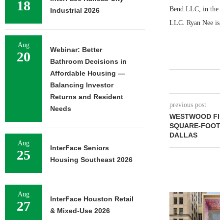
18
Bend LLC, in the 
Industrial 2026
LLC. Ryan Nee is 
Aug
Webinar: Better
20
Bathroom Decisions in
Affordable Housing —
Balancing Investor
Returns and Resident
previous post
Needs
WESTWOOD FIN
SQUARE-FOOT 
DALLAS
Aug
InterFace Seniors
25
Housing Southeast 2026
Aug
InterFace Houston Retail
27
& Mixed-Use 2026