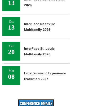
13
2026
Oct
InterFace Nashville
13
Multifamily 2026
Oct
InterFace St. Louis
20
Multifamily 2026
Mar
Entertainment Experience
08
Evolution 2027