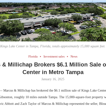
Bohler on W
Developmen
No...
Kings Lake Center in Tampa, Florida, totals approximately 15,000 square feet.
Florida
Investment sales
News
& Millichap Brokers $6.1 Million Sale o
Center in Metro Tampa
January 16, 2025
 Marcus & Millichap has brokered the $6.1 million sale of Kings Lake Center, 
 Gibsonton, roughly 10 miles outside Tampa. The 15,000-square-foot property wa
Eric Abbott and Zach Taylor of Marcus & Millichap represented the seller, Bliss