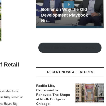
hy the Old
Rock Run
t Playbook
Collection: Mixed-Use
Magic in the Making
Watch the Retail Insight Interviews
f Retail
RECENT NEWS & FEATURES
Pacific Life,
Centennial to
a retail strip
Renovate The Shops
s fully leased at
at North Bridge in
Chicago
ett Hayes Big