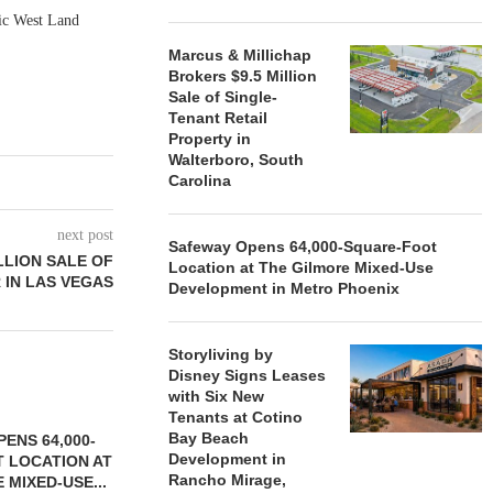
fic West Land
Marcus & Millichap
Brokers $9.5 Million
Sale of Single-
Tenant Retail
Property in
Walterboro, South
Carolina
next post
Safeway Opens 64,000-Square-Foot
LLION SALE OF
Location at The Gilmore Mixed-Use
 IN LAS VEGAS
Development in Metro Phoenix
Storyliving by
Disney Signs Leases
with Six New
Tenants at Cotino
Bay Beach
ENS 64,000-
Development in
 LOCATION AT
Rancho Mirage,
 MIXED-USE...