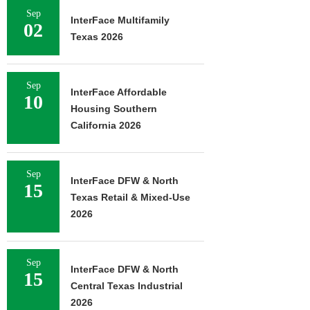
Sep
InterFace Multifamily
02
Texas 2026
Sep
InterFace Affordable
10
Housing Southern
California 2026
Sep
InterFace DFW & North
15
Texas Retail & Mixed-Use
2026
Sep
InterFace DFW & North
15
Central Texas Industrial
2026