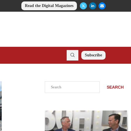
Read the Digital Magazines
Subscribe
Search
SEARCH