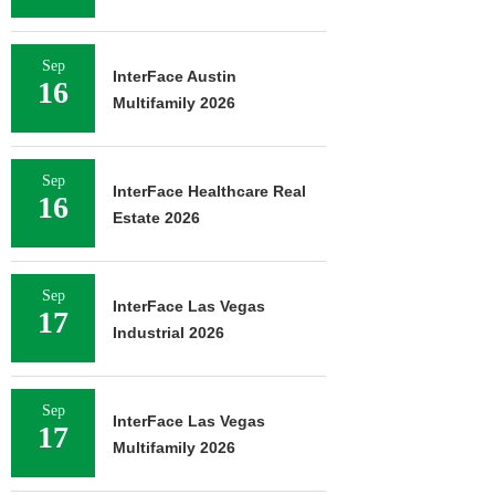
Sep
InterFace Austin
16
Multifamily 2026
Sep
InterFace Healthcare Real
16
Estate 2026
Sep
InterFace Las Vegas
17
Industrial 2026
Sep
InterFace Las Vegas
17
Multifamily 2026