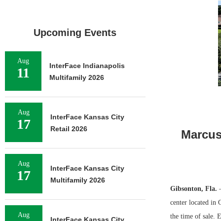
Upcoming Events
Aug
InterFace Indianapolis
11
Multifamily 2026
Aug
InterFace Kansas City
17
Retail 2026
Marcus 
Aug
InterFace Kansas City
17
Multifamily 2026
Gibsonton, Fla.
—
center located in
Aug
the time of sale. 
InterFace Kansas City