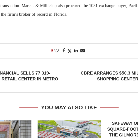
transaction. Marcus & Millichap also procured the 1031-exchange buyer, Paci
the firm’s broker of record in Florida.
0
ANCIAL SELLS 77,319-
CBRE ARRANGES $50.3 MI
RETAIL CENTER IN METRO
SHOPPING CENTER
YOU MAY ALSO LIKE
SAFEWAY OP
SQUARE-FOOT
THE GILMORE