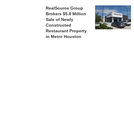
RealSource Group
Brokers $5.8 Million
Sale of Newly
Constructed
Restaurant Property
in Metro Houston