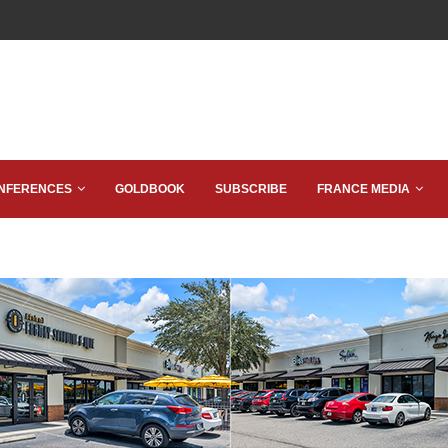
NFERENCES
GOLDBOOK
SUBSCRIBE
FRANCE MEDIA