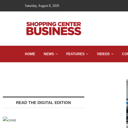
Saturday, August 8, 2026
HOME
NEWS
FEATURES
VIDEOS
CO
READ THE DIGITAL EDITION