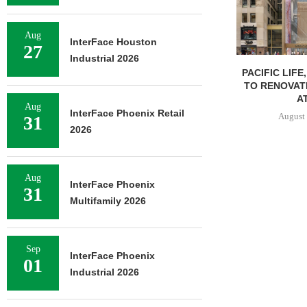
Aug
InterFace Houston
27
Industrial 2026
PACIFIC LIFE
TO RENOVAT
AT
Aug
InterFace Phoenix Retail
August 
31
2026
Aug
InterFace Phoenix
31
Multifamily 2026
Sep
InterFace Phoenix
01
Industrial 2026