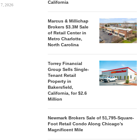
California
 7, 2026
Marcus & Millichap
Brokers $3.3M Sale
of Retail Center in
STORYLIVING BY DISNEY
MARCUS &
Metro Charlotte,
SIGNS LEASES WITH SIX
BROKERS $3
North Carolina
NEW...
RETA
August 7, 2026
August
Torrey Financial
Group Sells Single-
Tenant Retail
Property in
Bakersfield,
California, for $2.6
Million
Newmark Brokers Sale of 51,795-Square-
Foot Retail Condo Along Chicago’s
Magnificent Mile