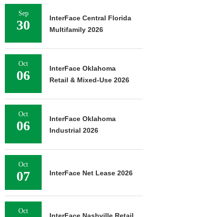
Sep
InterFace Central Florida
30
Multifamily 2026
Oct
InterFace Oklahoma
06
Retail & Mixed-Use 2026
Oct
InterFace Oklahoma
06
Industrial 2026
Oct
07
InterFace Net Lease 2026
Oct
InterFace Nashville Retail