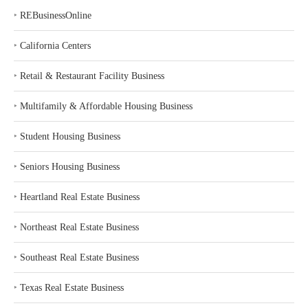
‣
REBusinessOnline
‣
California Centers
‣
Retail & Restaurant Facility Business
‣
Multifamily & Affordable Housing Business
‣
Student Housing Business
‣
Seniors Housing Business
‣
Heartland Real Estate Business
‣
Northeast Real Estate Business
‣
Southeast Real Estate Business
‣
Texas Real Estate Business