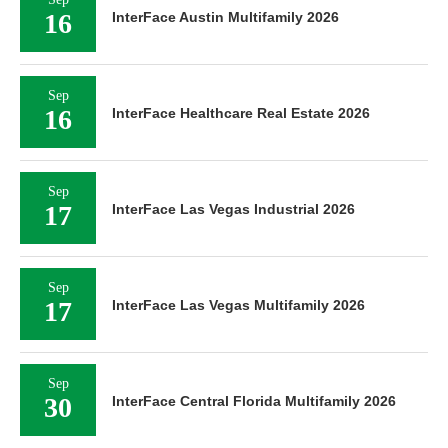
16
InterFace Austin Multifamily 2026
Sep
16
InterFace Healthcare Real Estate 2026
Sep
17
InterFace Las Vegas Industrial 2026
Sep
17
InterFace Las Vegas Multifamily 2026
Sep
30
InterFace Central Florida Multifamily 2026