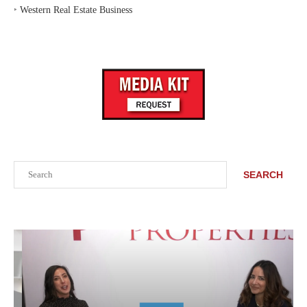
‣
Western Real Estate Business
Search
SEARCH