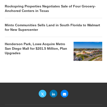
Rockspring Properties Negotiates Sale of Four Grocery-
Anchored Centers in Texas
Minto Communities Sells Land in South Florida to Walmart
for New Supercenter
Henderson Park, Lowe Acquire Metro
San Diego Mall for $201.5 Million, Plan
Upgrades