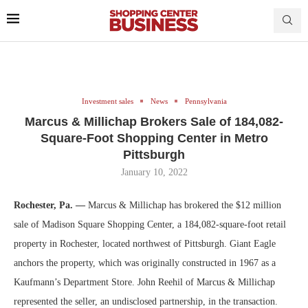
Investment sales
News
Pennsylvania
Marcus & Millichap Brokers Sale of 184,082-
Square-Foot Shopping Center in Metro
Pittsburgh
January 10, 2022
Rochester, Pa. —
Marcus & Millichap has brokered the $12 million
sale of Madison Square Shopping Center, a 184,082-square-foot retail
property in Rochester, located northwest of Pittsburgh. Giant Eagle
anchors the property, which was originally constructed in 1967 as a
Kaufmann’s Department Store. John Reehil of Marcus & Millichap
represented the seller, an undisclosed partnership, in the transaction.