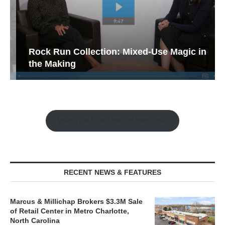
Rock Run Collection: Mixed-Use Magic in
the Making
Watch the Retail Insight Interviews
RECENT NEWS & FEATURES
Marcus & Millichap Brokers $3.3M Sale
of Retail Center in Metro Charlotte,
North Carolina