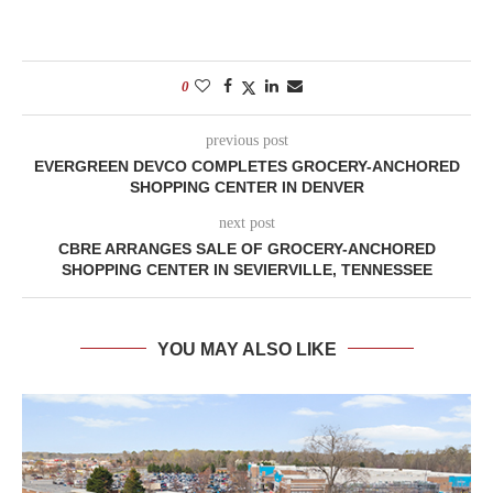
0
previous post
EVERGREEN DEVCO COMPLETES GROCERY-ANCHORED
SHOPPING CENTER IN DENVER
next post
CBRE ARRANGES SALE OF GROCERY-ANCHORED
SHOPPING CENTER IN SEVIERVILLE, TENNESSEE
YOU MAY ALSO LIKE