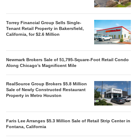
Torrey Financial Group Sells Single-
Tenant Retail Property in Bakersfield,
California, for $2.6 Million
Newmark Brokers Sale of 51,795-Square-Foot Retail Condo
Along Chicago’s Magnificent Mile
RealSource Group Brokers $5.8 Million
Sale of Newly Constructed Restaurant
Property in Metro Houston
Faris Lee Arranges $5.3 Million Sale of Retail Strip Center in
Fontana, California