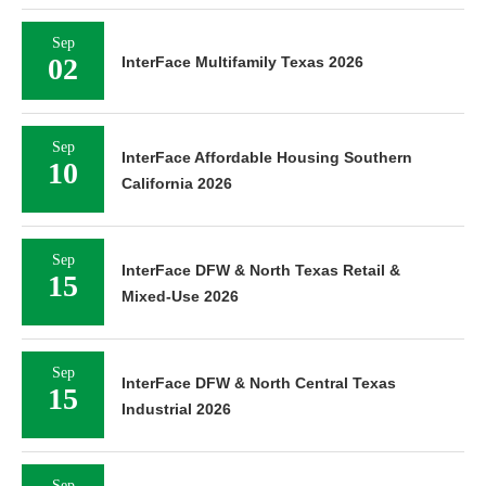
Sep
02
InterFace Multifamily Texas 2026
Sep
InterFace Affordable Housing Southern
10
California 2026
Sep
InterFace DFW & North Texas Retail &
15
Mixed-Use 2026
Sep
InterFace DFW & North Central Texas
15
Industrial 2026
Sep