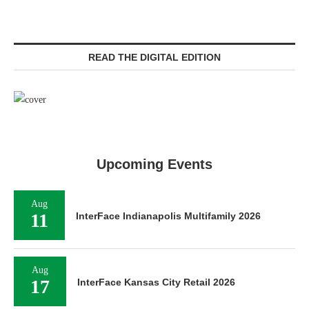
READ THE DIGITAL EDITION
Upcoming Events
Aug
11
InterFace Indianapolis Multifamily 2026
Aug
17
InterFace Kansas City Retail 2026