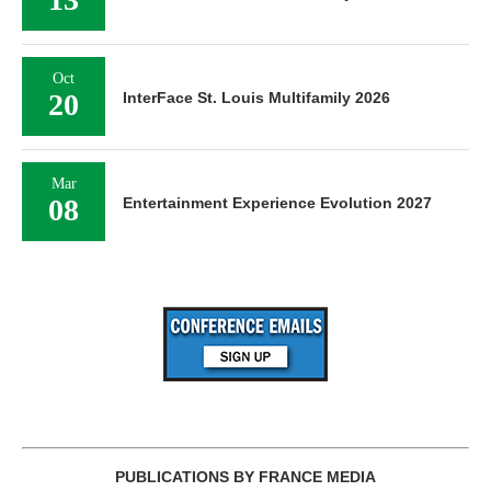
Oct
20
InterFace St. Louis Multifamily 2026
Mar
08
Entertainment Experience Evolution 2027
PUBLICATIONS BY FRANCE MEDIA