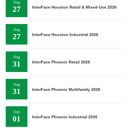
Aug
27
InterFace Houston Retail & Mixed-Use 2026
Aug
27
InterFace Houston Industrial 2026
Aug
31
InterFace Phoenix Retail 2026
Aug
31
InterFace Phoenix Multifamily 2026
Sep
01
InterFace Phoenix Industrial 2026