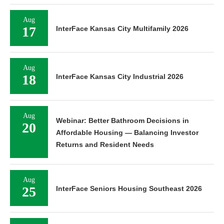
Aug
17
InterFace Kansas City Multifamily 2026
Aug
18
InterFace Kansas City Industrial 2026
Aug
Webinar: Better Bathroom Decisions in
20
Affordable Housing — Balancing Investor
Returns and Resident Needs
Aug
25
InterFace Seniors Housing Southeast 2026