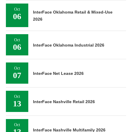
Oct
InterFace Oklahoma Retail & Mixed-Use
06
2026
Oct
06
InterFace Oklahoma Industrial 2026
Oct
07
InterFace Net Lease 2026
Oct
13
InterFace Nashville Retail 2026
Oct
13
InterFace Nashville Multifamily 2026