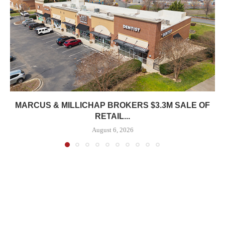
MARCUS & MILLICHAP BROKERS $3.3M SALE OF
RETAIL...
August 6, 2026