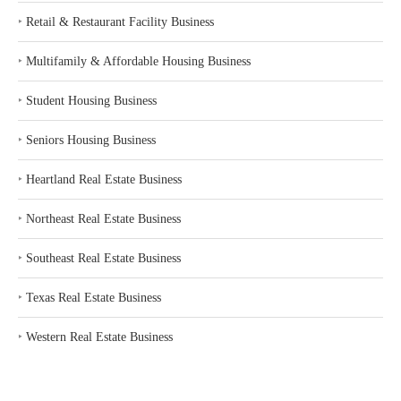
‣
Retail & Restaurant Facility Business
‣
Multifamily & Affordable Housing Business
‣
Student Housing Business
‣
Seniors Housing Business
‣
Heartland Real Estate Business
‣
Northeast Real Estate Business
‣
Southeast Real Estate Business
‣
Texas Real Estate Business
‣
Western Real Estate Business