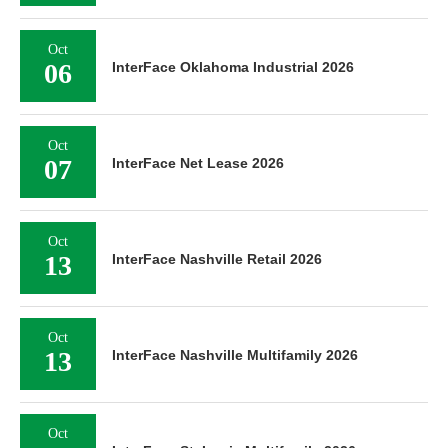
Oct
06
InterFace Oklahoma Industrial 2026
Oct
07
InterFace Net Lease 2026
Oct
13
InterFace Nashville Retail 2026
Oct
13
InterFace Nashville Multifamily 2026
Oct