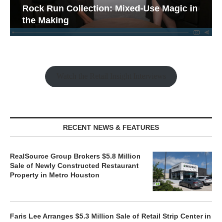
Rock Run Collection: Mixed-Use Magic in
the Making
Watch the Retail Insight Interviews
RECENT NEWS & FEATURES
RealSource Group Brokers $5.8 Million
Sale of Newly Constructed Restaurant
Property in Metro Houston
Faris Lee Arranges $5.3 Million Sale of Retail Strip Center in