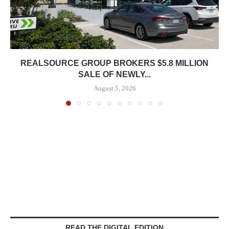
REALSOURCE GROUP BROKERS $5.8 MILLION
SALE OF NEWLY...
August 5, 2026
READ THE DIGITAL EDITION