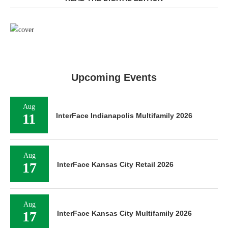
Upcoming Events
Aug
11
InterFace Indianapolis Multifamily 2026
Aug
17
InterFace Kansas City Retail 2026
Aug
17
InterFace Kansas City Multifamily 2026