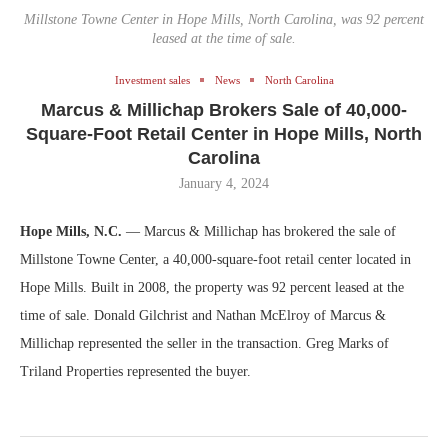
Millstone Towne Center in Hope Mills, North Carolina, was 92 percent
leased at the time of sale.
Investment sales
News
North Carolina
Marcus & Millichap Brokers Sale of 40,000-
Square-Foot Retail Center in Hope Mills, North
Carolina
January 4, 2024
Hope Mills, N.C.
— Marcus & Millichap has brokered the sale of
Millstone Towne Center, a 40,000-square-foot retail center located in
Hope Mills. Built in 2008, the property was 92 percent leased at the
time of sale. Donald Gilchrist and Nathan McElroy of Marcus &
Millichap represented the seller in the transaction. Greg Marks of
Triland Properties represented the buyer.