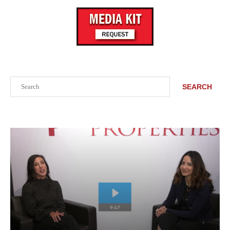
Search
SEARCH