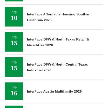
Sep
InterFace Affordable Housing Southern
10
California 2026
Sep
InterFace DFW & North Texas Retail &
15
Mixed-Use 2026
Sep
InterFace DFW & North Central Texas
15
Industrial 2026
Sep
16
InterFace Austin Multifamily 2026