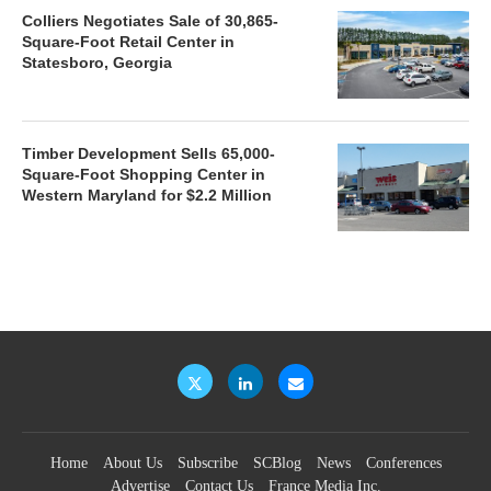
Colliers Negotiates Sale of 30,865-
Square-Foot Retail Center in
Statesboro, Georgia
Timber Development Sells 65,000-
Square-Foot Shopping Center in
Western Maryland for $2.2 Million
Home
About Us
Subscribe
SCBlog
News
Conferences
Advertise
Contact Us
France Media Inc.