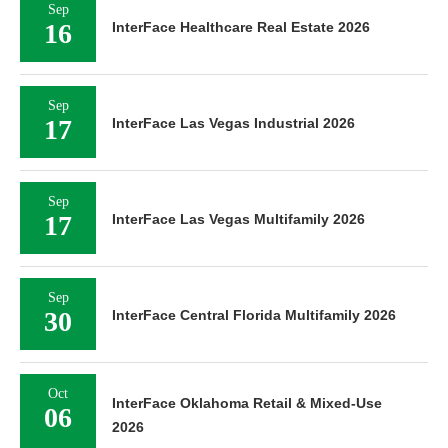
Sep
16
InterFace Healthcare Real Estate 2026
Sep
17
InterFace Las Vegas Industrial 2026
Sep
17
InterFace Las Vegas Multifamily 2026
Sep
30
InterFace Central Florida Multifamily 2026
Oct
InterFace Oklahoma Retail & Mixed-Use
06
2026