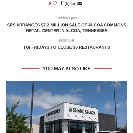
0
previous post
SRS ARRANGES $7.2 MILLION SALE OF ALCOA COMMONS
RETAIL CENTER IN ALCOA, TENNESSEE
next post
TGI FRIDAYS TO CLOSE 36 RESTAURANTS
YOU MAY ALSO LIKE