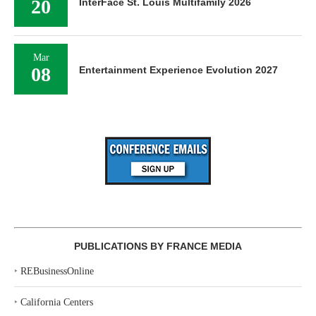
20
InterFace St. Louis Multifamily 2026
Mar
08
Entertainment Experience Evolution 2027
PUBLICATIONS BY FRANCE MEDIA
‣
REBusinessOnline
‣
California Centers