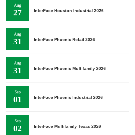
Aug
27
InterFace Houston Industrial 2026
Aug
31
InterFace Phoenix Retail 2026
Aug
31
InterFace Phoenix Multifamily 2026
Sep
01
InterFace Phoenix Industrial 2026
Sep
02
InterFace Multifamily Texas 2026