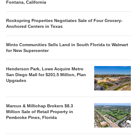
Fontana, California
Rockspring Properties Negotiates Sale of Four Grocery-
Anchored Centers in Texas
Minto Communities Sells Land in South Florida to Walmart
for New Supercenter
Henderson Park, Lowe Acquire Metro
San Diego Mall for $201.5 Million, Plan
Upgrades
Marcus & Millichap Brokers $8.3
Million Sale of Retail Property in
Pembroke Pines, Florida