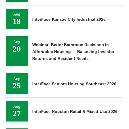
Aug
18
InterFace Kansas City Industrial 2026
Aug
Webinar: Better Bathroom Decisions in
20
Affordable Housing — Balancing Investor
Returns and Resident Needs
Aug
25
InterFace Seniors Housing Southeast 2026
Aug
27
InterFace Houston Retail & Mixed-Use 2026