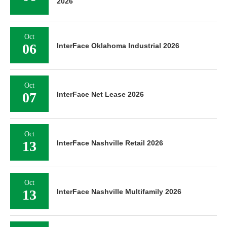
2026
Oct
06
InterFace Oklahoma Industrial 2026
Oct
07
InterFace Net Lease 2026
Oct
13
InterFace Nashville Retail 2026
Oct
13
InterFace Nashville Multifamily 2026