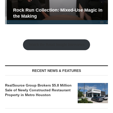
Rock Run Collection: Mixed-Use Magic in
the Making
Watch the Retail Insight Interviews
RECENT NEWS & FEATURES
RealSource Group Brokers $5.8 Million
Sale of Newly Constructed Restaurant
Property in Metro Houston