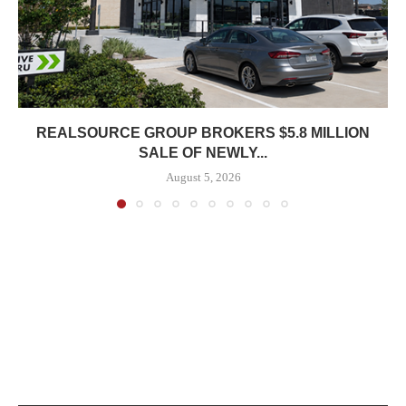
REALSOURCE GROUP BROKERS $5.8 MILLION
SALE OF NEWLY...
August 5, 2026