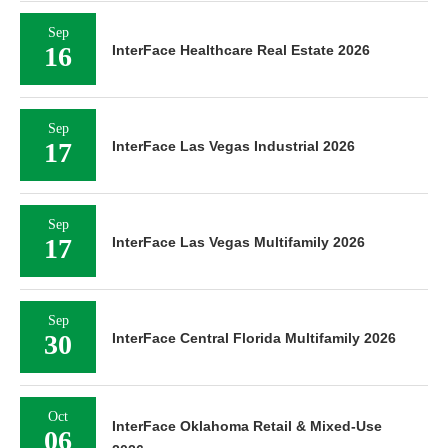
Sep
16
InterFace Healthcare Real Estate 2026
Sep
17
InterFace Las Vegas Industrial 2026
Sep
17
InterFace Las Vegas Multifamily 2026
Sep
30
InterFace Central Florida Multifamily 2026
Oct
InterFace Oklahoma Retail & Mixed-Use
06