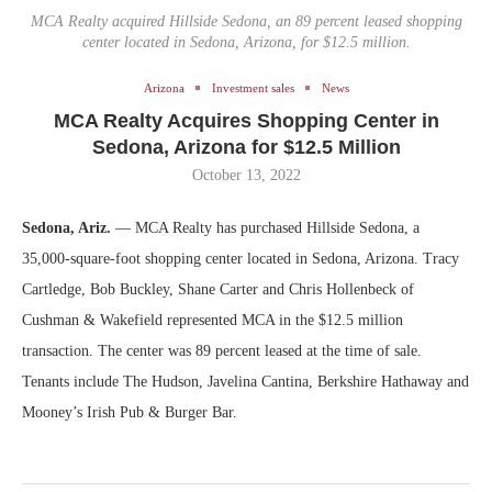
MCA Realty acquired Hillside Sedona, an 89 percent leased shopping
center located in Sedona, Arizona, for $12.5 million.
Arizona
Investment sales
News
MCA Realty Acquires Shopping Center in
Sedona, Arizona for $12.5 Million
October 13, 2022
Sedona, Ariz.
— MCA Realty has purchased Hillside Sedona, a
35,000-square-foot shopping center located in Sedona, Arizona. Tracy
Cartledge, Bob Buckley, Shane Carter and Chris Hollenbeck of
Cushman & Wakefield represented MCA in the $12.5 million
transaction. The center was 89 percent leased at the time of sale.
Tenants include The Hudson, Javelina Cantina, Berkshire Hathaway and
Mooney’s Irish Pub & Burger Bar.