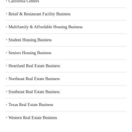
‣
California Centers
‣
Retail & Restaurant Facility Business
‣
Multifamily & Affordable Housing Business
‣
Student Housing Business
‣
Seniors Housing Business
‣
Heartland Real Estate Business
‣
Northeast Real Estate Business
‣
Southeast Real Estate Business
‣
Texas Real Estate Business
‣
Western Real Estate Business