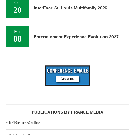
Oct
20
InterFace St. Louis Multifamily 2026
Mar
08
Entertainment Experience Evolution 2027
PUBLICATIONS BY FRANCE MEDIA
‣
REBusinessOnline