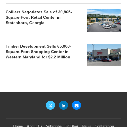
Colliers Negotiates Sale of 30,865-
Square-Foot Retail Center in
Statesboro, Georgia
Timber Development Sells 65,000-
Square-Foot Shopping Center in
Western Maryland for $2.2 Million
Home
About Us
Subscribe
SCBlog
News
Conferences