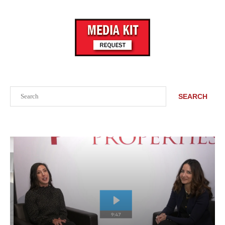
Search
SEARCH