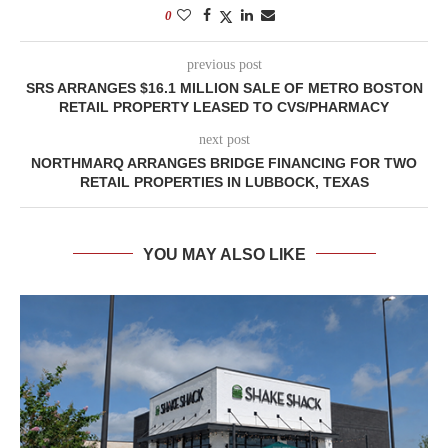
0
previous post
SRS ARRANGES $16.1 MILLION SALE OF METRO BOSTON
RETAIL PROPERTY LEASED TO CVS/PHARMACY
next post
NORTHMARQ ARRANGES BRIDGE FINANCING FOR TWO
RETAIL PROPERTIES IN LUBBOCK, TEXAS
YOU MAY ALSO LIKE