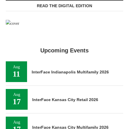
READ THE DIGITAL EDITION
Upcoming Events
Aug
11
InterFace Indianapolis Multifamily 2026
Aug
17
InterFace Kansas City Retail 2026
Aug
InterFace Kansas City Multifamily 2026