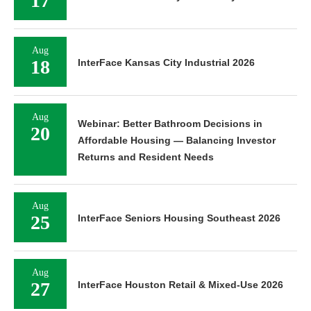
17
Aug
18
InterFace Kansas City Industrial 2026
Aug
Webinar: Better Bathroom Decisions in
20
Affordable Housing — Balancing Investor
Returns and Resident Needs
Aug
25
InterFace Seniors Housing Southeast 2026
Aug
27
InterFace Houston Retail & Mixed-Use 2026