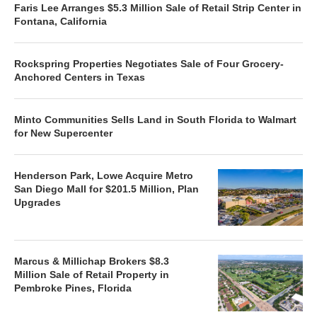
Faris Lee Arranges $5.3 Million Sale of Retail Strip Center in
Fontana, California
Rockspring Properties Negotiates Sale of Four Grocery-
Anchored Centers in Texas
Minto Communities Sells Land in South Florida to Walmart
for New Supercenter
Henderson Park, Lowe Acquire Metro
San Diego Mall for $201.5 Million, Plan
Upgrades
Marcus & Millichap Brokers $8.3
Million Sale of Retail Property in
Pembroke Pines, Florida