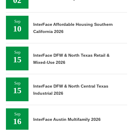
02
Sep
InterFace Affordable Housing Southern
10
California 2026
Sep
InterFace DFW & North Texas Retail &
15
Mixed-Use 2026
Sep
InterFace DFW & North Central Texas
15
Industrial 2026
Sep
16
InterFace Austin Multifamily 2026