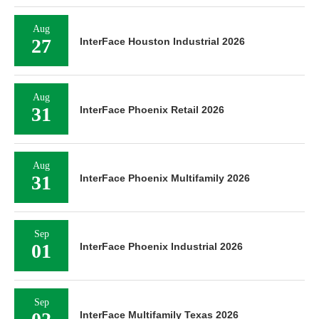
Aug
27
InterFace Houston Industrial 2026
Aug
31
InterFace Phoenix Retail 2026
Aug
31
InterFace Phoenix Multifamily 2026
Sep
01
InterFace Phoenix Industrial 2026
Sep
InterFace Multifamily Texas 2026