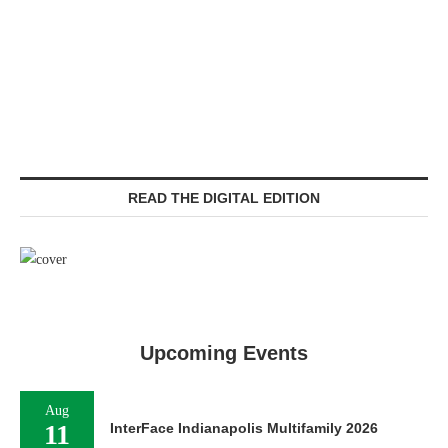
READ THE DIGITAL EDITION
Upcoming Events
Aug
11
InterFace Indianapolis Multifamily 2026