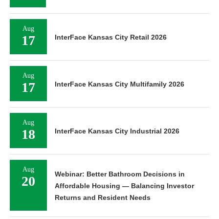
Aug
17
InterFace Kansas City Retail 2026
Aug
17
InterFace Kansas City Multifamily 2026
Aug
18
InterFace Kansas City Industrial 2026
Aug
Webinar: Better Bathroom Decisions in
20
Affordable Housing — Balancing Investor
Returns and Resident Needs