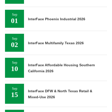
Sep
01
InterFace Phoenix Industrial 2026
Sep
02
InterFace Multifamily Texas 2026
Sep
InterFace Affordable Housing Southern
10
California 2026
Sep
InterFace DFW & North Texas Retail &
15
Mixed-Use 2026