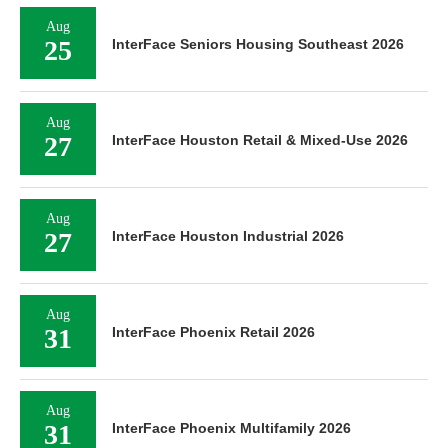
Aug
25
InterFace Seniors Housing Southeast 2026
Aug
27
InterFace Houston Retail & Mixed-Use 2026
Aug
27
InterFace Houston Industrial 2026
Aug
31
InterFace Phoenix Retail 2026
Aug
31
InterFace Phoenix Multifamily 2026