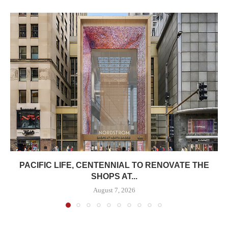
PACIFIC LIFE, CENTENNIAL TO RENOVATE THE
SHOPS AT...
August 7, 2026