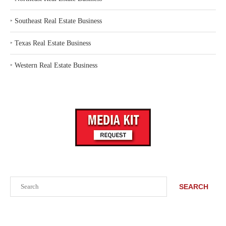
‣
Southeast Real Estate Business
‣
Texas Real Estate Business
‣
Western Real Estate Business
Search
SEARCH