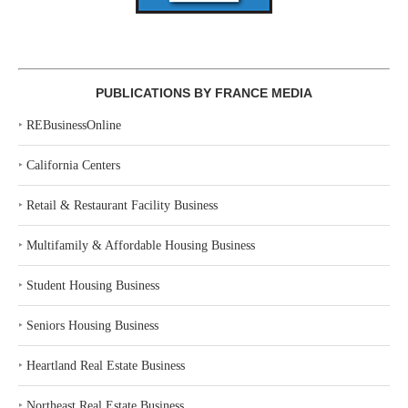
PUBLICATIONS BY FRANCE MEDIA
‣
REBusinessOnline
‣
California Centers
‣
Retail & Restaurant Facility Business
‣
Multifamily & Affordable Housing Business
‣
Student Housing Business
‣
Seniors Housing Business
‣
Heartland Real Estate Business
‣
Northeast Real Estate Business