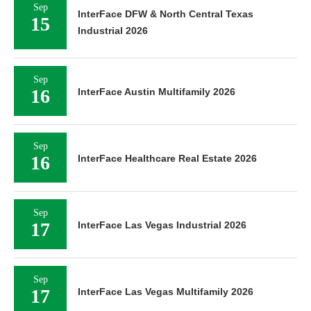
Sep
InterFace DFW & North Central Texas
15
Industrial 2026
Sep
16
InterFace Austin Multifamily 2026
Sep
16
InterFace Healthcare Real Estate 2026
Sep
17
InterFace Las Vegas Industrial 2026
Sep
17
InterFace Las Vegas Multifamily 2026