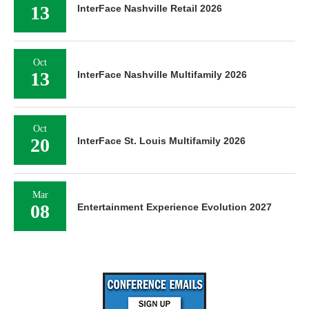
13
InterFace Nashville Retail 2026
Oct
13
InterFace Nashville Multifamily 2026
Oct
20
InterFace St. Louis Multifamily 2026
Mar
08
Entertainment Experience Evolution 2027