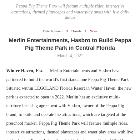
Peppa Pig Theme Park will feature multiple rides, interactive
attractions, themed playscapes and water play areas with live daily
shows.
Entertainment
Florida
News
Merlin Entertainments, Hasbro to Build Peppa
Pig Theme Park in Central Florida
March 4, 2021
Winter Haven, Fla. —
Merlin Entertainments and Hasbro have
partnered to build the world’s first standalone Peppa Pig Theme Park.
Situated within LEGOLAND Florida Resort in Winter Haven, the new
park is expected to open in 2022.
Merlin has an exclusive multi-
territory licensing agreement with Hasbro, owner of the Peppa Pig
brand, to build and operate the attractions, which are targeted at the
preschool market.
Peppa Pig Theme Park will feature multiple rides,
interactive attractions, themed playscapes and water play areas with live