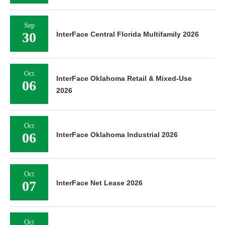
Sep
30
InterFace Central Florida Multifamily 2026
Oct
InterFace Oklahoma Retail & Mixed-Use
06
2026
Oct
06
InterFace Oklahoma Industrial 2026
Oct
07
InterFace Net Lease 2026
Oct