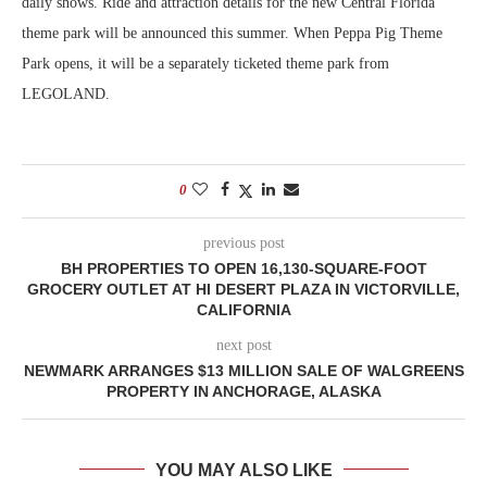
daily shows. Ride and attraction details for the new Central Florida
theme park will be announced this summer. When Peppa Pig Theme
Park opens, it will be a separately ticketed theme park from
LEGOLAND.
0
previous post
BH PROPERTIES TO OPEN 16,130-SQUARE-FOOT
GROCERY OUTLET AT HI DESERT PLAZA IN VICTORVILLE,
CALIFORNIA
next post
NEWMARK ARRANGES $13 MILLION SALE OF WALGREENS
PROPERTY IN ANCHORAGE, ALASKA
YOU MAY ALSO LIKE