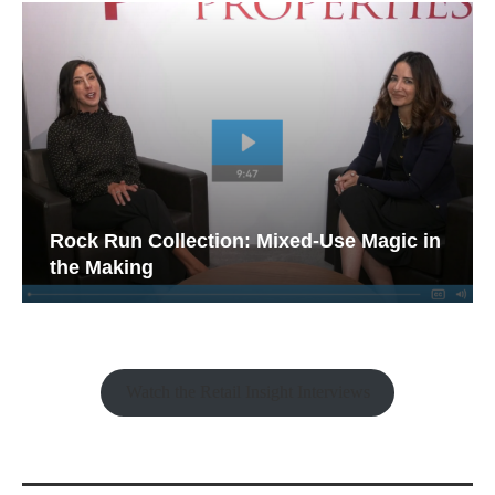
Rock Run Collection: Mixed-Use Magic in
the Making
Watch the Retail Insight Interviews