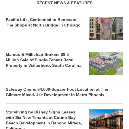
RECENT NEWS & FEATURES
Pacific Life, Centennial to Renovate
The Shops at North Bridge in Chicago
Marcus & Millichap Brokers $9.5
Million Sale of Single-Tenant Retail
Property in Walterboro, South Carolina
Safeway Opens 64,000-Square-Foot Location at The
Gilmore Mixed-Use Development in Metro Phoenix
Storyliving by Disney Signs Leases
with Six New Tenants at Cotino Bay
Beach Development in Rancho Mirage,
California