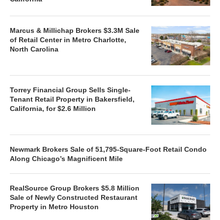
Marcus & Millichap Brokers $3.3M Sale
of Retail Center in Metro Charlotte,
North Carolina
Torrey Financial Group Sells Single-
Tenant Retail Property in Bakersfield,
California, for $2.6 Million
Newmark Brokers Sale of 51,795-Square-Foot Retail Condo
Along Chicago’s Magnificent Mile
RealSource Group Brokers $5.8 Million
Sale of Newly Constructed Restaurant
Property in Metro Houston