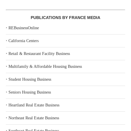
PUBLICATIONS BY FRANCE MEDIA
‣
REBusinessOnline
‣
California Centers
‣
Retail & Restaurant Facility Business
‣
Multifamily & Affordable Housing Business
‣
Student Housing Business
‣
Seniors Housing Business
‣
Heartland Real Estate Business
‣
Northeast Real Estate Business
‣
Southeast Real Estate Business