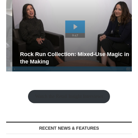
Rock Run Collection: Mixed-Use Magic in
the Making
Watch the Retail Insight Interviews
RECENT NEWS & FEATURES