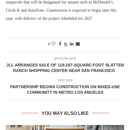
outparcels that will be designated for tenants such as McDonald’s,
Circle K and AutoZone. Construction is expected to begin later this
year, with delivery of the project scheduled for 2027.
0
previous post
JLL ARRANGES SALE OF 118,187-SQUARE-FOOT SLATTEN
RANCH SHOPPING CENTER NEAR SAN FRANCISCO
next post
PARTNERSHIP BEGINS CONSTRUCTION ON MIXED-USE
COMMUNITY IN METRO LOS ANGELES
YOU MAY ALSO LIKE