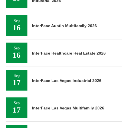
Industrial 2026
Sep
16
InterFace Austin Multifamily 2026
Sep
16
InterFace Healthcare Real Estate 2026
Sep
17
InterFace Las Vegas Industrial 2026
Sep
17
InterFace Las Vegas Multifamily 2026