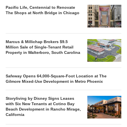
Pacific Life, Centennial to Renovate
The Shops at North Bridge in Chicago
Marcus & Millichap Brokers $9.5
Million Sale of Single-Tenant Retail
Property in Walterboro, South Carolina
Safeway Opens 64,000-Square-Foot Location at The
Gilmore Mixed-Use Development in Metro Phoenix
Storyliving by Disney Signs Leases
with Six New Tenants at Cotino Bay
Beach Development in Rancho Mirage,
California