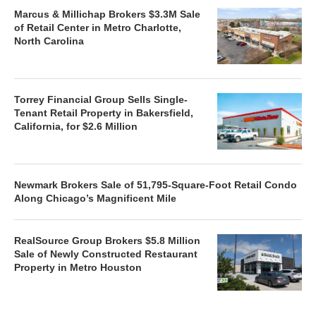
Marcus & Millichap Brokers $3.3M Sale
of Retail Center in Metro Charlotte,
North Carolina
Torrey Financial Group Sells Single-
Tenant Retail Property in Bakersfield,
California, for $2.6 Million
Newmark Brokers Sale of 51,795-Square-Foot Retail Condo
Along Chicago’s Magnificent Mile
RealSource Group Brokers $5.8 Million
Sale of Newly Constructed Restaurant
Property in Metro Houston