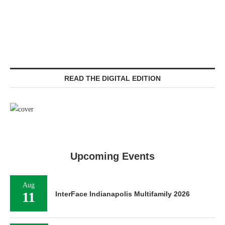
READ THE DIGITAL EDITION
Upcoming Events
Aug
11
InterFace Indianapolis Multifamily 2026