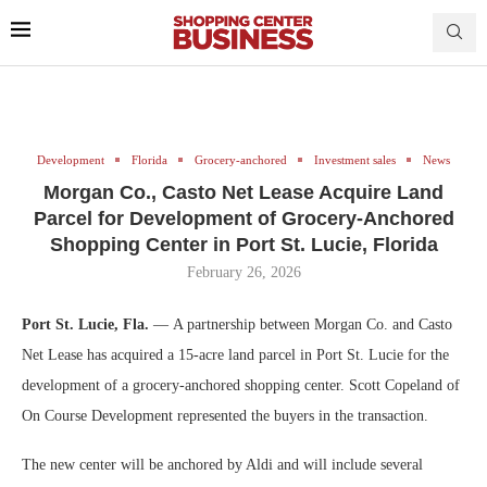
Development
Florida
Grocery-anchored
Investment sales
News
Morgan Co., Casto Net Lease Acquire Land
Parcel for Development of Grocery-Anchored
Shopping Center in Port St. Lucie, Florida
February 26, 2026
Port St. Lucie, Fla.
— A partnership between Morgan Co. and Casto
Net Lease has acquired a 15-acre land parcel in Port St. Lucie for the
development of a grocery-anchored shopping center. Scott Copeland of
On Course Development represented the buyers in the transaction.
The new center will be anchored by Aldi and will include several