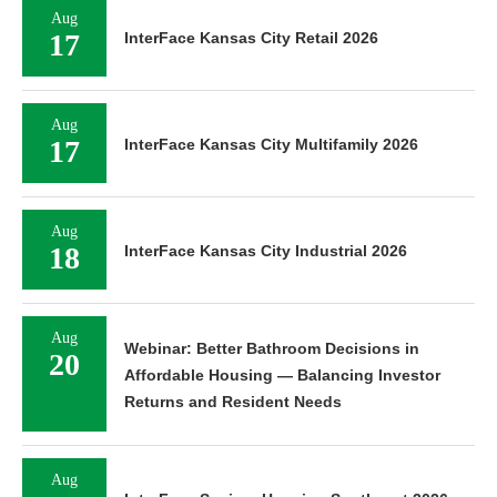
Aug
17
InterFace Kansas City Retail 2026
Aug
17
InterFace Kansas City Multifamily 2026
Aug
18
InterFace Kansas City Industrial 2026
Aug
Webinar: Better Bathroom Decisions in
20
Affordable Housing — Balancing Investor
Returns and Resident Needs
Aug