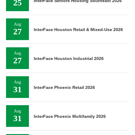
25
InterFace Seniors Housing Southeast 2026
Aug
27
InterFace Houston Retail & Mixed-Use 2026
Aug
27
InterFace Houston Industrial 2026
Aug
31
InterFace Phoenix Retail 2026
Aug
31
InterFace Phoenix Multifamily 2026