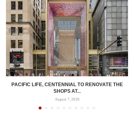
PACIFIC LIFE, CENTENNIAL TO RENOVATE THE
SHOPS AT...
August 7, 2026