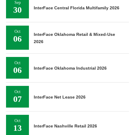
Sep
30
InterFace Central Florida Multifamily 2026
Oct
InterFace Oklahoma Retail & Mixed-Use
06
2026
Oct
06
InterFace Oklahoma Industrial 2026
Oct
07
InterFace Net Lease 2026
Oct
13
InterFace Nashville Retail 2026