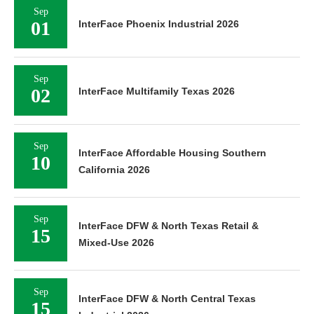
Sep
01
InterFace Phoenix Industrial 2026
Sep
02
InterFace Multifamily Texas 2026
Sep
InterFace Affordable Housing Southern
10
California 2026
Sep
InterFace DFW & North Texas Retail &
15
Mixed-Use 2026
Sep
InterFace DFW & North Central Texas
15