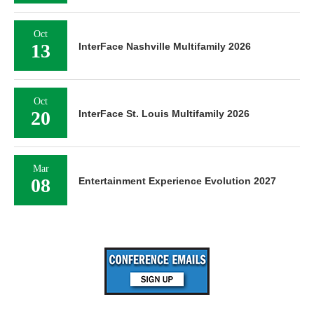
Oct
13
InterFace Nashville Multifamily 2026
Oct
20
InterFace St. Louis Multifamily 2026
Mar
08
Entertainment Experience Evolution 2027