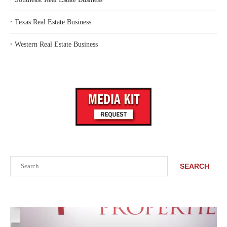
‣
Texas Real Estate Business
‣
Western Real Estate Business
Search
SEARCH