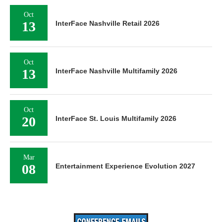
Oct
13
InterFace Nashville Retail 2026
Oct
13
InterFace Nashville Multifamily 2026
Oct
20
InterFace St. Louis Multifamily 2026
Mar
08
Entertainment Experience Evolution 2027