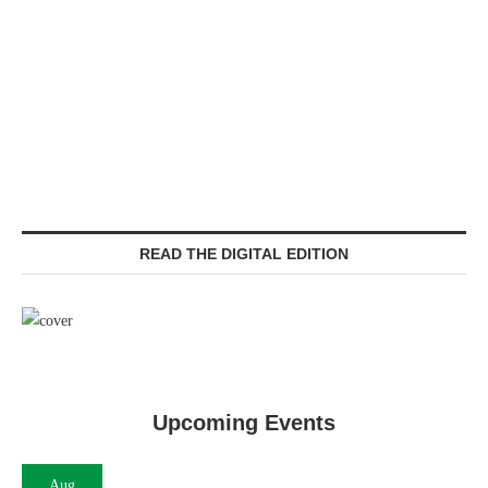
READ THE DIGITAL EDITION
Upcoming Events
Aug