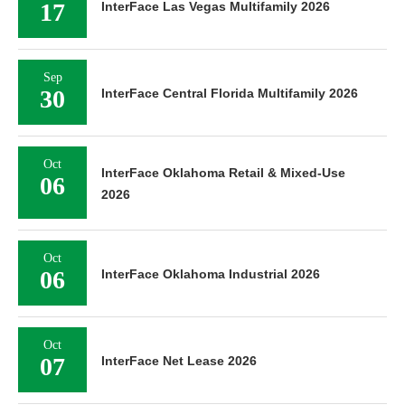
17
InterFace Las Vegas Multifamily 2026
Sep
30
InterFace Central Florida Multifamily 2026
Oct
InterFace Oklahoma Retail & Mixed-Use
06
2026
Oct
06
InterFace Oklahoma Industrial 2026
Oct
07
InterFace Net Lease 2026