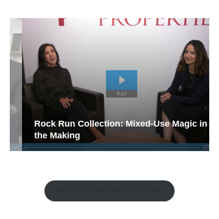
Rock Run Collection: Mixed-Use Magic in
the Making
Watch the Retail Insight Interviews