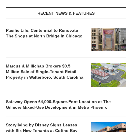
RECENT NEWS & FEATURES
Pacific Life, Centennial to Renovate
The Shops at North Bridge in Chicago
Marcus & Millichap Brokers $9.5
Million Sale of Single-Tenant Retail
Property in Walterboro, South Carolina
Safeway Opens 64,000-Square-Foot Location at The
Gilmore Mixed-Use Development in Metro Phoenix
Storyliving by Disney Signs Leases
with Six New Tenants at Cotino Bay