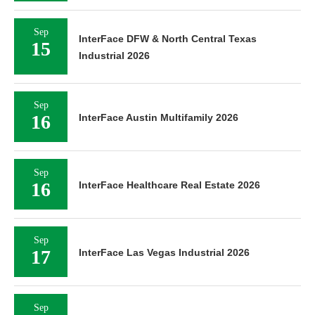
Sep
InterFace DFW & North Central Texas
15
Industrial 2026
Sep
16
InterFace Austin Multifamily 2026
Sep
16
InterFace Healthcare Real Estate 2026
Sep
17
InterFace Las Vegas Industrial 2026
Sep