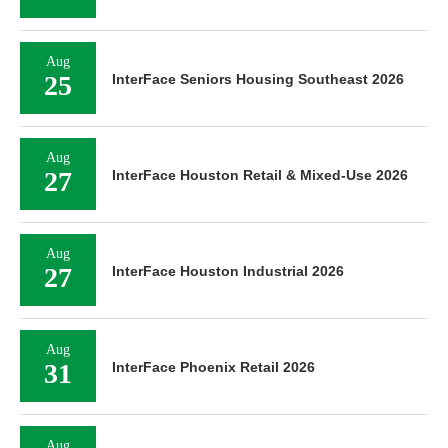
Aug
25
InterFace Seniors Housing Southeast 2026
Aug
27
InterFace Houston Retail & Mixed-Use 2026
Aug
27
InterFace Houston Industrial 2026
Aug
31
InterFace Phoenix Retail 2026
Aug