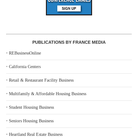
PUBLICATIONS BY FRANCE MEDIA
‣
REBusinessOnline
‣
California Centers
‣
Retail & Restaurant Facility Business
‣
Multifamily & Affordable Housing Business
‣
Student Housing Business
‣
Seniors Housing Business
‣
Heartland Real Estate Business