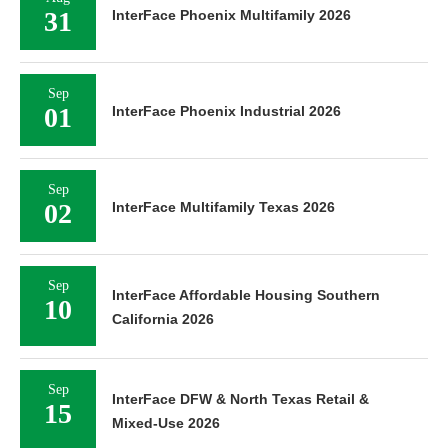
31
InterFace Phoenix Multifamily 2026
Sep
01
InterFace Phoenix Industrial 2026
Sep
02
InterFace Multifamily Texas 2026
Sep
InterFace Affordable Housing Southern
10
California 2026
Sep
InterFace DFW & North Texas Retail &
15
Mixed-Use 2026