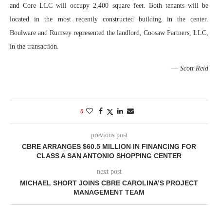
and Core LLC will occupy 2,400 square feet. Both tenants will be
located in the most recently constructed building in the center.
Boulware and Rumsey represented the landlord, Coosaw Partners, LLC,
in the transaction.
—
Scott Reid
0
previous post
CBRE ARRANGES $60.5 MILLION IN FINANCING FOR
CLASS A SAN ANTONIO SHOPPING CENTER
next post
MICHAEL SHORT JOINS CBRE CAROLINA’S PROJECT
MANAGEMENT TEAM