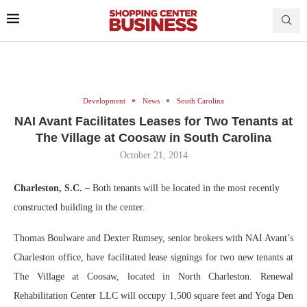
Development
News
South Carolina
NAI Avant Facilitates Leases for Two Tenants at
The Village at Coosaw in South Carolina
October 21, 2014
Charleston, S.C. –
Both tenants will be located in the most recently
constructed building in the center.
Thomas Boulware and Dexter Rumsey, senior brokers with NAI Avant’s
Charleston office, have facilitated lease signings for two new tenants at
The Village at Coosaw, located in North Charleston. Renewal
Rehabilitation Center LLC will occupy 1,500 square feet and Yoga Den