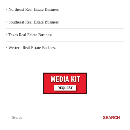
‣
Northeast Real Estate Business
‣
Southeast Real Estate Business
‣
Texas Real Estate Business
‣
Western Real Estate Business
Search
SEARCH