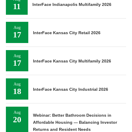
11
InterFace Indianapolis Multifamily 2026
Aug
17
InterFace Kansas City Retail 2026
Aug
17
InterFace Kansas City Multifamily 2026
Aug
18
InterFace Kansas City Industrial 2026
Aug
Webinar: Better Bathroom Decisions in
20
Affordable Housing — Balancing Investor
Returns and Resident Needs