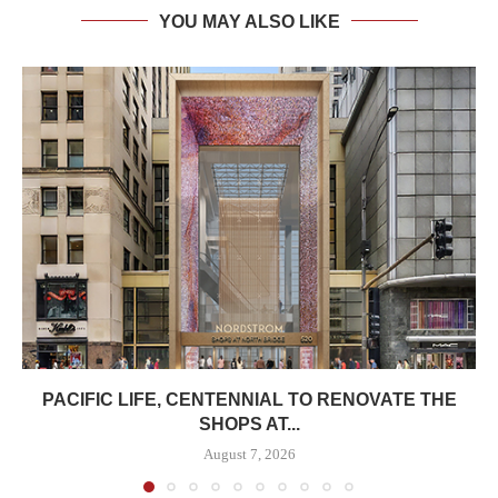
YOU MAY ALSO LIKE
PACIFIC LIFE, CENTENNIAL TO RENOVATE THE
SHOPS AT...
August 7, 2026