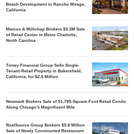
Beach Development in Rancho Mirage,
California
Marcus & Millichap Brokers $3.3M Sale
of Retail Center in Metro Charlotte,
North Carolina
Torrey Financial Group Sells Single-
Tenant Retail Property in Bakersfield,
California, for $2.6 Million
Newmark Brokers Sale of 51,795-Square-Foot Retail Condo
Along Chicago’s Magnificent Mile
RealSource Group Brokers $5.8 Million
Sale of Newly Constructed Restaurant