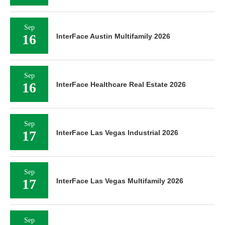
Sep
16
InterFace Austin Multifamily 2026
Sep
16
InterFace Healthcare Real Estate 2026
Sep
17
InterFace Las Vegas Industrial 2026
Sep
17
InterFace Las Vegas Multifamily 2026
Sep