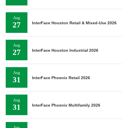
Aug
27
InterFace Houston Retail & Mixed-Use 2026
Aug
27
InterFace Houston Industrial 2026
Aug
31
InterFace Phoenix Retail 2026
Aug
31
InterFace Phoenix Multifamily 2026
Sep