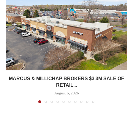
MARCUS & MILLICHAP BROKERS $3.3M SALE OF
RETAIL...
August 6, 2026