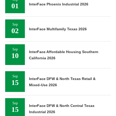
01
InterFace Phoenix Industrial 2026
Sep
02
InterFace Multifamily Texas 2026
Sep
InterFace Affordable Housing Southern
10
California 2026
Sep
InterFace DFW & North Texas Retail &
15
Mixed-Use 2026
Sep
InterFace DFW & North Central Texas
15
Industrial 2026