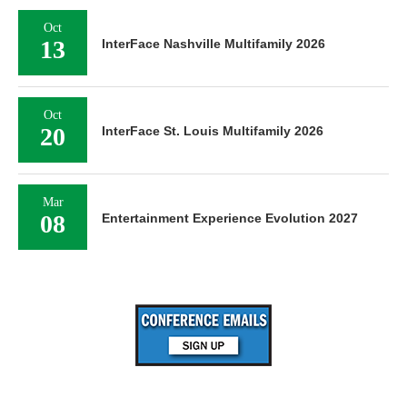
Oct
13
InterFace Nashville Multifamily 2026
Oct
20
InterFace St. Louis Multifamily 2026
Mar
08
Entertainment Experience Evolution 2027