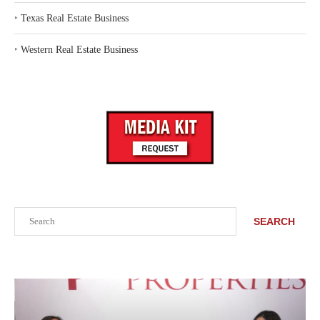
‣
Texas Real Estate Business
‣
Western Real Estate Business
Search
SEARCH