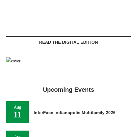
READ THE DIGITAL EDITION
Upcoming Events
Aug
11
InterFace Indianapolis Multifamily 2026
Aug