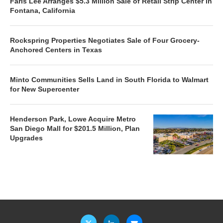
Faris Lee Arranges $5.3 Million Sale of Retail Strip Center in
Fontana, California
Rockspring Properties Negotiates Sale of Four Grocery-
Anchored Centers in Texas
Minto Communities Sells Land in South Florida to Walmart
for New Supercenter
Henderson Park, Lowe Acquire Metro
San Diego Mall for $201.5 Million, Plan
Upgrades