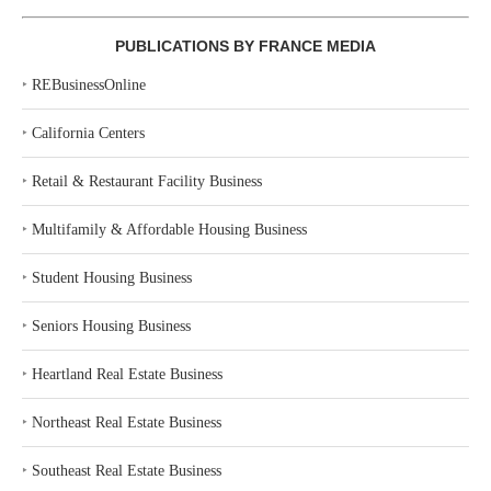
PUBLICATIONS BY FRANCE MEDIA
‣
REBusinessOnline
‣
California Centers
‣
Retail & Restaurant Facility Business
‣
Multifamily & Affordable Housing Business
‣
Student Housing Business
‣
Seniors Housing Business
‣
Heartland Real Estate Business
‣
Northeast Real Estate Business
‣
Southeast Real Estate Business