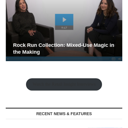
Rock Run Collection: Mixed-Use Magic in
the Making
Watch the Retail Insight Interviews
RECENT NEWS & FEATURES