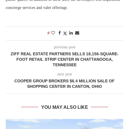
concierge services and valet offerings.
0
previous post
ZIFF REAL ESTATE PARTNERS SELLS 18,156-SQUARE-
FOOT RETAIL STRIP CENTER IN CHATTANOOGA,
TENNESSEE
next post
COOPER GROUP BROKERS $6.4 MILLION SALE OF
SHOPPING CENTER IN CANTON, OHIO
YOU MAY ALSO LIKE