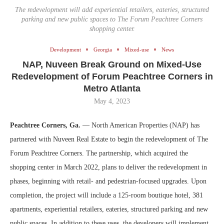
The redevelopment will add experiential retailers, eateries, structured
parking and new public spaces to The Forum Peachtree Corners
shopping center.
Development
Georgia
Mixed-use
News
NAP, Nuveen Break Ground on Mixed-Use
Redevelopment of Forum Peachtree Corners in
Metro Atlanta
May 4, 2023
Peachtree Corners, Ga.
— North American Properties (NAP) has
partnered with Nuveen Real Estate to begin the redevelopment of The
Forum Peachtree Corners. The partnership, which acquired the
shopping center in March 2022, plans to deliver the redevelopment in
phases, beginning with retail- and pedestrian-focused upgrades. Upon
completion, the project will include a 125-room boutique hotel, 381
apartments, experiential retailers, eateries, structured parking and new
public spaces. In addition to these uses, the developers will implement