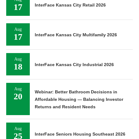
17
InterFace Kansas City Retail 2026
Aug
17
InterFace Kansas City Multifamily 2026
Aug
18
InterFace Kansas City Industrial 2026
Aug
Webinar: Better Bathroom Decisions in
20
Affordable Housing — Balancing Investor
Returns and Resident Needs
Aug
25
InterFace Seniors Housing Southeast 2026