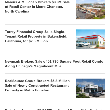
Marcus & Millichap Brokers $3.3M Sale
of Retail Center in Metro Charlotte,
North Carolina
Torrey Financial Group Sells Single-
Tenant Retail Property in Bakersfield,
California, for $2.6 Million
Newmark Brokers Sale of 51,795-Square-Foot Retail Condo
Along Chicago’s Magnificent Mile
RealSource Group Brokers $5.8 Million
Sale of Newly Constructed Restaurant
Property in Metro Houston