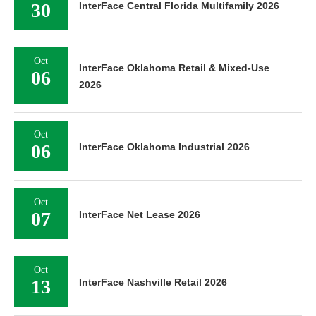
30
InterFace Central Florida Multifamily 2026
Oct
InterFace Oklahoma Retail & Mixed-Use
06
2026
Oct
06
InterFace Oklahoma Industrial 2026
Oct
07
InterFace Net Lease 2026
Oct
13
InterFace Nashville Retail 2026