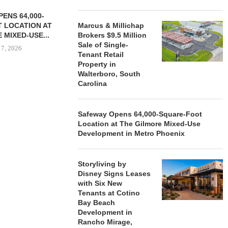
ENS 64,000-
 LOCATION AT
Marcus & Millichap
 MIXED-USE...
Brokers $9.5 Million
Sale of Single-
 7, 2026
Tenant Retail
Property in
Walterboro, South
Carolina
STORYLIVING BY DISNEY
MARCUS &
SIGNS LEASES WITH SIX
BROKERS $3
NEW...
RETA
Safeway Opens 64,000-Square-Foot
Location at The Gilmore Mixed-Use
August 7, 2026
August
Development in Metro Phoenix
Storyliving by
Disney Signs Leases
with Six New
Tenants at Cotino
Bay Beach
Development in
Rancho Mirage,