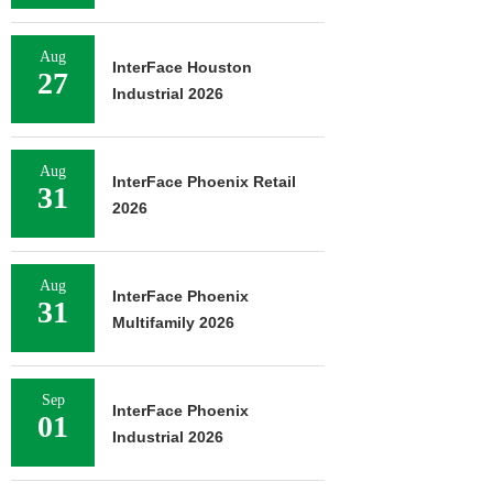
Aug
InterFace Houston
27
Industrial 2026
Aug
InterFace Phoenix Retail
31
2026
Aug
InterFace Phoenix
31
Multifamily 2026
Sep
InterFace Phoenix
01
Industrial 2026