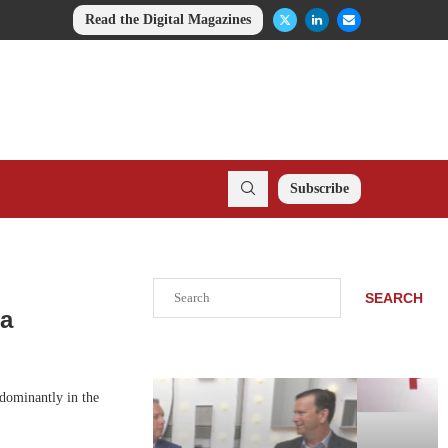
Read the Digital Magazines
Subscribe
Search
SEARCH
na
edominantly in the