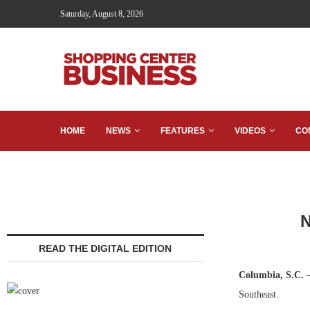
Saturday, August 8, 2026
HOME
NEWS
FEATURES
VIDEOS
CO
N
READ THE DIGITAL EDITION
Columbia, S.C.
Southeast.