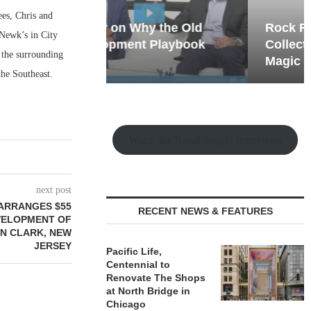
ees, Chris and
hy the Old
Rock Run
 Newk’s in City
t Playbook
Collection: Mixed-Use
 the surrounding
Magic in the Making
 the Southeast.
Watch the Retail Insight Interviews
next post
ARRANGES $55
RECENT NEWS & FEATURES
VELOPMENT OF
IN CLARK, NEW
JERSEY
Pacific Life,
Centennial to
Renovate The Shops
at North Bridge in
Chicago