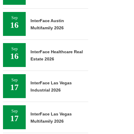
Sep
InterFace Austin
16
Multifamily 2026
Sep
InterFace Healthcare Real
16
Estate 2026
Sep
InterFace Las Vegas
17
Industrial 2026
Sep
InterFace Las Vegas
17
Multifamily 2026