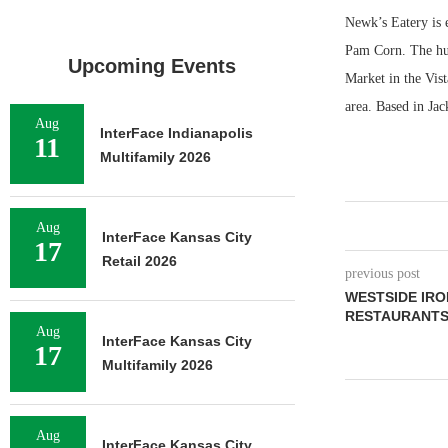
Newk’s Eatery is 
Pam Corn. The hus
Upcoming Events
Market in the Vist
area. Based in Jac
Aug
InterFace Indianapolis
11
Multifamily 2026
Aug
InterFace Kansas City
17
Retail 2026
previous post
WESTSIDE IRO
RESTAURANTS
Aug
InterFace Kansas City
17
Multifamily 2026
Aug
InterFace Kansas City