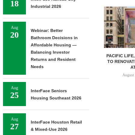
18
Industrial 2026
Aug
Webinar: Better
20
Bathroom Decisions in
Affordable Housing —
Balancing Investor
PACIFIC LIFE
Returns and Resident
TO RENOVAT
Needs
AT
August 
Aug
InterFace Seniors
25
Housing Southeast 2026
Aug
InterFace Houston Retail
27
& Mixed-Use 2026