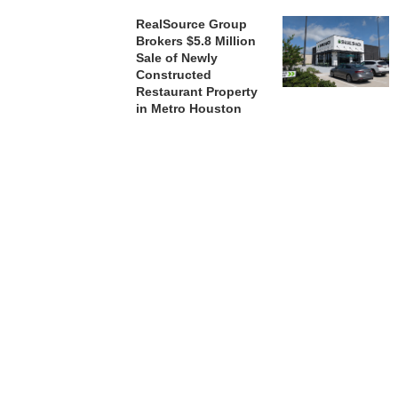
RealSource Group
Brokers $5.8 Million
Sale of Newly
Constructed
Restaurant Property
in Metro Houston