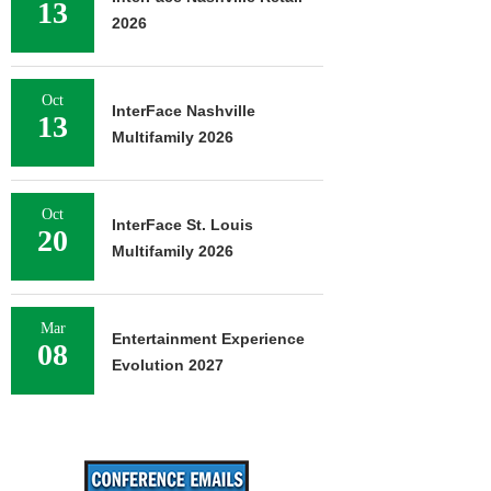
13
2026
Oct
InterFace Nashville
13
Multifamily 2026
Oct
InterFace St. Louis
20
Multifamily 2026
Mar
Entertainment Experience
08
Evolution 2027