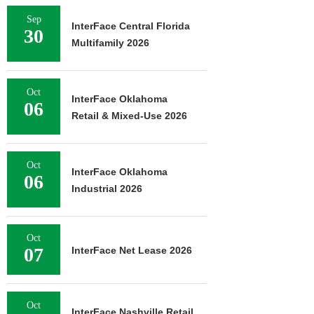
Sep
InterFace Central Florida
30
Multifamily 2026
Oct
InterFace Oklahoma
06
Retail & Mixed-Use 2026
Oct
InterFace Oklahoma
06
Industrial 2026
Oct
07
InterFace Net Lease 2026
Oct
InterFace Nashville Retail