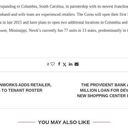
expanding to Columbia, South Carolina, in partnership with its newest franchis
Bohler on W
band-and-wife team are experienced retailers. The Corns will open their first
Developmen
a in late 2015 and have plans to open two additional locations in Columbia and
No...
kson, Mississippi, Newk’s currently has 77 units in 13 states, predominantly in
0
NWORKS ADDS RETAILER,
THE PROVIDENT BANK 
 TO TENANT ROSTER
MILLION LOAN FOR DE
NEW SHOPPING CENTER 
YOU MAY ALSO LIKE