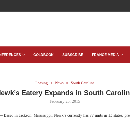
NFERENCES
GOLDBOOK
SUBSCRIBE
FRANCE MEDIA
Leasing
News
South Carolina
ewk’s Eatery Expands in South Caroli
February 23, 2015
 —
Based in Jackson, Mississippi, Newk’s currently has 77 units in 13 states, pr