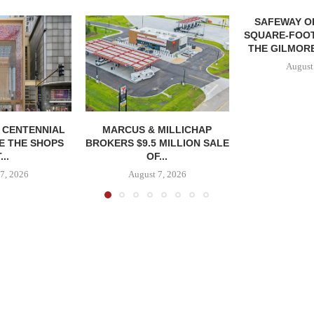
SAFEWAY OP
SQUARE-FOOT
THE GILMORE
August
, CENTENNIAL
MARCUS & MILLICHAP
E THE SHOPS
BROKERS $9.5 MILLION SALE
...
OF...
7, 2026
August 7, 2026