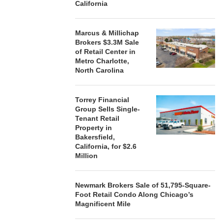
California
Marcus & Millichap
Brokers $3.3M Sale
of Retail Center in
Metro Charlotte,
North Carolina
Torrey Financial
Group Sells Single-
Tenant Retail
Property in
Bakersfield,
California, for $2.6
Million
Newmark Brokers Sale of 51,795-Square-
Foot Retail Condo Along Chicago’s
Magnificent Mile