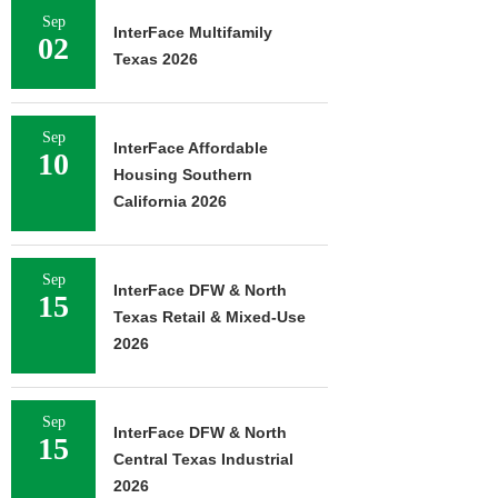
Sep
InterFace Multifamily
02
Texas 2026
Sep
InterFace Affordable
10
Housing Southern
California 2026
Sep
InterFace DFW & North
15
Texas Retail & Mixed-Use
2026
Sep
InterFace DFW & North
15
Central Texas Industrial
2026