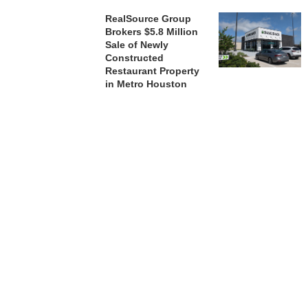
RealSource Group
Brokers $5.8 Million
Sale of Newly
Constructed
Restaurant Property
in Metro Houston