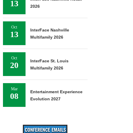
13
2026
Oct
InterFace Nashville
13
Multifamily 2026
Oct
InterFace St. Louis
20
Multifamily 2026
Mar
Entertainment Experience
08
Evolution 2027