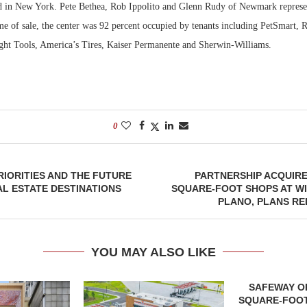
 in New York. Pete Bethea, Rob Ippolito and Glenn Rudy of Newmark represent
ime of sale, the center was 92 percent occupied by tenants including PetSmart, R
ght Tools, America’s Tires, Kaiser Permanente and Sherwin-Williams.
0
RIORITIES AND THE FUTURE
PARTNERSHIP ACQUIRES
AL ESTATE DESTINATIONS
SQUARE-FOOT SHOPS AT W
PLANO, PLANS R
YOU MAY ALSO LIKE
SAFEWAY OP
SQUARE-FOOT