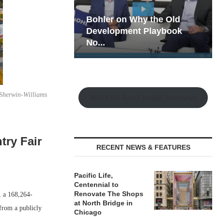
hy the Old
Rock Run
t Playbook
Collection: Mixed-Use
Magic in the Making
 Sherwin-Williams
Watch the Retail Insight Interviews
try Fair
RECENT NEWS & FEATURES
Pacific Life,
Centennial to
Renovate The Shops
, a 168,264-
at North Bridge in
from a publicly
Chicago