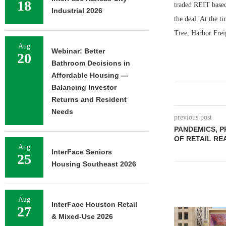
18
traded REIT based
Industrial 2026
the deal. At the t
Tree, Harbor Frei
Aug
Webinar: Better
20
Bathroom Decisions in
Affordable Housing —
Balancing Investor
Returns and Resident
Needs
previous post
PANDEMICS, P
OF RETAIL RE
Aug
InterFace Seniors
25
Housing Southeast 2026
Aug
InterFace Houston Retail
27
& Mixed-Use 2026