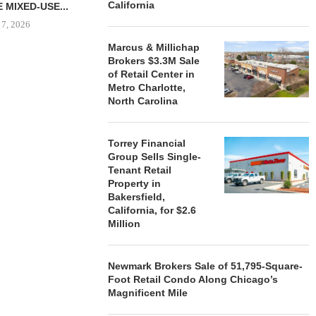
California
 MIXED-USE...
 7, 2026
Marcus & Millichap
Brokers $3.3M Sale
of Retail Center in
Metro Charlotte,
STORYLIVING BY DISNEY
MARCUS &
North Carolina
SIGNS LEASES WITH SIX
BROKERS $3
NEW...
RETA
August 7, 2026
August
Torrey Financial
Group Sells Single-
Tenant Retail
Property in
Bakersfield,
California, for $2.6
Million
Newmark Brokers Sale of 51,795-Square-
Foot Retail Condo Along Chicago’s
Magnificent Mile