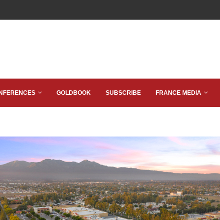
NFERENCES
GOLDBOOK
SUBSCRIBE
FRANCE MEDIA