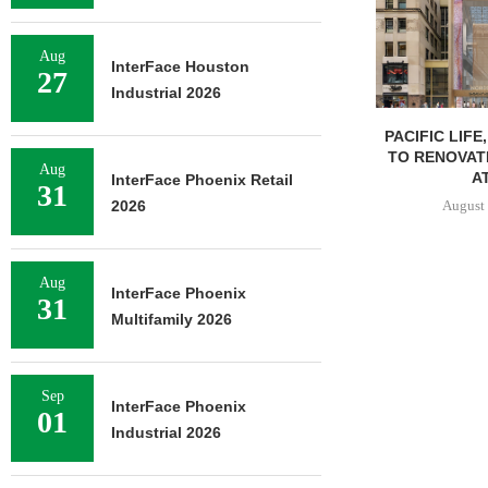
Aug
InterFace Houston
27
Industrial 2026
PACIFIC LIFE
TO RENOVAT
Aug
AT
InterFace Phoenix Retail
31
August 
2026
Aug
InterFace Phoenix
31
Multifamily 2026
Sep
InterFace Phoenix
01
Industrial 2026