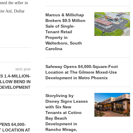
ed the seller in
ite Aid, Dollar
Marcus & Millichap
Brokers $9.5 Million
Sale of Single-
Tenant Retail
Property in
Walterboro, South
Carolina
Safeway Opens 64,000-Square-Foot
next post
Location at The Gilmore Mixed-Use
 1.4-MILLION-
Development in Metro Phoenix
ILLOW BEND IN
EDEVELOPMENT
Storyliving by
Disney Signs Leases
with Six New
Tenants at Cotino
Bay Beach
Development in
ENS 64,000-
Rancho Mirage,
 LOCATION AT