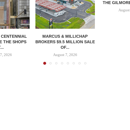
THE GILMORE
August
, CENTENNIAL
MARCUS & MILLICHAP
E THE SHOPS
BROKERS $9.5 MILLION SALE
...
OF...
7, 2026
August 7, 2026