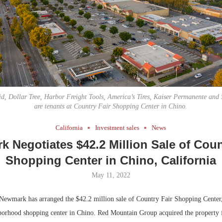
Bohler on W
Developmen
No...
id, Dollar Tree, Harbor Freight Tools, America’s Tires, Kaiser Permanente and
are tenants at Country Fair Shopping Center in Chino.
California
Investment sales
News
 Negotiates $42.2 Million Sale of Coun
Shopping Center in Chino, California
May 11, 2022
ewmark has arranged the $42.2 million sale of Country Fair Shopping Center
borhood shopping center in Chino. Red Mountain Group acquired the property 