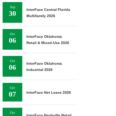
Sep
InterFace Central Florida
30
Multifamily 2026
Oct
InterFace Oklahoma
06
Retail & Mixed-Use 2026
Oct
InterFace Oklahoma
06
Industrial 2026
Oct
07
InterFace Net Lease 2026
Oct
InterFace Nashville Retail