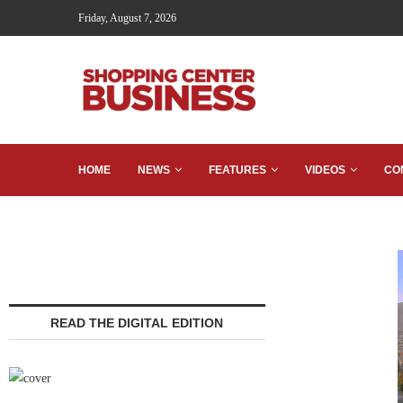
Friday, August 7, 2026
HOME
NEWS
FEATURES
VIDEOS
CO
READ THE DIGITAL EDITION