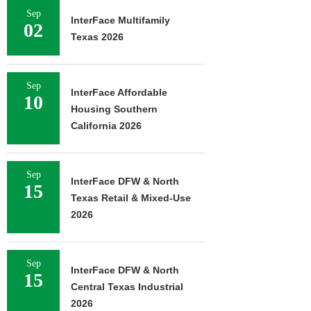
Sep
InterFace Multifamily
02
Texas 2026
Sep
InterFace Affordable
10
Housing Southern
California 2026
Sep
InterFace DFW & North
15
Texas Retail & Mixed-Use
2026
Sep
InterFace DFW & North
15
Central Texas Industrial
2026