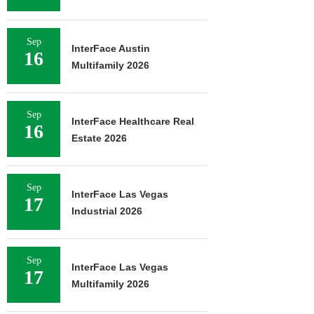
Sep
InterFace Austin
16
Multifamily 2026
Sep
InterFace Healthcare Real
16
Estate 2026
Sep
InterFace Las Vegas
17
Industrial 2026
Sep
InterFace Las Vegas
17
Multifamily 2026