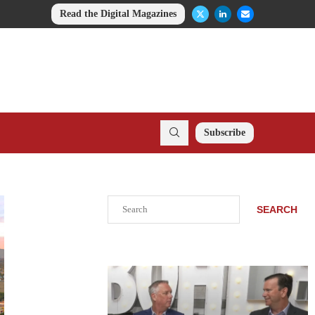
Read the Digital Magazines
Subscribe
Search
SEARCH