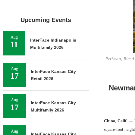
Upcoming Events
Aug
InterFace Indianapolis
11
Multifamily 2026
PetSmart, Rite A
Aug
InterFace Kansas City
17
Retail 2026
Newmark
Aug
InterFace Kansas City
17
Multifamily 2026
Chino, Calif.
— N
square-foot neigh
Aug
InterFace Kansas City