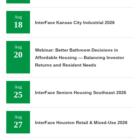
Aug
18
InterFace Kansas City Industrial 2026
Aug
Webinar: Better Bathroom Decisions in
20
Affordable Housing — Balancing Investor
Returns and Resident Needs
Aug
25
InterFace Seniors Housing Southeast 2026
Aug
27
InterFace Houston Retail & Mixed-Use 2026