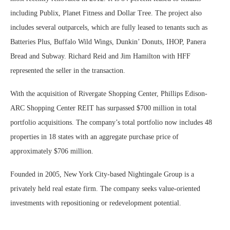
including Publix, Planet Fitness and Dollar Tree. The project also
includes several outparcels, which are fully leased to tenants such as
Batteries Plus, Buffalo Wild Wings, Dunkin’ Donuts, IHOP, Panera
Bread and Subway. Richard Reid and Jim Hamilton with HFF
represented the seller in the transaction.
With the acquisition of Rivergate Shopping Center, Phillips Edison-
ARC Shopping Center REIT has surpassed $700 million in total
portfolio acquisitions. The company’s total portfolio now includes 48
properties in 18 states with an aggregate purchase price of
approximately $706 million.
Founded in 2005, New York City-based Nightingale Group is a
privately held real estate firm. The company seeks value-oriented
investments with repositioning or redevelopment potential.