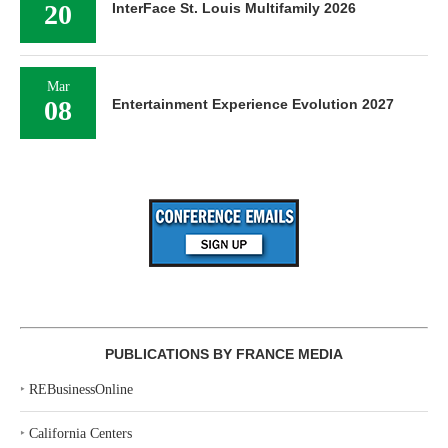
20
InterFace St. Louis Multifamily 2026
Mar
08
Entertainment Experience Evolution 2027
PUBLICATIONS BY FRANCE MEDIA
‣
REBusinessOnline
‣
California Centers