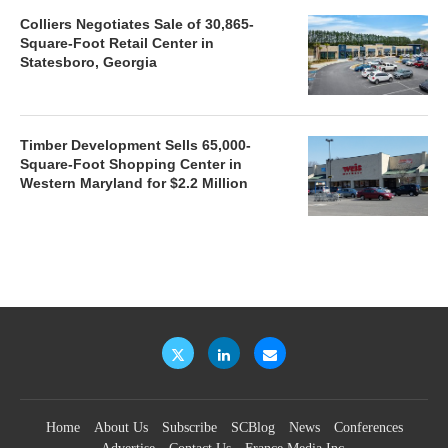
Colliers Negotiates Sale of 30,865-
Square-Foot Retail Center in
Statesboro, Georgia
Timber Development Sells 65,000-
Square-Foot Shopping Center in
Western Maryland for $2.2 Million
Home
About Us
Subscribe
SCBlog
News
Conferences