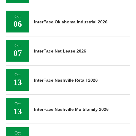
Oct
06
InterFace Oklahoma Industrial 2026
Oct
07
InterFace Net Lease 2026
Oct
13
InterFace Nashville Retail 2026
Oct
13
InterFace Nashville Multifamily 2026
Oct