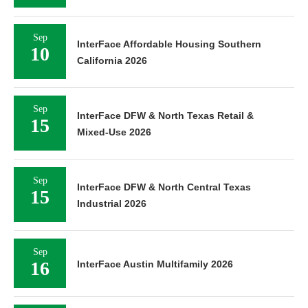
Sep
InterFace Affordable Housing Southern
10
California 2026
Sep
InterFace DFW & North Texas Retail &
15
Mixed-Use 2026
Sep
InterFace DFW & North Central Texas
15
Industrial 2026
Sep
16
InterFace Austin Multifamily 2026