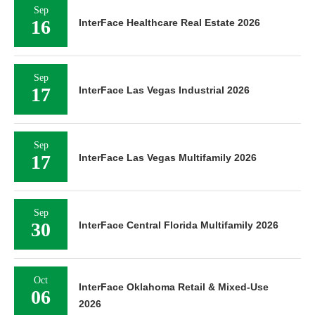
Sep
16
InterFace Healthcare Real Estate 2026
Sep
17
InterFace Las Vegas Industrial 2026
Sep
17
InterFace Las Vegas Multifamily 2026
Sep
30
InterFace Central Florida Multifamily 2026
Oct
InterFace Oklahoma Retail & Mixed-Use
06
2026