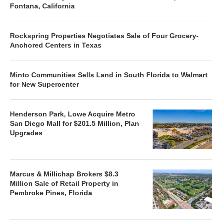
Fontana, California
Rockspring Properties Negotiates Sale of Four Grocery-
Anchored Centers in Texas
Minto Communities Sells Land in South Florida to Walmart
for New Supercenter
Henderson Park, Lowe Acquire Metro
San Diego Mall for $201.5 Million, Plan
Upgrades
Marcus & Millichap Brokers $8.3
Million Sale of Retail Property in
Pembroke Pines, Florida