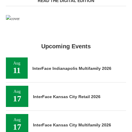
READ THE DIGITAL EDITION
Upcoming Events
Aug
11
InterFace Indianapolis Multifamily 2026
Aug
17
InterFace Kansas City Retail 2026
Aug
17
InterFace Kansas City Multifamily 2026