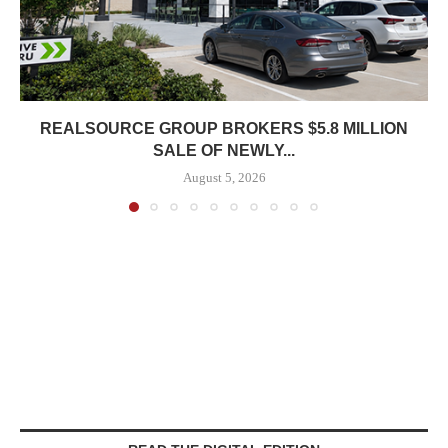
REALSOURCE GROUP BROKERS $5.8 MILLION
SALE OF NEWLY...
August 5, 2026