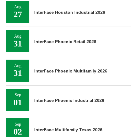
Aug
27
InterFace Houston Industrial 2026
Aug
31
InterFace Phoenix Retail 2026
Aug
31
InterFace Phoenix Multifamily 2026
Sep
01
InterFace Phoenix Industrial 2026
Sep
02
InterFace Multifamily Texas 2026