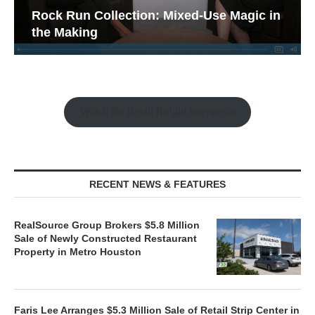
Rock Run Collection: Mixed-Use Magic in
the Making
Watch the Retail Insight Interviews
RECENT NEWS & FEATURES
RealSource Group Brokers $5.8 Million
Sale of Newly Constructed Restaurant
Property in Metro Houston
Faris Lee Arranges $5.3 Million Sale of Retail Strip Center in