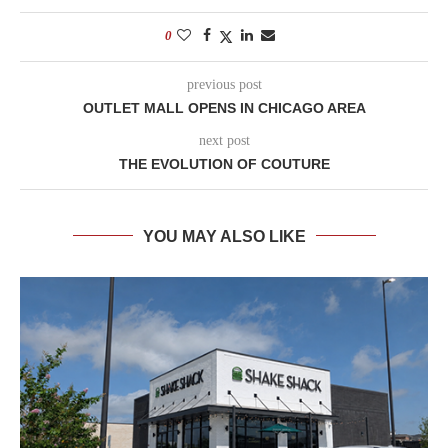
0
previous post
OUTLET MALL OPENS IN CHICAGO AREA
next post
THE EVOLUTION OF COUTURE
YOU MAY ALSO LIKE