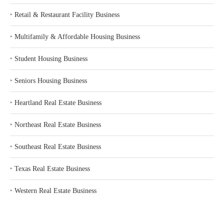
‣
Retail & Restaurant Facility Business
‣
Multifamily & Affordable Housing Business
‣
Student Housing Business
‣
Seniors Housing Business
‣
Heartland Real Estate Business
‣
Northeast Real Estate Business
‣
Southeast Real Estate Business
‣
Texas Real Estate Business
‣
Western Real Estate Business