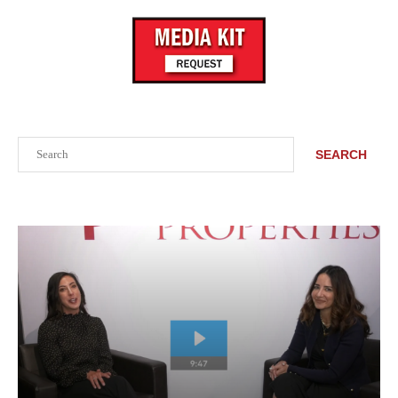
Search
SEARCH