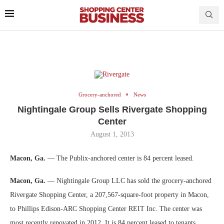
Grocery-anchored
News
Nightingale Group Sells Rivergate Shopping
Center
August 1, 2013
Macon, Ga.
— The Publix-anchored center is 84 percent leased.
Macon, Ga.
— Nightingale Group LLC has sold the grocery-anchored
Rivergate Shopping Center, a 207,567-square-foot property in Macon,
to Phillips Edison-ARC Shopping Center REIT Inc. The center was
most recently renovated in 2012. It is 84 percent leased to tenants